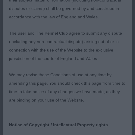
their subject matter or formation (including non-contractual
disputes or claims) shall be governed by and construed in
1st: FRANCIS Mr & Mrs K Sawheaten Kiss From A
accordance with the law of England and Wales.
Rose-caught my eye as soon as she came in to the
ring and continued to catch it. So very typical of
The user and The Kennel Club agree to submit any dispute
the breed, balanced back and front with no
(including any non-contractual dispute) arising out of or in
exaggeration, lovely outline, decent head and ears,
connection with the use of the Website to the exclusive
good on the move and my notes just said
jurisdiction of the courts of England and Wales.
“quality”. Won the Res CC and I would think is an
easy champion.
We may revise these Conditions of use at any time by
amending this page. You should check this page from time to
2nd:MUNN Mr & Mrs S Snowmeadow Suzy
time to take notice of any changes we have made, as they
Sixpence-so very typical of her breeding, really
are binding on your use of the Website.
typy, good head, really good rear.
3rd: SATHERLEY Mrs C L & Mr C W Silkcroft Point
Notice of Copyright / Intellectual Property rights
And Shoot