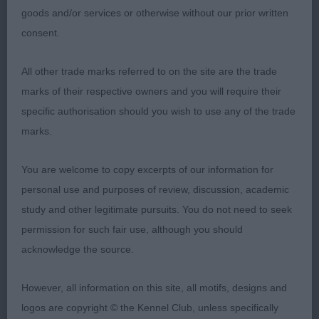
2nd: LUI Mrs L Thistlebe Them There Eyes At
goods and/or services or otherwise without our prior written
Eblanahalls Sh.CM ShC-another that caught my eye
consent.
on first inspection as she was a real showgirl,
good coat, fully mature and in good condition. Not
All other trade marks referred to on the site are the trade
quite the movement of the winner.
marks of their respective owners and you will require their
specific authorisation should you wish to use any of the trade
3rd: BARRETT Mrs S P & Mr N J Saffini Sugar And
marks.
Spice
You are welcome to copy excerpts of our information for
VB (3 Entries) Abs: 0
personal use and purposes of review, discussion, academic
study and other legitimate pursuits. You do not need to seek
1st: 867 SATHERLEY Mrs C L & Mr C W Ch Silkcroft
permission for such fair use, although you should
Colour Of Magic Sh.CM-lovely class as this breed
acknowledge the source.
are such lasters. All three were in great condition
and still raring to go. Beautiful outline on this girl
However, all information on this site, all motifs, designs and
and she still possesses lots of quality. Tail a bit low
logos are copyright © the Kennel Club, unless specifically
on the move but when stacked she looked great.