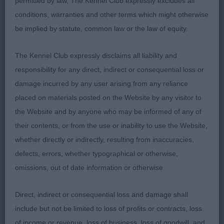
permitted by law, The Kennel Club expressly excludes all
Raisingsands-won the class on type, good head,
conditions, warranties and other terms which might otherwise
ears, decent coat, good ribbing and in good
be implied by statute, common law or the law of equity.
condition. Not good in rear and front a bit untidy.
The Kennel Club expressly disclaims all liability and
2nd: KENNEALLY Mrs C Loofahsa Humdinger-a bit
responsibility for any direct, indirect or consequential loss or
rangy for me and tailset detracted a little. At a
damage incurred by any user arising from any reliance
difficult age and is a bit in between.
placed on materials posted on the Website by any visitor to
the Website and by anyone who may be informed of any of
LD (5 Entries) Abs: 1
their contents, or from the use or inability to use the Website,
whether directly or indirectly, resulting from inaccuracies,
1st: HOLDING Mr G & Mrs L Celtannia Atlantic
defects, errors, whether typographical or otherwise,
Gigolo-this one ticked quite a few boxes, was the
omissions, out of date information or otherwise.
best mover in the class with an excellent front,
coat a bit in between but that will alter. Will come
Direct, indirect or consequential loss and damage shall
in to his own shortly.
include but not be limited to loss of profits or contracts, loss
of income or revenue, loss of business, loss of goodwill, and