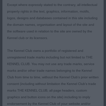
Except where expressly stated to the contrary, all intellectual
OB (8 Entries) Abs: 0
property rights in the text, graphics, information, motifs,
logos, designs and databases contained in this site including
1st: MOLES, Mr B D & WILLIAMS Mr D W Ch
the domain names, organisation and layout of the site and
Celtannia Extra Chic-caught my eye when she first
the software used in relation to the site are owned by the
went round the ring and the more I looked at her
Kennel club or its licensors.
the more I liked her. Beautiful outline both standing
and moving with a rock solid topline, on
The Kennel Club owns a portfolio of registered and
examination she had a good head, super ribs and
unregistered trade marks including but not limited to THE
body, great condition and was well muscled. She
KENNEL CLUB. You may not use any trade marks, service
just looks splendid in her maturity. Lovely sound
marks and/or other trade names belonging to the Kennel
mover. Won the CC and in the challenge for BOB
Club from time to time, without the Kennel Club's prior written
although the dog was a little shorter coupled I felt
consent (including without limitation the Kennel Club's trade
that her overall soundness and moderation carried
marks THE KENNEL CLUB, all page headers, custom
the day. BOB.
graphics and button icons on the site) including to imply
endorsement by the Kennel Club of your website and/or