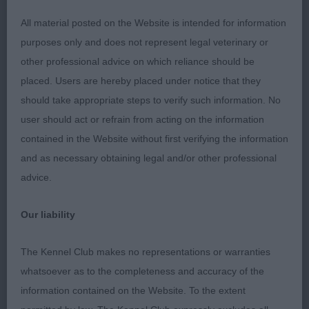
JD (2 Entries) Abs: 1
All material posted on the Website is intended for information
purposes only and does not represent legal veterinary or
1st: GRIMES, Mrs J & WATSON Mr G Janeyjimjams
other professional advice on which reliance should be
Jem Devlin-stood alone but could have coped
placed. Users are hereby placed under notice that they
with some competition. I loved his type as he was
should take appropriate steps to verify such information. No
unexaggerated and completely filled the eye. Great
user should act or refrain from acting on the information
body proportions, well ribbed, short loin and
contained in the Website without first verifying the information
good rear movement. Excellent head with correct
and as necessary obtaining legal and/or other professional
expression and ears. I seriously considered him for
advice.
the Res CC and in a slower maturing breed
maturity was the only thing that pegged him.
Our liability
Should have a very bright future I would think.
The Kennel Club makes no representations or warranties
PGD (3 Entries) Abs: 0
whatsoever as to the completeness and accuracy of the
information contained on the Website. To the extent
1st: TAYLOR Mrs J & Mr J Eblanahalls Teckle Ish At