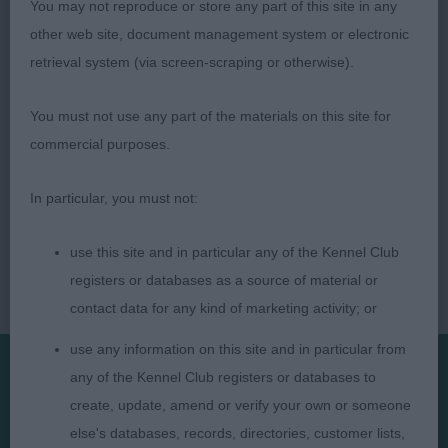
You may not reproduce or store any part of this site in any
other web site, document management system or electronic
retrieval system (via screen-scraping or otherwise).
You must not use any part of the materials on this site for
commercial purposes.
In particular, you must not:
use this site and in particular any of the Kennel Club
registers or databases as a source of material or
contact data for any kind of marketing activity; or
use any information on this site and in particular from
any of the Kennel Club registers or databases to
Presented by:
create, update, amend or verify your own or someone
else's databases, records, directories, customer lists,