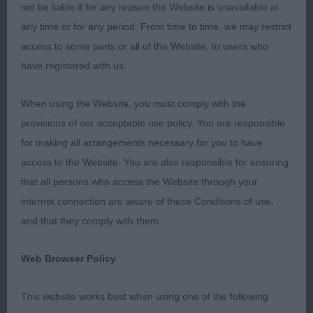
not be liable if for any reason the Website is unavailable at
Overall I was pleased with the quality of the entry
any time or for any period. From time to time, we may restrict
with some lovely Wheatens on show. In my
access to some parts or all of the Website, to users who
opinion rear movement could still be improved and
have registered with us.
mouths are clearly a bit of a challenge.
Presentation was good and all exhibits were clean
When using the Website, you must comply with the
and tidy which was much appreciated.
provisions of our acceptable use policy. You are responsible
for making all arrangements necessary for you to have
MPD (1 Entries) Abs: 0
access to the Website. You are also responsible for ensuring
that all persons who access the Website through your
1st: SATHERLEY Mrs C L & Mr C W Silkcroft High
internet connection are aware of these Conditions of use,
Roller-very raw, a lovely type, has the makings of a
and that they comply with them.
good head, good body proportions, will need to
strengthen behind, coat coming through nicely
Web Browser Policy
and texture was as you would expect it at this age.
This website works best when using one of the following
PD (3 Entries) Abs: 0