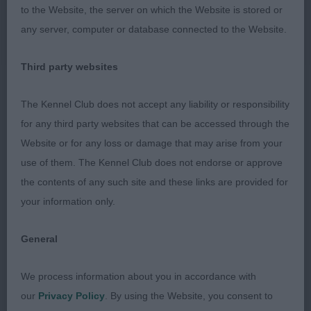
to the Website, the server on which the Website is stored or
JB (5 Entries) Abs: 3
any server, computer or database connected to the Website.
1st: SATHERLEY, Mrs C & Mr C & WITHEYMAN Miss
Third party websites
D Silkcroft Born This Way-very eyecatching
youngster who has won well under me at a terrier
The Kennel Club does not accept any liability or responsibility
open show. Developing on all the right lines,
for any third party websites that can be accessed through the
beautifully presented and well- handled to get the
Website or for any loss or damage that may arise from your
best out of her, super outline, great rear One for
use of them. The Kennel Club does not endorse or approve
the future.
the contents of any such site and these links are provided for
your information only.
2nd: HOWES Mr S & Mrs B Daisymaes Tumbling
Dice-lovely type when stacked, correct coat
General
coming through, good head, tail a bit low set
which showed on the move and not quite as eye
We process information about you in accordance with
catching as the winner.
our
Privacy Policy
. By using the Website, you consent to