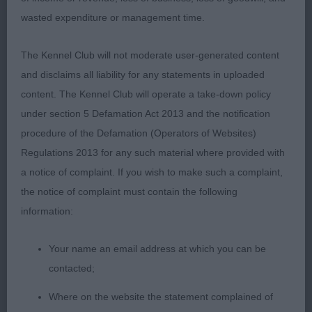
2nd: BARRETT Mrs S P & Mr N J Saffini Shining
wasted expenditure or management time.
Star-longer taller dog than the winner, the best
head in the class. Moved close behind.
The Kennel Club will not moderate user-generated content
and disclaims all liability for any statements in uploaded
3rd: MCNEILLIS Mrs C R & Mr A J Celtannia Atlantic
content. The Kennel Club will operate a take-down policy
Star
under section 5 Defamation Act 2013 and the notification
procedure of the Defamation (Operators of Websites)
OD (11 Entries) Abs: 1
Regulations 2013 for any such material where provided with
a notice of complaint. If you wish to make such a complaint,
I really enjoyed sorting these open dogs out. Great
the notice of complaint must contain the following
to see so many mature Wheatens battling it out
information:
and all demonstrated delightful temperaments
given the amount of testosterone in the ring, which
Your name an email address at which you can be
is a credit to you all. Quite a few different sorts in
contacted;
here.
Where on the website the statement complained of
1st: DOWDY, Ms J I & DOWDY Mr G J Ch Greentree