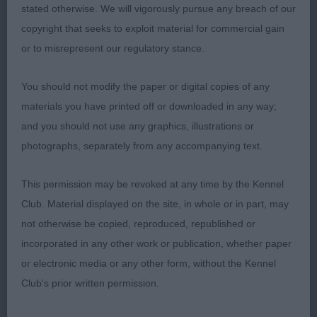
stated otherwise. We will vigorously pursue any breach of our
copyright that seeks to exploit material for commercial gain
2nd: 819 CHARLETON Mrs J Ch Janeyjimjams
or to misrepresent our regulatory stance.
Jemima-looked really good when stacked and had
a lovely mature coat. Has lost a few face
You should not modify the paper or digital copies of any
furnishings but her quality still shone through.
materials you have printed off or downloaded in any way;
and you should not use any graphics, illustrations or
3rd: 824 DEWAR Mrs L Calvanace Blossom
photographs, separately from any accompanying text.
GCB (1 Entries) Abs: 0
This permission may be revoked at any time by the Kennel
Club. Material displayed on the site, in whole or in part, may
1st: 871 SHEEHAN Mrs D & Mr D Keevasdream
not otherwise be copied, reproduced, republished or
White Lace-this young lady was 3rd in post
incorporated in any other work or publication, whether paper
graduate. Feminine, decent head and well handled.
or electronic media or any other form, without the Kennel
Well done.
Club's prior written permission.
Paul Eardley