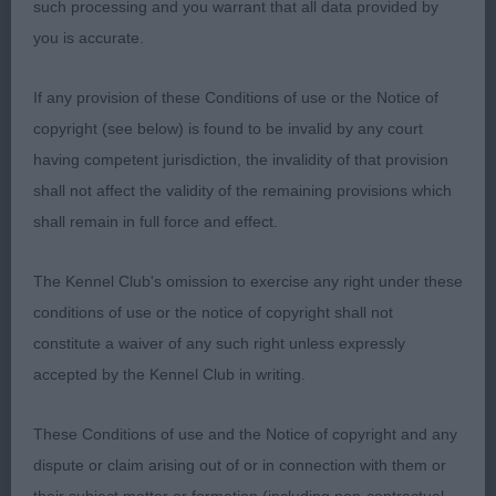
such processing and you warrant that all data provided by
PGB (9 Entries) Abs: 4
you is accurate.
1st: SPRINGFORD Mr & Mrs S Keevasdream White
If any provision of these Conditions of use or the Notice of
Linen Jw (Sub Kc App)-an interesting class. This
copyright (see below) is found to be invalid by any court
one was the best mover and possesses a good
having competent jurisdiction, the invalidity of that provision
head. I would like her a little shorter coupled.
shall not affect the validity of the remaining provisions which
shall remain in full force and effect.
2nd: HAMMOND, Ms T J & EVANS Mr S V
Calvenace Lady Is A Tramp-better coated than the
The Kennel Club's omission to exercise any right under these
winner and better proportions but tail a bit low and
conditions of use or the notice of copyright shall not
topline dipping a bit.
constitute a waiver of any such right unless expressly
accepted by the Kennel Club in writing.
3rd: SHEEHAN Mrs D & Mr D Keevasdream White
Lace
These Conditions of use and the Notice of copyright and any
dispute or claim arising out of or in connection with them or
LB (11 Entries) Abs: 2