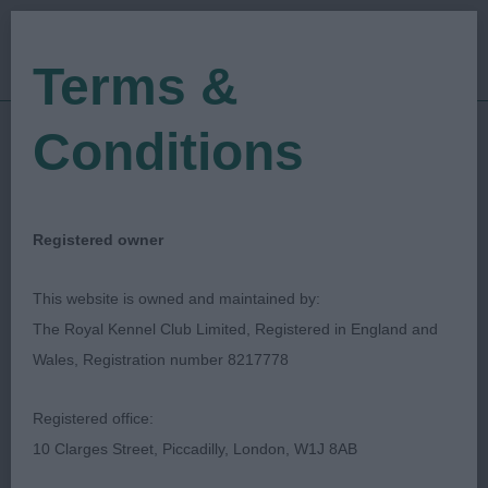
Terms &
Conditions
14/12/2019
Show Date:
Championship Show
Show Type:
Paul Eardley
Judged by:
CONTACT JUDGE
Registered owner
27/07/2023
Published Date:
This website is owned and maintained by:
The Royal Kennel Club Limited, Registered in England and
Ladies Kennel
Wales, Registration number 8217778
Association
Registered office:
10 Clarges Street, Piccadilly, London, W1J 8AB
Soft Coated Wheaten Terrier
Breed: