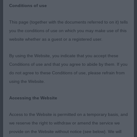
Conditions of use
This page (together with the documents referred to on it) tells
The Ladies Kennel Association 2019
you the conditions of use on which you may make use of this
website whether as a guest or a registered user.
Soft-coated Wheaten Terrier s
By using the Website, you indicate that you accept these
Judge: Mr P R Eardley (Sherex)
Conditions of use and that you agree to abide by them. If you
do not agree to these Conditions of use, please refrain from
Thank you to all the exhibitors for a lovely entry
using the Website.
which I thoroughly enjoyed judging. There was a
festive atmosphere in the ring and all my decisions
Accessing the Website
were met with sporting applause.
Access to the Website is permitted on a temporary basis, and
Thank you to my two efficient stewards who kept
we reserve the right to withdraw or amend the service we
things running very efficiently.
provide on the Website without notice (see below). We will