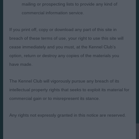
mailing or prospecting lists to provide any kind of
commercial information service.
Judges
Privacy Policy
If you print off, copy or download any part of this site in
Exhibitors
Terms and Conditions
breach of these terms of use, your right to use this site will
FAQs
Cookies
cease immediately and you must, at the Kennel Club's
option, return or destroy any copies of the materials you
About
Take Down Policy
have made.
Contact Us
The Kennel Club will vigorously pursue any breach of its
intellectual property rights that seeks to exploit its material for
commercial gain or to misrepresent its stance.
The views and opinions set out in critique are those of the
Judge and the content of a critique may not necessarily reflect
Any rights not expressly granted in this notice are reserved.
the official policy views or opinion of The Royal Kennel Club. ©
The Royal Kennel Club Limited 2026. The unauthorised
reproduction of text and images is strictly prohibited.