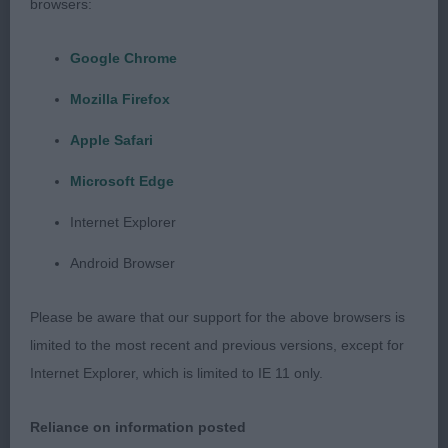
browsers:
1st: HOOKWAY, Ms E & MASON Mr W Denzilly
Google Chrome
Golden Compass-forward for his age and very
Mozilla Firefox
masculine, I liked his head, plenty of puppy coat
but a decent rib cage under the coat. Lovely
Apple Safari
temperament and won on maturity.
Microsoft Edge
2nd: SATHERLEY Mrs C L & Mr C W Silkcroft I
Internet Explorer
Predict A Riot-looked promising, was maybe a
Android Browser
touch longer than the winner, lovely reach and
drive on the move. It will be interesting to see how
Please be aware that our support for the above browsers is
he matures.
limited to the most recent and previous versions, except for
Internet Explorer, which is limited to IE 11 only.
3rd: CARTWRIGHT Mrs S & Mr D Saffini We Will
Rock You
Reliance on information posted