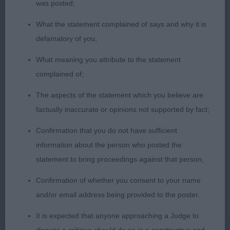
was posted;
Gold Mombo To Denzilly (Imp)- the most typy boy
What the statement complained of says and why it is
in the class with excellent body proportions, in
defamatory of you;
stance he looks lovely with correct angulation
back and front. On his toes and really presents
What meaning you attribute to the statement
himself. Excellent head, good ears, good dentition,
complained of;
lovely hard condition, good ribbing and all finished
The aspects of the statement which you believe are
off with the correct coat, moderately presented to
factually inaccurate or opinions not supported by fact;
enhance his various breed points. Dog CC
Confirmation that you do not have sufficient
2nd: PATTERSON Mr G & Mrs C Ch Snowmeadow
information about the person who posted the
Sauls Symphony To Gavleash-overall quality here
statement to bring proceedings against that person;
and a really sound moving boy of good type. Was
Confirmation of whether you consent to your name
very good up and back which earned him his high
and/or email address being provided to the poster.
place and maturity carried him through to Res CC.
It is expected that anyone approaching a Judge to
3rd: WITHINGTON Miss S Ch Fantasa Blonde Rufus