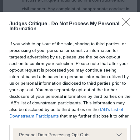
discuss a critique should do so in a constructive and
civil manner. Any complaint of inappropriate conduct in
MPB (5 Entries) Abs: 1
this context should be reported by the Judge and will
Judges Critique -
Do Not Process My Personal
be dealt with by the Kennel Club.
Information
1st: SATHERLEY Mrs C L & Mr C W Silkcroft Place
Your Bets-promising baby, lovely outline, good
Please send any complaints or requests for further
If you wish to opt-out of the sale, sharing to third parties, or
tailset, good proportions, feminine head, moved
processing of your personal or sensitive information for
information to
judgescritiques@thekennelclub.org.uk.
well for a baby.
targeted advertising by us, please use the below opt-out
section to confirm your selection. Please note that after your
Nothing in these Conditions of use shall exclude the Kennel
opt-out request is processed you may continue seeing
2nd: GRANT Mrs B Dannebriel Magical Minerva-a
interest-based ads based on personal information utilized by
Club's liability for death or personal injury resulting from its
little more mature than the winner and looked
us or personal information disclosed to third parties prior to
negligence, nor its liability for fraudulent misrepresentation,
your opt-out. You may separately opt-out of the further
good when stacked. Not quite as good on the
nor any other liability which cannot be excluded or limited
disclosure of your personal information by third parties on the
move.
IAB’s list of downstream participants. This information may
under applicable law.
also be disclosed by us to third parties on the
IAB’s List of
Downstream Participants
that may further disclose it to other
3rd: ENGLISH Mrs M & Mr K Calvenace Boogie
third parties.
Oogie
Changes to the Website
Personal Data Processing Opt Outs