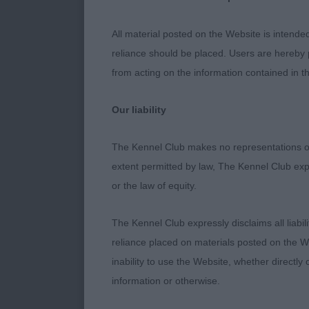
MPD (2,0) 1st
has all the ma
All material posted on the Website is intende
Ears could be
reliance should be placed. Users are hereby p
and slope to t
from acting on the information contained in th
showed good an
hackney. Make
Our liability
Vardenais Sam
wanted to do h
The Kennel Club makes no representations or
tan markings.
extent permitted by law, The Kennel Club exp
ears could be 
or the law of equity.
of length to b
The Kennel Club expressly disclaims all liabil
JD (3,0) 1st 
reliance placed on materials posted on the W
Clear winner 
inability to use the Website, whether directly 
Head of correc
information or otherwise.
Perfect small 