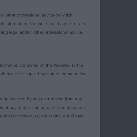
 7 month old pup
e; keen and alert.
 or other professional advice on which
ightly arched neck
ch information. No user should act or refrain
and back and
ning legal and/or other professional advice.
nee for ideal
2nd COULL Miss A A
erious attitude and
ler. Clear black and
formation contained on the Website. To the
ke the winner his
 otherwise be implied by statute, common law
ut with high set tail
t when settled.
damage incurred by any user arising from any
 dog of ideal size.
 of any of their contents, or from the use or
t and square in body.
graphical or otherwise, omissions, out of date
ust a little full.
pe and high set tail.