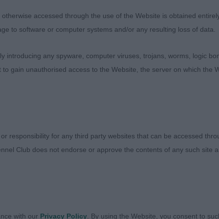
 a treat of a class to judge. 1st HARRISON Ms J D Kayp
JW. Only 14 months old but what a cracker. I’m just goin
therwise accessed through the use of the Website is obtained entirely a
rote them on the day. “Absolutely stunning for size and 
age to software or computer systems and/or any resulting loss of data.
 as well. So well balanced and square as you like. Tail s
 introducing any spyware, computer viruses, trojans, worms, logic bom
ance. Perfect slope to top line, so sound and a TRUE hac
t to gain unauthorised access to the Website, the server on which the W
 & BOB. 2nd WATKINS, Ms T & DAVIES Ms J Ch Danton D
ng red dog who has fulfilled all that potential from 2 y
puppy dog class. Alert and confident show man. Flat sku
igh. Strength to muzzle. A fraction broader in back skull 
oking for in terms of a sturdy, compact dog with square
 or responsibility for any third party websites that can be accessed th
op line. Unmistakeable Min Pin silhouette. So sound aw
nnel Club does not endorse or approve the contents of any such site an
es with his overall shape in side gait. Just out-hackneye
 but so worthy of his Champion title. 3rd BANTON Ms D
 super baby pups heading this class who will have regula
ance with our
Privacy Policy
. By using the Website, you consent to suc