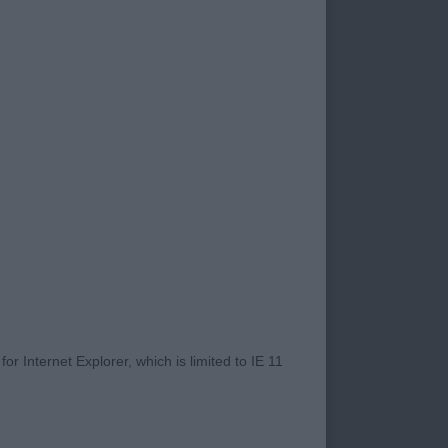
orked together and
to be in great shape
xhibitors. I shall
Split Sh.CM. This
r years as he does?
 whole ring
ruction makes that
 years of age. He is
n the move. He was
e him. For perfection
ose behind today;
r Internet Explorer, which is limited to IE 11
 had a 2nd RCC to