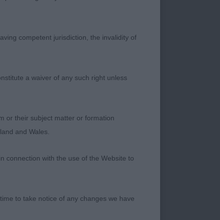
ul size and shape
 best heads which is
hape. Slight slope to
ving competent jurisdiction, the invalidity of
close decision for
 Is most definitely of
r very promising
nstitute a waiver of any such right unless
rs not quite as high
p line which she
th precision.
m or their subject matter or formation
itle. 3rd
ngland and Wales.
in connection with the use of the Website to
h a precocious
here were times when
hange. She is so
 time to take notice of any changes we have
r top line which