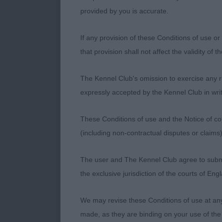
1st JAMES, Ms
provided by you is accurate.
to this red b
difficult to f
If any provision of these Conditions of use or 
top line stoo
that provision shall not affect the validity of 
the RCC but ju
champion qual
The Kennel Club's omission to exercise any rig
baby again wit
expressly accepted by the Kennel Club in writ
set as the wi
holds well on
These Conditions of use and the Notice of cop
Another that I 
(including non-contractual disputes or claim
SANTORIELLO M
The user and The Kennel Club agree to submit 
PB (5,0) 1st 
the exclusive jurisdiction of the courts of En
madam with so
I thought she
We may revise these Conditions of use at an
compact, with
made, as they are binding on your use of the