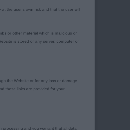
in Dum Dum Diddle
g to type my notes
t the user's own risk and that the user will
shape and with the
pot on for set and
bs or other material which is malicious or
kney gait !! Love
ebsite is stored or any server, computer or
amned If I Do.
ears ago when he
ll with ears of good
than ideal. He is just
 body, deep chest
rough the Website or for any loss or damage
ay and back and
d these links are provided for your
d by the young
 Darkiss Smokin
r duals I am sure.
h processing and you warrant that all data