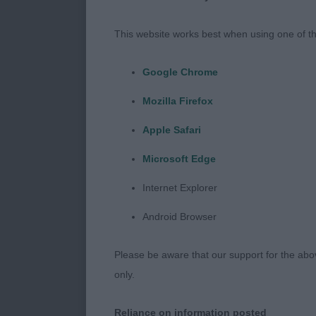
including thr
imported some
This website works best when using one of th
and a pleasur
look forward
Google Chrome
Mozilla Firefox
VD (1,0) 1st 
black and tan 
Apple Safari
What a credit 
Microsoft Edge
performance w
impossible. St
Internet Explorer
so compact an
Android Browser
my CC winner 2
I would like a
Please be aware that our support for the above
given the str
only.
award it woul
Reliance on information posted