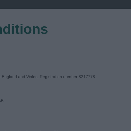
ditions
EGISTER
in England and Wales, Registration number 8217778
AB