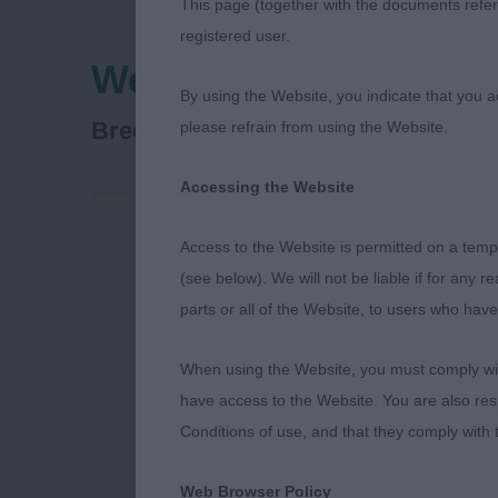
This page (together with the documents referr
registered user.
Welsh Kennel Club
By using the Website, you indicate that you a
Miniature Pinscher
Breed:
please refrain from using the Website.
Accessing the Website
Access to the Website is permitted on a temp
A thoroughly 
(see below). We will not be liable if for any 
the puppies ve
parts or all of the Website, to users who have
particularly 
sitting on 2 
When using the Website, you must comply with
the breed and
have access to the Website. You are also res
matures a litt
Conditions of use, and that they comply with
worthy of gree
use at stud. 
Web Browser Policy