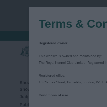
Terms & Con
FIND A CRITIQUE
JUDGES LOGIN / R
Registered owner
This website is owned and maintained by:
The Royal Kennel Club Limited, Registered 
Registered office:
16/08/2019
Show Date:
10 Clarges Street, Piccadilly, London, W1J 8
Championship Show
Show Type:
Conditions of use
Nick Gourley
Judged by:
CONTACT JUDGE
27/07/2023
Published Date: