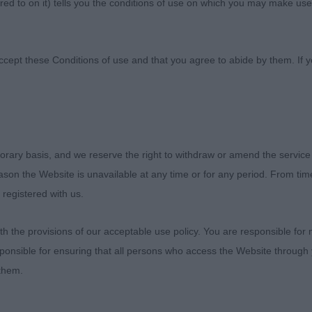
ed to on it) tells you the conditions of use on which you may make use
ccept these Conditions of use and that you agree to abide by them. If y
orary basis, and we reserve the right to withdraw or amend the service
enjoyable experience with 49 dogs present including 12
reason the Website is unavailable at any time or for any period. From ti
ry exciting to judge and thought the depth of quality in
 registered with us.
impressive; Open Dog had 5 Champions and I since advis
CC’s. The Veteran Dog is a very special champion and a g
 the provisions of our acceptable use policy. You are responsible for
 will always be ticket worthy. I can see the MPD winnin
ponsible for ensuring that all persons who access the Website through 
le and would go as far as to say that the winners of all t
 them.
n cards in their own rights. What a joy to have so many 
There were equally half a dozen bitches I thought were o