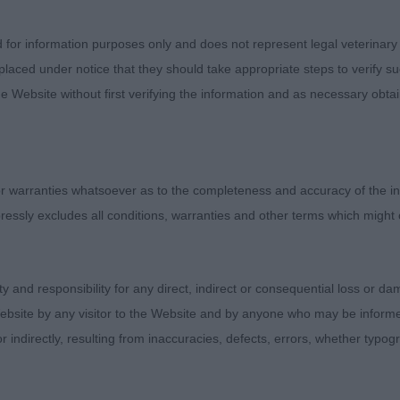
 MCILROY-STRACEY Mrs P Krieger's Elf Fantastico. This
kings of a champion. Super head plains and expressive ey
d for information purposes only and does not represent legal veterinary
 a fraction smaller but set high and showed strength. Sl
laced under notice that they should take appropriate steps to verify su
op line. High set tail of length to balance. Sound away 
e Website without first verifying the information and as necessary obtai
imation in side gait; would like a little more break at k
s a very typical outline stood and on the move. BPD. 
 Spinner. Same age as winner but looking less mature. S
is own thing much to the frustration of his patient hand
 warranties whatsoever as to the completeness and accuracy of the in
 Very good head proportions with dark expressive eye. Li
ressly excludes all conditions, warranties and other terms which might
a fraction smaller. Looking longer in loin at the moment b
alance. Moved a little wide away but had a collected gai
ity and responsibility for any direct, indirect or consequential loss or 
GENTLE Mr D & Mrs D Dimogen Don't Cha Know. Smart red
ebsite by any visitor to the Website and by anyone who may be informed
here having the best overall shape in this class. Compac
or indirectly, resulting from inaccuracies, defects, errors, whether typo
t proportions with flat skull and strength to muzzle. Eyes j
ears set high. Slight arch to neck. Top line with slight slo