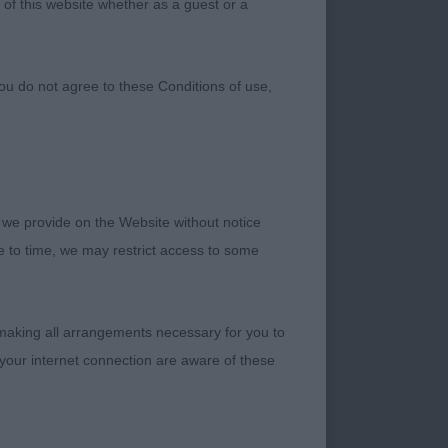
 of this website whether as a guest or a
ou do not agree to these Conditions of use,
 we provide on the Website without notice
 Champions. I found
me to time, we may restrict access to some
 the dog entry was
ed the other two
reat ambassador for
 making all arrangements necessary for you to
g CC’s once he
your internet connection are aware of these
he dog classes were
beautiful dogs to
f Champion quality