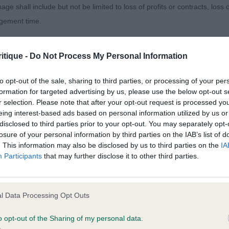
 rivals here with precise gait and moderate hackney wit
age shall include but not be limited to loss of profits or contracts, loss
LLON Mr C J Barnfall Goodtime Gary. Black & Tan dog. 
agement time.
th flat skull and dark eye. Would prefer smaller ears. For 
 in back and top line flatter. Tail set high. Not the streng
ted content and disclaims all liability for any statements in uploaded 
itique -
Do Not Process My Personal Information
ich showed when going away. Heavy breeching on front
013 and the notification procedure of the Defamation (Operators of W
 A J Bamtybo Blackjack
laint. If you wish to make such a complaint, the notice of complaint mus
to opt-out of the sale, sharing to third parties, or processing of your per
formation for targeted advertising by us, please use the below opt-out s
r selection. Please note that after your opt-out request is processed y
 SCOURFIELD Mr A Epiphany Insigna At Danton. I admired
you can be contacted;
eing interest-based ads based on personal information utilized by us or
 and gave this dog 2nd in the puppy class behind todays
disclosed to third parties prior to your opt-out. You may separately opt-
omplained of was posted;
ter the RCC and BPIB that day too. Fulfilled all that early 
losure of your personal information by third parties on the IAB’s list of
. This information may also be disclosed by us to third parties on the
IA
eally looking the part. He was obviously pleased to see 
 and why it is defamatory of you;
Participants
that may further disclose it to other third parties.
r the quality of his head, his expression and small high s
tement complained of;
in body, slope to top line and high set tail. Sound enou
believe are factually inaccurate or opinions not supported by fact;
ittle more lift for better hackney gait. 2nd KIRBY Mr & M
l Data Processing Opt Outs
bsea. He’s a big, handsome dog that makes a balanced p
icient information about the person who posted the statement to bring 
 proportion; he has a very good Min Pin outline. Sturdy 
o opt-out of the Sharing of my personal data.