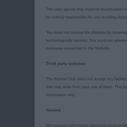
OD (7,0) What
With Trenson 
The user agrees that material downloaded or o
exactly as I w
be entirely responsible for any resulting dam
best head ever
You must not misuse the Website by knowingly
length to bal
technologically harmful. You must not attemp
him.” Dog CC
database connected to the Website.
Another stunni
won a strong 
Third party websites
size and set h
what I was lo
The Kennel Club does not accept any liability
and sloping t
that may arise from your use of them. The Ke
really impress
information only.
upstart today
Aces
General
MPB (5,1) Two
We process information about you in accord