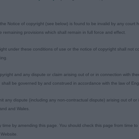
 S & ADAMS Mrs M Jaegerson Takes The Biscuit. Beautif
aby. She has a beautiful head and expression; one of the
ault. Small ears set high. Compact in body and square in s
the Notice of copyright (see below) is found to be invalid by any court ha
d but even better on the move. Sound away and back. A 
the remaining provisions which shall remain in full force and effect.
st felt the older bitch had a slightly better hackney gait.
ity. 2nd BISLAND Mrs J Krieger's Eternal Flame. Anothe
ht under these conditions of use or the notice of copyright shall not co
h a typical head and lovely expression with dark eyes. Ea
ing.
nner but of good size. Compact in body with slope to to
 the move. Good bend of stifle and low hocks. Moved wi
yright and any dispute or claim arising out of or in connection with the
will do lots of winning and who I also think will gain her t
s) shall be governed by and construed in accordance with the law of E
r D & Mrs S Pinicio Tinsel In A Tangle
any dispute (including any non-contractual dispute) arising out of or 
SANTORIELLO Mr D & Mrs S Pinicio Wrapped In Red. Suc
gland and Wales.
me serious attitude….certainly vigorous and alert !! T
 would be my CC winner especially after the first lead c
y time by amending this page. You should check this page from time to
 a deep chest and is made to have a perfect slope to he
 Website.