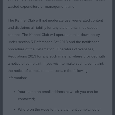
wasted expenditure or management time.
3rd Miles IR.CH.HYLACER JUST ONE LOOK AT
ALAREEN
The Kennel Club will not moderate user-generated content
and disclaims all liability for any statements in uploaded
VETD
content. The Kennel Club will operate a take-down policy
under section 5 Defamation Act 2013 and the notification
1st Killick’s YAKEE CREDIT CRUNCH preferred the
procedure of the Defamation (Operators of Websites)
correct balanced head on this 10yr old male,
Regulations 2013 for any such material where provided with
moved well with true front and rear. Coat still good
a notice of complaint. If you wish to make such a complaint,
too.
the notice of complaint must contain the following
information:
2nd Piecey’s HYLACER CLASSIC STYLE well
presented, but not as good as 1st in movement or
Your name an email address at which you can be
pigment.
contacted;
Where on the website the statement complained of
MPB