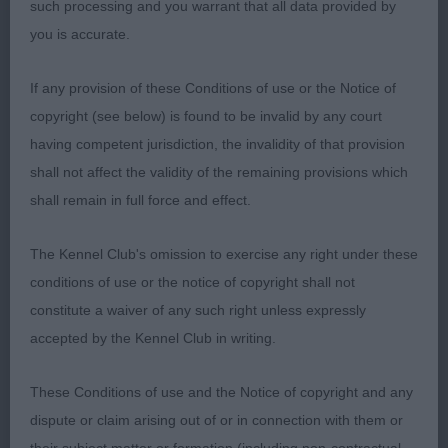
such processing and you warrant that all data provided by
3rd Richardson’s TIARIAN ANDANTE STAR
you is accurate.
BREEDERS B
If any provision of these Conditions of use or the Notice of
copyright (see below) is found to be invalid by any court
1st Russell’s RUSMAR KISSED BY A ROSE JW has
having competent jurisdiction, the invalidity of that provision
the most gorgeous correct proportioned head
shall not affect the validity of the remaining provisions which
with dark pigment and correct size of eye.
shall remain in full force and effect.
Although she is smaller this doesn’t affect her
good angulation front and rear which gives her
The Kennel Club's omission to exercise any right under these
reach and drive, medium length of neck slightly
conditions of use or the notice of copyright shall not
arched with good body condition coved in a plush
constitute a waiver of any such right unless expressly
soft textured coat trimmed to show off her shape.
accepted by the Kennel Club in writing.
Pushed the other 2 bitches very hard in the
challenge but couldn’t match their effortless side
These Conditions of use and the Notice of copyright and any
gaits.
dispute or claim arising out of or in connection with them or