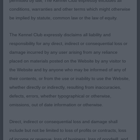
permitted by law, The Kennel Club expressly excludes all
has a beautiful head with a gorgeous melting
conditions, warranties and other terms which might otherwise
expression and correct sized dark eyes, he moved
be implied by statute, common law or the law of equity.
soundly with drive in his class, however in the final
3 selected for the challenge, he just switched off,
The Kennel Club expressly disclaims all liability and
such a shame as he worthy of his title.
responsibility for any direct, indirect or consequential loss or
damage incurred by any user arising from any reliance
OD
placed on materials posted on the Website by any visitor to
the Website and by anyone who may be informed of any of
1st Walklate’s ASHOKA TAILOR MADE JW Has a
their contents, or from the use or inability to use the Website,
correct balanced head with good pigment, nice
whether directly or indirectly, resulting from inaccuracies,
size , coat aging a little, moved ok but a little erratic
defects, errors, whether typographical or otherwise,
on the front.
omissions, out of date information or otherwise.
2nd Mellor’s AVENIR BREAKING NEWS AT
Direct, indirect or consequential loss and damage shall
BELLAPIP well-presented and handled, moved ok a
include but not be limited to loss of profits or contracts, loss
bit narrow throughout.
of income or revenue, loss of business, loss of goodwill, and