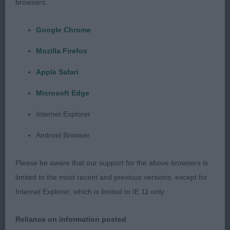
all today.
browsers:
PGD
Google Chrome
Mozilla Firefox
1st Parkinson’s TIARIAN WHAT THE BUTLER SAW
Apple Safari
Has a beautiful balanced masculine head with
Microsoft Edge
strong dark pigment, his plush correct textured
coat could maybe do with a slightly tighter trim to
Internet Explorer
accentuate the beautiful shape, good angulation
Android Browser
and balance of this dog, he moved with
soundness, style and drive to win the Res. CC
Please be aware that our support for the above browsers is
limited to the most recent and previous versions, except for
2nd Robinson’s LOUISIANNA STORMIN NORMAN
Internet Explorer, which is limited to IE 11 only.
similar attributes apply, however not the style or
drive of 1 and coat is a little harsh in texture.
Reliance on information posted