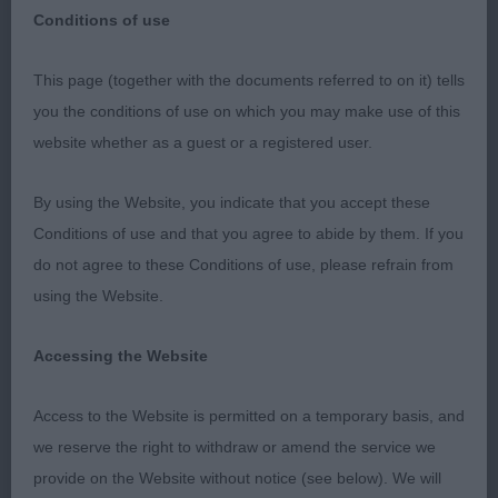
Conditions of use
This page (together with the documents referred to on it) tells
SOUTHERN BICHON FRISE BREEDRS
you the conditions of use on which you may make use of this
ASSOCIATION
website whether as a guest or a registered user.
27TH JUNE 2019
By using the Website, you indicate that you accept these
Conditions of use and that you agree to abide by them. If you
do not agree to these Conditions of use, please refrain from
MPD
using the Website.
1st McLaughlin’s STARFORTH’S RAY OF LIGHT
Accessing the Website
happy baby of medium build, coat coming along
nicely, good pigment, just needs time to settle in
Access to the Website is permitted on a temporary basis, and
front and head to develop further. Res.BPIS
we reserve the right to withdraw or amend the service we
provide on the Website without notice (see below). We will