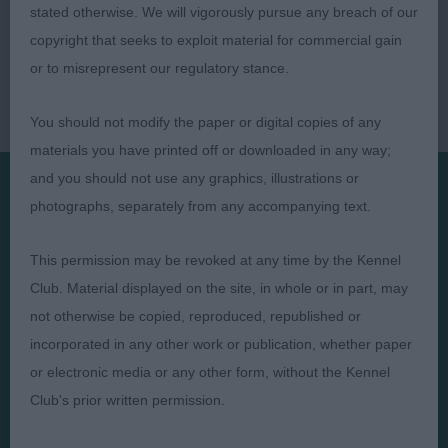
stated otherwise. We will vigorously pursue any breach of our
copyright that seeks to exploit material for commercial gain
or to misrepresent our regulatory stance.
You should not modify the paper or digital copies of any
materials you have printed off or downloaded in any way;
and you should not use any graphics, illustrations or
photographs, separately from any accompanying text.
Presented by:
This permission may be revoked at any time by the Kennel
Club. Material displayed on the site, in whole or in part, may
not otherwise be copied, reproduced, republished or
incorporated in any other work or publication, whether paper
Judges
Privacy Policy
or electronic media or any other form, without the Kennel
Exhibitors
Terms and Conditions
Club's prior written permission.
FAQs
Cookies