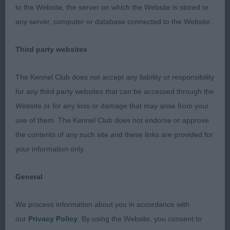
and good quality coat. 1st scored better with
to the Website, the server on which the Website is stored or
pigment and movement. 2nd was a little close
any server, computer or database connected to the Website.
behind.
Third party websites
LB
The Kennel Club does not accept any liability or responsibility
1st Moss MAMOSE I’M BIZZY FIZZIN correct
for any third party websites that can be accessed through the
balanced and nice sized bitch who moves out
Website or for any loss or damage that may arise from your
well. Has good coat and texture, well presented.
use of them. The Kennel Club does not endorse or approve
Good neck and shoulders. Correct tailset, just
the contents of any such site and these links are provided for
preferred the heads of my final 3 bitches.
your information only.
2nd Parkinson’s JAIMENS PETRICHOR gassy little
General
bitch who moves effortlessly, in beautiful coat,
lovely feminine head, just preferred the front
We process information about you in accordance with
assembly of 1.
our
Privacy Policy
. By using the Website, you consent to