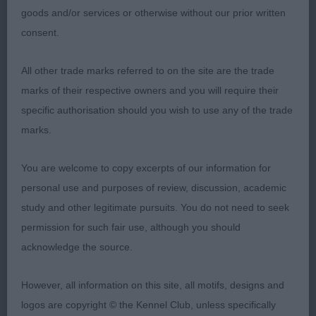
1st Osbourne’s VANITONIA WHITE SAPPHIRE FOR
goods and/or services or otherwise without our prior written
MAGSTARAI wonderful 13yrold lady in superb
consent.
condition , has the most amazing pigment for her
age, she is a perfect size and is well balanced,
All other trade marks referred to on the site are the trade
moved around with style and elegance, beautiful
marks of their respective owners and you will require their
coat well presented, just had that extra sparkle
specific authorisation should you wish to use any of the trade
over the vet. Dog to win BVIS.
marks.
You are welcome to copy excerpts of our information for
Lisa Mault.
personal use and purposes of review, discussion, academic
study and other legitimate pursuits. You do not need to seek
permission for such fair use, although you should
acknowledge the source.
However, all information on this site, all motifs, designs and
logos are copyright © the Kennel Club, unless specifically