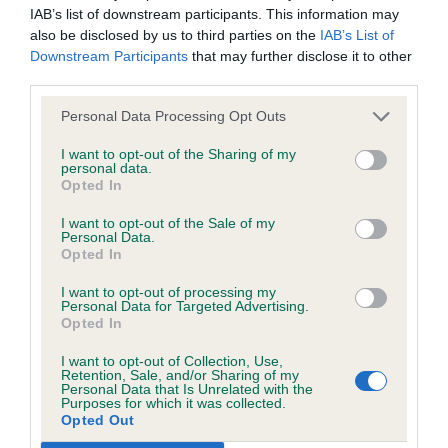
discuss a critique should do so in a constructive and
shape and balance moved well. Fantastic
IAB’s list of downstream participants. This information may
civil manner. Any complaint of inappropriate conduct in
also be disclosed by us to third parties on the
IAB’s List of
temperament. Has a pretty expression, but head
Downstream Participants
that may further disclose it to other
this context should be reported by the Judge and will
needs to fill out. BPIS
third parties.
be dealt with by the Kennel Club.
Personal Data Processing Opt Outs
Please send any complaints or requests for further
JB
I want to opt-out of the Sharing of my
information to
judgescritiques@thekennelclub.org.uk.
personal data.
Opted In
1st Hill’s LANGUILLA FIRE AND ICE FOR DEIZI
Nothing in these Conditions of use shall exclude the Kennel
I want to opt-out of the Sale of my
Beautiful young bitch who once she has finished
Personal Data.
Club's liability for death or personal injury resulting from its
Opted In
maturing will trouble the best. Good for muscle
negligence, nor its liability for fraudulent misrepresentation,
and bodyweight, short coupled and correct length
I want to opt-out of processing my
nor any other liability which cannot be excluded or limited
Personal Data for Targeted Advertising.
of loin. Correct proportioned head with the
Opted In
under applicable law.
deepest dark pigment throughout on a correct
I want to opt-out of Collection, Use,
length of neck with slight arch into balanced near
Retention, Sale, and/or Sharing of my
Personal Data that Is Unrelated with the
perfect angulation front and rear which gives her
Purposes for which it was collected.
Changes to the Website
Opted Out
that effortless reach and drive that pushed the