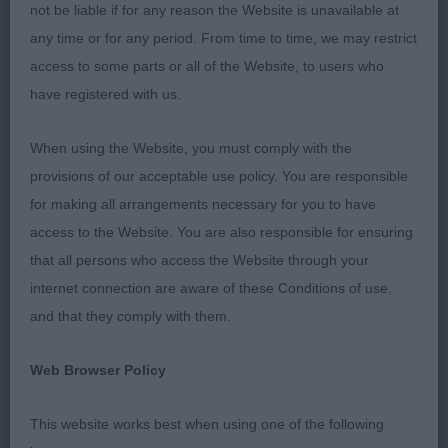
JD
not be liable if for any reason the Website is unavailable at
any time or for any period. From time to time, we may restrict
1st Macleod’s STARFORTH SUMMER KNIGHT AT
access to some parts or all of the Website, to users who
LANGUILLA Perfect size, well balanced with
have registered with us.
correct angulation front and rear, giving effortless
movement. Good body condition with correct
When using the Website, you must comply with the
length of loin. Correct soft textured coat
provisions of our acceptable use policy. You are responsible
beautifully presented. Good dark pigment
for making all arrangements necessary for you to have
throughout. Med length neck slightly arched. Head
access to the Website. You are also responsible for ensuring
of correct proportions with good sized eye giving
that all persons who access the Website through your
that typical bichon look. Was pleased to award
internet connection are aware of these Conditions of use,
him the CC and Res.BIS
and that they comply with them.
2nd Mellor’s BELLAPIP BILBO BAGGINS has good
Web Browser Policy
pigment and well-presented coat. He is a bit
narrow throughout and unfortunately not giving his
This website works best when using one of the following