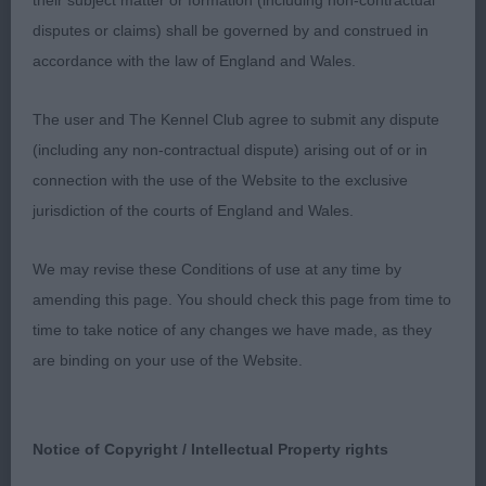
their subject matter or formation (including non-contractual
2nd Clark’s TRPLEO POWDER PUFF pretty feminine
disputes or claims) shall be governed by and construed in
bitch in good coat and condition, moved ok,
accordance with the law of England and Wales.
slightly longer cast and and pigment not as intense
as 1.
The user and The Kennel Club agree to submit any dispute
(including any non-contractual dispute) arising out of or in
connection with the use of the Website to the exclusive
OB
jurisdiction of the courts of England and Wales.
1st Wyatt’s CH. BOBANDER TOO KOOL TO CARE
We may revise these Conditions of use at any time by
well worthy of all that has been written about her.
amending this page. You should check this page from time to
Although a slightly bigger girl than the rest, her
time to take notice of any changes we have made, as they
superb conformation stands out. She carries a
are binding on your use of the Website.
quality soft plush coat on a well-conditioned body
with short loin and deep rib. Her slightly arched
neck carries a correct proportioned head with a
Notice of Copyright / Intellectual Property rights
good sized dark eye with excellent pigment. Her