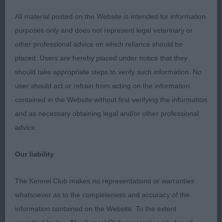
3rd Stokes MAGSTARAI MAKING MAGIC WITH
All material posted on the Website is intended for information
ANNEYMAR
purposes only and does not represent legal veterinary or
other professional advice on which reliance should be
LD
placed. Users are hereby placed under notice that they
should take appropriate steps to verify such information. No
1st Piecey’s ARJANAN COLOUR MY WORLD well
user should act or refrain from acting on the information
coated of good texture, good angulation front and
contained in the Website without first verifying the information
rear with plenty of neck. Lovely size and balance.
and as necessary obtaining legal and/or other professional
Unfortunately pigment a little off and was a little
advice.
unhappy on the move.
Our liability
BREEDERS D
The Kennel Club makes no representations or warranties
1st Gallagher’s JUNANGER’S JIMMI CHOO JW,ShCm
whatsoever as to the completeness and accuracy of the
perfect size and well balanced, good length of
information contained on the Website. To the extent
neck slightly arched. Good pigment throughout.