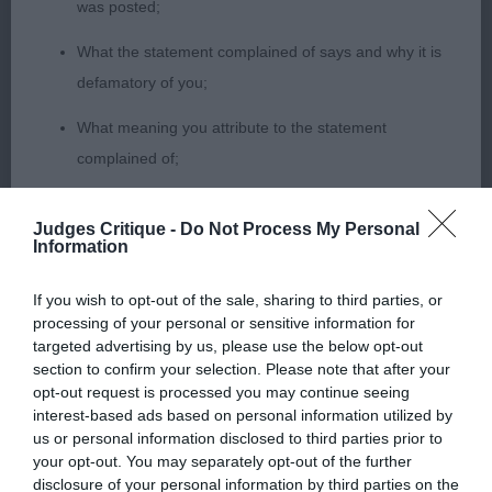
was posted;
What the statement complained of says and why it is
1st Walklate’s ASHOKA SHINE A LIGHT very raw
defamatory of you;
baby who moved out with style, balanced in
shape but needs to develop in head and body as
What meaning you attribute to the statement
time will allow.
complained of;
The aspects of the statement which you believe are
2nd Hardy’s WINHARLEIGH LOST IN MUSIC has a
Judges Critique -
Do Not Process My Personal
factually inaccurate or opinions not supported by fact;
good coat coming and a pretty feminine head,
Information
moves a little close at present but another who
Confirmation that you do not have sufficient
needs time.
If you wish to opt-out of the sale, sharing to third parties, or
information about the person who posted the
processing of your personal or sensitive information for
statement to bring proceedings against that person;
targeted advertising by us, please use the below opt-out
3rd Stokes ANNEYMAR ADDICTED TO LOVE
section to confirm your selection. Please note that after your
Confirmation of whether you consent to your name
opt-out request is processed you may continue seeing
PB
interest-based ads based on personal information utilized by
and/or email address being provided to the poster.
us or personal information disclosed to third parties prior to
your opt-out. You may separately opt-out of the further
It is expected that anyone approaching a Judge to
1st Walklate’s ASHOKA OUR GIRL GEORGIE nice
disclosure of your personal information by third parties on the