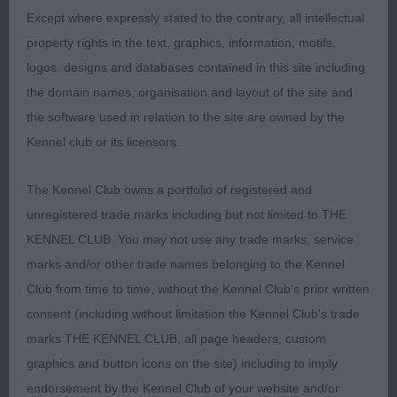
sound movement; front and rear and effortless
Except where expressly stated to the contrary, all intellectual
side gait with her cheeky arrogant style clinched
property rights in the text, graphics, information, motifs,
her the top spot of BCC and BIS
logos, designs and databases contained in this site including
the domain names, organisation and layout of the site and
2nd Stafford’s CH. STARFORTH SWEET SURPRISE
the software used in relation to the site are owned by the
another very worthy of her title, in fabulous coat
Kennel club or its licensors.
and condition with beautiful dark pigment. Correct
proportion head with melting expression. Smaller
The Kennel Club owns a portfolio of registered and
in size but has correct conformation and
unregistered trade marks including but not limited to THE
angulation. Not co-operating with her handler on
KENNEL CLUB. You may not use any trade marks, service
this warm day and later learned she had come into
marks and/or other trade names belonging to the Kennel
season, so not wanting to put her best foot
Club from time to time, without the Kennel Club's prior written
forward.
consent (including without limitation the Kennel Club's trade
marks THE KENNEL CLUB, all page headers, custom
VB
graphics and button icons on the site) including to imply
endorsement by the Kennel Club of your website and/or