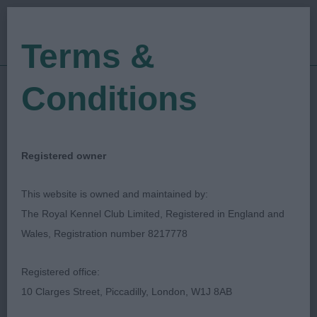
Terms &
Conditions
27/06/2019
Show Date:
Championship Show
Show Type:
Lisa A. Mault
Judged by:
CONTACT JUDGE
Registered owner
27/07/2023
Published Date:
This website is owned and maintained by:
The Royal Kennel Club Limited, Registered in England and
Southern Bichon Frise
Wales, Registration number 8217778
Breeders Association
Registered office:
10 Clarges Street, Piccadilly, London, W1J 8AB
Bichon Frise
Breed: