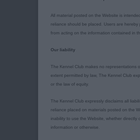
3: PENMARTA
All material posted on the Website is intende
reliance should be placed. Users are hereby p
Puppy
from acting on the information contained in th
1: GLOWHILL 
Our liability
good type. Li
Good feet, wel
The Kennel Club makes no representations or
the right pla
extent permitted by law, The Kennel Club exp
or the law of equity.
2: CLARAMAND
expression, st
The Kennel Club expressly disclaims all liabil
day just not t
reliance placed on materials posted on the W
inability to use the Website, whether directly 
3: PENMARTA
information or otherwise.
Junior