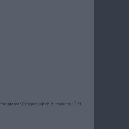
nts superb. The
 boy is very
dition and moved on
d beautifully. One
 black in super
r Internet Explorer, which is limited to IE 11
ockery in outline.
 out and back. Has a