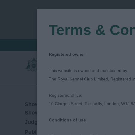
Terms & Con
FIND A CRITIQUE
JUDGES LOGIN / R
Registered owner
This website is owned and maintained by:
The Royal Kennel Club Limited, Registered 
Registered office:
24/10/2019
Show Date:
10 Clarges Street, Piccadilly, London, W1J 8
Championship Show
Show Type:
Conditions of use
Lee Cox
Judged by:
CONTACT JUDGE
27/07/2023
Published Date: