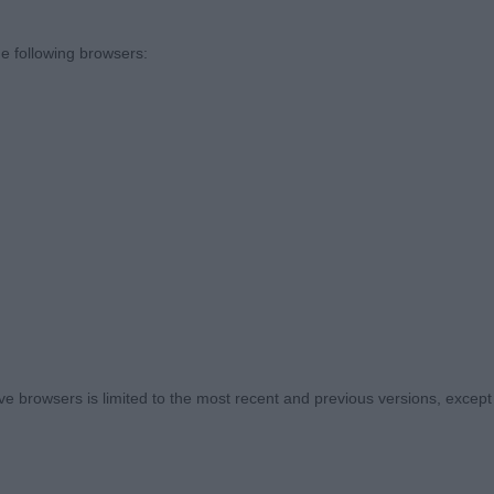
resentation on the whole was excellent and temperame
 around the ring was also refreshing.
e following browsers:
ACKOUT (MRS R WILLIAMS), interesting class. This black
his age. Pleases for head and expression. In super con
k. Big ribbed and strong topline. Correct tailset. Presente
I’m sure. BP
ARRY KNIGHT OVER LUDZSKA (MRS D E LINTON), another
 browsers is limited to the most recent and previous versions, except fo
so well presented. Liked his head and expression. Very c
g of the winner today but this will come. Precise on the
of him too.