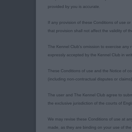
Limit
provided by you is accurate.
1: SERCI AF
If any provision of these Conditions of use or 
these 2 boys 
that provision shall not affect the validity of 
boy has a dec
presented. Go
The Kennel Club's omission to exercise any rig
out and back 
expressly accepted by the Kennel Club in writ
2: RIONDEL C
These Conditions of use and the Notice of cop
I preferred hi
(including non-contractual disputes or claim
Just a little 
The user and The Kennel Club agree to submit 
3: MANCHELA
the exclusive jurisdiction of the courts of En
Open
We may revise these Conditions of use at an
made, as they are binding on your use of the