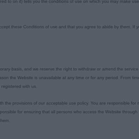
ed to on it) tells you the conditions of use on which you may make use
nine Society
ccept these Conditions of use and that you agree to abide by them. If y
orary basis, and we reserve the right to withdraw or amend the service
ies Canine Association
reason the Website is unavailable at any time or for any period. From ti
 registered with us.
 2019
 the provisions of our acceptable use policy. You are responsible for
els
ponsible for ensuring that all persons who access the Website through 
 them.
enjoyed this appointment, my first time awarding CC’s to
n was the number of youngsters with mouth issues. Som