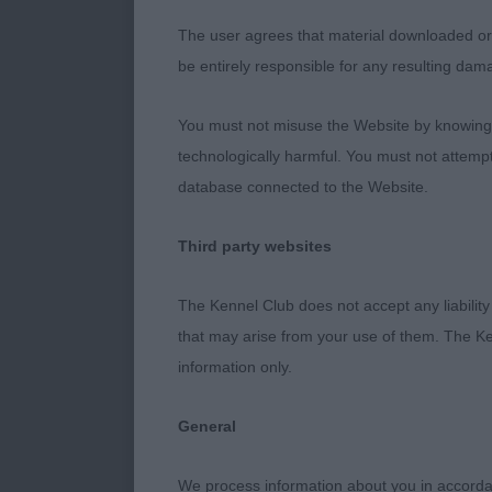
2: OAKROSA R
The user agrees that material downloaded or o
presented. A t
be entirely responsible for any resulting dam
neck into fir
the move.
You must not misuse the Website by knowingly
technologically harmful. You must not attemp
3: TROVEROT
database connected to the Website.
Post Graduat
Third party websites
1: OBSIDIAN 
The Kennel Club does not accept any liability
super conditio
that may arise from your use of them. The Ke
what’s clinche
information only.
2: TROVEROT
General
really super e
We process information about you in accord