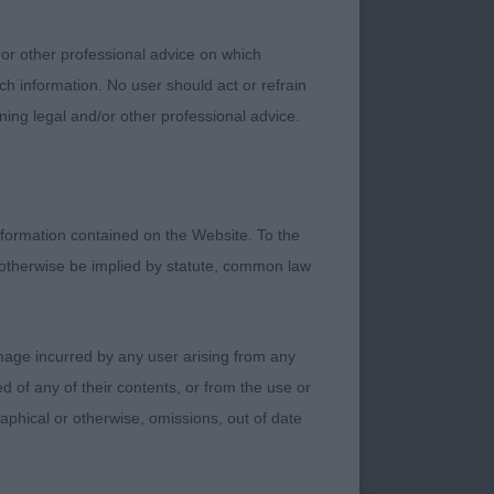
 or other professional advice on which
ch information. No user should act or refrain
ning legal and/or other professional advice.
 blue roan boy of
ont of the class.
 places his feet in
formation contained on the Website. To the
 otherwise be implied by statute, common law
d type. Good
viously enjoys his
damage incurred by any user arising from any
m changing places.
 of any of their contents, or from the use or
graphical or otherwise, omissions, out of date