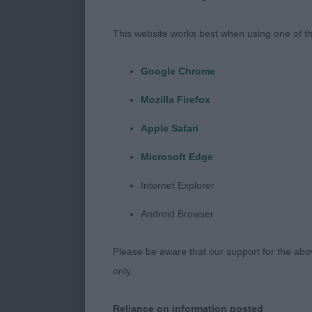
be watched. P
sportsmanship
This website works best when using one of th
Dogs
Google Chrome
Mozilla Firefox
Minor Puppy
Apple Safari
1: SENSQUI BL
Microsoft Edge
advanced for 
the right trac
Internet Explorer
with a future 
Android Browser
2: LUJESA ST
Please be aware that our support for the above
condition and 
only.
Not the ribbin
future ahead 
Reliance on information posted