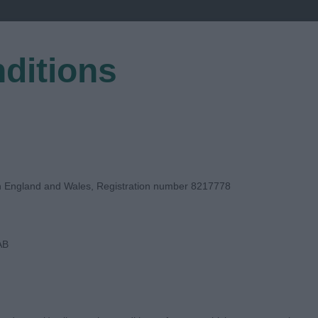
ditions
EGISTER
in England and Wales, Registration number 8217778
AB