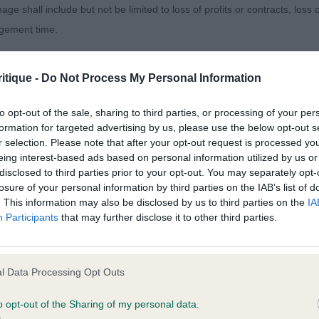
age shall include but not be limited to loss of profits or contracts, loss
agement time.
 THEOS JW (MR R & MRS Y LOWERY). Two super young 
 hairs. They will definitely change places on more than 
ted content and disclaims all liability for any statements in uploaded 
ly title. This is a really crockery B/R with a delightful he
itique -
Do Not Process My Personal Information
013 and the notification procedure of the Defamation (Operators of W
well ribbed and correct tailset. Decent fronted boy and a
laint. If you wish to make such a complaint, the notice of complaint mus
e typical cocker bustle and keeps his outline. Like him
to opt-out of the sale, sharing to third parties, or processing of your per
formation for targeted advertising by us, please use the below opt-out s
allenge continued to impress and gained the RCC behind 
r selection. Please note that after your opt-out request is processed y
you can be contacted;
eing interest-based ads based on personal information utilized by us or
CK OLLISON AT KYNA (MRS D & MR K GRICE), another 
disclosed to third parties prior to your opt-out. You may separately opt-
omplained of was posted;
losure of your personal information by third parties on the IAB’s list of
sed very much for head and expression. Excellent front 
. This information may also be disclosed by us to third parties on the
IA
 and why it is defamatory of you;
day was just a bit proud of his tail and it spoilt his outli
Participants
that may further disclose it to other third parties.
tifully. Champion quality for sure.
tement complained of;
believe are factually inaccurate or opinions not supported by fact;
l Data Processing Opt Outs
icient information about the person who posted the statement to bring 
o opt-out of the Sharing of my personal data.
DAZZLER (MISS H C WATSON), presented to perfection, 