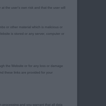
 and very well
t the user's own risk and that the user will
pe and has a strong
hrow things away on
bs or other material which is malicious or
ebsite is stored or any server, computer or
H)
 all male. In
rough the Website or for any loss or damage
rofile and this is
d these links are provided for your
, b/t boy with a
h processing and you warrant that all data