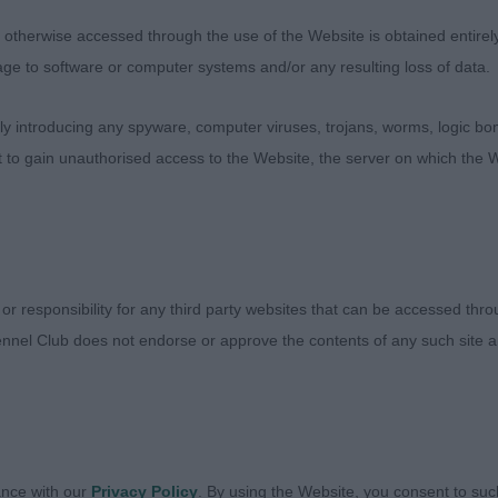
AFFE (MRS S M R FENWICK), b/t boy in super condition
therwise accessed through the use of the Website is obtained entirely a
iny bit longer cast than the winner. Pleases for head ty
age to software or computer systems and/or any resulting loss of data.
m topline. Full of himself and can sometimes decide to t
 introducing any spyware, computer viruses, trojans, worms, logic bom
t to gain unauthorised access to the Website, the server on which the W
HWAY JACK THE LAD AT BALAAMBECK (MRS H BECKWIT
e
SPRING MARVEL (MRS K & MR B MCSHANE), black boy, and
 or responsibility for any third party websites that can be accessed th
n, very well presented. Kept his topline on the move in p
nnel Club does not endorse or approve the contents of any such site an
d the class for him today.
HWAY JACK THE LAD AT BALAAMBECK (MRS H BECKWITH)
xpression. Just lost his outline and this cost him
ance with our
Privacy Policy
. By using the Website, you consent to suc