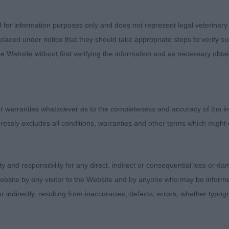
N PEAKY BLINDER (MRS T A LEWIS)
d for information purposes only and does not represent legal veterinary
laced under notice that they should take appropriate steps to verify su
e Website without first verifying the information and as necessary obtai
SPICKS AND SPECKS AT SAN MATAYO (MRS J P FAJARDO),
ked his head and expression. Decent neck and the best fr
l ribbed and correct topline. Balanced in angulation and
 warranties whatsoever as to the completeness and accuracy of the in
ce on the move.
ressly excludes all conditions, warranties and other terms which might
 THE FLASHER (MRS E THOMAS, B/R super for size an
rong neck into firm topline. Moves with precision and ob
ity and responsibility for any direct, indirect or consequential loss or 
he reach in front of the winner today. But I can see the
ebsite by any visitor to the Website and by anyone who may be informed
or indirectly, resulting from inaccuracies, defects, errors, whether typo
N WINDERMERE (MRS T A LEWIS)