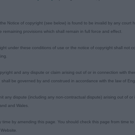
TER DARK AT SHADOW AMOR OF CHAMFORD (IMP SRB) (
the Notice of copyright (see below) is found to be invalid by any court ha
could change places on another day both have so many q
the remaining provisions which shall remain in full force and effect.
ent head and pleasing expression. Liked his cobbyness a
od to go over he kept his outline in profile and was the
ht under these conditions of use or the notice of copyright shall not co
today.
ing.
ANDYMAN JW (MISS C MORRIS), another very decent boy
yright and any dispute or claim arising out of or in connection with the
s head. Strong neck and firm topline. He too pleases ver
s) shall be governed by and construed in accordance with the law of E
erratic coming towards me today and this was the deciding
any dispute (including any non-contractual dispute) arising out of or 
 HUGO BOSS JW SHCM SHCEX (MS Y CASSIDY)
gland and Wales.
y time by amending this page. You should check this page from time to
 Website.