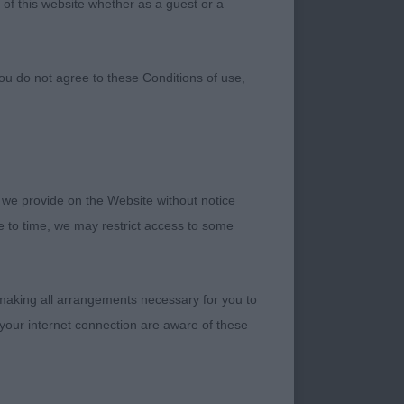
 of this website whether as a guest or a
ou do not agree to these Conditions of use,
 we provide on the Website without notice
me to time, we may restrict access to some
 making all arrangements necessary for you to
your internet connection are aware of these
 the breed. One
ething that needs to