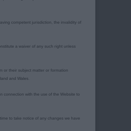
MISS R CLIFFORD),
ving competent jurisdiction, the invalidity of
ualities. This blue
nd type. Very well
 most precise on the
nstitute a waiver of any such right unless
 and to be honest,
m or their subject matter or formation
y much on the table.
ngland and Wales.
 factor.
in connection with the use of the Website to
 time to take notice of any changes we have