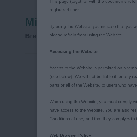
This page (together with the documents referr
registered user.
Midland Counties Ca
By using the Website, you indicate that you a
Spaniel (Cocker)
Breed:
please refrain from using the Website.
Accessing the Website
Access to the Website is permitted on a temp
Midland Count
(see below). We will not be liable if for any 
parts or all of the Website, to users who have
25th October
When using the Website, you must comply with
Cocker Spani
have access to the Website. You are also res
Conditions of use, and that they comply with
I thoroughly 
slight concer
Web Browser Policy