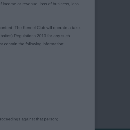
moderate rear. Could
 of income or revenue, loss of business, loss
TAF NAF (MR D A &
YANNE (MRS A
content. The Kennel Club will operate a take-
ebsites) Regulations 2013 for any such
t contain the following information:
proceedings against that person;