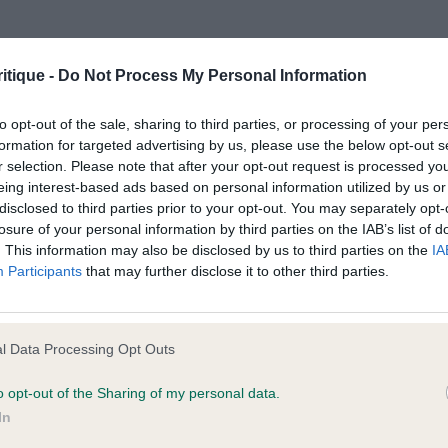
MRS S R SMITH) Happy pup. Masc head, quite good e
ck. Would like a better topline. Moderate rear. Even stri
e following browsers:
moment. BP Junior D (1) 1st ROMAINVILLE ROCK A FELL
itique -
Do Not Process My Personal Information
. Has a masc head, lovely eye and expression. Medium 
 much. Could have more coat and a better texture. Uses h
to opt-out of the sale, sharing to third parties, or processing of your per
formation for targeted advertising by us, please use the below opt-out s
ad D (1) 1st JEONTY YIPPE KIAYE (MRS L SAMUEL) Typy 5 
r selection. Please note that after your opt-out request is processed y
s head, could have slightly more stop. Dark eyes. Medium
eing interest-based ads based on personal information utilized by us or
ld be better coming towards. Well ribbed. Typical toplin
disclosed to third parties prior to your opt-out. You may separately opt-
losure of your personal information by third parties on the IAB’s list of
ront. Limit D (1 abs Open D (4) 1st PAJANTICK RAZAMA
. This information may also be disclosed by us to third parties on the
IA
ve d of v good type. Liked his head, dark eyes. Well set
Participants
that may further disclose it to other third parties.
lders. Sufficiently bowed front. Typical topline. Well mad
 is correct. CC & BOB 2nd IR CH ABBERANN COSMIC C
him better moving than stood. He has a super head. Corr
l Data Processing Opt Outs
 browsers is limited to the most recent and previous versions, except fo
to stand with his rear under him and slightly low set tail
o opt-out of the Sharing of my personal data.
d coat. RCC 3rd CH GOLDEN SPURS (DR J ALSTEAD) Good 
In
URS (DR J ALSTEAD) Veteran B (3,1) 1st CH ROMAINV