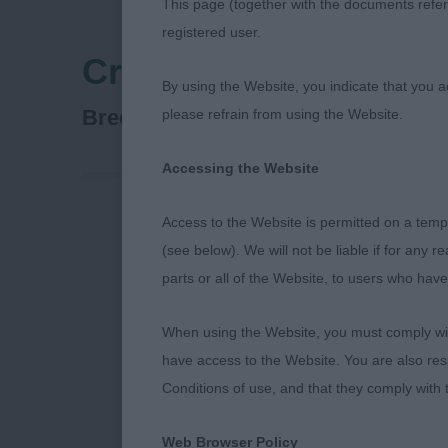
This page (together with the documents referr
registered user.
Crufts
By using the Website, you indicate that you a
Glen Of Imaal Terrier
Breed:
please refrain from using the Website.
Accessing the Website
Access to the Website is permitted on a temp
CRUFTS Glen o
(see below). We will not be liable if for any 
parts or all of the Website, to users who have
Coat texture w
When using the Website, you must comply with
Veteran D (1)
have access to the Website. You are also res
super muscle.
Conditions of use, and that they comply with
shoulders. Wou
topline. Stro
Web Browser Policy