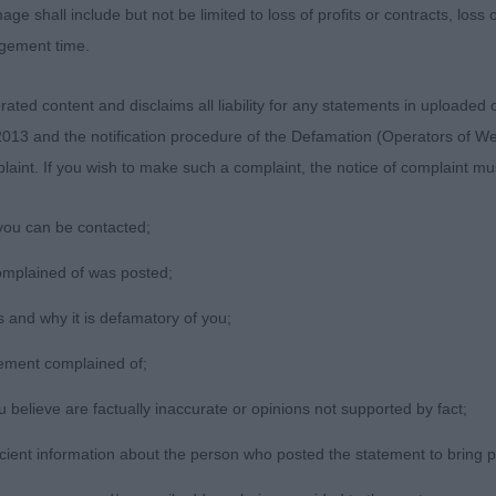
 front foot out too much. Well bodied. Correct topline, 
age shall include but not be limited to loss of profits or contracts, loss
r coat.CC 2nd RHUMSAAMIST GLEN ELFIN AT QUAYWEST 
agement time.
IE) 3rd CH/IR CH ABBERANN REACH FOR THE STARS R
Citizen B ne
ted content and disclaims all liability for any statements in uploaded 
013 and the notification procedure of the Defamation (Operators of W
laint. If you wish to make such a complaint, the notice of complaint mus
you can be contacted;
omplained of was posted;
 and why it is defamatory of you;
tement complained of;
believe are factually inaccurate or opinions not supported by fact;
icient information about the person who posted the statement to bring 