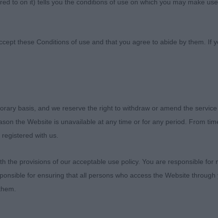
ed to on it) tells you the conditions of use on which you may make use
ccept these Conditions of use and that you agree to abide by them. If y
orary basis, and we reserve the right to withdraw or amend the service
f Imaal Terrier
reason the Website is unavailable at any time or for any period. From ti
 registered with us.
as a concern today. All were great characters.
 the provisions of our acceptable use policy. You are responsible for
 1st KIRIKEE CELTIC WARRIOR (MRS L J & MR G H FRASER)
ponsible for ensuring that all persons who access the Website through 
 Strong and masc head, would like better ears. Medium n
 them.
ld like better legs and he is a bit close in front action. 
ng rear with moderate angulation. BV Puppy D (1) 1st B