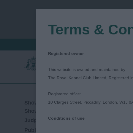
Terms & Con
FIND A CRITIQUE
JUDGES LOGIN / R
Registered owner
This website is owned and maintained by:
The Royal Kennel Club Limited, Registered 
Registered office:
07/03/2019
Show Date:
10 Clarges Street, Piccadilly, London, W1J 8
Championship Show
Show Type:
Conditions of use
Jeff Horswell
Judged by:
CONTACT JUDGE
27/07/2023
Published Date: