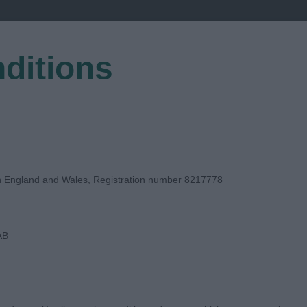
ditions
EGISTER
in England and Wales, Registration number 8217778
AB