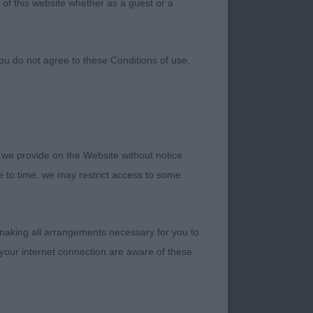
 of this website whether as a guest or a
ou do not agree to these Conditions of use,
 we provide on the Website without notice
me to time, we may restrict access to some
 making all arrangements necessary for you to
 V typical d in
your internet connection are aware of these
eck. Well laid
Well ribbed. Correct
ORDERGLENS