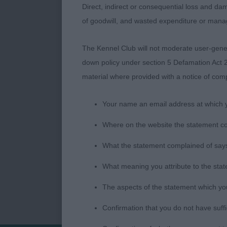
neck. Turns a
Direct, indirect or consequential loss and dam
have a bette
of goodwill, and wasted expenditure or man
MRS J QUARR
WHITE) Good 
The Kennel Club will not moderate user-genera
down policy under section 5 Defamation Act 2
Jeff Horswell
material where provided with a notice of comp
Your name an email address at which 
Where on the website the statement c
What the statement complained of says
What meaning you attribute to the sta
The aspects of the statement which you 
Confirmation that you do not have suff