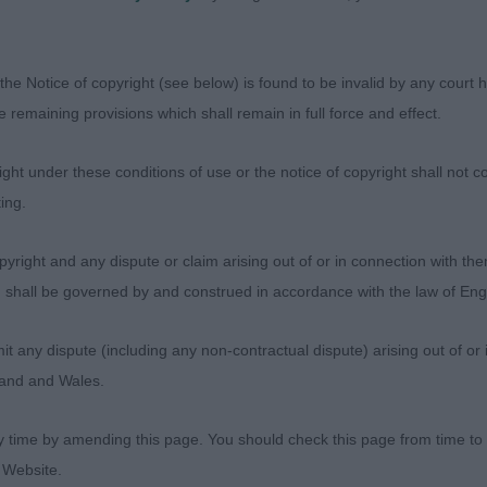
f a handful for his experienced handler today which wa
rect amber eyes. Arched neck, well laid shoulders. Stro
er arm correct elbow placement and round bone. Level 
the Notice of copyright (see below) is found to be invalid by any court ha
 with plenty of drive.
the remaining provisions which shall remain in full force and effect.
alfin Actual Fact. B/s of lovely make a shape. Elegant t
ht under these conditions of use or the notice of copyright shall not co
portioned, dark eye and kind expression. Love his full b
ing.
 giving him sound movement. Yes he has a gay tail at ti
om his overall qualities. Handled well.
yright and any dispute or claim arising out of or in connection with the
s) shall be governed by and construed in accordance with the law of E
 Doshaburi The Cloud Dragon at Hebemor JW
any dispute (including any non-contractual dispute) arising out of or 
gland and Wales.
andante Mr Blue Sky JW ShCM. B/s of standard size. Mas
y time by amending this page. You should check this page from time to
. Good lay of shoulder and depth of chest, Can be a bit 
 Website.