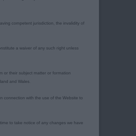
s a shame. Elegant
ng front with good
topline and good
ving competent jurisdiction, the invalidity of
hroughout with good
nstitute a waiver of any such right unless
ody, good front and
mes but this does
m or their subject matter or formation
ngland and Wales.
in connection with the use of the Website to
culine but elegant
 time to take notice of any changes we have
lack lustre and has a