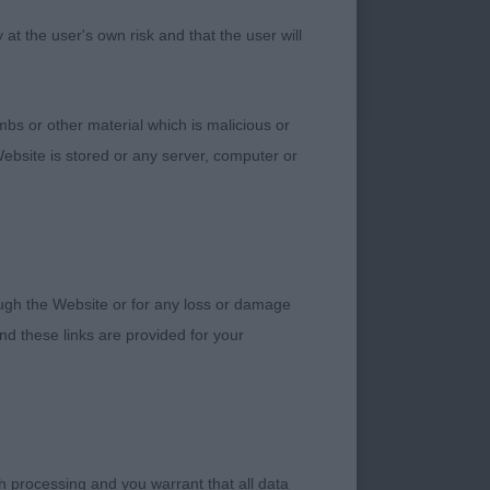
ch does detract from
t the user's own risk and that the user will
h to like. So
hallenge and really
bs or other material which is malicious or
ebsite is stored or any server, computer or
 b/s boy, very
adequate length of
feet. Nice tailset
rough the Website or for any loss or damage
d these links are provided for your
a few really nice
e but balanced
h processing and you warrant that all data