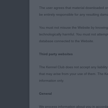
width of thigh
The user agrees that material downloaded or o
that level top
be entirely responsible for any resulting dam
balanced on t
up for it, but
You must not misuse the Website by knowingly
technologically harmful. You must not attemp
RCC 2nd Sims’
database connected to the Website.
different to 
neck and shou
Third party websites
carried well. 
The Kennel Club does not accept any liability
PGD 13 (2a)
that may arise from your use of them. The Ke
information only.
Large but vari
dogs.
General
1st Cobb’s Ka
We process information about you in accord