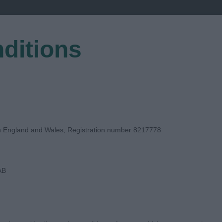
ditions
EGISTER
in England and Wales, Registration number 8217778
AB
GE