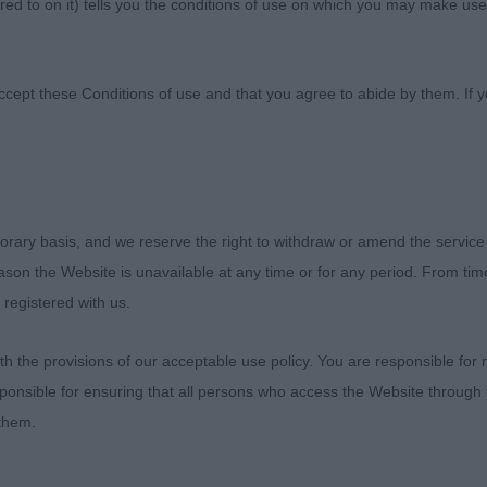
ed to on it) tells you the conditions of use on which you may make use
nine Society
ccept these Conditions of use and that you agree to abide by them. If y
orary basis, and we reserve the right to withdraw or amend the service
ties Champ Show 27th October 2019
reason the Website is unavailable at any time or for any period. From ti
 registered with us.
he Society for inviting me to judge, and also thanks to 
rivilege of going over their Dalmatians. Also special th
 the provisions of our acceptable use policy. You are responsible for
. My comments are much the same as the last time I ju
ponsible for ensuring that all persons who access the Website through 
y continues to be poor, with short upper arms and inco
 them.
ch has an impact on how a dog can move, or even stand 
ould not be in front of the body or standing proud of th