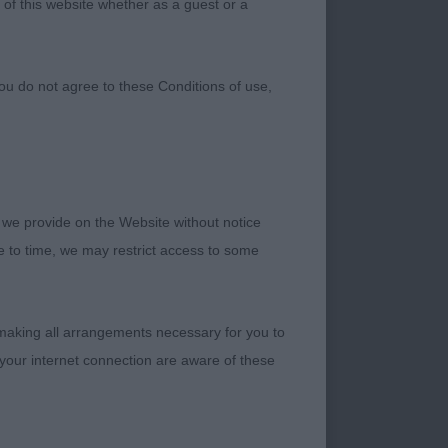
 of this website whether as a guest or a
ou do not agree to these Conditions of use,
 we provide on the Website without notice
me to time, we may restrict access to some
those exhibitors who
anks to my stewards
 making all arrangements necessary for you to
dged the breed.
your internet connection are aware of these
rrect elbow
for that matter.
e body like a