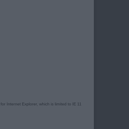
ell to enabling a
t. Dog showing is an
traight line,
t the table
 from around their
he whole I was very
hers left me
 moderate size with
dark eyes to give a
r Internet Explorer, which is limited to IE 11
s and adequate front
ll placed hocks,
d at the bum high