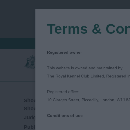
Terms & Con
FIND A CRITIQUE
JUDGES LOGIN / R
Registered owner
This website is owned and maintained by:
The Royal Kennel Club Limited, Registered 
Registered office:
24/10/2019
Show Date:
10 Clarges Street, Piccadilly, London, W1J 8
Championship Show
Show Type:
Conditions of use
Janet Saunders
Judged by:
CONTACT JUD
27/07/2023
Published Date: