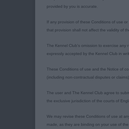
proved himsel
provided by you is accurate.
head with cor
length of upp
If any provision of these Conditions of use or 
tailset. Moved
that provision shall not affect the validity of 
2nd Finlay’s D
The Kennel Club's omission to exercise any rig
head, well pro
expressly accepted by the Kennel Club in writ
hind assembly
not detract fr
These Conditions of use and the Notice of cop
(including non-contractual disputes or claim
3rd Healey’s
The user and The Kennel Club agree to submit 
LD 6 (1a)
the exclusive jurisdiction of the courts of En
1st Gibbs’ Ph
We may revise these Conditions of use at an
head, dark eye
made, as they are binding on your use of the