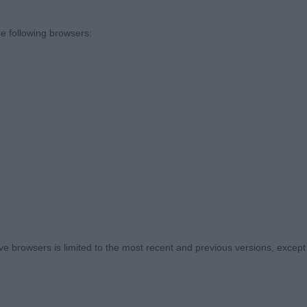
in conjunction with poor rear ends does not lend itself w
ith reach and drive with an economic and effortless gai
e following browsers:
y and exhibitors should invest in ringcraft. Moving in a s
your dog is pacing and even presenting the dog to me a
e a challenge for some. I had to approach some exhibits
 unsettled some who were hesitant to be handled. On t
 top honours. Some classes exuded quality but sadly ot
leize De Montjuic at Winflash (Imp USA).Black spotted of
es. Plain face but framed with nicely decorated ears and 
 browsers is limited to the most recent and previous versions, except fo
on. Elegant neck into defined withers. Well placed elbow
traight front legs and round feet. Good back end with we
stifle, nothing exaggerated. A little raw on the move an