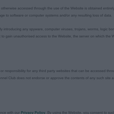
 and bend of stifle. Can be a little proud of his tail whi
therwise accessed through the use of the Website is obtained entirely a
line but nevertheless a top drawer Dalmatian with so muc
age to software or computer systems and/or any resulting loss of data.
he move. Happy showman, was a true contender in the c
 just a little close behind today which cost him.
 introducing any spyware, computer viruses, trojans, worms, logic bom
t to gain unauthorised access to the Website, the server on which the W
 Mullabuoy Magic Man for Snowspeeder. Another lovely
1 and moderate in every way. Handsome head, dark eyes, 
lder placement. Deep chest, good width of thigh, round 
A little distracted today but moved well.
 or responsibility for any third party websites that can be accessed th
nnel Club does not endorse or approve the contents of any such site an
ed class, a difficult class to judge, though found myself 
lokairie Eddy the Eagle JW. Liver spotted, longer in typ
ance with our
Privacy Policy
. By using the Website, you consent to suc