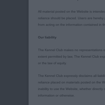
stage today, b
Cleaner front
All material posted on the Website is intende
reliance should be placed. Users are hereby p
2nd Richardso
from acting on the information contained in th
does not want 
straighter in 
Our liability
bone and masc
The Kennel Club makes no representations or
3rd Croft’s Ka
extent permitted by law, The Kennel Club exp
or the law of equity.
PD 7 (2a)
The Kennel Club expressly disclaims all liabil
1st Sampson’s
reliance placed on materials posted on the W
quality. Love 
inability to use the Website, whether directly 
kind expressi
information or otherwise.
front assembl