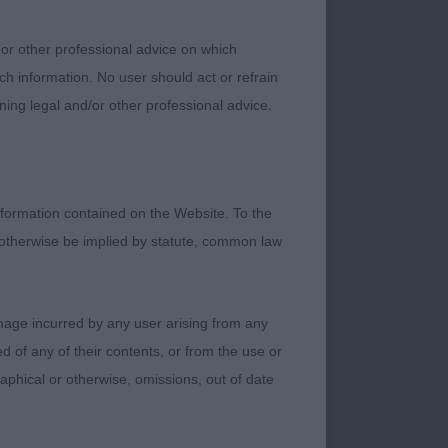
od tail carriage.
IB.
 or other professional advice on which
ch information. No user should act or refrain
ell up for size,
ning legal and/or other professional advice.
 to 1, but a little
s. Excellent round
 feet.
formation contained on the Website. To the
 otherwise be implied by statute, common law
damage incurred by any user arising from any
ize who just exudes
 of any of their contents, or from the use or
ead, dark eyes and
graphical or otherwise, omissions, out of date
ned withers. Nice
nty of lung and heart