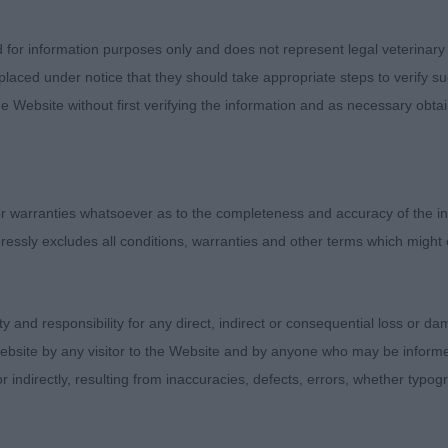
ut saw enough to give him his class. Level topline and go
 movement in the challenge earned him BPD, and later BP
d for information purposes only and does not represent legal veterinary
laced under notice that they should take appropriate steps to verify su
n’s Mapplewell Pocket Rocket. Black bold spotted boy w
e Website without first verifying the information and as necessary obtai
to go much bigger. Handsome head with similar attributes
front and not as free on the move which cost him the clas
uline through and through well placed hocks and good
 warranties whatsoever as to the completeness and accuracy of the in
lokairies Great Gatsby at Koroyza.
ressly excludes all conditions, warranties and other terms which might
ity and responsibility for any direct, indirect or consequential loss or 
 Dalstorm Golden Guinea. Lovely b/s boy of moderate s
ebsite by any visitor to the Website and by anyone who may be informed
his classic outline. Masculine but elegant with correct h
or indirectly, resulting from inaccuracies, defects, errors, whether typo
on, well arched neck into well placed shoulders and defi
y, elbows neatly carried close to his deep body with ple