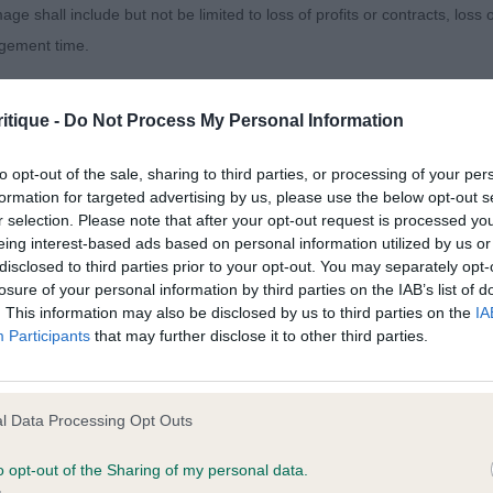
pline with correct tail set and carriage. Strong hindquart
age shall include but not be limited to loss of profits or contracts, loss
of good round bone. Perfect round feet. Effortless side 
agement time.
se, just a little loose on the front fore and aft which cos
s will settle, a lovely Dalmatian.
ted content and disclaims all liability for any statements in uploaded 
itique -
Do Not Process My Personal Information
013 and the notification procedure of the Defamation (Operators of W
on’s Mapplewell Pocket Rocket. As MPD.
laint. If you wish to make such a complaint, the notice of complaint mus
to opt-out of the sale, sharing to third parties, or processing of your per
formation for targeted advertising by us, please use the below opt-out s
lokairies Great Gatsby at Koroyza.
r selection. Please note that after your opt-out request is processed y
you can be contacted;
eing interest-based ads based on personal information utilized by us or
disclosed to third parties prior to your opt-out. You may separately opt-
omplained of was posted;
losure of your personal information by third parties on the IAB’s list of
. This information may also be disclosed by us to third parties on the
IA
 and why it is defamatory of you;
’s Gwynmor Llewellyn to Hunacres (IMP NLD), Clear B/s on
Participants
that may further disclose it to other third parties.
tement complained of;
male with handsome, well proportioned head, dark eyes an
ck into well placed shoulders and plenty of body. A litt
believe are factually inaccurate or opinions not supported by fact;
l Data Processing Opt Outs
balanced on the stand and move with a level topline. Elb
icient information about the person who posted the statement to bring 
 good front angles. Hindquarters strong and propelled 
o opt-out of the Sharing of my personal data.
fit from a looser lead, but I appreciate he is a strong b