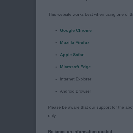
bulldog. This 
dog to move w
This website works best when using one of th
expensive hobb
knowing when 
Google Chrome
appeared to b
Mozilla Firefox
handler which
happy with my
Apple Safari
begging.
Microsoft Edge
MPD 6 (1a)
Internet Explorer
Android Browser
1st. Page’s B
nice clean lin
Please be aware that our support for the above
soft expressi
only.
angulation. S
good bend of 
Reliance on information posted