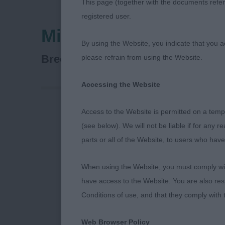
This page (together with the documents referr
registered user.
Midland Counties Ca
By using the Website, you indicate that you a
Dalmatian
Breed:
please refrain from using the Website.
Accessing the Website
Access to the Website is permitted on a temp
Midland Coun
(see below). We will not be liable if for any 
parts or all of the Website, to users who have
Thank you to t
gave me the p
When using the Website, you must comply with
Anne and Sian
have access to the Website. You are also res
Front assembl
Conditions of use, and that they comply with
placement whi
The elbows sh
Web Browser Policy