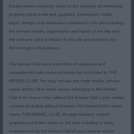
1st: 142 TURTON Mrs P A Shiroblam Supa
Except where expressly stated to the contrary, all intellectual
Coco a quality looking 17 month old who has an
property rights in the text, graphics, information, motifs,
attractive overall side profile. Very pleasing head
logos, designs and databases contained in this site including
both in shape and expression and she possesses
the domain names, organisation and layout of the site and
plenty of breed characteristics to admire. She
the software used in relation to the site are owned by the
impresses in conformation having a well boned
Kennel club or its licensors.
frame and a firm well developed body. She is of
good size and proportions and being still young
The Kennel Club owns a portfolio of registered and
with so much scope only to improve. Moved out
unregistered trade marks including but not limited to THE
well with an active free and easy action and
KENNEL CLUB. You may not use any trade marks, service
excellent side gait. My Reserve Bitch CC winner.
marks and/or other trade names belonging to the Kennel
Club from time to time, without the Kennel Club's prior written
consent (including without limitation the Kennel Club's trade
Class 41 LB (5 Entries) Abs: 0
marks THE KENNEL CLUB, all page headers, custom
graphics and button icons on the site) including to imply
1st: 119 ALLENBY Mrs H & Mr R Rangali
endorsement by the Kennel Club of your website and/or