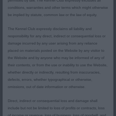
permitted by law, The Kennel Club expressly excludes all
action. Best Puppy in Breed.
conditions, warranties and other terms which might otherwise
be implied by statute, common law or the law of equity.
Class 31 PD (1 Entries) Abs: 0
The Kennel Club expressly disclaims all liability and
1st: 136 REVENS, Miss A & HYDE Mr P
responsibility for any direct, indirect or consequential loss or
Blevwil World Class At Beabass a well grown 11
damage incurred by any user arising from any reliance
month old who is masculine in look.
placed on materials posted on the Website by any visitor to
Strong features in head both in shape and
the Website and by anyone who may be informed of any of
appearance. Strong neck set onto sturdy
their contents, or from the use or inability to use the Website,
forequarters. Front needing to tighten. He has
whether directly or indirectly, resulting from inaccuracies,
substance of body with pleasing spring and he is
defects, errors, whether typographical or otherwise,
ribbed well back. Firm broad loin. Free moving but
omissions, out of date information or otherwise.
a bit unsettled in front.
Direct, indirect or consequential loss and damage shall
include but not be limited to loss of profits or contracts, loss
Class 32 JD (2 Entries) Abs: 1
of income or revenue, loss of business, loss of goodwill, and