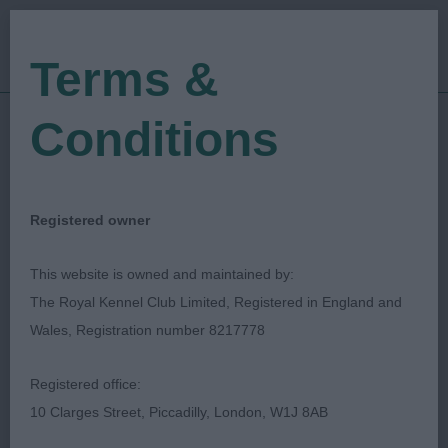
Terms &
Conditions
13/09/2019
Show Date:
Championship Show
Show Type:
graham hill
Judged by:
CONTACT JUDGE
Registered owner
27/07/2023
Published Date:
This website is owned and maintained by:
The Royal Kennel Club Limited, Registered in England and
Darlington Dog Show
Wales, Registration number 8217778
Society Ltd
Registered office:
10 Clarges Street, Piccadilly, London, W1J 8AB
Basset Fauve De Bretagne
Breed: