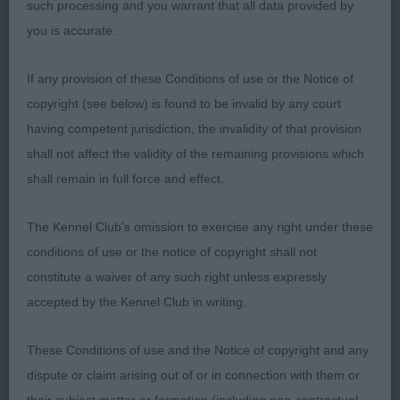
such processing and you warrant that all data provided by
front and rear. Stands firm over the ground. Moved
you is accurate.
out with a free easy action and pleasing side gait.
Best Veteran in Breed.
If any provision of these Conditions of use or the Notice of
copyright (see below) is found to be invalid by any court
having competent jurisdiction, the invalidity of that provision
Class 37 MPB (1 Entries) Abs: 0
shall not affect the validity of the remaining provisions which
shall remain in full force and effect.
1st: 138 RUSSELL Mrs D & Mr C Shiroblam
Serendipity a very smart 7 month old who has the
The Kennel Club's omission to exercise any right under these
bone and body so desirable in a youngster.
conditions of use or the notice of copyright shall not
Attractive head which is breed typical but has
constitute a waiver of any such right unless expressly
feminine qualities. Pleasing front, body having
accepted by the Kennel Club in writing.
spring of rib, firm topline and hindquarters. Still
needs to develop and improve in angulations. Free
These Conditions of use and the Notice of copyright and any
movement with good rear action.
dispute or claim arising out of or in connection with them or