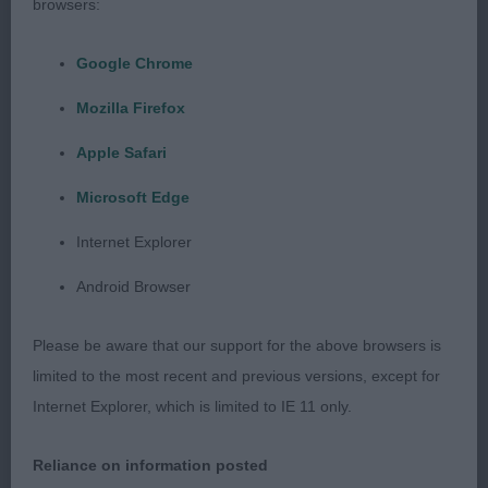
browsers:
Google Chrome
Class 29 VD (1 Entries) Abs: 0
Mozilla Firefox
1st: 130 LEECH, Miss A & LEECH Mrs J Ch Hibeck
Apple Safari
Scooby Doo With Soletrader Sh.CM a pleasing
Microsoft Edge
quality 8 year old strong male who is in impressive
condition and has the look that belies his years.
Internet Explorer
Notable coat and condition with typical coat
Android Browser
texture. Attractive head which is breed typical in
appearance and expression; disappointing
Please be aware that our support for the above browsers is
dentition . Well-constructed in front and
limited to the most recent and previous versions, except for
forequarters and posessing fore-chest. Well boned
Internet Explorer, which is limited to IE 11 only.
and body with pleasing make and shape of body
which is of ideal length, spring, depth, ribbing with
Reliance on information posted
moderate hindquarters and firm top-line; moderate