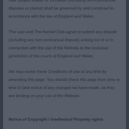
their subject matter or formation (including non-contractual
disputes or claims) shall be governed by and construed in
Class 38 PB (1 Entries) Abs: 0
accordance with the law of England and Wales.
1st: 117 ALLENBY Mr & Mrs J M & R Gouvier
The user and The Kennel Club agree to submit any dispute
Bombay Sapphire a very promising quality 11
(including any non-contractual dispute) arising out of or in
month old who has a smart shape and moderate
connection with the use of the Website to the exclusive
length producing a very pleasing profile with
jurisdiction of the courts of England and Wales.
overall balance. Attractive head and alert
expression and an overall appearance which is
We may revise these Conditions of use at any time by
hound typical although feminine. I liked her body
amending this page. You should check this page from time to
size, length, front and hindquarters angles, make
time to take notice of any changes we have made, as they
and shape. Moved well when settled.
are binding on your use of the Website.
Class 39 JB (1 Entries) Abs: 0
Notice of Copyright / Intellectual Property rights