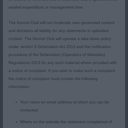
wasted expenditure or management time.
1st: 125 ELLRICH, Mrs D & ELLRICH Miss R
Malrich Gingerbread Man Cpw19 a super shaped
The Kennel Club will not moderate user-generated content
15 month old who is well made all through and has
and disclaims all liability for any statements in uploaded
a workmanlike appearance. True, sound front,
content. The Kennel Club will operate a take-down policy
sturdy body having firm substance and moderately
under section 5 Defamation Act 2013 and the notification
angled stable hindquarters. Attractive head both in
procedure of the Defamation (Operators of Websites)
shape and proportion to the rest of him. Dense
Regulations 2013 for any such material where provided with
coat of breed typical texture. Moved with true
a notice of complaint. If you wish to make such a complaint,
purpose maintaining his outline and correct tail
the notice of complaint must contain the following
carriage.
information:
Your name an email address at which you can be
Class 34 LD (2 Entries) Abs: 0
contacted;
1st: 120 ALLENBY, Mrs H & ALLENBY Mrs R
Where on the website the statement complained of