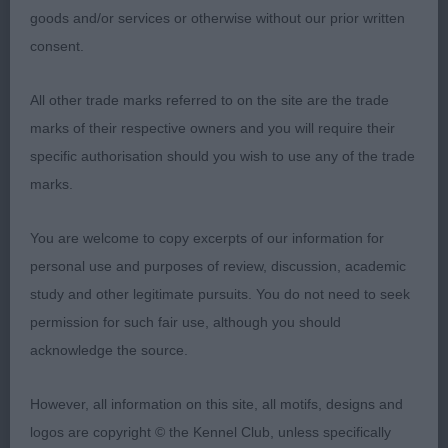
Wispa JW an impressive 20 month old wheaten
goods and/or services or otherwise without our prior written
bitch who has a striking quality appearance. She is
consent.
of pleasing size and is soundly constructed all
through. Lovely head of medium length and
All other trade marks referred to on the site are the trade
proportional width with moderate dome in skull.
marks of their respective owners and you will require their
Head is set on a moderately long, strong neck.
specific authorisation should you wish to use any of the trade
Well made front with fore chest and firm well-
marks.
made body which is well ribbed back with good
spring presenting a eye-catching profile which
You are welcome to copy excerpts of our information for
overall I preferred to 2nd. She is a strong,
personal use and purposes of review, discussion, academic
workmanlike harsh coated hound of ideal size and
study and other legitimate pursuits. You do not need to seek
proportions. Active free, true movement with
permission for such fair use, although you should
notable side gait. My Bitch CC and Best of Breed
acknowledge the source.
Winner.
However, all information on this site, all motifs, designs and
2nd: 124 BLEVINS, Mrs L A & BENDLE Mrs
logos are copyright © the Kennel Club, unless specifically