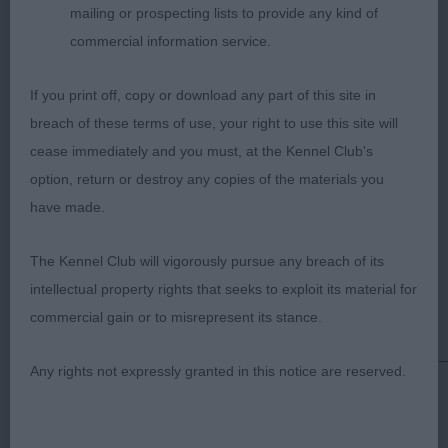
mailing or prospecting lists to provide any kind of
coated bitch who has an attractive side outline
commercial information service.
although not as tight in front as 1st. Head of
pleasing make and shape with a breed typical
If you print off, copy or download any part of this site in
expression. She is generally well made and has a
breach of these terms of use, your right to use this site will
body of pleasing proportions. Well boned and has
cease immediately and you must, at the Kennel Club's
moderate, balanced angles in front and rear.
option, return or destroy any copies of the materials you
Lacked purpose and enthusiasm on the move.
have made.
3rd: 134 MOCHAN Mrs V Jun Ch Basler
The Kennel Club will vigorously pursue any breach of its
Wisecrack
intellectual property rights that seeks to exploit its material for
commercial gain or to misrepresent its stance.
______________________________________
Any rights not expressly granted in this notice are reserved.
JUDGE: GRAHAM HILL