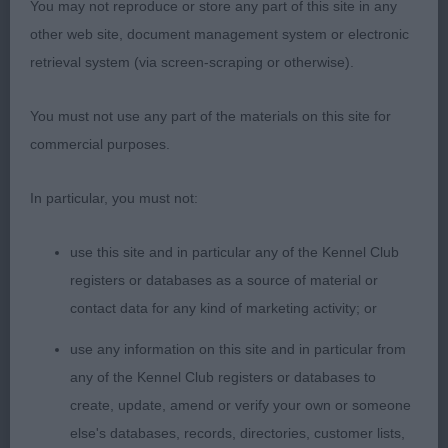
You may not reproduce or store any part of this site in any
other web site, document management system or electronic
1st: 126 ELLRICH, Mrs D & ELLRICH Miss
retrieval system (via screen-scraping or otherwise).
R Multi Ch Blevwil Enchantress Over Malrich JW a
mature 6 year old sturdy bitch who has an
You must not use any part of the materials on this site for
attractive side outline. Substantial in body with
commercial purposes.
firm width over the loin. Attractive breed typical
head of good make and shape with a breed typical
In particular, you must not:
alert but friendly expression. She is well enough
constructed in front having forechest which I
use this site and in particular any of the Kennel Club
preferred to 2nd. Adequate length in body which
registers or databases as a source of material or
is in proportion to her height; Stands well naturally.
contact data for any kind of marketing activity; or
Strong boned with moderate angulations in front
use any information on this site and in particular from
and rear. Moved well especially in side gait.
any of the Kennel Club registers or databases to
create, update, amend or verify your own or someone
2nd: 143 TURTON Mrs P A Ch Shiroblam
else's databases, records, directories, customer lists,
Bourdaffy a mature looking 2½ year old harsh