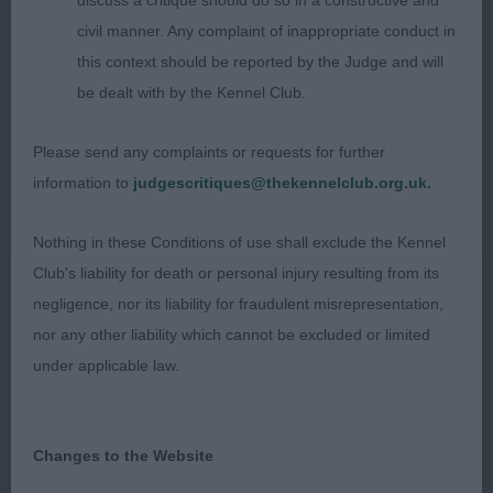
year old who is breed typical in appearance but
discuss a critique should do so in a constructive and
needing to firm up all through and be mort alert in
civil manner. Any complaint of inappropriate conduct in
expression. Pleasing typy head of good length and
this context should be reported by the Judge and will
decent width; well boned with adequate
be dealt with by the Kennel Club.
substance of body which is of moderate length
Please send any complaints or requests for further
and ok depth. Typy harsh coat. Needs to settle
information to
judgescritiques@thekennelclub.org.uk.
both standing and on the move to give of his best.
Lacked enthusiasm on the move.
Nothing in these Conditions of use shall exclude the Kennel
Club's liability for death or personal injury resulting from its
negligence, nor its liability for fraudulent misrepresentation,
Class 35 OD (6 Entries) Abs: 2
nor any other liability which cannot be excluded or limited
1st: 122 BLEVINS, Mrs L A & BENDLE Mrs J
under applicable law.
A Ir Ch Dutch Int Ch Blevwil Now Or Never Ir J Ch
a super typical 3 year old who is attractive in
Changes to the Website
outline and side profile. Houndy in look he has
pleasing size, height to length proportions and a