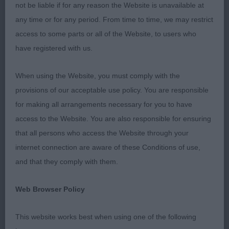
Nerac Du Rallye Saint Paul
not be liable if for any reason the Website is unavailable at
any time or for any period. From time to time, we may restrict
Res Dog CC : 122 BLEVINS, Mrs L A & BENDLE Mrs
access to some parts or all of the Website, to users who
J A Ir Ch Dutch Int Ch Blevwil Now Or Never Ir J Ch
have registered with us.
CW
When using the Website, you must comply with the
Bitch CC : 119 ALLENBY Mrs H & Mr R Rangali
provisions of our acceptable use policy. You are responsible
Wispa JW
for making all arrangements necessary for you to have
access to the Website. You are also responsible for ensuring
Res Bitch CC : 142 TURTON Mrs P A Shiroblam
that all persons who access the Website through your
Supa Coco
internet connection are aware of these Conditions of use,
and that they comply with them.
Best Puppy : 140 TURTON Mrs P A Shiroblam
Serenade
Web Browser Policy
Best Veteran : 118 ALLENBY Mrs H & Mr R Ch
This website works best when using one of the following
Hirondelle Rangali (Imp) JW