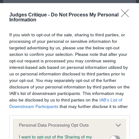
We aim to update the Website regularly, and may change the
head and expression that is breed typical.
Judges Critique -
Do Not Process My Personal
content at any time. If the need arises, we may suspend
Moderate angulations front and rear and he has
Information
access to the Website, or close it indefinitely.
good length of body with pleasing firm body
substance and a dense, correct harsh coat which
If you wish to opt-out of the sale, sharing to third parties, or
Viruses, hacking and other offences
processing of your personal or sensitive information for
compliments his appearance. He moved well in
targeted advertising by us, please use the below opt-out
profile which I preferred to 2nd. Carried his tail
section to confirm your selection. Please note that after your
The user agrees that material downloaded or otherwise
well both standing and on the move. My Reserve
opt-out request is processed you may continue seeing
accessed through the use of the Website is obtained entirely
interest-based ads based on personal information utilized by
Dog CC winner.
us or personal information disclosed to third parties prior to
at the user's own risk and that the user will be entirely
your opt-out. You may separately opt-out of the further
responsible for any resulting damage to software or
2nd: 132 MACKAY Mrs F & Mr R Ch
disclosure of your personal information by third parties on the
computer systems and/or any resulting loss of data.
IAB’s list of downstream participants. This information may
Shiroblam Rumba 3¾ year old tight harsh coated
also be disclosed by us to third parties on the
IAB’s List of
sturdy male whose head is of pleasing shape and
Downstream Participants
that may further disclose it to other
You must not misuse the Website by knowingly introducing
expression pleasant to the eye. Well constructed in
third parties.
any spyware, computer viruses, trojans, worms, logic bombs
front, fore chest, neck, body and hindquarters.
Personal Data Processing Opt Outs
or other material which is malicious or technologically
Super overall appearance and when standing is
harmful. You must not attempt to gain unauthorised access
I want to opt-out of the Sharing of my
impressive. However, let himself down on the