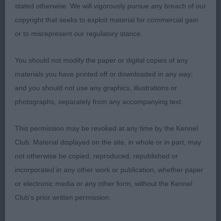
J A Blevwil Malrich Ginger Nut Ir J Ch a 15 month
stated otherwise. We will vigorously pursue any breach of our
old pleasing quality bitch who is attractive in
copyright that seeks to exploit material for commercial gain
overall outline and side profile but not possessing
or to misrepresent our regulatory stance.
the scope for improvement of 1st. Pleasing in
head in shape, proportions and expression. She
You should not modify the paper or digital copies of any
has many merits in conformation but I would
materials you have printed off or downloaded in any way;
prefer her to have more obvious forechest. She is
and you should not use any graphics, illustrations or
well boned and has substance of body and is of
photographs, separately from any accompanying text.
good size and proportions. Needs to settle in
front action on the move but free moving in side
This permission may be revoked at any time by the Kennel
gait which edged her over 3rd.
Club. Material displayed on the site, in whole or in part, may
not otherwise be copied, reproduced, republished or
3rd: 139 RUSSELL Mrs D & Mr C Shiroblam
incorporated in any other work or publication, whether paper
Bayan Cocktail
or electronic media or any other form, without the Kennel
Club's prior written permission.
Class 42 OB (4 Entries) Abs: 1