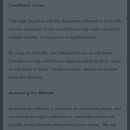
Conditions of use
This page (together with the documents referred to on it) tells
Darlington Dog Show Society 2019
you the conditions of use on which you may make use of this
website whether as a guest or a registered user.
Basset Fauve De Bretagne
By using the Website, you indicate that you accept these
Conditions of use and that you agree to abide by them. If you
Judge: Mr G A Hill
do not agree to these Conditions of use, please refrain from
using the Website.
Accessing the Website
BEST OF BREED : 119 ALLENBY Mrs H & Mr R
Rangali Wispa JW
Access to the Website is permitted on a temporary basis, and
we reserve the right to withdraw or amend the service we
Dog CC : 120 ALLENBY, Mrs H & ALLENBY Mrs R
provide on the Website without notice (see below). We will