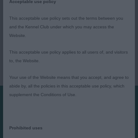
Acceptable use policy
This acceptable use policy sets out the terms between you
and the Kennel Club under which you may access the
Website.
This acceptable use policy applies to all users of, and visitors
to, the Website.
Your use of the Website means that you accept, and agree to
abide by, all the policies in this acceptable use policy, which
supplement the Conditions of Use.
Presented by:
Prohibited uses