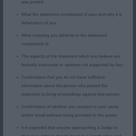
Nerac Du Rallye Saint Paul super quality 2½ year
was posted;
old male of striking size, shape and stature. He has
What the statement complained of says and why it is
a breed typical head with dark correctly shaped
defamatory of you;
eyes and pleasing furnishings which together
produce a head and expression pleasing to the
What meaning you attribute to the statement
eye. attractive side profile showing off his ideal
complained of;
size, length/height proportions and balance in
The aspects of the statement which you believe are
angulations front and rear; well made in body
factually inaccurate or opinions not supported by fact;
being ribbed well back with spring and depth.
Correct in coat and pleasing in condition in body;
Confirmation that you do not have sufficient
firm level top line and strong hindquarters. Came
information about the person who posted the
into his own on the move especially in side gait.
statement to bring proceedings against that person;
My Dog CC winner.
Confirmation of whether you consent to your name
and/or email address being provided to the poster.
2nd: 135 POCKLINGTON HALL Ms M
Merlin Do Casal Dos Choupos (Imp) another 2½
It is expected that anyone approaching a Judge to