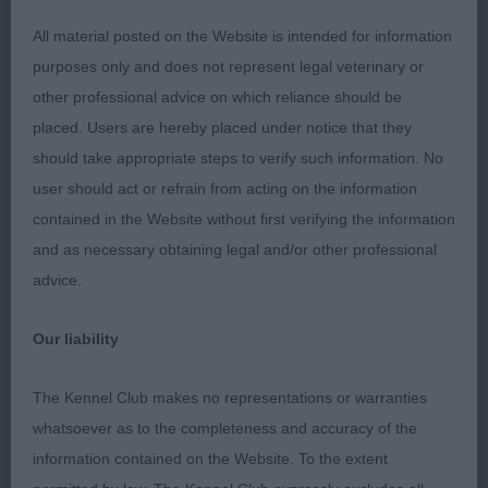
angles front and rear. Moved with a true action
All material posted on the Website is intended for information
front and rear.
purposes only and does not represent legal veterinary or
other professional advice on which reliance should be
placed. Users are hereby placed under notice that they
Class 30 MPD (1 Entries) Abs: 0
should take appropriate steps to verify such information. No
user should act or refrain from acting on the information
1st: 140 TURTON Mrs P A Shiroblam Serenade well
contained in the Website without first verifying the information
grown 7 month old of satisfying overall
and as necessary obtaining legal and/or other professional
development, make and shape. A very promising
advice.
youngster who has a pleasing head, front, body
and bone development. He has so much promise
Our liability
and notable breed quality. Well balanced front and
rear angulations with moderate angulated
The Kennel Club makes no representations or warranties
hindquarters of good width. Firm, level top line
whatsoever as to the completeness and accuracy of the
with broad loin; Tight coat of correct texture.
information contained on the Website. To the extent
Moved confidently with particularly good rear