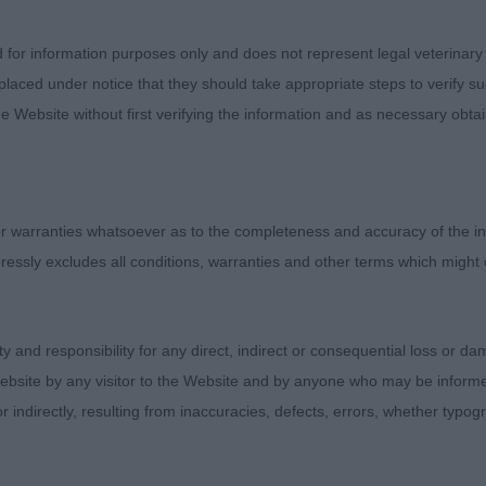
’s Kelansue Dark Destroyer
d for information purposes only and does not represent legal veterinary
laced under notice that they should take appropriate steps to verify su
s Badina Grand Master of Burnvale
e Website without first verifying the information and as necessary obtai
e Dog (3)
 warranties whatsoever as to the completeness and accuracy of the in
Armardio Angel of Harlem By Malrich. Neat male of smaller
ressly excludes all conditions, warranties and other terms which might
d for me. Well compact dog, good length of ribbing. Bal
Moved well.
ity and responsibility for any direct, indirect or consequential loss or 
 & Murray’s Diheath Baldrick. Preferred his head to 1. 
ebsite by any visitor to the Website and by anyone who may be informed
ne. Not the rear angulation of 1 but moved out well.
or indirectly, resulting from inaccuracies, defects, errors, whether typo
Prince Albert Of Viennai