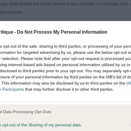
age shall include but not be limited to loss of profits or contracts, loss
agement time.
ted content and disclaims all liability for any statements in uploaded 
 & Murray’s Diheath Wreckless Eric. Good reach of neck 
itique -
Do Not Process My Personal Information
013 and the notification procedure of the Defamation (Operators of W
line. Well angulated rear which he used well on the mov
laint. If you wish to make such a complaint, the notice of complaint mus
.
to opt-out of the sale, sharing to third parties, or processing of your per
formation for targeted advertising by us, please use the below opt-out s
r selection. Please note that after your opt-out request is processed y
you can be contacted;
 Quantas-Napoca Conjurer (Imp Rom). Lovely outline on
eing interest-based ads based on personal information utilized by us or
ad and reach of neck, good firm topline. Well angulated 
disclosed to third parties prior to your opt-out. You may separately opt-
omplained of was posted;
losure of your personal information by third parties on the IAB’s list of
ed out well. Lacking depth for me personally.
. This information may also be disclosed by us to third parties on the
IA
 and why it is defamatory of you;
Participants
that may further disclose it to other third parties.
 Kelansue Rubeus Bomber
tement complained of;
believe are factually inaccurate or opinions not supported by fact;
l Data Processing Opt Outs
1)
icient information about the person who posted the statement to bring 
o opt-out of the Sharing of my personal data.