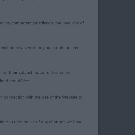
ving competent jurisdiction, the invalidity of
nto adequate lay of
nstitute a waiver of any such right unless
 ribbing. Well
free-flowing mover
m or their subject matter or formation
ngland and Wales.
in connection with the use of the Website to
 Shoulders a little
 depth of ribbing.
 time to take notice of any changes we have