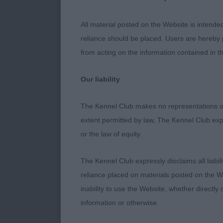
2nd McIntosh
All material posted on the Website is intende
reliance should be placed. Users are hereby p
3rd Johnston’
from acting on the information contained in th
Our liability
Post Graduat
The Kennel Club makes no representations or
1st Pearson’s 
extent permitted by law, The Kennel Club exp
course in hea
or the law of equity.
angulation. 
The Kennel Club expressly disclaims all liabil
2nd Melbourne
reliance placed on materials posted on the W
and firm topli
inability to use the Website, whether directly 
information or otherwise.
3rd McBeth’s 