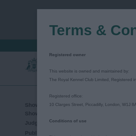
Terms & Con
FIND A CRITIQUE
JUDGES LOGIN / R
Registered owner
This website is owned and maintained by:
The Royal Kennel Club Limited, Registered 
Registered office:
13/04/2019
Show Date:
10 Clarges Street, Piccadilly, London, W1J 8
Championship Show
Show Type:
Conditions of use
Emily Mitchell
Judged by:
CONTACT JUDGE
27/07/2023
Published Date: