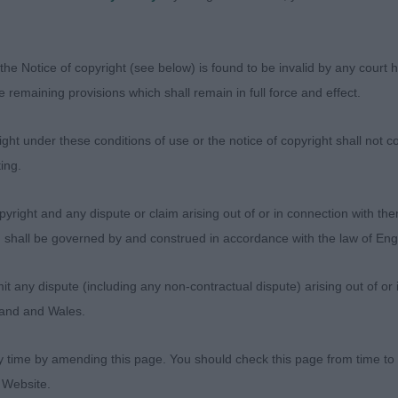
n the move.
the Notice of copyright (see below) is found to be invalid by any court ha
 (1)
the remaining provisions which shall remain in full force and effect.
ich Paris Carver. Lovely head and reach of neck flowing i
ht under these conditions of use or the notice of copyright shall not co
good return of upper arm. Good firm topline and depth of
ing.
 quarters. In lovely muscle condition. Such a beautiful 
r the top award on the day. CC & BOB
yright and any dispute or claim arising out of or in connection with the
s) shall be governed by and construed in accordance with the law of E
 Bitch (1)
any dispute (including any non-contractual dispute) arising out of or 
gland and Wales.
 Malrich Gin ‘n’ Juice. Nice head and good reach of neck.
ould prefer more length of upper arm. Good topline and
y time by amending this page. You should check this page from time to
r quarters which she used well on the move.
 Website.