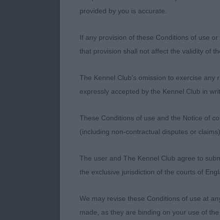
more drive o
provided by you is accurate.
If any provision of these Conditions of use or 
Yearling Bitch
that provision shall not affect the validity of 
Ellrich’s Malr
The Kennel Club's omission to exercise any rig
shoulder and 
expressly accepted by the Kennel Club in writ
angulated rear
which won he
These Conditions of use and the Notice of cop
(including non-contractual disputes or claim
Post Graduate
The user and The Kennel Club agree to submit 
the exclusive jurisdiction of the courts of En
1st Leishman’s
forward and w
We may revise these Conditions of use at an
Well made rea
made, as they are binding on your use of the