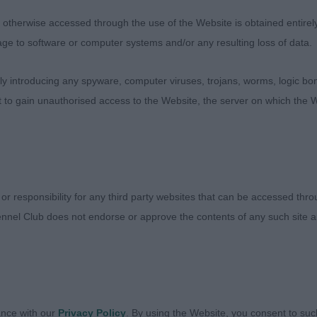
Azakarm Queen Victoria Of Viennai. Lovely neat bitch of 
therwise accessed through the use of the Website is obtained entirely a
t lovely head and reach of neck, good lay of shoulder a
age to software or computer systems and/or any resulting loss of data.
gth and depth of ribbing. Well angulated rear quarters. 
t well when she gained her confidence.
 introducing any spyware, computer viruses, trojans, worms, logic bom
t to gain unauthorised access to the Website, the server on which the W
 & Murray’s Diheath Cuba. Bigger bitch to 1 but a lot to
and firm topline. Well angulated rear quarters and used 
lean in front to 1.
 Armardio I’m On Fire.
 or responsibility for any third party websites that can be accessed th
nnel Club does not endorse or approve the contents of any such site an
1)
s Malrich All Girl Action. Good head and reach of neck. 
th and depth of ribbing. Would prefer more angulation in
ance with our
Privacy Policy
. By using the Website, you consent to suc