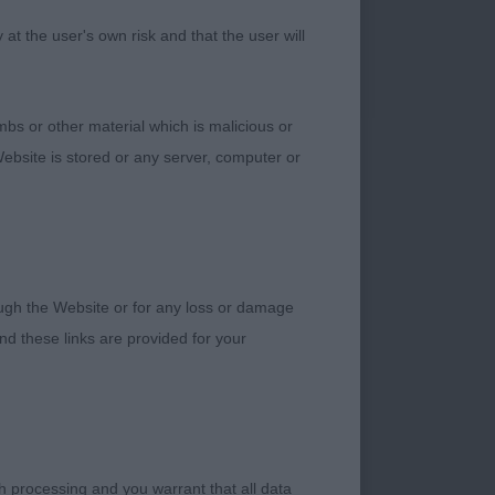
good size. Only 8
t the user's own risk and that the user will
nd return of upper
Very balanced bitch
bs or other material which is malicious or
ebsite is stored or any server, computer or
 like about her. Good
them well on the
rough the Website or for any loss or damage
d these links are provided for your
Good firm topline
 the rear to give
h processing and you warrant that all data