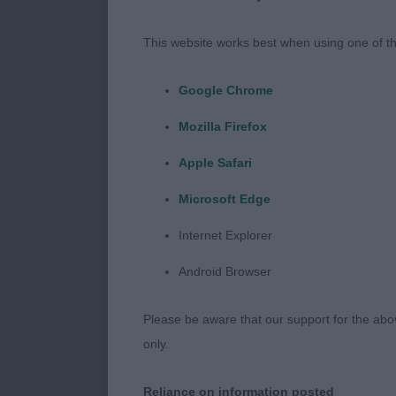
Junior Dog (
This website works best when using one of th
1st McIntosh’s
Google Chrome
for me. Nice 
Mozilla Firefox
2nd Johnston’
Apple Safari
Balanced for 
Microsoft Edge
thigh.
Internet Explorer
Android Browser
Yearling Dog 
Please be aware that our support for the above
1st Melbourne
only.
Good reach of
he used well o
Reliance on information posted