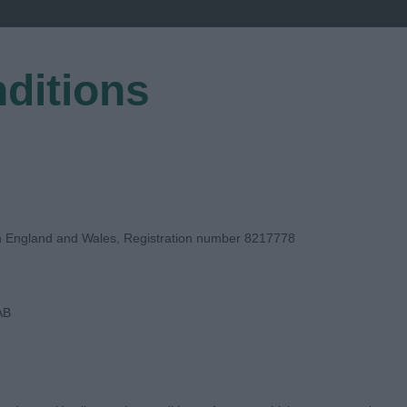
ditions
EGISTER
in England and Wales, Registration number 8217778
AB