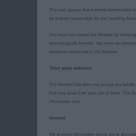
1st McBeth’s 
The user agrees that material downloaded or o
months old bu
be entirely responsible for any resulting dam
arm. Good len
who moved ou
You must not misuse the Website by knowingly
technologically harmful. You must not attemp
2nd Melbourne
database connected to the Website.
reach of neck 
move. Not as c
Third party websites
3rd Pearson’s
The Kennel Club does not accept any liability
that may arise from your use of them. The Ke
information only.
Junior Bitch (
General
1st Leishman’
with good leng
We process information about you in accord