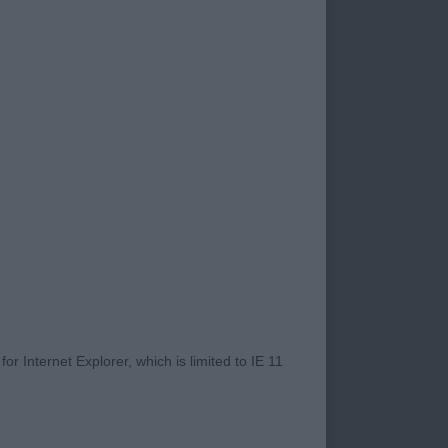
 on the heavy side
 the move.
reach of neck.
er arm and second
r Internet Explorer, which is limited to IE 11
 male of 13 months.
 rear quarters which