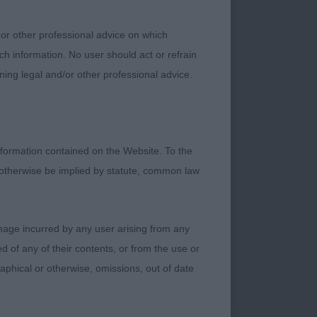
 or other professional advice on which
ch information. No user should act or refrain
ning legal and/or other professional advice.
formation contained on the Website. To the
 type. A little
 otherwise be implied by statute, common law
anced fore and rear
damage incurred by any user arising from any
Good reach of neck
 of any of their contents, or from the use or
graphical or otherwise, omissions, out of date