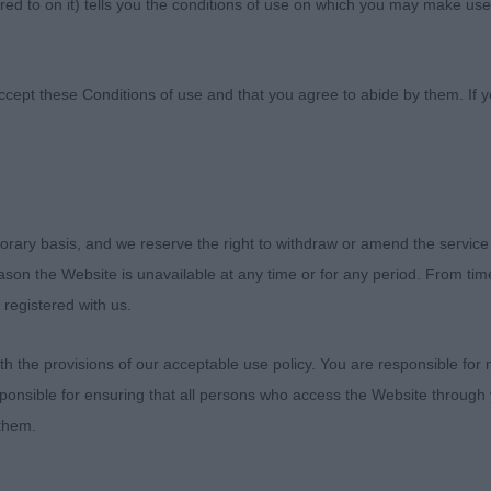
ed to on it) tells you the conditions of use on which you may make use
f Scotland
ccept these Conditions of use and that you agree to abide by them. If y
orary basis, and we reserve the right to withdraw or amend the service
)
reason the Website is unavailable at any time or for any period. From ti
 registered with us.
 & Murray’s Diheath Jamaica. 8 months old and matured w
gth of neck, good lay of shoulder. Good firm topine and
 the provisions of our acceptable use policy. You are responsible for
h more length of upper arm and second thigh with less le
ponsible for ensuring that all persons who access the Website through 
d well in side gait. Still needs muscle tone to tighten 
 them.
 promising future. RDCC & BP