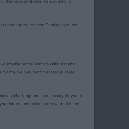
 of this website whether as a guest or a
ou do not agree to these Conditions of use,
 we provide on the Website without notice
me to time, we may restrict access to some
ell so far. Nice
 well bodied. Would
 making all arrangements necessary for you to
ngth to the rear
your internet connection are aware of these
his movement but