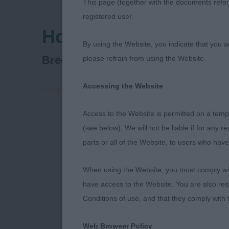
This page (together with the documents referr
registered user.
Hound Association O
By using the Website, you indicate that you a
Basset Hound
Breed:
please refrain from using the Website.
Accessing the Website
Access to the Website is permitted on a temp
Puppy Dog (1
(see below). We will not be liable if for any 
parts or all of the Website, to users who have
1st Melbourne
head with len
When using the Website, you must comply with
prefer a touc
have access to the Website. You are also res
pastern. Move
Conditions of use, and that they comply with
should have a
Web Browser Policy