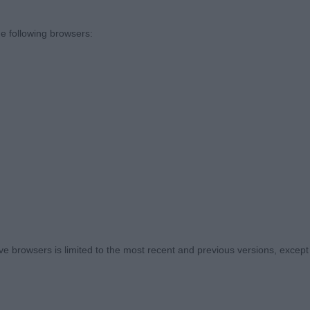
2)
e following browsers:
 Kelansue Dark Destroyer. Well angulated boy but a little
head, good length and depth of ribbing. Looked well on
s Burnvale Zephyr. Smaller type than 1. Good head and 
and rear quarters but I would prefer more length to upp
(3)
 browsers is limited to the most recent and previous versions, except fo
, Hirst & Walker’s Diheath Really Cosmic At Kejana. Neat
 neck and firm topline. Well made and balanced fore and
n the move. A little broad in frontal bone for my liking.