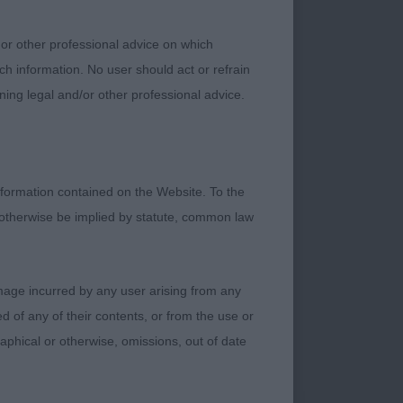
 or other professional advice on which
ch information. No user should act or refrain
ning legal and/or other professional advice.
ge phase. Nice
ghtly long in loin
res and bodies up.
formation contained on the Website. To the
 otherwise be implied by statute, common law
o confident! Shorter
damage incurred by any user arising from any
 despite having good
 of any of their contents, or from the use or
ith a super
graphical or otherwise, omissions, out of date