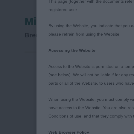
This page (together with the documents referr
registered user.
Midland Counties Ca
By using the Website, you indicate that you a
Lancashire Heeler
Breed:
please refrain from using the Website.
Accessing the Website
Access to the Website is permitted on a temp
Midland Coun
(see below). We will not be liable if for any 
parts or all of the Website, to users who have
26th October
When using the Website, you must comply with
Lancashire He
have access to the Website. You are also res
Conditions of use, and that they comply with
Judge: Elaine
Web Browser Policy