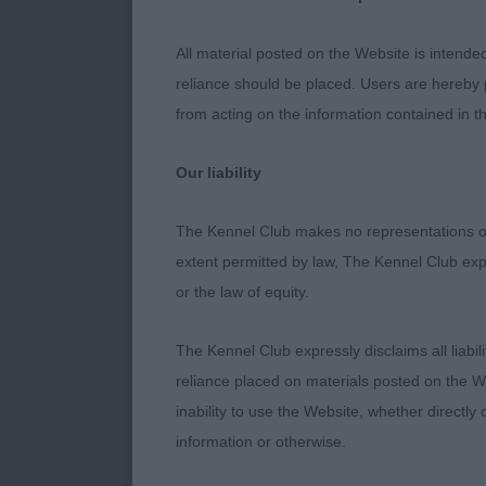
Puppy Dog (3,
All material posted on the Website is intende
reliance should be placed. Users are hereby p
1. Bellinger’s
from acting on the information contained in th
Lovely youngs
Our liability
tipped ears w
at present but
The Kennel Club makes no representations or
extent permitted by law, The Kennel Club exp
2. Whiteman’
or the law of equity.
Just 6 months 
The Kennel Club expressly disclaims all liabil
in loin than f
reliance placed on materials posted on the W
rear angulatio
inability to use the Website, whether directly 
expression an
information or otherwise.
Junior Dog (5