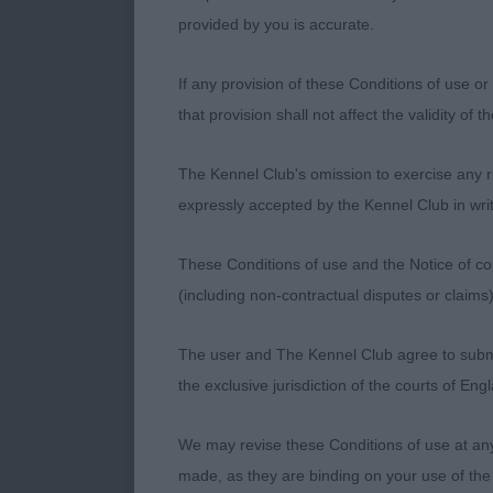
super temper
provided by you is accurate.
Veteran Dog (
If any provision of these Conditions of use or 
that provision shall not affect the validity of 
1. Siggers Ch
The Kennel Club's omission to exercise any rig
My notes say 
expressly accepted by the Kennel Club in writ
standing four
Beautiful outl
These Conditions of use and the Notice of cop
condition. On
(including non-contractual disputes or claim
the briskness 
The user and The Kennel Club agree to submit 
2. Chamberlai
the exclusive jurisdiction of the courts of En
Another lovely
We may revise these Conditions of use at an
good width to
made, as they are binding on your use of the