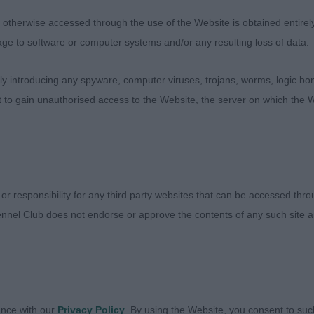
d. Sound mover although a little distracted today.
therwise accessed through the use of the Website is obtained entirely a
 Ribblespride Dance Away
age to software or computer systems and/or any resulting loss of data.
0)
 introducing any spyware, computer viruses, trojans, worms, logic bom
t to gain unauthorised access to the Website, the server on which the W
s Limebrook’s Take A Chance On Me At Heelstone ShCM (
er/Tan male with one of the best coats in texture of the
to use his ears but with the echoey hall I can’t blame him
th to muzzle. Lovely deep ribcage, perhaps a little mor
 or responsibility for any third party websites that can be accessed th
The very best of temperaments, I enjoyed my kisses.
nnel Club does not endorse or approve the contents of any such site an
arabar Painted Ptarmigan Of Zantal
 with a lovely dark head but eye a little light in colour. H
ment or his topline which is a shame as he’s another we
ance with our
Privacy Policy
. By using the Website, you consent to suc