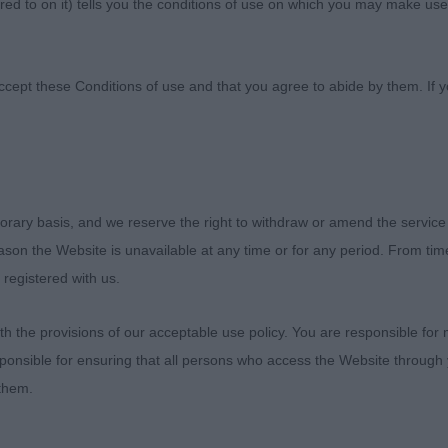
ed to on it) tells you the conditions of use on which you may make use
nine Society
ccept these Conditions of use and that you agree to abide by them. If y
orary basis, and we reserve the right to withdraw or amend the service
ties Canine Society Championship Show
reason the Website is unavailable at any time or for any period. From ti
 registered with us.
 2019
 the provisions of our acceptable use policy. You are responsible for
eler
ponsible for ensuring that all persons who access the Website through 
 them.
 Syrett (Ganseblume)