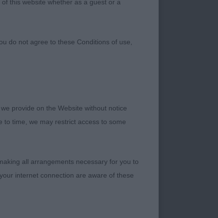
 of this website whether as a guest or a
ou do not agree to these Conditions of use,
 we provide on the Website without notice
me to time, we may restrict access to some
 making all arrangements necessary for you to
your internet connection are aware of these