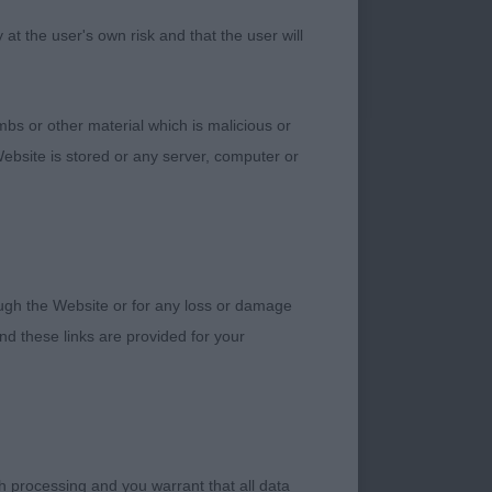
t the user's own risk and that the user will
bs or other material which is malicious or
ebsite is stored or any server, computer or
Imp Swe)
 day. Another who
. Slightly round in
e spring to complete
rough the Website or for any loss or damage
d these links are provided for your
is extra weight didn’t
ll bodied dog with a
h processing and you warrant that all data