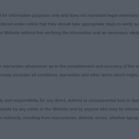
1)
d for information purposes only and does not represent legal veterinary
laced under notice that they should take appropriate steps to verify su
 Heelstone Harry Houdini
e Website without first verifying the information and as necessary obtai
ter nearly 12 months of age just coming into that teena
hich he used well, good bone and substance. He looks sli
 he’s a big lad and I’m sure this will change as he matu
 warranties whatsoever as to the completeness and accuracy of the in
ressly excludes all conditions, warranties and other terms which might
s Madincrowd Edred
old at his first show, he took it all his stride and was s
ity and responsibility for any direct, indirect or consequential loss or 
irst. He has it all there but inexplicably stands bum high
ebsite by any visitor to the Website and by anyone who may be informed
n. Hopefully this will settle as he matures. Lovely head w
or indirectly, resulting from inaccuracies, defects, errors, whether typo
d the best of coats. Presented in very good order.
,1)