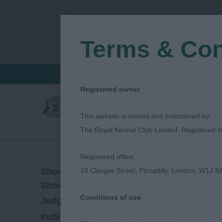
Terms & Con
FIND A CRITIQUE
JUDGES LOGIN / R
Registered owner
This website is owned and maintained by:
The Royal Kennel Club Limited, Registered 
Registered office:
24/10/2019
Show Date:
10 Clarges Street, Piccadilly, London, W1J 8
Championship Show
Show Type:
Conditions of use
Elaine Syrett
Judged by:
CONTACT JUDGE
27/07/2023
Published Date: