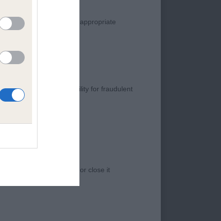
manner. Any complaint of inappropriate
d dark eye and depth
s negligence, nor its liability for fraudulent
 angulated at the
would like to see but
 access to the Website, or close it
 and substance. A
ons. Coat a little
rrential rain may