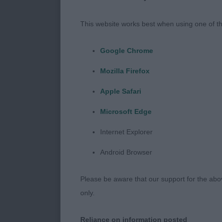
I would like t
my first Cham
This website works best when using one of th
her day!
Google Chrome
I would like 
Mozilla Firefox
Two very effic
clockwork, th
Apple Safari
Microsoft Edge
I would also l
through the m
Internet Explorer
through floodi
Android Browser
All exhibits w
Please be aware that our support for the above
good temperam
only.
veterans were
level.
Reliance on information posted