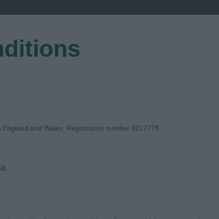
ditions
EGISTER
in England and Wales, Registration number 8217778
AB