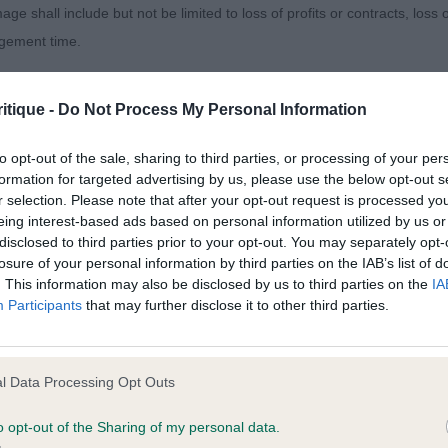
age shall include but not be limited to loss of profits or contracts, loss
agement time.
side Mister Wilds At Daweslean
ted content and disclaims all liability for any statements in uploaded 
. My notes say “eye catching” and he was! I loved his he
itique -
Do Not Process My Personal Information
013 and the notification procedure of the Defamation (Operators of W
haped dark eye with good depth to muzzle. Used his ears 
laint. If you wish to make such a complaint, the notice of complaint mus
xpression. Excellent ribbing and I loved his little forech
to opt-out of the sale, sharing to third parties, or processing of your per
formation for targeted advertising by us, please use the below opt-out s
. He moved well, just slightly wide behind. RBD
r selection. Please note that after your opt-out request is processed y
you can be contacted;
eing interest-based ads based on personal information utilized by us or
 Animalcompaniets Valperez Cowboy Via Simonsville (I
disclosed to third parties prior to your opt-out. You may separately opt-
omplained of was posted;
losure of your personal information by third parties on the IAB’s list of
. This information may also be disclosed by us to third parties on the
IA
 and why it is defamatory of you;
sing youngster of 16 months who is so well bodied for h
Participants
that may further disclose it to other third parties.
ofile with good bone and substance. Best of toplines whi
tement complained of;
s head for me that swung my decision, he has a round ey
believe are factually inaccurate or opinions not supported by fact;
ssion, lovely dog though.
l Data Processing Opt Outs
icient information about the person who posted the statement to bring 
Hoscar Ellis’s Eddie
o opt-out of the Sharing of my personal data.