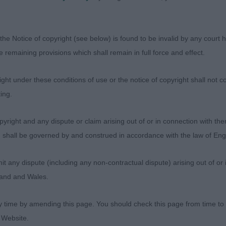
ament.
4,0) Probably the best class of the day!
the Notice of copyright (see below) is found to be invalid by any court ha
the remaining provisions which shall remain in full force and effect.
 Foxthyme Jenson
ht under these conditions of use or the notice of copyright shall not co
“Oh yes!” Whenever I looked at this 10 and a half year o
ing.
 square. He never looked wrong and showed his socks off
ine, so good to go over and for his age he was well musc
yright and any dispute or claim arising out of or in connection with the
 movement he was slightly close behind but wow did h
s) shall be governed by and construed in accordance with the law of E
I like to see, thank you for bringing him. BD, BV and BO
any dispute (including any non-contractual dispute) arising out of or 
n’s Parabar Pemford At Chambuster
gland and Wales.
 dog who belies his age at 7 years. Best head of the day,
y time by amending this page. You should check this page from time to
 ears and good earset with a lovely shaped dark eye to c
 Website.