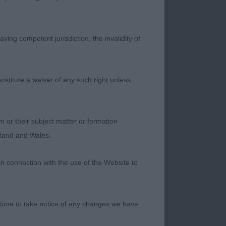
ving competent jurisdiction, the invalidity of
nstitute a waiver of any such right unless
ld dog he was
 for his handler.
led and in tip top
m or their subject matter or formation
e move! This was
ngland and Wales.
B
in connection with the use of the Website to
 lovely wide skull,
 time to take notice of any changes we have
omplete the picture.