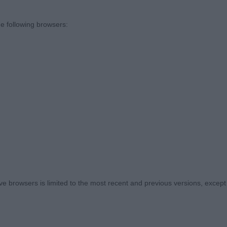
o thank the committee of Midland Counties for inviting me
pionship show appointment without tickets and ‘Eileen’
e following browsers:
to make special mention to the two stewards, Joyce Sette
ient and friendly ladies that worked so hard to ensure eve
ank you ladies.
ike to take this opportunity to thank all the exhibitors for
ost awful wet weather and bringing your dogs. Despite 
ng, I hope you all enjoyed your day as much as I did.
ere presented in excellent condition, all dentition was cor
 browsers is limited to the most recent and previous versions, except fo
ents. There are some excellent youngsters coming thro
 awesome proving just how long this breed can be show