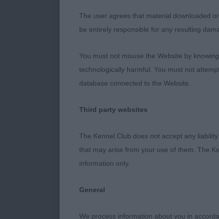
not have helpe
The user agrees that material downloaded or o
3. Johnson’s
be entirely responsible for any resulting dam
Open Dog (2,
You must not misuse the Website by knowingly
technologically harmful. You must not attemp
1. Bellinger’
database connected to the Website.
6 year old Liv
Third party websites
was reluctant 
eye, good dep
The Kennel Club does not accept any liability
the picture. 
that may arise from your use of them. The Ke
information only.
2. Cooper’s P
General
4 year old male
help his move
We process information about you in accord