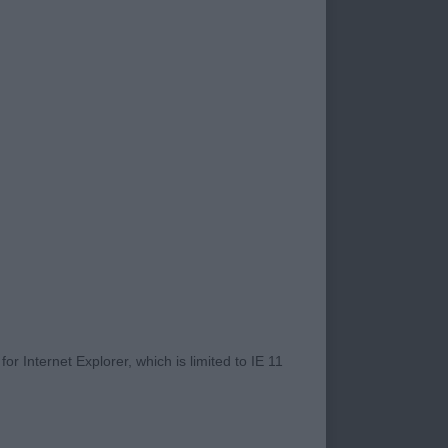
 to judge. This is
 thoroughly enjoyed
rfield and Jean Hay.
rything ran like
 battling your way
road closures
rect and all had very
r Internet Explorer, which is limited to IE 11
ugh, equally the
n and win at top