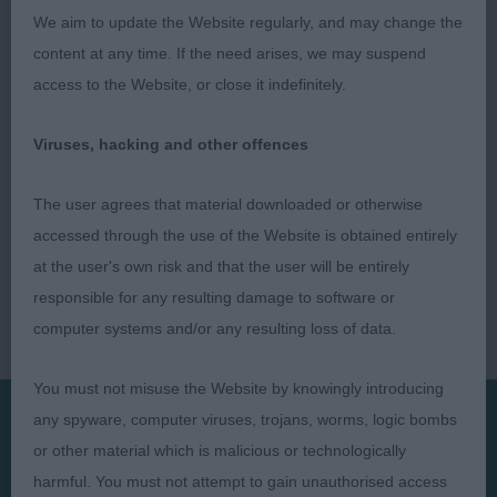
4] Hollister's SIBIRSKIY BREND SHINE BEAUTY
We aim to update the Website regularly, and may change the
(IMP)
content at any time. If the need arises, we may suspend
access to the Website, or close it indefinitely.
Viruses, hacking and other offences
The user agrees that material downloaded or otherwise
accessed through the use of the Website is obtained entirely
at the user's own risk and that the user will be entirely
responsible for any resulting damage to software or
computer systems and/or any resulting loss of data.
You must not misuse the Website by knowingly introducing
any spyware, computer viruses, trojans, worms, logic bombs
or other material which is malicious or technologically
Presented by:
harmful. You must not attempt to gain unauthorised access