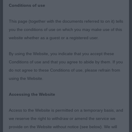
Conditions of use
Southampton & District Canine Association Open
This page (together with the documents referred to on it) tells
Show Sunday 22nd July 2018 Judge Mrs Linda
you the conditions of use on which you may make use of this
Cater, Chihuahuas
website whether as a guest or a registered user.
I would like to congratulate the committee for their
By using the Website, you indicate that you accept these
efficiency and thank the exhibitors for their
Conditions of use and that you agree to abide by them. If you
fortitude on what was a blistering hot day.
do not agree to these Conditions of use, please refrain from
Fortunately all the top-quality dogs on show and
using the Website.
their owners - and the Judge! - managed to
survive the experience.
Accessing the Website
Chihuahua Longcoats
Access to the Website is permitted on a temporary basis, and
we reserve the right to withdraw or amend the service we
Junior (5,2)
provide on the Website without notice (see below). We will