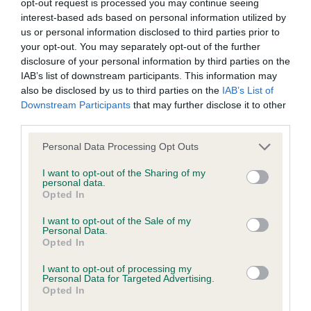
permitted by law, The Kennel Club expressly excludes all
opt-out request is processed you may continue seeing
1]Alarion's LOUIS VULTTON DE L'ISLE AU VERT
interest-based ads based on personal information utilized by
conditions, warranties and other terms which might otherwise
COTEAU [ATC AU00076FRA]. Two years old, white
us or personal information disclosed to third parties prior to
be implied by statute, common law or the law of equity.
your opt-out. You may separately opt-out of the further
dog. Very pretty head on this boy almost but not
disclosure of your personal information by third parties on the
quite feminine. Large expressive ears, large dark
IAB’s list of downstream participants. This information may
The Kennel Club expressly disclaims all liability and
eyes, and good bite. Good reach of neck , level
also be disclosed by us to third parties on the
IAB’s List of
responsibility for any direct, indirect or consequential loss or
Downstream Participants
that may further disclose it to other
top line, lovely tail carrage. Nice straight front,
damage incurred by any user arising from any reliance
third parties.
good shoulders and good rear angulation. Moved
placed on materials posted on the Website by any visitor to
extremely well and didn't stop showing for a
Personal Data Processing Opt Outs
the Website and by anyone who may be informed of any of
moment. (BOB, G3)
I want to opt-out of the Sharing of my
their contents, or from the use or inability to use the Website,
personal data.
whether directly or indirectly, resulting from inaccuracies,
Opted In
2] Culverhouse's LYKATH'S TIFFIN. Twenty months
defects, errors, whether typographical or otherwise,
I want to opt-out of the Sale of my
old red and white bitch. Very pretty head with large
Personal Data.
omissions, out of date information or otherwise.
ears, large round eyes and lovely teeth. Nice reach
Opted In
of neck with a level top line. Nice straight front
I want to opt-out of processing my
Direct, indirect or consequential loss and damage shall
Personal Data for Targeted Advertising.
with good rear angulation. Moved very well. I've
include but not be limited to loss of profits or contracts, loss
Opted In
seen this little girl before showing her socks off
of income or revenue, loss of business, loss of goodwill, and