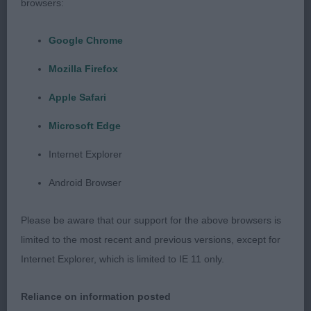
browsers:
3] Culverhouse's LYKATH'S PEEP BO
Google Chrome
Post Graduate (4,0)
Mozilla Firefox
1] Smart-Mcmullan's DOOBYAVE TRULY
Apple Safari
SCRUMPTIOUS. Nineteen months old, Tri colour
Microsoft Edge
bitch. I really like the character of this little girl - the
epitomy of the Chihuahua type. Lovely head with a
Internet Explorer
great ear set, large round dark eyes and a good
Android Browser
bite. Nice reach of neck with a level top line and a
sickle tail carried proudly at the rear. Small and
Please be aware that our support for the above browsers is
dainty. Super straight front, well laid shoulders and
limited to the most recent and previous versions, except for
good rear angulation. Moved exceptionally well.
Internet Explorer, which is limited to IE 11 only.
(RBOB)
Reliance on information posted
2] Culverhouse's BABY BOOM MANO EFEKTAS