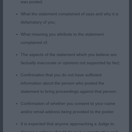
like a dream. (BP, BOB, G4, PG4)
was posted;
What the statement complained of says and why it is
2] Sutton's NIKITOS NICKERLASTIC. Eight months
defamatory of you;
old, cream bitch. Pretty head, if a little narrow, with
good ears and large dark eyes and good teeth.
What meaning you attribute to the statement
Good reach of neck, level top line and good tail
complained of;
set. Nicely formed shoulders, good straight front
The aspects of the statement which you believe are
and good rear angulation. Well named young lady
factually inaccurate or opinions not supported by fact;
as she bounced all over the ring at first - but once
she settled she moved well.
Confirmation that you do not have sufficient
information about the person who posted the
Open (7,3)
statement to bring proceedings against that person;
Confirmation of whether you consent to your name
1]Bird's BRAMERITA PASSION IN PARIS. Three years
and/or email address being provided to the poster.
old, blue fawn and white dog. Lovely masculine
head on this boy, well placed large ears, large dark
It is expected that anyone approaching a Judge to