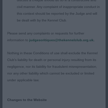
eyes, lovely mouth. Good reach of neck and a level
discuss a critique should do so in a constructive and
top line, great tail set and carriage. Good straight
civil manner. Any complaint of inappropriate conduct in
front, well laid shoulders and enough rear
this context should be reported by the Judge and will
angulation. Just the right size and build. Moved
be dealt with by the Kennel Club.
very well. (RBB)
Please send any complaints or requests for further
2] Sutton's NIKITOS NOTHINGLIKENORMAL JW.
information to
judgescritiques@thekennelclub.org.uk.
Sixteen months old tri colour bitch. Very showy tri
girl, pretty feminine head with good ears and
Nothing in these Conditions of use shall exclude the Kennel
round dark eyes, good mouth. Lovely reach of
Club's liability for death or personal injury resulting from its
neck with a ramrod straight back, super tail
negligence, nor its liability for fraudulent misrepresentation,
carriage and set. Excellent front and good
nor any other liability which cannot be excluded or limited
angulation at the rear. Moved very well. Slightly
under applicable law.
larger than 1 but of excellent quality.
3] Hollister's VOXEL UX NOVEMBER RAIN
Changes to the Website