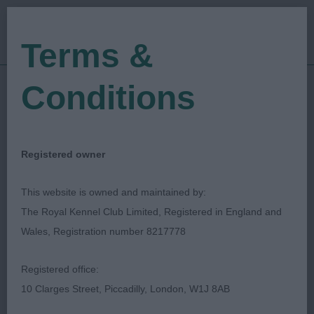
Terms &
Conditions
21/07/2018
Show Date:
Open/Limited/Sanction
Show Type:
Linda Cater
Judged by:
CONTACT JUDGE
Registered owner
27/07/2023
Published Date:
This website is owned and maintained by:
The Royal Kennel Club Limited, Registered in England and
Southampton & District
Wales, Registration number 8217778
Canine Association
Registered office:
10 Clarges Street, Piccadilly, London, W1J 8AB