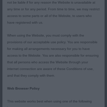
not be liable if for any reason the Website is unavailable at
1] Seddon's GOLDELITECHI SUPER MAN. Ten
any time or for any period. From time to time, we may restrict
month old, Cream dog. Good strong head on this
access to some parts or all of the Website, to users who
youngster; lovely large dark eyes, good sized ears
have registered with us.
well set, really good bite and dentition. Good
reach of neck leading to a straight top line and
When using the Website, you must comply with the
good tail set. Good straight front, well laid
provisions of our acceptable use policy. You are responsible
shoulders and good rear angulation. Moved very
for making all arrangements necessary for you to have
well.
access to the Website. You are also responsible for ensuring
that all persons who access the Website through your
2] West and Rogers' DOOBYAVE HEIGHTERS HUSH.
internet connection are aware of these Conditions of use,
Thirteen months old, white dog. Great pigment on
and that they comply with them.
such a white dog. Large expressive ears, large dark
eyes, very good teeth and bite. Good reach of
Web Browser Policy
neck and great tail set. Moved very well. Just
needs to mature more.
This website works best when using one of the following