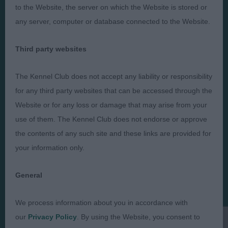
to the Website, the server on which the Website is stored or
any server, computer or database connected to the Website.
Judges
Privacy Policy
Third party websites
Exhibitors
Terms and Conditions
The Kennel Club does not accept any liability or responsibility
FAQs
Cookies
for any third party websites that can be accessed through the
About
Take Down Policy
Website or for any loss or damage that may arise from your
Contact Us
use of them. The Kennel Club does not endorse or approve
the contents of any such site and these links are provided for
your information only.
General
The views and opinions set out in critique are those of the
Judge and the content of a critique may not necessarily reflect
the official policy views or opinion of The Royal Kennel Club. ©
We process information about you in accordance with
The Royal Kennel Club Limited 2026. The unauthorised
our
Privacy Policy
. By using the Website, you consent to
reproduction of text and images is strictly prohibited.