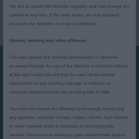
We aim to update the Website regularly, and may change the
content at any time. If the need arises, we may suspend
access to the Website, or close it indefinitely.
Viruses, hacking and other offences
The user agrees that material downloaded or otherwise
accessed through the use of the Website is obtained entirely
Presented by:
at the user's own risk and that the user will be entirely
responsible for any resulting damage to software or
computer systems and/or any resulting loss of data.
Judges
Privacy Policy
You must not misuse the Website by knowingly introducing
Exhibitors
Terms and Conditions
any spyware, computer viruses, trojans, worms, logic bombs
or other material which is malicious or technologically
FAQs
Cookies
harmful. You must not attempt to gain unauthorised access
About
Take Down Policy