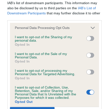
permitted by law, The Kennel Club expressly excludes all
IAB’s list of downstream participants. This information may
the warm weather, with good knowledge and a
conditions, warranties and other terms which might otherwise
also be disclosed by us to third parties on the
IAB’s List of
smooth, considered approach. Extremely neat
Downstream Participants
that may further disclose it to other
be implied by statute, common law or the law of equity.
patterns with a smooth pace showed dog off well
third parties.
and to it's advantage. Clear and consistent
The Kennel Club expressly disclaims all liability and
Personal Data Processing Opt Outs
shadowing throughout. Remember the difference
responsibility for any direct, indirect or consequential loss or
I want to opt-out of the Sharing of my
between 'L' and reverse! Lost out in Adult
personal data.
damage incurred by any user arising from any reliance
Opted In
Challenge with a minor slip-up.
placed on materials posted on the Website by any visitor to
I want to opt-out of the Sale of my
the Website and by anyone who may be informed of any of
Personal Data.
2nd – Sheila Lane handling a Havanese. Excellent
their contents, or from the use or inability to use the Website,
Opted In
shadowing throughout and showed good
whether directly or indirectly, resulting from inaccuracies,
I want to opt-out of processing my
knowledge. Handled empathetically without
Personal Data for Targeted Advertising.
defects, errors, whether typographical or otherwise,
Opted In
fussing, keeping an eye on positioning. Patterns
omissions, out of date information or otherwise.
were somewhat neat, but do need some work.
I want to opt-out of Collection, Use,
Retention, Sale, and/or Sharing of my
Personal Data that Is Unrelated with the
Direct, indirect or consequential loss and damage shall
Purposes for which it was collected.
3rd – Anita Skinner handling a L/C Chihuahua.
include but not be limited to loss of profits or contracts, loss
Opted Out
of income or revenue, loss of business, loss of goodwill, and