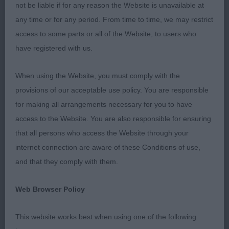
Day One – 14/07/2018
not be liable if for any reason the Website is unavailable at
any time or for any period. From time to time, we may restrict
6-11 Years (1, 0 Abs)
access to some parts or all of the Website, to users who
have registered with us.
1st – Zak Luter (7) handling a Pug. A little nervous
on what I understand to be his first go in the ring,
When using the Website, you must comply with the
with an exuberant and challenging dog to handle.
provisions of our acceptable use policy. You are responsible
Will need to work hard on knowledge and skill in
for making all arrangements necessary for you to have
the future but this will also bring confidence in
access to the Website. You are also responsible for ensuring
years to come. Well done on your first attempt at
that all persons who access the Website through your
showing, and good luck for the future.
internet connection are aware of these Conditions of use,
and that they comply with them.
12-16 Years (2, 0 Abs) A difficult class with two
very good handlers.
Web Browser Policy
1st – Meaylee Lewis (15) handling a Flatcoat
This website works best when using one of the following