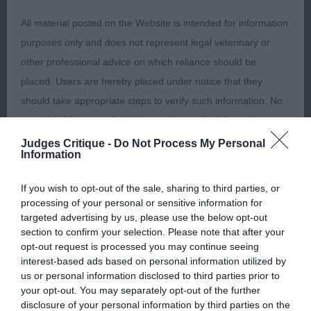
All material posted on the Website is intended for information
1st – Chloe Jefferies handling a Soft Coated
purposes only and does not represent legal veterinary or
Wheaten Terrier. Excellent shadowing throughout,
other professional advice on which reliance should be
demonstrating good knowledge and a lovely
placed. Users are hereby placed under notice that they
rapport with the dog. Extremely neat patterns,
should take appropriate steps to verify such information. No
showing the dog off to the best advantage,
user should act or refrain from acting on the information
moving at a sensible pace. Always observed
contained in the Website without first verifying the information
Judges Critique -
Do Not Process My Personal
judge's positioning and compensating for this,
Information
and as necessary obtaining legal and/or other professional
with smooth and fluid shadowing. Best Adult &
advice.
If you wish to opt-out of the sale, sharing to third parties, or
Best Overall Handler (Day1)
processing of your personal or sensitive information for
Our liability
targeted advertising by us, please use the below opt-out
35+ Years (6, 0 Abs) A difficult class to judge as
section to confirm your selection. Please note that after your
many could swap places on another day.
opt-out request is processed you may continue seeing
The Kennel Club makes no representations or warranties
interest-based ads based on personal information utilized by
whatsoever as to the completeness and accuracy of the
us or personal information disclosed to third parties prior to
1st – Liesel Thorner handling a Dalmatian.
your opt-out. You may separately opt-out of the further
information contained on the Website. To the extent
Presented her charge thoughtfully and carefully in
disclosure of your personal information by third parties on the