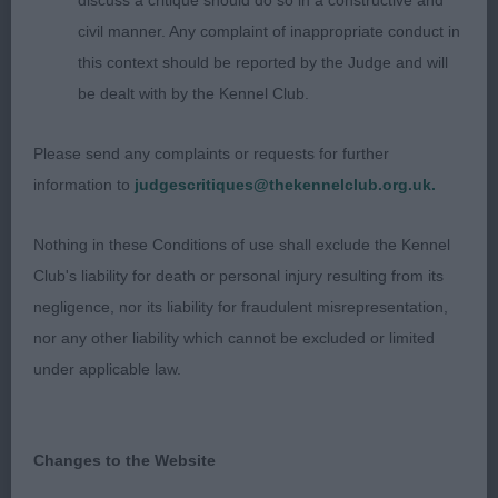
discuss a critique should do so in a constructive and
35+ Years (1, 0 Abs)
civil manner. Any complaint of inappropriate conduct in
this context should be reported by the Judge and will
1st – Glenda Tibbotts handling a Boxer. Good
be dealt with by the Kennel Club.
shadowing when stood, however did come
between Judge and dog on the reverse triangle.
Please send any complaints or requests for further
Anatomical knowledge OK, but showed excellent
information to
judgescritiques@thekennelclub.org.uk.
empathy towards the dog, showing in a caring and
considered manner in such warm weather.
Nothing in these Conditions of use shall exclude the Kennel
Patterns were neat and tidy, with good lead
Club's liability for death or personal injury resulting from its
changes when changing position.
negligence, nor its liability for fraudulent misrepresentation,
nor any other liability which cannot be excluded or limited
Judge: Mr Chrys M Dawson (Carmajay)
under applicable law.
Changes to the Website