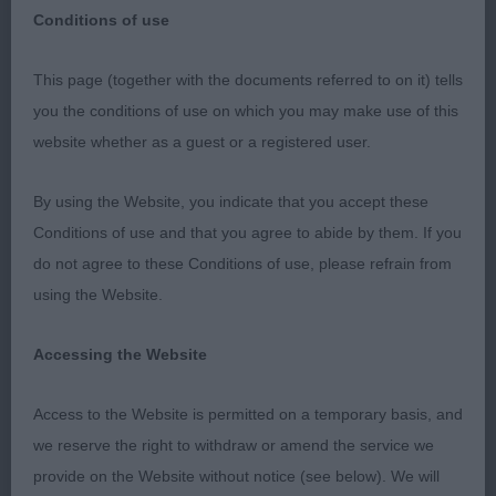
Conditions of use
Yeovil & District Canine Society – Premier Open –
This page (together with the documents referred to on it) tells
14/15 July 2018
you the conditions of use on which you may make use of this
website whether as a guest or a registered user.
Handling Classes
By using the Website, you indicate that you accept these
A pleasure to be invited to judge the handling at
Conditions of use and that you agree to abide by them. If you
this prestigious show, with a group of considered
do not agree to these Conditions of use, please refrain from
handlers, showing good care to their dogs.
using the Website.
Remember to always keep an eye on the position
of the judge, but to complete your pattern before
Accessing the Website
returning to the judge's feet, and not to start or
finish too close to the judge – if the dog is stood
Access to the Website is permitted on a temporary basis, and
right at my feet then I can't see it!
we reserve the right to withdraw or amend the service we
provide on the Website without notice (see below). We will