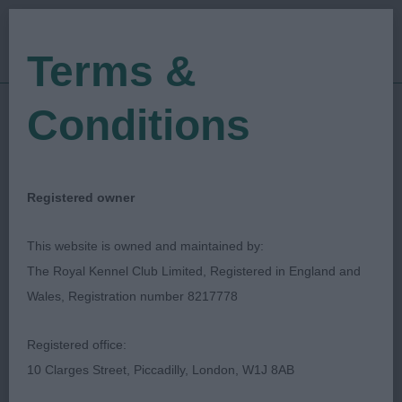
Terms &
Conditions
14/07/2018
Show Date:
Open/Limited/Sanction
Show Type:
Chrys Dawson
Judged by:
CONTACT JUDGE
Registered owner
27/07/2023
Published Date:
This website is owned and maintained by:
The Royal Kennel Club Limited, Registered in England and
Yeovil & District Canine
Wales, Registration number 8217778
Society
Registered office:
10 Clarges Street, Piccadilly, London, W1J 8AB