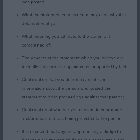
2nd – Poppy Wynter (14) handling a Wire Fox
was posted;
Terrier. Good Shadowing throughout the class, still
What the statement complained of says and why it is
need to work on the anatomical knowledge, but
defamatory of you;
got the bite correct today. Very neat patterns, with
good, straight lines. Stacking of the dog was a
What meaning you attribute to the statement
little over fussed when not needing to be, but
complained of;
good overall.
The aspects of the statement which you believe are
factually inaccurate or opinions not supported by fact;
17-34 Years (1, 0 Abs)
Confirmation that you do not have sufficient
1st – Charlotte Warren-Sinclaire handling a Border
information about the person who posted the
Collie. Good knowledge shown, and nice neat
statement to bring proceedings against that person;
patterns. Shadowing was slightly over exaggerated
Confirmation of whether you consent to your name
– remember not to step over your dog! Showed a
and/or email address being provided to the poster.
good bond with the dog, but lead changes could
be tidier. Best Adult.
It is expected that anyone approaching a Judge to