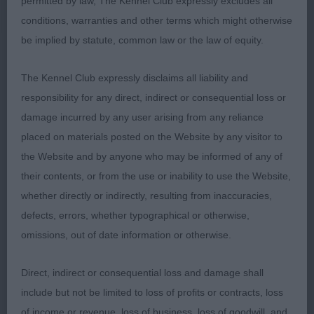
permitted by law, The Kennel Club expressly excludes all
because some Boston’s are getting very short in
conditions, warranties and other terms which might otherwise
muzzle length) Vey good muscle throughout &
be implied by statute, common law or the law of equity.
good angles front & rear. Didn’t quite have the
overall picture that 1st had & gave off, although still
The Kennel Club expressly disclaims all liability and
a nice Boston.
responsibility for any direct, indirect or consequential loss or
damage incurred by any user arising from any reliance
placed on materials posted on the Website by any visitor to
the Website and by anyone who may be informed of any of
their contents, or from the use or inability to use the Website,
whether directly or indirectly, resulting from inaccuracies,
defects, errors, whether typographical or otherwise,
omissions, out of date information or otherwise.
Direct, indirect or consequential loss and damage shall
include but not be limited to loss of profits or contracts, loss
of income or revenue, loss of business, loss of goodwill, and