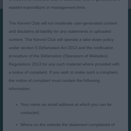
wasted expenditure or management time.
The Kennel Club will not moderate user-generated content
Presented by:
and disclaims all liability for any statements in uploaded
content. The Kennel Club will operate a take-down policy
under section 5 Defamation Act 2013 and the notification
procedure of the Defamation (Operators of Websites)
Regulations 2013 for any such material where provided with
Judges
Privacy Policy
a notice of complaint. If you wish to make such a complaint,
Exhibitors
Terms and Conditions
the notice of complaint must contain the following
FAQs
Cookies
information:
About
Take Down Policy
Your name an email address at which you can be
Contact Us
contacted;
Where on the website the statement complained of