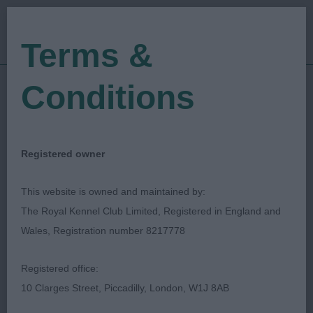
Terms &
Conditions
16/09/2018
Show Date:
Open/Limited/Sanction
Show Type:
Christopher Mewse
Judged by:
Registered owner
CONTACT JUDGE
27/07/2023
This website is owned and maintained by:
Published Date:
The Royal Kennel Club Limited, Registered in England and
Wales, Registration number 8217778
Worthing & District
Registered office:
Canine Society
10 Clarges Street, Piccadilly, London, W1J 8AB