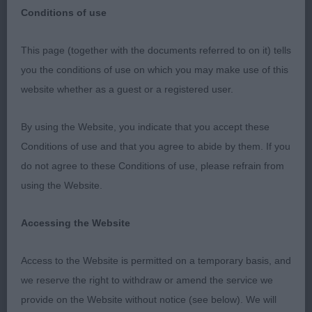
Conditions of use
This page (together with the documents referred to on it) tells
Worthing & District Canine Society
you the conditions of use on which you may make use of this
website whether as a guest or a registered user.
Open Show
By using the Website, you indicate that you accept these
BOSTON TERRIER
Conditions of use and that you agree to abide by them. If you
do not agree to these Conditions of use, please refrain from
using the Website.
16th September 2018.
Accessing the Website
Judge: Mr. C. Mewse (KRIMSHAR)
Access to the Website is permitted on a temporary basis, and
we reserve the right to withdraw or amend the service we
I’d like to thank Worthing for inviting me to judge
provide on the Website without notice (see below). We will