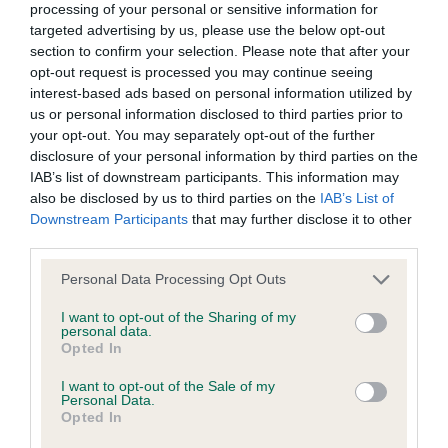
seeing her show off in the bigger group ring which
browsers:
processing of your personal or sensitive information for
she done very nicely.
targeted advertising by us, please use the below opt-out
section to confirm your selection. Please note that after your
Google Chrome
opt-out request is processed you may continue seeing
2 Mr O.Cox, BOSTON TIME LIGHT. At just under 8
interest-based ads based on personal information utilized by
Mozilla Firefox
months this was a nice bitch, head was square
us or personal information disclosed to third parties prior to
your opt-out. You may separately opt-out of the further
with nice dark eyes, for me just not as feminine as
Apple Safari
disclosure of your personal information by third parties on the
1st. She had good length of neck, front was good.
IAB’s list of downstream participants. This information may
Microsoft Edge
Top line was held well at stack & on the move;
also be disclosed by us to third parties on the
IAB’s List of
Downstream Participants
that may further disclose it to other
markings were not her strong point which
Internet Explorer
third parties.
detracted slightly the overall picture which is a
Android Browser
shame because underneath it all she is a nice
Personal Data Processing Opt Outs
Boston.
I want to opt-out of the Sharing of my
Please be aware that our support for the above browsers is
personal data.
limited to the most recent and previous versions, except for
Opted In
Post Graduate: (0)
Internet Explorer, which is limited to IE 11 only.
I want to opt-out of the Sale of my
Personal Data.
Open: (4,1a) 1 Mrs V. Avent, RIDGEWAY REVELATION
Opted In
Reliance on information posted
AT SUENO SHCM. When I look at this lovely breed