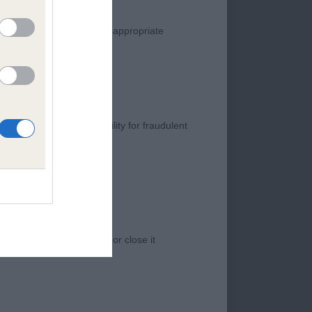
JE. SH CM. 1
manner. Any complaint of inappropriate
NG AND HE DID NOT
THEN. HE HAS A VERY
SEMBLY . TIGHT
 THE MOVE. VERY
 A SUPER TAIL
s negligence, nor its liability for fraudulent
CH EUSANIT STAND
BODY. HE HAS A
ISKET AND GOOD
EMENT OF THE
 access to the Website, or close it
HENGAN 7 YEAR OL
 IS RATHER DOWN
VED WELL IN SIDE