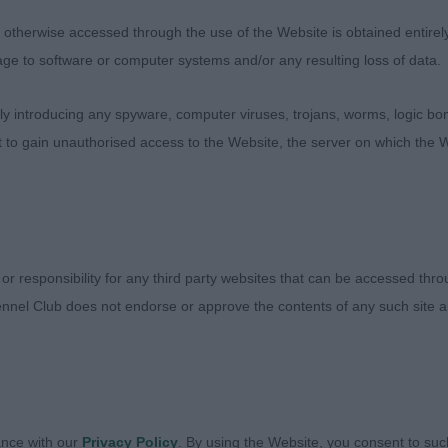
therwise accessed through the use of the Website is obtained entirely a
D CONDITION.
age to software or computer systems and/or any resulting loss of data.
CH NO ENTRIES
 introducing any spyware, computer viruses, trojans, worms, logic bom
t to gain unauthorised access to the Website, the server on which the W
(4) 1. SMITH’S TIVALAKE ANYTHING GOES AT TOLLISTY
 THE CLASS. SHE IS LITTER SISTER TO THE BEST PUP
E AND CONSTRUCTION. HEAD SHAPE, EARS AND EYES 
ALAKE CRYSTAL BALL AT ROSETTIA. LITTER SISTER. A
F GOOD TYPE. STILL LOOSE IN FRONT MOVEMENT BUT
 or responsibility for any third party websites that can be accessed th
E MOVE. 3 STOBBART’S KATIMBA FALANGHINAAT SERE
nnel Club does not endorse or approve the contents of any such site an
 (6) TIVALAKE ANYTHING GOES AT TOLLISTY. SHARPE’
ETTIA. 3 FOSTER-BROWN’S STELLENBOSCH SAUSALITO
TE BITCH. (5) 1 NOTTINGHAM’S TOLLERHOLME JOVIALI
ance with our
Privacy Policy
. By using the Website, you consent to suc