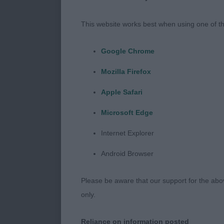
TOLLING RETR
This website works best when using one of th
SUBSTANCE A
Google Chrome
EAR AND EAR
Mozilla Firefox
IN THE YOUNG
Apple Safari
I SHOULD LIK
Microsoft Edge
ENTHUSIASM A
Internet Explorer
VETERAN DOG
Android Browser
1 BURCHELL’S
Please be aware that our support for the above
OLD MALE BE
only.
STRONG IN F
SUPER HEAD 
Reliance on information posted