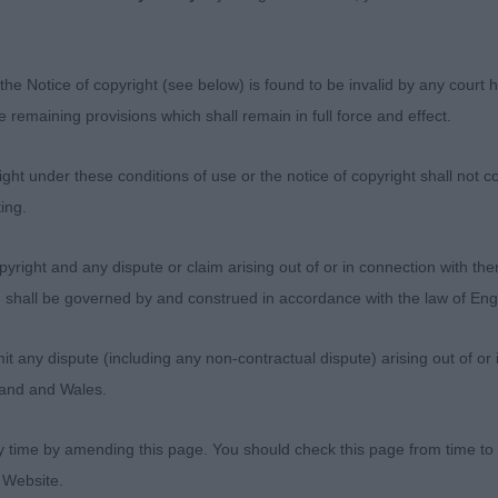
OD SIZE WITH A VERY GOOD HEAD AND CORRECT EYE S
NE. WELL CONSTRUCTED WITH TIGHT FEET AND WELL L
ND SHE HAD A GOOD TOPLINE BOTH STANDNG AND ON 
the Notice of copyright (see below) is found to be invalid by any court ha
 WHEN MOVING A PROMISING YOUNGSTER RESERVE BES
the remaining provisions which shall remain in full force and effect.
LELKIN WATER DANCER SLIGHTLY LONGER WITH NOT QUI
 GOOD HEAD AND EYE. STRONG LEGS, PASTERNS AND T
ht under these conditions of use or the notice of copyright shall not co
D RIBBING AND MOVED WELL. PREFERRED THE PROPO
ing.
OX’S ALLIANCE DE LA VIE RED THISTLE IN ICESTORM (I
yright and any dispute or claim arising out of or in connection with the
(3) A QUALITY IF NOT EASY CLASS AS EACH HAD MANY Q
s) shall be governed by and construed in accordance with the law of E
VALAKE MORE THAN WISHES. A LOVELY BITCH . ANOTH
ENNEL. SUPER HEAD AND EYE. WELL CONSTRUCTED FRO
any dispute (including any non-contractual dispute) arising out of or 
WN IN BRISKET. GOOD COAT AND TAIL. RIBS GO WELL 
gland and Wales.
S. MOVED WITH STYLE SHOWING HERSELF WELL. BEST 
ANEHAVEN VERMILION FOR AFENBACH. ANOTHER NICEL
y time by amending this page. You should check this page from time to
HE FRONT CONSTRUCTION OF MY WINNER. MOVED WEL
 Website.