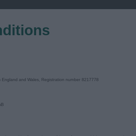
ditions
EGISTER
in England and Wales, Registration number 8217778
AB