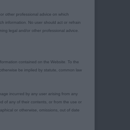
Y HIS TAIL A
REAMTIME IN
 or other professional advice on which
ECT EARS AND EYE
ch information. No user should act or refrain
 AND STRONGLY
ning legal and/or other professional advice.
TEADY IN FRONT
TON FOR THEIR
formation contained on the Website. To the
R’S TIVALAKE
 otherwise be implied by statute, common law
LL CONSTRUCTION.
ING. MOVED WITH
 HE COULD HAVE
damage incurred by any user arising from any
PY AND BEST
 of any of their contents, or from the use or
.. LONGER CASTE
graphical or otherwise, omissions, out of date
DID NOT HAVE THE
VED OUT WELL ,