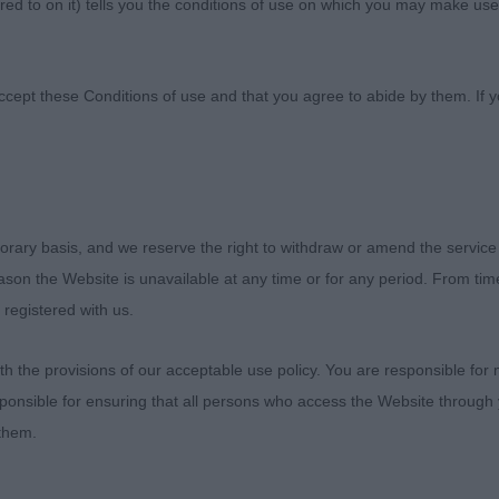
ed to on it) tells you the conditions of use on which you may make use
Canine Association
ccept these Conditions of use and that you agree to abide by them. If y
lling)
orary basis, and we reserve the right to withdraw or amend the service
 DUCK TOLLING RETRIEVERS. CITY OF BIRMINGHAM JU
reason the Website is unavailable at any time or for any period. From ti
/2018
 registered with us.
HTED T O JUDGE THIS BREED AGAIN. HAVING SPENT SE
 the provisions of our acceptable use policy. You are responsible for
ITH THEM IN IMPORTED REGISTER, I HAVE FOLLOWED
ponsible for ensuring that all persons who access the Website through 
ST.. I FOUND IN MY WINNERS GOOD TYPE, PLENTY OF 
 them.
EAVY AND IN THEIR MOVEMENT I FELT THEY COULD DO 
ERE BRED FOR. SOME EXHIBITS LACKED BONE AND NO