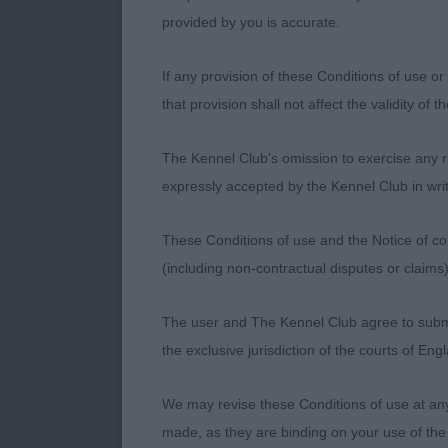
BITCH OF GO
provided by you is accurate.
VERY FEMINI
WELL BACK A
If any provision of these Conditions of use or 
GOOD STRIDE
that provision shall not affect the validity of 
ELKIN’S TOL
THE WINNER.
The Kennel Club's omission to exercise any rig
ALS HAS GOO
expressly accepted by the Kennel Club in writ
WINNER. 3. C
These Conditions of use and the Notice of cop
OPEN BITCH. 
(including non-contractual disputes or claim
NEWSON’S TI
FROM THIS K
The user and The Kennel Club agree to submit 
WELL LET DO
the exclusive jurisdiction of the courts of En
HINDQUARTER
ADSHEAD’S D
We may revise these Conditions of use at an
NOT QUITE T
made, as they are binding on your use of the