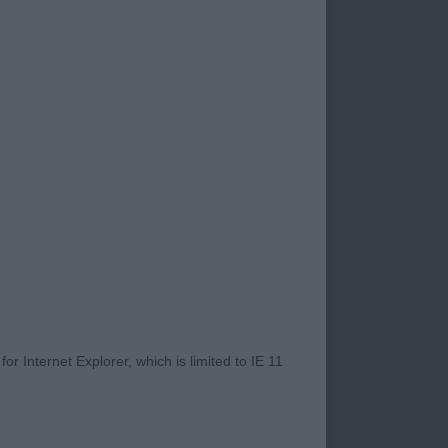
. 2/9/18
RE.
T EYES ( NOT JUST
 AND ALSO THEIR
GED THIS 7 YEAR
r Internet Explorer, which is limited to IE 11
E THROUGHOUT,
IBBING. HE HAS A
LEVEL TOPLINE AND