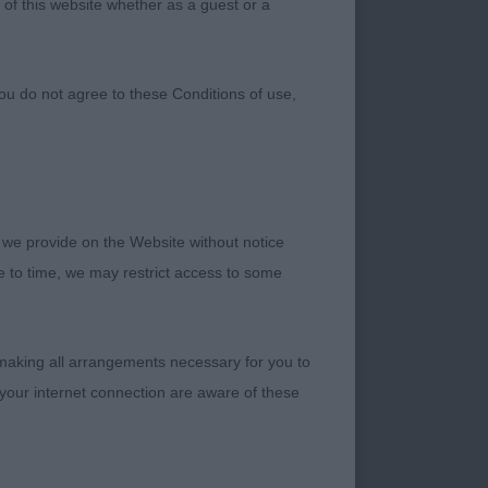
 of this website whether as a guest or a
ou do not agree to these Conditions of use,
 we provide on the Website without notice
DGE VIVIEN
me to time, we may restrict access to some
VERAL YEARS
 making all arrangements necessary for you to
 THEIR PROGRESS
your internet connection are aware of these
BONE WITHOUT
A DAY’S WORK AT
VA SCOTIA DUCK