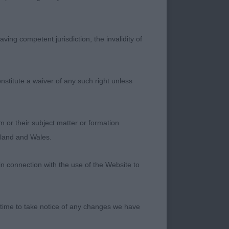
HAPE. 2 YEAR OLD.
ET DOWN. RIBS GO
THE MOVE. VERY
ving competent jurisdiction, the invalidity of
T BITCH. 2
TE THE TOPLINE OF
IGHT FEET. SHE
nstitute a waiver of any such right unless
RTIONS OF MY
MP)
m or their subject matter or formation
UALITIES. 1.
ngland and Wales.
ER GOOD TYPE
NT. TIGHT FEET.
in connection with the use of the Website to
BACK INTO STRONG
BITCH. 2.
Y HEADED BITCH,
 time to take notice of any changes we have
L AND RETAINED