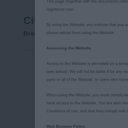
This page (together with the documents referr
registered user.
City Of Birmingham 
By using the Website, you indicate that you a
Retriever (Nova Scotia Duck To
Breed:
please refrain from using the Website.
Accessing the Website
Access to the Website is permitted on a temp
NOVA SCOTIA
(see below). We will not be liable if for any 
PHILLIPS 2/9
parts or all of the Website, to users who have
I WAS DELIG
When using the Website, you must comply with
COMPETING W
have access to the Website. You are also res
WITH INTERE
Conditions of use, and that they comply with
BEING TOO H
WHAT THEY W
Web Browser Policy