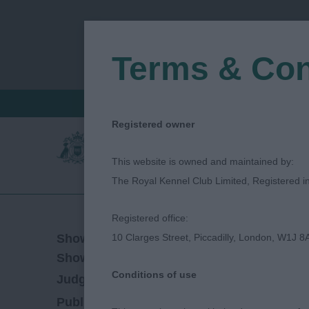
Terms & Con
FIND A CRITIQUE
JUDGES LOGIN / R
Registered owner
This website is owned and maintained by:
The Royal Kennel Club Limited, Registered 
Registered office:
31/08/2018
Show Date:
10 Clarges Street, Piccadilly, London, W1J 8
Championship Show
Show Type:
Conditions of use
Vivien Phillips
Judged by:
CONTACT JUDGE
27/07/2023
Published Date: