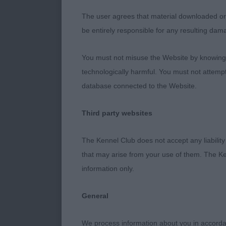
The user agrees that material downloaded or o
COAT IN GOO
be entirely responsible for any resulting dam
VETERAN BIT
You must not misuse the Website by knowingly
technologically harmful. You must not attemp
PUPPY BITCH 
database connected to the Website.
BITCH HEADED
OF GOOD TYP
Third party websites
SHARPE’S TIV
YOUNGSTER O
The Kennel Club does not accept any liability
SHAPE ON TH
that may arise from your use of them. The Ke
information only.
JUNIOR BITCH
BALL AT ROS
General
POST GRADUA
We process information about you in accord