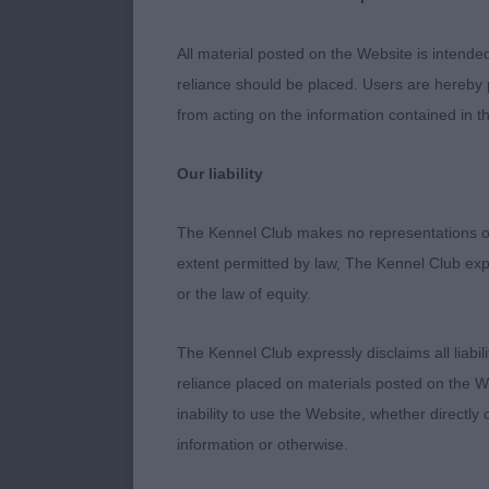
CORRECT HIN
LITTLE HIGH
All material posted on the Website is intende
ICESTORM RL
reliance should be placed. Users are hereby p
SHAPE. LITT
from acting on the information contained in th
RIBBED. GOO
COMING TOWA
Our liability
AGE.
The Kennel Club makes no representations or
PUPPY DOG. (
extent permitted by law, The Kennel Club exp
YOU’RE THE 
or the law of equity.
VERY STRONG
STRONG DRIV
The Kennel Club expressly disclaims all liabil
ANOTHER INCH
reliance placed on materials posted on the W
JUNIOR. 2 N
inability to use the Website, whether directly 
AND ALTHOUG
information or otherwise.
TOPLINE OF 