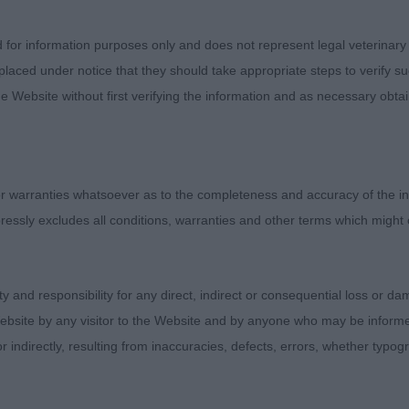
D ANGULATION. MOVED VERY WELL. COULD MAYBE CARR
ER. RESERVE BEST DOG. 2. COX’S DECOYMANS PIPER D
d for information purposes only and does not represent legal veterinary
2. ANOTHER 7 YEAR OLD WITH A NICE HEAD AND CORR
laced under notice that they should take appropriate steps to verify su
LE SHORT IN UPPER ARM. TIGHT FEET. WELL LET DOWN
e Website without first verifying the information and as necessary obtai
D TOPLINE. MOVED WITH SUFFICIENT DRIVE, NOT AS S
RDS ME AS THE WINNER. BOTH WERE IN SUPER CONDI
 warranties whatsoever as to the completeness and accuracy of the in
3) THE FIRST TWO WERE CLOSE UP,1 PHILLIPS& RIMME
ressly excludes all conditions, warranties and other terms which might
TOP. I LOVED THE HEAD AND EYE. HE HAS GOOD OVERA
 IN TOPLINE. GOOD TIGHT FEET AND EXCELLENT RIBB
E CARRYING HIS TAIL CORRECTLY. TO BE PICKY MAYBE
ity and responsibility for any direct, indirect or consequential loss or 
 IN LEG LENGTH BUT HE IS STILL A PUPPY. BEST PUP
ebsite by any visitor to the Website and by anyone who may be informed
EWSON’S TIVALAKE LET’S MISBEHAVE. LITTER BROTHER
or indirectly, resulting from inaccuracies, defects, errors, whether typo
H VERY WELL CONSTRUCTED WITH A GOOD HEAD. HE 
HIS BROTHER AND WAS A LITTLE BUM HIGH TODAY . MO