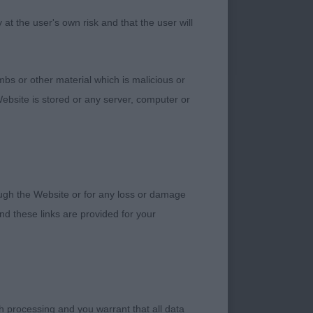
t the user's own risk and that the user will
bs or other material which is malicious or
ebsite is stored or any server, computer or
. THIS PRETTY
PY. ANOTHER ONE
WERE CORRECT. 2
NOTHER NICE
 RETAINED HER
rough the Website or for any loss or damage
NTAN
d these links are provided for your
S TIVALAKE CRYSTAL
.
TY. A VERY PRETTY
h processing and you warrant that all data