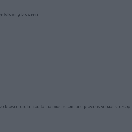
IEVERS. CITY OF BIRMINGHAM. JUDGE VIVIEN PHILLIPS
e following browsers:
ND I THINK THIS SHOULD BE WATCHED FOR THE FUTU
 SETS WERE CORRECT. SOME RATHER ROUND AND LIGH
STERS) ONE LEVEL BITE.
E TO THANK THE EXHIBITORS FOR THEIR LOVELY ENTRY
T RINGSIDE. SO NICE TO SEE.
. (2)
 TIVALAKE JINGLE BELL ROCK SH. CM RL2. I HAVE JUD
 browsers is limited to the most recent and previous versions, except fo
FORE AND AWARDED HIM THE BREED. HE IS WELL MAD
ORECHEST AND QUARTERS WELL LET DOWN AND GOOD R
AND EYE . TIGHT FEET AND WELL LAID SHOULDERS. A 