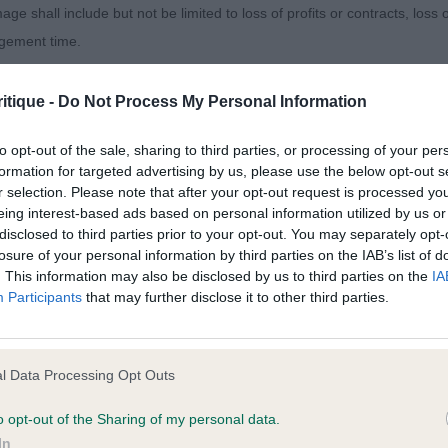
MISING YOUNGSTER. 3 ADSHEAD’S AFONBACK WINTER
age shall include but not be limited to loss of profits or contracts, loss
agement time.
 5) 1. TIVALKE YOU’RE THE TOP. 2 TIVALAKE LET’S MIS
VR DREAM MACHINE.
ted content and disclaims all liability for any statements in uploaded 
itique -
Do Not Process My Personal Information
013 and the notification procedure of the Defamation (Operators of W
E DOG. (4) 1. BURCHELL & SCOTT’S TIVALAKE MAKE ‘
to opt-out of the sale, sharing to third parties, or processing of your per
laint. If you wish to make such a complaint, the notice of complaint mus
ANDING YOUNGSTER OF GOOD TYPE. LIKED HIS HEAD A
formation for targeted advertising by us, please use the below opt-out s
r selection. Please note that after your opt-out request is processed y
D FRONT. TIGHT FEET , GOOD DEPTH TO BRISKET AND
you can be contacted;
eing interest-based ads based on personal information utilized by us or
GHOUT. LEVEL TOPLINE GOOD ANGULATION BEHIND A
disclosed to third parties prior to your opt-out. You may separately opt-
omplained of was posted;
MOVED OUT. PUSHED HARD FOR TOP SPOT, JUST NEEDS
losure of your personal information by third parties on the IAB’s list of
. This information may also be disclosed by us to third parties on the
IA
SHOULD HAVE A PROMISING FUTURE. 2 WRIGHT’S CA
 and why it is defamatory of you;
Participants
that may further disclose it to other third parties.
HER GOOD HEADED DOG OF CORRECT SIZE . SHOULDE
tement complained of;
LE IN FORECHEST.. GOOD TOPLINE AND RIBBING. . NO
 MY WINNER BUT SHOWED AND MOVED WELL IN SIDE G
believe are factually inaccurate or opinions not supported by fact;
l Data Processing Opt Outs
ORRECT COATS. 3 FIELDER’S S IR.SH.CM SCHINDOW 
icient information about the person who posted the statement to bring 
ENGEN.
o opt-out of the Sharing of my personal data.
In