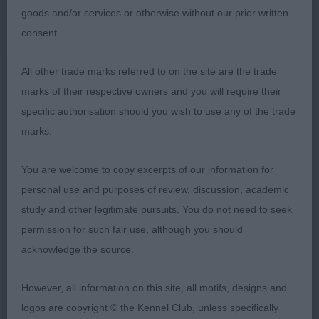
fine coat. Moved out well, not the lift in front of
goods and/or services or otherwise without our prior written
the winner.
consent.
MPB (3)
All other trade marks referred to on the site are the trade
marks of their respective owners and you will require their
1. Rutter & Wheeler’s Chrisford Golden Showers.
specific authorisation should you wish to use any of the trade
Stood out for me, oozes quality and type. Pleasing
marks.
for both size and shape. Balanced feminine long
lean head, bright eyes and neat ears. Correct front,
You are welcome to copy excerpts of our information for
good depth of brisket, nicely curving topline and
personal use and purposes of review, discussion, academic
good hindquarters. Soft and supple skin and
study and other legitimate pursuits. You do not need to seek
gleaming coat. Moved out so well with an
permission for such fair use, although you should
animated profile action BPB.
acknowledge the source.
2. Brick’s Laborghini French Tarte fawn. Another
However, all information on this site, all motifs, designs and
lovely pup, very feminine. Good size with a
logos are copyright © the Kennel Club, unless specifically
shapely outline. Pretty head with good length and