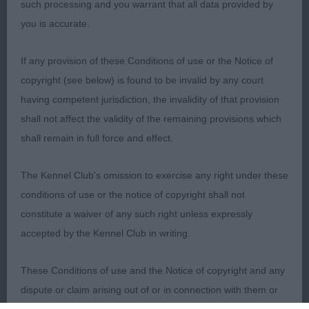
such processing and you warrant that all data provided by
you is accurate.
1. Powell’s Sumobi Little Snowflake At Turigner.
Had the edge on maturity in this class. Pleasing
If any provision of these Conditions of use or the Notice of
long flat head with expressive eyes. Straight front,
copyright (see below) is found to be invalid by any court
good reach of neck, deep brisket, and well
having competent jurisdiction, the invalidity of that provision
angulated rear quarters. Lovely coat and condition
shall not affect the validity of the remaining provisions which
with supple skin and fine coat. Moved well with
shall remain in full force and effect.
typical side action. Pleased to award him Best
overall Special Beginners.
The Kennel Club's omission to exercise any right under these
conditions of use or the notice of copyright shall not
2. Channing-Moor’s Cresties Field Of Dreams.
constitute a waiver of any such right unless expressly
Immature baby giving a lot away in terms of body
accepted by the Kennel Club in writing.
and muscle tone and who’ll need plenty of time to
develop. Well-proportioned head, with dark
These Conditions of use and the Notice of copyright and any
expressive eye giving a nice expression. Lovely
dispute or claim arising out of or in connection with them or
supple skin and fine glossy coat. Just needs to