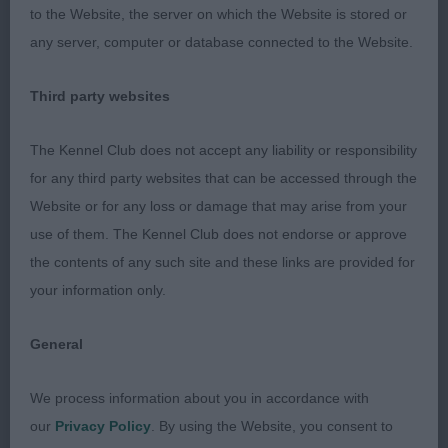
to the Website, the server on which the Website is stored or
2. Amsel & Griffioen’s CH/AM GR CH Artmeis Voici
any server, computer or database connected to the Website.
Valente Of Regallust . Another lovely dog who
oozes quality and elegance. Well-shaped elegant
Third party websites
head, expressive eyes, ears set on correctly all
giving a bright intelligent expression. Really good
The Kennel Club does not accept any liability or responsibility
front with straight slender legs. Good reach of
for any third party websites that can be accessed through the
neck, pleasing top line and curve over loins which
Website or for any loss or damage that may arise from your
he retained on the move, well angulated
use of them. The Kennel Club does not endorse or approve
hindquarters. Beautiful soft skin and glossy coat. Is
the contents of any such site and these links are provided for
stylish and has finesse on the move. Turns out he
your information only.
is the son of the CC winner, pleased to award him
RDCC.
General
3. Henley’s CH Turigner Thunderbolt JW.
We process information about you in accordance with
our
Privacy Policy
. By using the Website, you consent to
SBD (2)