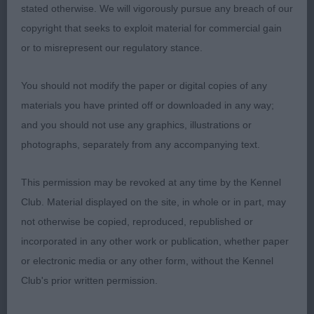
stated otherwise. We will vigorously pursue any breach of our
shape, neat rose ears and dark eyes all giving a
copyright that seeks to exploit material for commercial gain
bright expression. Straight front, nicely arched
or to misrepresent our regulatory stance.
neck leading into a gently curving topline and well
angulated hindquarters. Lovely supple skin and
You should not modify the paper or digital copies of any
fine coat. Profile movement good, just needs to
materials you have printed off or downloaded in any way;
settle a little in front movement coming on.
and you should not use any graphics, illustrations or
photographs, separately from any accompanying text.
3. Collins’ Salatini Satinella
This permission may be revoked at any time by the Kennel
PB (8)
Club. Material displayed on the site, in whole or in part, may
not otherwise be copied, reproduced, republished or
1. Chau & Doherty’s Littlebriton Ice And Fire. Very
incorporated in any other work or publication, whether paper
beautiful and feminine young lady of nice size with
or electronic media or any other form, without the Kennel
a graceful outline. Well-shaped head and bright
Club's prior written permission.
expression, well placed rose ears and a good
mouth. Straight front, slender legs, good reach of