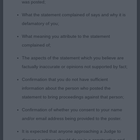
was posted;
PGD (1)
What the statement complained of says and why it is
defamatory of you;
1. Righton’s Aceofaces Nomad Soul. Pleasing type
What meaning you attribute to the statement
with a masculine lengthy head with a good eye and
complained of;
expression. Well-made front, straight slender legs
with a good depth of chest. Good rear angulations,
The aspects of the statement which you believe are
but tucking up a bit today and lacking a bit of
factually inaccurate or opinions not supported by fact;
oomph on the move. Soft and supple skin and fine
Confirmation that you do not have sufficient
coat.
information about the person who posted the
statement to bring proceedings against that person;
LD (3)
Confirmation of whether you consent to your name
1. Rutter & Allsopp’s Chrisford Wheeler Dealer.
and/or email address being provided to the poster.
Well-balanced masculine dog who catches the eye
It is expected that anyone approaching a Judge to
with his elegant and shapely outline. Lovely long