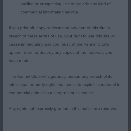
JB (6,1abs)
mailing or prospecting lists to provide any kind of
commercial information service.
1. Henshall’s Gemolli Antique Tapestry. Promising
young lady, litter sister to second in the puppy
If you print off, copy or download any part of this site in
class and very similar too. Good size and nicely
breach of these terms of use, your right to use this site will
balanced graceful outline. Pleasing feminine long
cease immediately and you must, at the Kennel Club's
flat and narrow head, well-shaped eyes. Good
option, return or destroy any copies of the materials you
front and shoulders, deep chest and a curvy
have made.
flowing topline. Shown in beautiful coat and
The Kennel Club will vigorously pursue any breach of its
condition. Moved out well and looked good in
intellectual property rights that seeks to exploit its material for
profile, just a little close behind going away.
commercial gain or to misrepresent its stance.
2. Doherty’s Littlebriton Kissed By Fire. Slightly
Any rights not expressly granted in this notice are reserved.
bigger built than winner, but a quality and typy
youngster. Loved her long narrow head and neat
rose ears. Dark sparkling eyes. Straight front,