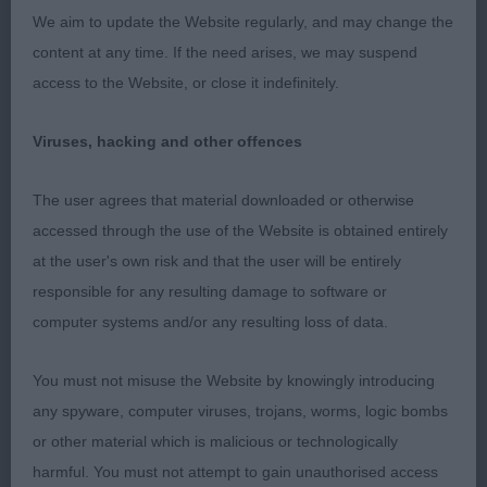
3. Mellis’ Lamoye Edward Le Bear JW.
We aim to update the Website regularly, and may change the
content at any time. If the need arises, we may suspend
OD (9,1abs) An exciting class with many superb
access to the Website, or close it indefinitely.
examples of the breed.
Viruses, hacking and other offences
1. Lister’s CH Florita Tallento. A classy dog from any
angle, lovely size and shape, just so elegant in
The user agrees that material downloaded or otherwise
outline and appearance. Super head and
accessed through the use of the Website is obtained entirely
expression, long flat skull, neat rose ears, dark eyes
at the user's own risk and that the user will be entirely
giving a wonderful expression. Excellent front,
responsible for any resulting damage to software or
straight slender legs and hare feet. Good reach of
computer systems and/or any resulting loss of data.
neck, flowing into a gently curving topline and well
angulated hindquarters. Shown in tip top
You must not misuse the Website by knowingly introducing
condition. Moves like a dream so very sound and
any spyware, computer viruses, trojans, worms, logic bombs
stepped out in style as he moved round the ring.
or other material which is malicious or technologically
Pleased to award him DCC and BOB
harmful. You must not attempt to gain unauthorised access