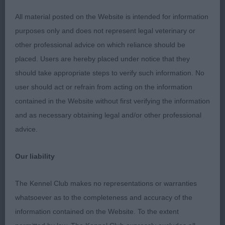
Long flat head, neat ears and bright expressive
All material posted on the Website is intended for information
eyes. Correct front and good depth of brisket
purposes only and does not represent legal veterinary or
topped off with a glossy fine coat. Movement free
other professional advice on which reliance should be
and smooth. Just a little longer in the loin than the
placed. Users are hereby placed under notice that they
MP winner.
should take appropriate steps to verify such information. No
user should act or refrain from acting on the information
2. Hubble’s Rockiggy Jumping Jack Flash. Appeals
contained in the Website without first verifying the information
for size and type. Long lean head with dark
and as necessary obtaining legal and/or other professional
expressive eyes and elegant neck. Good top line
advice.
with rise over the loin and holds this stood and on
the move. Correct front, slender legs, still needs
Our liability
to drop in chest a little. Shown in lovely condition
with soft supple skin and glossy fine coat. Not
The Kennel Club makes no representations or warranties
quite as settled on move today but is sound away
whatsoever as to the completeness and accuracy of the
and back. A happy and promising pup.
information contained on the Website. To the extent