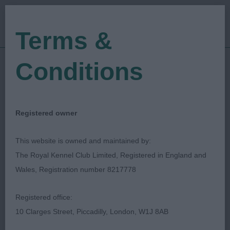
Terms &
Conditions
27/04/2018
Show Date:
Championship Show
Show Type:
Vanessa Cox
Judged by:
CONTACT JUDGE
Registered owner
27/07/2023
Published Date:
This website is owned and maintained by:
The Royal Kennel Club Limited, Registered in England and
West Of England
Wales, Registration number 8217778
Ladies Kennel Society
Registered office:
10 Clarges Street, Piccadilly, London, W1J 8AB
Italian Greyhound
Breed: