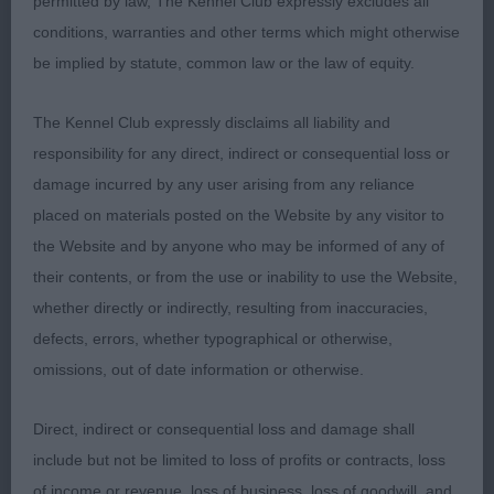
permitted by law, The Kennel Club expressly excludes all
JD (5,1abs)
conditions, warranties and other terms which might otherwise
be implied by statute, common law or the law of equity.
1. Palmer’s Rockiggy A Bigger Bang. Promising
youngster of a pleasing size and shapely outline.
The Kennel Club expressly disclaims all liability and
Masculine well-shaped head, neat rose ears and
responsibility for any direct, indirect or consequential loss or
dark eyes all giving a lovely expression. Straight
damage incurred by any user arising from any reliance
front, nice reach of neck, good depth of brisket for
placed on materials posted on the Website by any visitor to
age and gentle curve over loin. Soft and supple
the Website and by anyone who may be informed of any of
skin and fine coat. Stylish in profile on the move
their contents, or from the use or inability to use the Website,
with good reach and lift at front and drive from
whether directly or indirectly, resulting from inaccuracies,
behind.
defects, errors, whether typographical or otherwise,
omissions, out of date information or otherwise.
2. Carr’s Willakyme Oberon. Similar size to winner
with a pleasing shapely outline. Masculine long
Direct, indirect or consequential loss and damage shall
head, dark eyes and well set on ears. Straight front,
include but not be limited to loss of profits or contracts, loss
can stand a little untidy at front, slender neck,
of income or revenue, loss of business, loss of goodwill, and