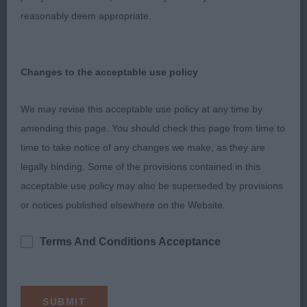
b with a beautiful feminine head and expression.
reasonably deem appropriate.
Good reach of neck, well placed shoulders.
Pleasing curvy outline and very good hind
angulation. Moved out with such an easy stride,
Changes to the acceptable use policy
she drives behind and has really good reach and
lift. Beautiful soft and supple skin and fine glossy
We may revise this acceptable use policy at any time by
coat, muscle tone was first class. Pleased to
amending this page. You should check this page from time to
award her RBCC.
time to take notice of any changes we make, as they are
legally binding. Some of the provisions contained in this
3. Amsell’s AM CH Artmeis Golden Oriole Of
acceptable use policy may also be superseded by provisions
Regallust.
or notices published elsewhere on the Website.
Vanessa Cox (Judge)
Terms And Conditions Acceptance