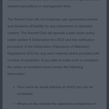
clean shoulders, deep brisket, good rear
wasted expenditure or management time.
angulation, correct top line which he retained on
the move. Lovely supple skin and fine coat.
The Kennel Club will not moderate user-generated content
and disclaims all liability for any statements in uploaded
3. Henley & Bradley’s Newill Gold Lightening At
content. The Kennel Club will operate a take-down policy
Turigner
under section 5 Defamation Act 2013 and the notification
procedure of the Defamation (Operators of Websites)
YD (1)
Regulations 2013 for any such material where provided with
a notice of complaint. If you wish to make such a complaint,
1. Lowe’s Ansanda Scarlet Town. Appealing
the notice of complaint must contain the following
youngster of a good size and shape. Beautiful
information:
head, with dark expressive eyes and correct ears.
Needs time to come together in body and
Your name an email address at which you can be
movement, looked a bit immature in body for his
contacted;
age. Moves out ok, needs a little more lift at front.
Where on the website the statement complained of
Lovely soft and supple skin and fine coat.