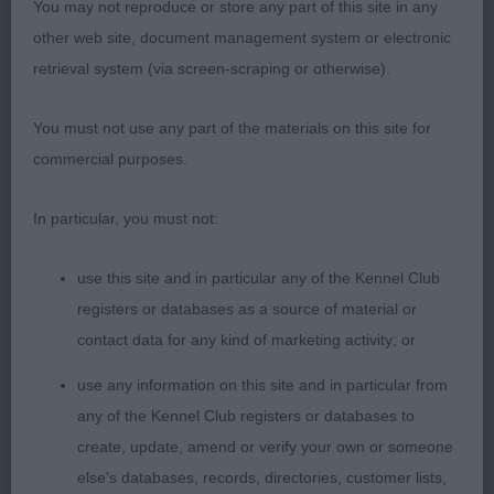
You may not reproduce or store any part of this site in any
neck, deep brisket for age and gently curving
other web site, document management system or electronic
topline. Shown in a fine glossy coat. Scored highly
retrieval system (via screen-scraping or otherwise).
on move with pleasing reach and lift at front and
good drive from behind.
You must not use any part of the materials on this site for
commercial purposes.
2. Henshall’s Gemolli Antique Velvet. Pretty
youngster with a very feminine head, lovely shape
In particular, you must not:
and very dark eyes and well placed and set on rose
ears. Straight front, slender legs, deep brisket for
use this site and in particular any of the Kennel Club
age and a curvy flowing topline. Very soft and
registers or databases as a source of material or
supple skin and fine glossy coat. Moves around
contact data for any kind of marketing activity; or
the ring well with good profile action, just moving
use any information on this site and in particular from
a touch close behind today.
any of the Kennel Club registers or databases to
create, update, amend or verify your own or someone
3. Lister Florita Favianna.
else's databases, records, directories, customer lists,