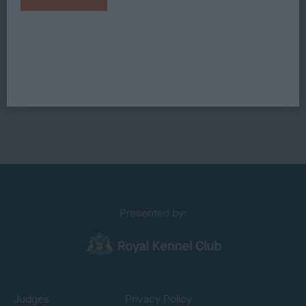
Presented by:
Judges
Privacy Policy