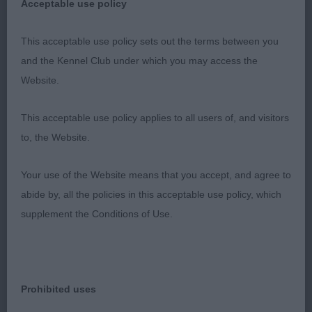
Acceptable use policy
elegant neck flowing into well laid back shoulders.
Deep chest, curvy outline and well bent stifles.
This acceptable use policy sets out the terms between you
Shown in super skin and coat condition, moved
and the Kennel Club under which you may access the
out well just a bit unsettled.
Website.
3. Willcock’s Newill Good As Gold.
This acceptable use policy applies to all users of, and visitors
to, the Website.
YB (2)
Your use of the Website means that you accept, and agree to
1. Bird’s Tamiskene Viennese Waltz. Pretty and
abide by, all the policies in this acceptable use policy, which
feminine girl of a pleasing size with a graceful
supplement the Conditions of Use.
outline. Long narrow head, neat rose ears,
excellent pigment and an attractive expression.
Good front, slender legs and hare feet. Nice depth
of brisket, gentle curves over loin and well bent
Prohibited uses
stifles. Moved well around the ring with good front