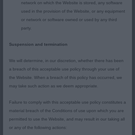
network on which the Website is stored, any software
used in the provision of the Website, or any equipment
2. Spencer’s Rilloby Gentle Rhythm. Slightly bigger
or network or software owned or used by any third
built than winner. Pleasing feminine head, long and
party.
lean skull, and fine muzzle. Good front with
slender legs. Elegant neck flowing into sloping
Suspension and termination
shoulders. Good depth of brisket, and curvy
topline and good hind angulations. Lovely fine skin
We will determine, in our discretion, whether there has been
and coat. Moved very well, sound with good
a breach of this acceptable use policy through your use of
profile action.
the Website. When a breach of this policy has occurred, we
may take such action as we deem appropriate.
3. Hunter & Sprague-White’s Direnna's Ivory At
Fleetgrace Salatini (IMP BRA)
Failure to comply with this acceptable use policy constitutes a
material breach of the Conditions of use upon which you are
OB (6)
permitted to use the Website, and may result in our taking all
or any of the following actions:
Another exciting class with many top quality ladies