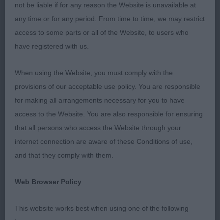
MPD (3)
not be liable if for any reason the Website is unavailable at
any time or for any period. From time to time, we may restrict
1. Rutter & Bryan’s Chrisford Trumpet Trousers. This
access to some parts or all of the Website, to users who
promising youngster is of ideal size, with a nicely
have registered with us.
curving topline giving a pleasing outline in profile.
Elegant yet masculine well-shaped head, bright
When using the Website, you must comply with the
expression, neat well placed ears. Elegant neck,
provisions of our acceptable use policy. You are responsible
well placed shoulders, deep brisket and good
for making all arrangements necessary for you to have
angulations. Shown in a glossy fine coat. Scored
access to the Website. You are also responsible for ensuring
on his movement, drives from behind and has a
that all persons who access the Website through your
lovely front with typical high stepping movement
internet connection are aware of these Conditions of use,
and good extension. Delighted to award him BPD
and that they comply with them.
and BPIB.
Web Browser Policy
2. Brick’s Laborghini Devine Envy. Another super
pup full of quality. Similar size to winner, with a
This website works best when using one of the following