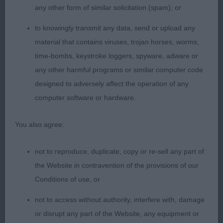
any other form of similar solicitation (spam); or
Soft and glossy coat. Happy girl who moved
around the ring with good reach at front.
to knowingly transmit any data, send or upload any
material that contains viruses, trojan horses, worms,
LB (4)
time-bombs, keystroke loggers, spyware, adware or
any other harmful programs or similar computer code
1. Henshall’s Gemolli Enchanted Dream JW. Stood
designed to adversely affect the operation of any
out for her shapely outline and lovely size.
computer software or hardware.
Pleasing long narrow feminine head with the
darkest of eyes giving an appealing expression,
You also agree:
elegant neck into sloping shoulders. Straight front
with slender legs and hare feet. Deep narrow
not to reproduce, duplicate, copy or re-sell any part of
chest, lovely curves to top and underline and
the Website in contravention of the provisions of our
strong hindquarters. Shown in beautiful coat and
Conditions of use, or
condition. Moved out well particularly in profile,
not to access without authority, interfere with, damage
just touch close behind today, but full of quality
or disrupt any part of the Website, any equipment or
and very typy.