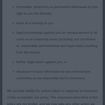
so worthy of their titles.
immediate, temporary or permanent withdrawal of your
right to use the Website
1. Lister’s CH Florita Tueletta. An eye catcher who
appeals for her graceful and elegant appearance.
issue of a warning to you
Such a pleasing shape and outline which she
legal proceedings against you for reimbursement of all
retains at all times. Lovely head, very feminine,
costs on an indemnity basis (including, but not limited
long lean with bright eyes giving a warm
to, reasonable administrative and legal costs) resulting
expression. Good front, graceful neck with sight
from the breach
arch, correct topline with slight rise over loin.
Hindquarters so well made and muscled, enabling
further legal action against you, or
her to drive from behind, but equally has high
disclosure of such information to law enforcement
stepping front action. Has an air of elegance and
authorities as we reasonably feel is necessary.
poise about her. Delighted to award her BCC. Just
beautiful.
We exclude liability for actions taken in response to breaches
of this acceptable use policy. The responses described in this
2. Rutter’s CH Chrisford Hello. Another top quality
policy are not limited, and we may take any other action we