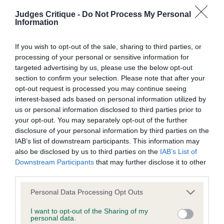
their subject matter or formation (including non-contractual
deepen and firm up in movement that maturity can
Judges Critique -
Do Not Process My Personal
disputes or claims) shall be governed by and construed in
address.
Information
accordance with the law of England and Wales.
If you wish to opt-out of the sale, sharing to third parties, or
SBB (1)
The user and The Kennel Club agree to submit any dispute
processing of your personal or sensitive information for
targeted advertising by us, please use the below opt-out
(including any non-contractual dispute) arising out of or in
1. Mellis’ My Funny Valentine At Lamoye (IMP ITA).
section to confirm your selection. Please note that after your
connection with the use of the Website to the exclusive
Finely built feminine girl. Pretty long head, well
opt-out request is processed you may continue seeing
jurisdiction of the courts of England and Wales.
interest-based ads based on personal information utilized by
placed rose ears and attractive eyes. Good neck
us or personal information disclosed to third parties prior to
and shoulders. Slender legs and hare feet and
your opt-out. You may separately opt-out of the further
We may revise these Conditions of use at any time by
nicely angulated rear quarters. Lovely soft coat,
disclosure of your personal information by third parties on the
amending this page. You should check this page from time to
IAB’s list of downstream participants. This information may
would like a little more covering and muscle tone.
also be disclosed by us to third parties on the
IAB’s List of
time to take notice of any changes we have made, as they
Moved well enough but didn’t quite get into her
Downstream Participants
that may further disclose it to other
are binding on your use of the Website.
stride.
third parties.
Personal Data Processing Opt Outs
VB (2)
Notice of Copyright / Intellectual Property rights
I want to opt-out of the Sharing of my
personal data.