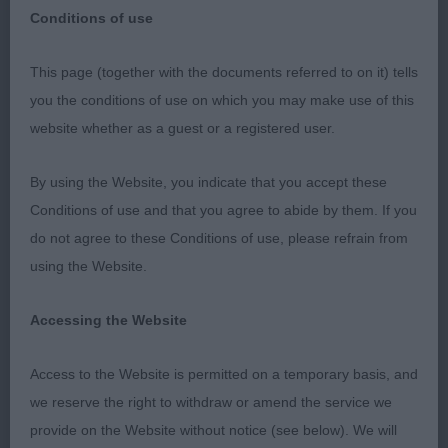
Conditions of use
This page (together with the documents referred to on it) tells
WELKS- Italian Greyhounds 2018
you the conditions of use on which you may make use of this
website whether as a guest or a registered user.
VD (1)
By using the Website, you indicate that you accept these
1. Palmer’s Chrisford Rocket Pack. Very fit and
Conditions of use and that you agree to abide by them. If you
supple still, pleasing for size with a shapely
do not agree to these Conditions of use, please refrain from
outline. Balanced head, well-shaped dark eyes and
using the Website.
excellent pigment giving a delightful expression.
Good forequarters, good depth of brisket, well
Accessing the Website
bodied with ample angulation. Shown in super
coat and condition. A bit reluctant on move today
Access to the Website is permitted on a temporary basis, and
and would like a little more lift at front.
we reserve the right to withdraw or amend the service we
provide on the Website without notice (see below). We will