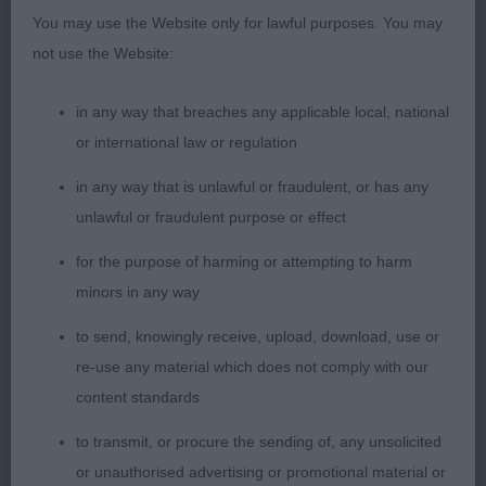
lift and drive keeping her topline.
You may use the Website only for lawful purposes. You may
not use the Website:
2. Willcock’s Newill Good As Gold. Shapely girl
with an attractive long lean feminine head. Good
in any way that breaches any applicable local, national
front, nicely arched neck and good depth of
or international law or regulation
brisket. Lovely curvy outline with well bent stifles.
Super condition, with soft and supple skin and
in any way that is unlawful or fraudulent, or has any
fine glossy coat. Not quite as settled as winner
unlawful or fraudulent purpose or effect
today but is sound away and back.
for the purpose of harming or attempting to harm
minors in any way
PGB (1)
to send, knowingly receive, upload, download, use or
1. Palmer’s Littlebriton Shades Of Blue. Nice size
re-use any material which does not comply with our
and shape. Long pretty head with elegant neck
content standards
into well sloping shoulders, straight front with
to transmit, or procure the sending of, any unsolicited
slender legs and neat feet. Pleasing curves to top
or unauthorised advertising or promotional material or
and underline and well angulated hind quarters.