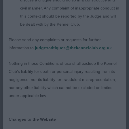
discuss a critique should do so in a constructive and
head, dark eyes and well placed rose ears giving a
civil manner. Any complaint of inappropriate conduct in
lovely expression. Straight front, slender legs with
this context should be reported by the Judge and will
hare feet, good reach of neck flowing into well laid
be dealt with by the Kennel Club.
shoulders and good depth of brisket. Shown in
great coat condition and well-muscled
Please send any complaints or requests for further
hindquarters. So elegant and sound on the move.
information to
judgescritiques@thekennelclub.org.uk.
Close up in the challenge.
Nothing in these Conditions of use shall exclude the Kennel
2. Powell’s Sumobi Little Snowflake At Turigner.
Club's liability for death or personal injury resulting from its
Liked his size, a beautiful long lean head with neat
negligence, nor its liability for fraudulent misrepresentation,
ears and dark eyes giving a warm expression. Good
nor any other liability which cannot be excluded or limited
outline, good reach of neck, well laid shoulders
under applicable law.
and curvy topline. Moved with good drive from
behind, front was a touch untidy coming on, but
good in profile. Super coat and skin condition.
Changes to the Website