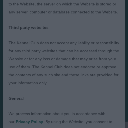
to the Website, the server on which the Website is stored or
any server, computer or database connected to the Website.
Third party websites
Judges
Privacy Policy
Exhibitors
Terms and Conditions
The Kennel Club does not accept any liability or responsibility
FAQs
Cookies
for any third party websites that can be accessed through the
Website or for any loss or damage that may arise from your
About
Take Down Policy
use of them. The Kennel Club does not endorse or approve
Contact Us
the contents of any such site and these links are provided for
your information only.
General
The views and opinions set out in critique are those of the
Judge and the content of a critique may not necessarily reflect
We process information about you in accordance with
the official policy views or opinion of The Royal Kennel Club. ©
our
Privacy Policy
. By using the Website, you consent to
The Royal Kennel Club Limited 2026. The unauthorised