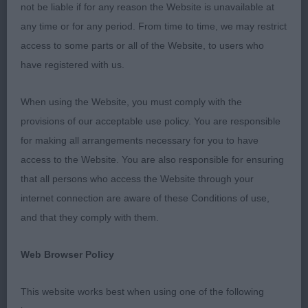
not be liable if for any reason the Website is unavailable at
PD (1 0)
any time or for any period. From time to time, we may restrict
access to some parts or all of the Website, to users who
1st ROCHUS NOBLE (MR J & MRS B A
have registered with us.
ANDERSON) a nice young tri colour, good head,
neck and body, good bone and feet, just need to
When using the Website, you must comply with the
strengthen behind and he will be more positive on
provisions of our acceptable use policy. You are responsible
the move, a lot to like.
for making all arrangements necessary for you to have
access to the Website. You are also responsible for ensuring
JD (2 0)
that all persons who access the Website through your
internet connection are aware of these Conditions of use,
1st CHALLOWMOON NOAH (MRS D M MOONEY)
and that they comply with them.
nice young dog, good head and expression, good
body and just starting to mature, moved well to
Web Browser Policy
win the class but still needs to tighten up in front.
This website works best when using one of the following