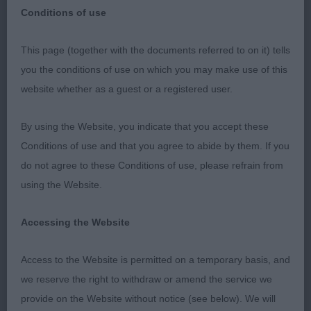
Conditions of use
This page (together with the documents referred to on it) tells
MPD (2 0)
you the conditions of use on which you may make use of this
website whether as a guest or a registered user.
1st HIGHCLARE ONLY ONE AVEC TAILLISIDE (AI)
(MISS F COOK) very promising puppy, alert
By using the Website, you indicate that you accept these
expression, moderate neck into good sloping
Conditions of use and that you agree to abide by them. If you
shoulder, strong short body, good bone, feet just
do not agree to these Conditions of use, please refrain from
need to tighten, showed and moved well when he
using the Website.
settled but gave his handler a challenge! BP & RCC
Accessing the Website
2nd TARWARD OUR JOE (MRS J ROBINSON)
another promising puppy but not the depth of
Access to the Website is permitted on a temporary basis, and
body or bone of the winner, nice head but need
we reserve the right to withdraw or amend the service we
time to mature and tighten on the move.
provide on the Website without notice (see below). We will