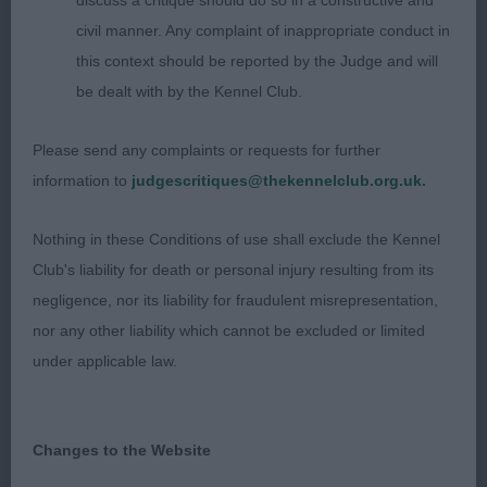
discuss a critique should do so in a constructive and
civil manner. Any complaint of inappropriate conduct in
2nd SH CH BONAPARTIST IRYSSA (MR P & MRS
this context should be reported by the Judge and will
J & MISS M YARROW & NUNN) a worthy champion,
be dealt with by the Kennel Club.
loved her dark expressive eyes, mature throughout
with a lovely clean outline but gave her handler a
Please send any complaints or requests for further
hard time today and was not very settled on the
information to
judgescritiques@thekennelclub.org.uk.
move
Nothing in these Conditions of use shall exclude the Kennel
3rd PIXBROOK JOYRIDER AT SANBOSIER (MR &
Club's liability for death or personal injury resulting from its
MRS M STEVENS)
negligence, nor its liability for fraudulent misrepresentation,
nor any other liability which cannot be excluded or limited
VB (1 0)
under applicable law.
1st SH CH HIGHCLARE FLAMING NORA (MISS
TULLY) loved her head and expression, shows like
Changes to the Website
a dream, lovely short compact body, good depth