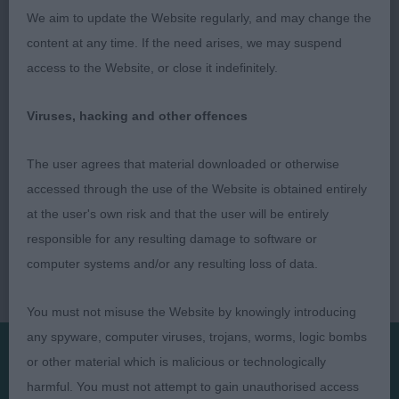
with good bone and compact feet, moves like a
We aim to update the Website regularly, and may change the
train when she goes, RCC
content at any time. If the need arises, we may suspend
access to the Website, or close it indefinitely.
Viruses, hacking and other offences
The user agrees that material downloaded or otherwise
accessed through the use of the Website is obtained entirely
at the user's own risk and that the user will be entirely
responsible for any resulting damage to software or
computer systems and/or any resulting loss of data.
You must not misuse the Website by knowingly introducing
any spyware, computer viruses, trojans, worms, logic bombs
or other material which is malicious or technologically
Presented by:
harmful. You must not attempt to gain unauthorised access