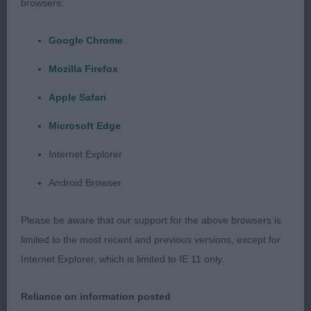
2nd SANBOSIER NIRU (MR & MRS L BROWN) a
browsers:
rangy young dog at the moment he needs to
mature in head and body, he needs to tighten in
Google Chrome
front which showed when he moved, he is only
Mozilla Firefox
young and has time on his side.
Apple Safari
LD (1 0)
Microsoft Edge
1st PATOUCHE LAMBERT (MR & MRS M
Internet Explorer
SAMARDZIJA) liked this dogs head and expression,
Android Browser
good neck, shoulders and strong topline, good
body and moderate angulation, correct bone but a
Please be aware that our support for the above browsers is
little loose in pastern and feet which showed in
limited to the most recent and previous versions, except for
his movement.
Internet Explorer, which is limited to IE 11 only.
OD (3 0)
Reliance on information posted