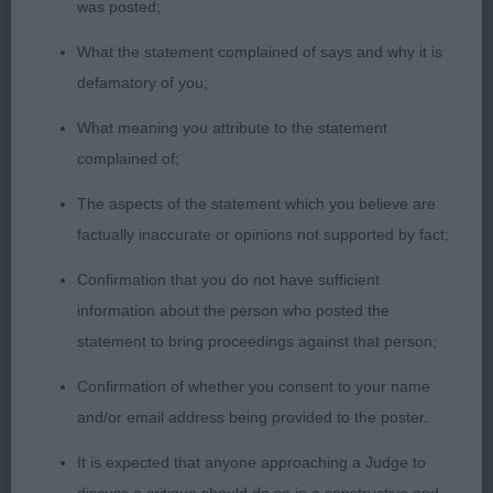
was posted;
2nd TARWARD LAURA AT JAYRICNBRITS (MRS M
What the statement complained of says and why it is
J CUTLER) another lovely bitch, good head and
defamatory of you;
neck into short compact body, good depth and
bone, compact feet, thought she would have
What meaning you attribute to the statement
been my winner but didn’t move well on the
complained of;
concrete.
The aspects of the statement which you believe are
factually inaccurate or opinions not supported by fact;
3rd ROCHUS LOTTIE (MR B C & MRS D G
DAVIES)
Confirmation that you do not have sufficient
information about the person who posted the
OB (6 1)
statement to bring proceedings against that person;
Confirmation of whether you consent to your name
1st ROCHUS HAZEL TO TARWARD (MRS J
and/or email address being provided to the poster.
ROBINSON) lovely bitch that never stopped
showing, lovely clean outline, correct bone, feet,
It is expected that anyone approaching a Judge to
moved the best in the class, well handled.