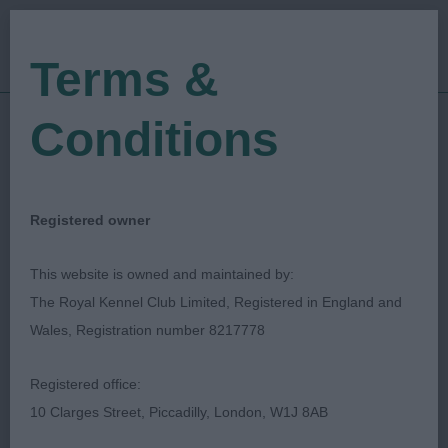
Terms &
Conditions
05/10/2018
Show Date:
Championship Show
Show Type:
Tricia Grime
Judged by:
CONTACT JUDGE
Registered owner
27/07/2023
Published Date:
This website is owned and maintained by:
The Royal Kennel Club Limited, Registered in England and
South Wales Kennel
Wales, Registration number 8217778
Association
Registered office:
10 Clarges Street, Piccadilly, London, W1J 8AB
Brittany
Breed: