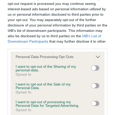
permitted by law, The Kennel Club expressly excludes all
opt-out request is processed you may continue seeing
conditions, warranties and other terms which might otherwise
interest-based ads based on personal information utilized by
MPB (1 0)
us or personal information disclosed to third parties prior to
be implied by statute, common law or the law of equity.
your opt-out. You may separately opt-out of the further
1st HIGHCLARE OOS THE DADDY (MISS TULLY)
disclosure of your personal information by third parties on the
The Kennel Club expressly disclaims all liability and
IAB’s list of downstream participants. This information may
very promising young bitch, nice head and
responsibility for any direct, indirect or consequential loss or
also be disclosed by us to third parties on the
IAB’s List of
expression, good neck and body, still needs to
Downstream Participants
that may further disclose it to other
damage incurred by any user arising from any reliance
mature and drop in brisket and tighten up in front,
third parties.
placed on materials posted on the Website by any visitor to
but moved well for her age.
Personal Data Processing Opt Outs
the Website and by anyone who may be informed of any of
their contents, or from the use or inability to use the Website,
I want to opt-out of the Sharing of my
PB (2 0)
personal data.
whether directly or indirectly, resulting from inaccuracies,
Opted In
defects, errors, whether typographical or otherwise,
1st BONAPARTIST ORCHID OF LYNDFIL (MS L,
I want to opt-out of the Sale of my
omissions, out of date information or otherwise.
MR M & MR G GRAHAM & DENWOOD)promising
Personal Data.
Opted In
young bitch, nice head and neck, good shoulders
Direct, indirect or consequential loss and damage shall
I want to opt-out of processing my
and body, correct bone and feet, carrying a bit too
Personal Data for Targeted Advertising.
include but not be limited to loss of profits or contracts, loss
much condition and not moving the best today.
Opted In
of income or revenue, loss of business, loss of goodwill, and