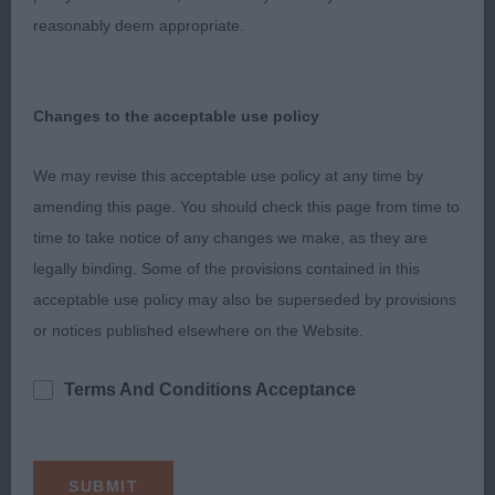
She demonstrates the most fabulous example of a
reasonably deem appropriate.
sickle tail. Keen eager mover but not quite as
precise as 1 today. She is definitely of champion
quality.
Changes to the acceptable use policy
3rd: Sutton’s Nikitos Nothinglikenormal
We may revise this acceptable use policy at any time by
amending this page. You should check this page from time to
VB No Entries
time to take notice of any changes we make, as they are
legally binding. Some of the provisions contained in this
Tony Allcock MBE
acceptable use policy may also be superseded by provisions
or notices published elsewhere on the Website.
Terms And Conditions Acceptance