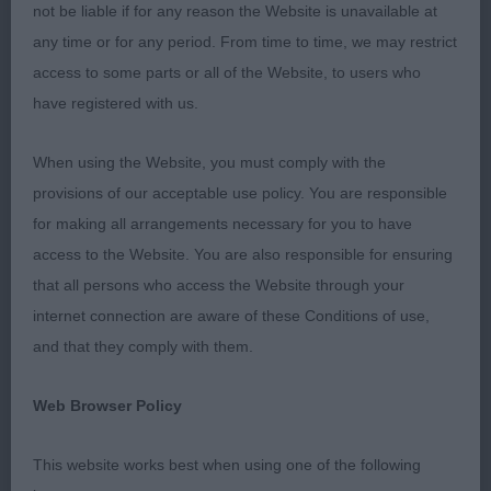
coat! Movement, taken overall, was pretty
not be liable if for any reason the Website is unavailable at
impressive. Thanks to my excellent stewards who
any time or for any period. From time to time, we may restrict
kept the momentum going throughout the day.
access to some parts or all of the Website, to users who
have registered with us.
MDP (7 Entries) Abs: 2
When using the Website, you must comply with the
1st: Poyner’s Diamonchi Man On The Moon. Lovely
provisions of our acceptable use policy. You are responsible
cream baby. Well pigmented throughout. Excelled
for making all arrangements necessary for you to have
in skull, well-shaped ears and large, round, dark
access to the Website. You are also responsible for ensuring
expressive eyes. He produces such a balanced
that all persons who access the Website through your
profile. Super mouth. Loved his overall size and
internet connection are aware of these Conditions of use,
body proportions. Has straight front legs, super
and that they comply with them.
reach of neck, level back and well set tail. Excellent
rear angulations. His movement was extremely
Web Browser Policy
accurate. BPD.
This website works best when using one of the following