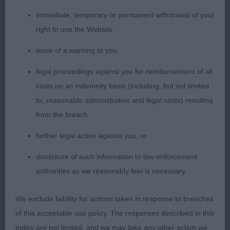
conforms so well to the requirements of the breed
immediate, temporary or permanent withdrawal of your
standard. She is not overdone in any way. Excellent
right to use the Website
bite, well-shaped head, large round dark eyes. Ears
are large and used to advantage. Best of neck
issue of a warning to you
length and shoulder placement. Strong secure
legal proceedings against you for reimbursement of all
backline, ideal tail and held well. On the move she
costs on an indemnity basis (including, but not limited
really comes into her own. Super clean reach of
to, reasonable administrative and legal costs) resulting
forehand and strong rear drive. Later I understood
from the breach
she is sitting on a CC. Delighted to give her a well-
further legal action against you, or
deserved RCC from a quality bitch entry.
disclosure of such information to law enforcement
2nd: Fothergill’s Diamonchi Shooting Star JW
authorities as we reasonably feel is necessary.
Sh.CM. I really love the head and expression of this
quality red lady. Ultra-feminine and beautifully
We exclude liability for actions taken in response to breaches
balanced throughout. Has the darkest of
of this acceptable use policy. The responses described in this
pigmentation which always enhances the picture.
policy are not limited, and we may take any other action we