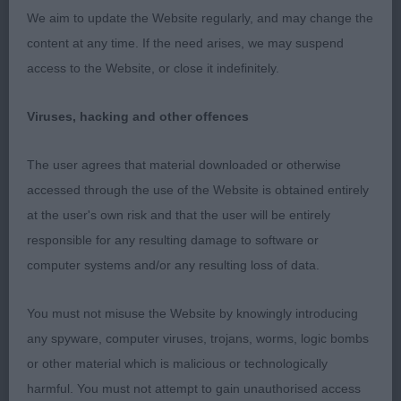
confident gait; attentive to handler at all times.
We aim to update the Website regularly, and may change the
content at any time. If the need arises, we may suspend
2nd: Sutton’s Nikitos Nowherenearnormal. Another
access to the Website, or close it indefinitely.
cream that excelled in head qualities. Round skull,
gorgeous dark eyes, super ears. Great dentition.
Viruses, hacking and other offences
Steady topline. First class coat and in super
condition. His concentration was a touch wayward
The user agrees that material downloaded or otherwise
particularly on the move, but very close up on 1.
accessed through the use of the Website is obtained entirely
at the user's own risk and that the user will be entirely
3rd: Senior’s Taradona Artful Dodger Of Narinchi
responsible for any resulting damage to software or
computer systems and/or any resulting loss of data.
OD (6 Entries) Abs: 2
You must not misuse the Website by knowingly introducing
Class of the day!
any spyware, computer viruses, trojans, worms, logic bombs
or other material which is malicious or technologically
1st: Facey’s Copymear Calendar Boy JW. This
harmful. You must not attempt to gain unauthorised access