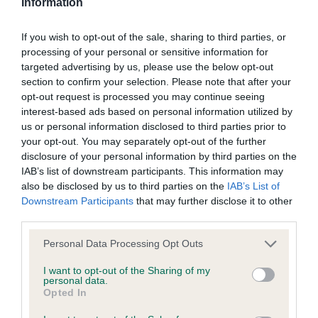
JW Sh.CM
their subject matter or formation (including non-contractual
Information
disputes or claims) shall be governed by and construed in
If you wish to opt-out of the sale, sharing to third parties, or
VD (1 Entries) Abs: 0
accordance with the law of England and Wales.
processing of your personal or sensitive information for
targeted advertising by us, please use the below opt-out
1st: Owens’s Russiatree Main Chance Sh.CM. This
The user and The Kennel Club agree to submit any dispute
section to confirm your selection. Please note that after your
well filled out Red had a good width of head, fair
opt-out request is processed you may continue seeing
(including any non-contractual dispute) arising out of or in
interest-based ads based on personal information utilized by
muzzle. Dark round eyes. Acceptable dentition for
connection with the use of the Website to the exclusive
us or personal information disclosed to third parties prior to
age. Secure topline. Excellent tail. A touch
jurisdiction of the courts of England and Wales.
your opt-out. You may separately opt-out of the further
overenthusiastic on the move so his handler was
disclosure of your personal information by third parties on the
IAB’s list of downstream participants. This information may
having difficulty in keeping up.
We may revise these Conditions of use at any time by
also be disclosed by us to third parties on the
IAB’s List of
amending this page. You should check this page from time to
Downstream Participants
that may further disclose it to other
MPB (14 Entries) Abs: 2
third parties.
time to take notice of any changes we have made, as they
are binding on your use of the Website.
Personal Data Processing Opt Outs
A lovely class containing some really promising
I want to opt-out of the Sharing of my
puppies.
personal data.
Opted In
Notice of Copyright / Intellectual Property rights
1st: Fairbairn’s Tidos Mission Insanity. This 7 month