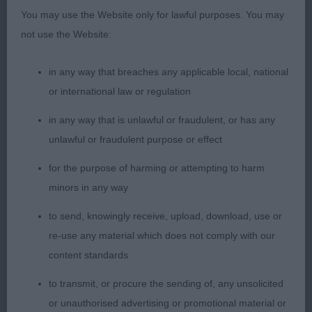
Front movement needs to settle. Great coat and
You may use the Website only for lawful purposes. You may
body.
not use the Website:
PGB (7 Entries) Abs: 1
in any way that breaches any applicable local, national
or international law or regulation
1st: Edwards’s Torre Del Pilar The Prettiest. 3 year
old sable. Appealing head, eyes and well set ears.
in any way that is unlawful or fraudulent, or has any
Occasionally stands untidily and a touch soft in
unlawful or fraudulent purpose or effect
topline. Mouth Ok.
for the purpose of harming or attempting to harm
minors in any way
2nd: Halls’s Diamonchi Ushuaia Star Girl At Jorazan.
Cream and nicely constructed. Well-shaped head.
to send, knowingly receive, upload, download, use or
Topline not as secure on the move as when
re-use any material which does not comply with our
standing. Moved OK.
content standards
to transmit, or procure the sending of, any unsolicited
3rd: Murray’s Borjomi Brightness
or unauthorised advertising or promotional material or