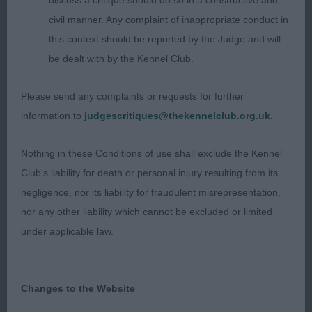
discuss a critique should do so in a constructive and
head qualities. Has the right amount of bone and
civil manner. Any complaint of inappropriate conduct in
substance throughout. Super topline. A touch
this context should be reported by the Judge and will
longer in body length than 1. Coat short and close.
be dealt with by the Kennel Club.
Moved well.
Please send any complaints or requests for further
3rd: Wells’s Pepeetolynn Obsidian At Dollybeau JW
information to
judgescritiques@thekennelclub.org.uk.
LD (8 Entries) Abs: 1
Nothing in these Conditions of use shall exclude the Kennel
Club's liability for death or personal injury resulting from its
1st: Calvert’s Somergemz Arctic Force. A true,
negligence, nor its liability for fraudulent misrepresentation,
honest, cream dog that produces an outstanding
nor any other liability which cannot be excluded or limited
profile. Beautiful head proportions having a fine
under applicable law.
balanced muzzle and super round dark eyes. Self-
pigmented nose which does not detract. Excellent
neck and topline. Great tail. Strong rear
Changes to the Website
angulations. Moved sturdily with a proud and