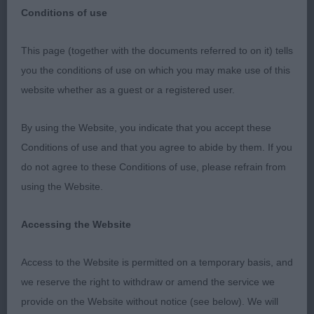
Conditions of use
This page (together with the documents referred to on it) tells
National Dog Show (Birmingham)
you the conditions of use on which you may make use of this
website whether as a guest or a registered user.
13th May 2018
By using the Website, you indicate that you accept these
Smoothcoat Chihuahuas
Conditions of use and that you agree to abide by them. If you
do not agree to these Conditions of use, please refrain from
A quality entry and there were many impressive
using the Website.
exhibits entering the ring. Having recently judged
Longcoats at a championship show, I felt that
Accessing the Website
dentition was better and some tolerance was
observed. I congratulate the attention breeders
Access to the Website is permitted on a temporary basis, and
have paid in producing correct tails which of
we reserve the right to withdraw or amend the service we
course in a Smoothcoat cannot be hidden by
provide on the Website without notice (see below). We will