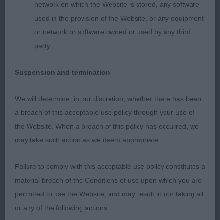
network on which the Website is stored, any software
2nd: Gray’s Hughgra Little Ms Chatterbox Another
used in the provision of the Website, or any equipment
lovely bitch that has lots of qualities to admire.
or network or software owned or used by any third
Beautiful head and expression. Perhaps a touch
party.
more body weight to enhance and although an
accurate mover I felt she rather let herself down
Suspension and termination
today and could have given so much more. When
she gets it together she will trouble the best.
We will determine, in our discretion, whether there has been
a breach of this acceptable use policy through your use of
3rd: Black & Howie’s Chinzaes Counting Stars
the Website. When a breach of this policy has occurred, we
may take such action as we deem appropriate.
OD (8 Entries) Abs: 3
Failure to comply with this acceptable use policy constitutes a
A tough class to separate!
material breach of the Conditions of use upon which you are
permitted to use the Website, and may result in our taking all
1st: Gray’s Hughgra One Shining Moment. A sound
or any of the following actions:
honest, unexaggerated red sable bitch who overall