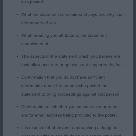
Neat finish of foreface. Well placed ears. Great
was posted;
body; sickle tail held well. A touch heavier in bone
What the statement complained of says and why it is
than 1 but a close decision.
defamatory of you;
3rd: Walton &Carey’s Boambee Son Of Logray
What meaning you attribute to the statement
complained of;
PGD (7 Entries) Abs: 3
The aspects of the statement which you believe are
factually inaccurate or opinions not supported by fact;
1st: Crowley’s Nikitos Namethatdog. I thought the
expression of this sable boy was really eye
Confirmation that you do not have sufficient
catching. Gorgeous eyes; large well placed ears to
information about the person who posted the
compliment and he used them well. Best of necks
statement to bring proceedings against that person;
and shoulders, level back and a beautiful tail held
Confirmation of whether you consent to your name
well. In excellent coat and condition.
and/or email address being provided to the poster.
2nd: Waddington’s Spindlepoint Yule Brynner. This
It is expected that anyone approaching a Judge to
fine and dainty B/T is a smart package. Impressive