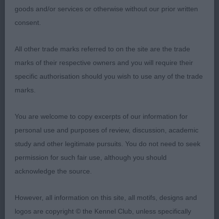
goods and/or services or otherwise without our prior written
PB (11 Entries) Abs: 0
consent.
1st: Humphreys’s Amarantos Cassini. Well- built
All other trade marks referred to on the site are the trade
cream and mature for age. Balanced head with
marks of their respective owners and you will require their
correct length of muzzle. Light pigmentation which
specific authorisation should you wish to use any of the trade
is perfectly acceptable. Ears constantly in the
marks.
‘alert’ position. Both front and rear angulations are
balanced. Correct mouth. Ribs rounded and well
You are welcome to copy excerpts of our information for
sprung. Lean shoulders above straight front legs.
personal use and purposes of review, discussion, academic
Moved with style.
study and other legitimate pursuits. You do not need to seek
permission for such fair use, although you should
2nd: Waddington’s Spindlepoint Mae West. I
acknowledge the source.
particularly liked her overall balance. This 10 month
old has a soft and close coat, being of an attractive
However, all information on this site, all motifs, designs and
apricot colour. Lovely head, dark eyes and ear
logos are copyright © the Kennel Club, unless specifically