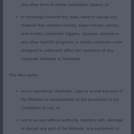
any other form of similar solicitation (spam); or
LB (6 Entries) Abs: 2
to knowingly transmit any data, send or upload any
1st: Soper’s Leander Baby Jane. A totally honest
material that contains viruses, trojan horses, worms,
feminine lady who when standing, creates an
time-bombs, keystroke loggers, spyware, adware or
appealing silhouette. Gorgeous head qualities,
any other harmful programs or similar computer code
fantastic eyes and ears correctly placed and
designed to adversely affect the operation of any
attentive. Clean front legs, lovely for shoulder
computer software or hardware.
placement, slight arch to the neck, level top line
and sickle tail which she always held correctly.
You also agree:
Gorgeous coat and condition. Moved with a firm
sturdy action. I was reminded that I gave her
not to reproduce, duplicate, copy or re-sell any part of
mother a CC & BOB a few years ago so it was
the Website in contravention of the provisions of our
rather a case of déjà vu. I was however, surprised
Conditions of use, or
and delighted to learn when handing out the big
not to access without authority, interfere with, damage
green card that this was her 3rd Congratulations!
or disrupt any part of the Website, any equipment or