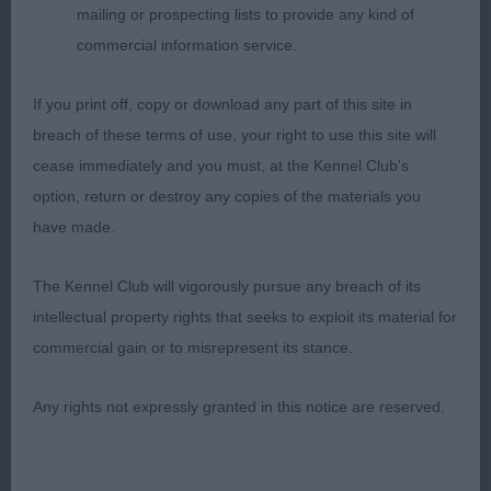
mailing or prospecting lists to provide any kind of
commercial information service.
2nd: Foote’s Ballybroke Dream Babe. Attractive
red/white/parti Scores in head qualities,
If you print off, copy or download any part of this site in
beautifully conditioned body and hindquarters.
breach of these terms of use, your right to use this site will
Super length of neck. Alike 1 could be a touch
cease immediately and you must, at the Kennel Club's
tidier in movement. Extremely close call which was
option, return or destroy any copies of the materials you
decided by the final ‘go around’.
have made.
3rd: Poyner’s Mikichi Luna Reflection
The Kennel Club will vigorously pursue any breach of its
intellectual property rights that seeks to exploit its material for
NB (2 Entries) Abs: 0
commercial gain or to misrepresent its stance.
1st: Wilkes’s Lukarra Glimpse of Gold. Was present
Any rights not expressly granted in this notice are reserved.
in a previous class but was much better settled
this time! Head with rounded dome, body, top line
and coat. Tail could better but put into