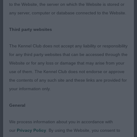
beautifully balanced dog so aptly conforms to the
to the Website, the server on which the Website is stored or
breed standard in respect of balance and profile.
any server, computer or database connected to the Website.
He has an impressive head, ideal length of neck
above a great lay of shoulders. The construction of
Third party websites
his forequarters are so impressive. This was aptly
illustrated in his clean reach of forehand when
The Kennel Club does not accept any liability or responsibility
moving which made the difference in the difficult
for any third party websites that can be accessed through the
task of separating 1 & 2. His front and rear
Website or for any loss or damage that may arise from your
angulations are complimentary so nothing
use of them. The Kennel Club does not endorse or approve
exaggerated. Ironing board straight backline and
the contents of any such site and these links are provided for
sickle tail set high and held spot on. His movement
your information only.
was brisk and purposeful. He was presented in
fabulous condition and thoroughly earned his
General
crowning CC & BOB.
We process information about you in accordance with
2nd: Sutton’s Ch Mr Incredible De L'isle Au Vert
our
Privacy Policy
. By using the Website, you consent to