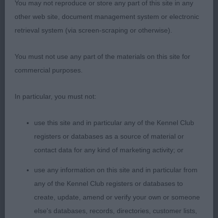
overall balance which demonstrates correct
You may not reproduce or store any part of this site in any
proportions, lacking in so many. Level back, well
other web site, document management system or electronic
set tail. Occasionally a touch untidy coming back
retrieval system (via screen-scraping or otherwise).
but a close call here between to lovely puppies.
You must not use any part of the materials on this site for
3rd: Burgoyne’s Hugachi Mon Cheri Caroline
commercial purposes.
YB (5 Entries) Abs: 0
In particular, you must not:
1st: Slavinec’s Silverchi String Of Pearls At
use this site and in particular any of the Kennel Club
Charonchi. Won a rather challenging class as there
registers or databases as a source of material or
were a number of appealing but differing
contact data for any kind of marketing activity; or
attributes, amongst the first three. It was therefore,
use any information on this site and in particular from
all about making priorities. Appealing head
any of the Kennel Club registers or databases to
qualities, dark eyes and correct ear setting. Super
create, update, amend or verify your own or someone
ribs and depth of chest. A little untidy on the
else's databases, records, directories, customer lists,
move.