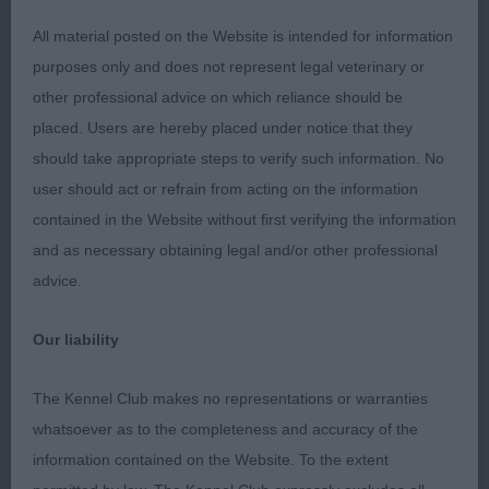
substance. Secure level backline, correct sickle tail
All material posted on the Website is intended for information
held well. Super mover and went around the ring
purposes only and does not represent legal veterinary or
in great style. In lovely coat and condition.
other professional advice on which reliance should be
placed. Users are hereby placed under notice that they
2nd: Langford’s Boetandales Jack Sparra. Another
should take appropriate steps to verify such information. No
R/W. Not with the same confidence as 1 but
user should act or refrain from acting on the information
improved as the class progressed. Attractive head
contained in the Website without first verifying the information
and eyes. Lovely ears; well placed. Excelent
and as necessary obtaining legal and/or other professional
mouth. Just a tad longer in body than 1. Held a
advice.
secure topline and correct tail set on the move.
With more confidence should do well.
Our liability
3rd: Mann’s Mitimnu Polar Ice
The Kennel Club makes no representations or warranties
whatsoever as to the completeness and accuracy of the
JD (2 Entries) Abs: 2
information contained on the Website. To the extent