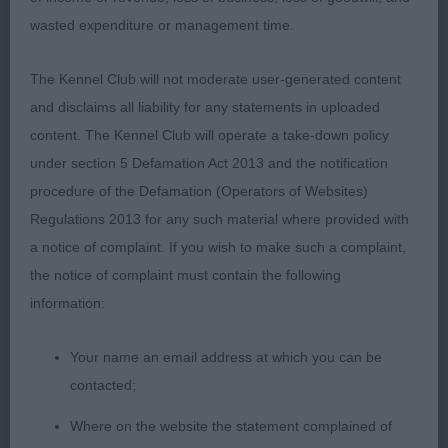
wasted expenditure or management time.
1st: Poyner’s Diamonchi Man On The Moon. 1st
MPD.
The Kennel Club will not moderate user-generated content
and disclaims all liability for any statements in uploaded
GD (5 Entries) Abs: 1
content. The Kennel Club will operate a take-down policy
under section 5 Defamation Act 2013 and the notification
1st: Entwistle’s Dorentys Royal Albert JW. Lovely for
procedure of the Defamation (Operators of Websites)
type. Gorgeous head and expression. Made full
Regulations 2013 for any such material where provided with
use of those dark round eyes and well placed ears.
a notice of complaint. If you wish to make such a complaint,
Excellent dentition. Balanced throughout with a
the notice of complaint must contain the following
good reach of neck, nicely assembled forequarters
information:
and firm and sturdy hocks. Moved well.
Your name an email address at which you can be
2nd: Lovric’s Joda De L'isle Au Vert Coteau Avec
contacted;
Lovchi (Imp). This impressive B/T is an extremely
smart mover. Impressive head qualities, OK mouth.
Where on the website the statement complained of