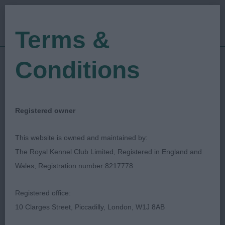
Terms &
Conditions
10/05/2018
Show Date:
Championship Show
Show Type:
Tony Allcock
Judged by:
CONTACT JUDGE
Registered owner
27/07/2023
Published Date:
This website is owned and maintained by:
The Royal Kennel Club Limited, Registered in England and
Birmingham Dog Show
Wales, Registration number 8217778
Society Ltd
Registered office:
10 Clarges Street, Piccadilly, London, W1J 8AB
Chihuahua (Smooth Coat)
Breed: