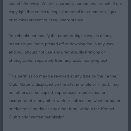
placement. Not quite as demonstrative as 1 on the
stated otherwise. We will vigorously pursue any breach of our
move.
copyright that seeks to exploit material for commercial gain
or to misrepresent our regulatory stance.
3rd: Black & Howie’s Chinzaes Counting Stars
You should not modify the paper or digital copies of any
JB (10 Entries) Abs: 2
materials you have printed off or downloaded in any way;
and you should not use any graphics, illustrations or
1st: Huntley’s Jahneemahs Gift Of Gold. Small and
photographs, separately from any accompanying text.
dainty and well put together. A little power house
on the move! Best of toplines, clean front legs and
This permission may be revoked at any time by the Kennel
correct pasterns and feet. Strong rear angulations.
Club. Material displayed on the site, in whole or in part, may
Super eyes and pigmentation. Extremely well-
not otherwise be copied, reproduced, republished or
schooled and handled to perfection.
incorporated in any other work or publication, whether paper
or electronic media or any other form, without the Kennel
2nd: Fothergill’s Diamonchi Golden Symphony JW.
Club's prior written permission.
Super for head qualities and expression. Loved her