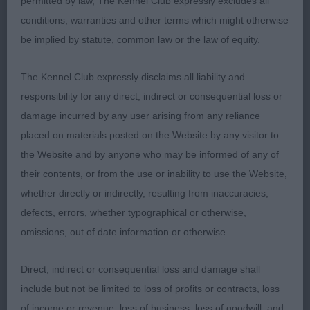
permitted by law, The Kennel Club expressly excludes all
YD (6 Entries) Abs: 3
conditions, warranties and other terms which might otherwise
be implied by statute, common law or the law of equity.
1st: Wilkes’s Boetandales Seafarer At Lukarra.
Cream of balanced bone; body could perhaps be
The Kennel Club expressly disclaims all liability and
a touch more compact. Head of good shape and
responsibility for any direct, indirect or consequential loss or
rounded between well set ears. Correct dentition.
damage incurred by any user arising from any reliance
Level back, sickle tail. Well-constructed
placed on materials posted on the Website by any visitor to
hindquarters drove brisk, typical movement.
the Website and by anyone who may be informed of any of
their contents, or from the use or inability to use the Website,
2nd: Lane’s Bramerita Sargent Pepper At Denique.
whether directly or indirectly, resulting from inaccuracies,
B/T. Excelled in head proportions and expression,
defects, errors, whether typographical or otherwise,
not quite the length of neck of 1. Great body and
omissions, out of date information or otherwise.
temperament. Moved OK. Coat presented in
fabulous condition.
Direct, indirect or consequential loss and damage shall
include but not be limited to loss of profits or contracts, loss
ND (3 Entries) Abs: 2
of income or revenue, loss of business, loss of goodwill, and