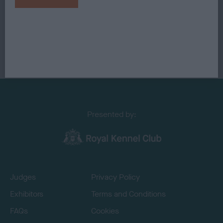
Presented by:
Judges
Privacy Policy
Exhibitors
Terms and Conditions
FAQs
Cookies