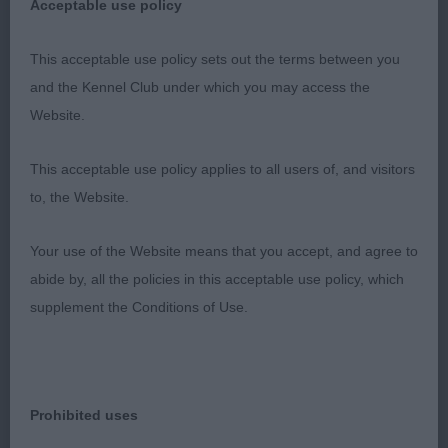
Acceptable use policy
prospective, this is a very nice young bitch and
moves so precisely in all directions.
This acceptable use policy sets out the terms between you
and the Kennel Club under which you may access the
2nd: Burgoyne’s Hugachi Femme Fatale. 9 month
Website.
old red puppy. Giving a lot away in maturity to the
class winner and understandably not as mature in
This acceptable use policy applies to all users of, and visitors
body. Attractive head and overall balance. Fast,
to, the Website.
brisk mover but perhaps speed is a touch
detrimental to her forehand which should settle as
Your use of the Website means that you accept, and agree to
she matures.
abide by, all the policies in this acceptable use policy, which
supplement the Conditions of Use.
GB (1 Entries) Abs: 0
1st: Poyner’s Mikichi Luna Reflection. 3rd in
Yearling bitch. Attractive Blue/f/wh. Lovely type
Prohibited uses
with well-balanced head. Appealing character.