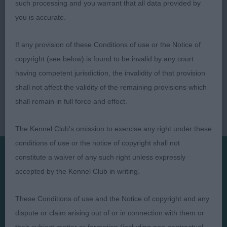
such processing and you warrant that all data provided by
you is accurate.
If any provision of these Conditions of use or the Notice of
copyright (see below) is found to be invalid by any court
having competent jurisdiction, the invalidity of that provision
shall not affect the validity of the remaining provisions which
shall remain in full force and effect.
The Kennel Club's omission to exercise any right under these
conditions of use or the notice of copyright shall not
constitute a waiver of any such right unless expressly
accepted by the Kennel Club in writing.
Presented by:
These Conditions of use and the Notice of copyright and any
dispute or claim arising out of or in connection with them or