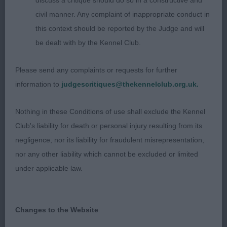
discuss a critique should do so in a constructive and
Limit - Bitch
civil manner. Any complaint of inappropriate conduct in
this context should be reported by the Judge and will
Entries: 1 Absentees: 0
be dealt with by the Kennel Club.
1st ABBIVILLE BELLE VISAGE (MRS A M JONES).
Please send any complaints or requests for further
Good head with clean flat skull and dark eyes.
information to
judgescritiques@thekennelclub.org.uk.
Good shoulders, strong straight limbs with good
bone. Well ribbed. Firm topline and good croup.
Nothing in these Conditions of use shall exclude the Kennel
Dry, dense coat. Very good profile action.
Club's liability for death or personal injury resulting from its
negligence, nor its liability for fraudulent misrepresentation,
Open - Bitch
nor any other liability which cannot be excluded or limited
under applicable law.
Entries: 5 Absentees: 0
1st CH/IR CH MON CHER MUSTANG SALLY (MISS C
Changes to the Website
BURNETT). A lovely quality bitch of really good