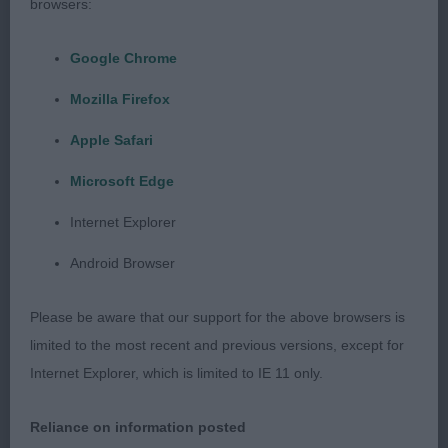
Puppy - Dog
browsers:
Entries: 3 Absentees: 1
Google Chrome
Mozilla Firefox
2 good quality dogs.
Apple Safari
1st AVICE AIRBORNE WITH BOUVPILOT
Microsoft Edge
(MESDAMES F & M MR M LAMBERT, EASTHAM &
CRAIG). Just had the edge today in maturity of
Internet Explorer
body and spring of rib. Good head proportions
Android Browser
with flat skull and breadth of muzzle. Strong
neck. Good forehand with depth of chest and
Please be aware that our support for the above browsers is
good strong bone. Compactly built. Moved well.
limited to the most recent and previous versions, except for
Internet Explorer, which is limited to IE 11 only.
2nd MON CHER KARMA MAN FOR WISPAFETE
Reliance on information posted
(IKC) (MISSES H M & S JONES & GIBBONS).