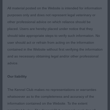
Giving away a bit in age but he too is a good
All material posted on the Website is intended for information
moving youngster with some power from the rear.
purposes only and does not represent legal veterinary or
Very good head, dark eye and correct expression.
other professional advice on which reliance should be
Strong, slightly crested neck. Strong, short back.
placed. Users are hereby placed under notice that they
Moderate angulation.
should take appropriate steps to verify such information. No
user should act or refrain from acting on the information
Post Graduate - Dog
contained in the Website without first verifying the information
and as necessary obtaining legal and/or other professional
Entries: 2 Absentees: 0
advice.
1st MON CHER ARTFUL DODGER (MISS C
Our liability
BURNETT). Compactly built and masculine with
good depth of brisket and breadth of chest. Flat
The Kennel Club makes no representations or warranties
skull, neat well set ears. Well boned with compact,
whatsoever as to the completeness and accuracy of the
well padded feet. Dense harsh jacket. Moved well
information contained on the Website. To the extent
with some drive.