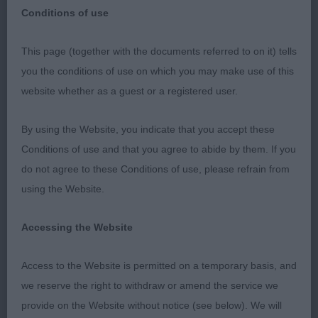
Conditions of use
SKC May 2018
This page (together with the documents referred to on it) tells
you the conditions of use on which you may make use of this
Bouvier des Flandres
website whether as a guest or a registered user.
DCC CH/DUTCH CH LISKPORT LORD OF THE
By using the Website, you indicate that you accept these
RINGS (AI) W'16 (MRS F LAMBERT)
Conditions of use and that you agree to abide by them. If you
do not agree to these Conditions of use, please refrain from
RDCC NL/IR CH OPUS MON CHER KLEMENTYNA Z
using the Website.
FLANDRYJSKIEGO GNIAZDA CJW'14 (MISS C
BURNETT)
Accessing the Website
BCC CH/IR CH MON CHER MUSTANG SALLY (MISS
Access to the Website is permitted on a temporary basis, and
C BURNETT)
we reserve the right to withdraw or amend the service we
provide on the Website without notice (see below). We will
RBCC AVICE REACH FOR THE SKY WITH