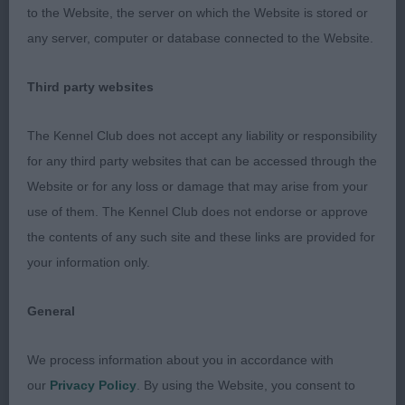
3rd CH/IR CH NIKOLAEV OSHA OF WISPAFETE
to the Website, the server on which the Website is stored or
SHCM IR J CH (MISSES H M & S JONES &
any server, computer or database connected to the Website.
GIBBONS)
Third party websites
Veteran - Bitch
The Kennel Club does not accept any liability or responsibility
Entries: 1 Absentees: 0
for any third party websites that can be accessed through the
Website or for any loss or damage that may arise from your
1st CH/IR CH NIKOLAEV AMARANDE AT ABBIVILLE
use of them. The Kennel Club does not endorse or approve
(MRS A M JONES). A good quality bitch of
the contents of any such site and these links are provided for
pleasing type. Well balanced and shown in good
your information only.
order with a dense, dry coat. Good head with
imposing expression. Well ribbed. Free moving
General
but just a little close behind.
We process information about you in accordance with
Judge: Tom Mather
our
Privacy Policy
. By using the Website, you consent to