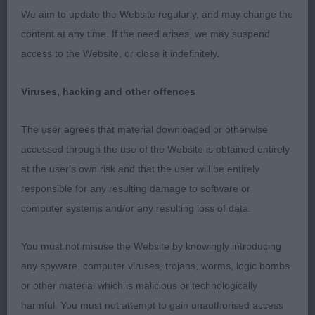
type and style. Excellent head with forbidding
We aim to update the Website regularly, and may change the
expression. Good forehand with strong bone and
content at any time. If the need arises, we may suspend
good feet. Deep, well ribbed, compact body with
access to the Website, or close it indefinitely.
broad, curvy rump. Her movement is exemplary
with plenty of drive and freedom. Good quality
Viruses, hacking and other offences
coat. CC.
The user agrees that material downloaded or otherwise
2nd BOUVPILOT MEMPHIS BELLE (AI)
accessed through the use of the Website is obtained entirely
(MESDAMES F & M MR M LAMBERT, EASTHAM &
at the user's own risk and that the user will be entirely
CRAIG). Excellent head and expression; strong
responsible for any resulting damage to software or
slightly arched neck and good breadth and depth
computer systems and/or any resulting loss of data.
of chest. Powerful, well ribbed compact body.
Free moving and impressed in profile but not quite
You must not misuse the Website by knowingly introducing
the drive of the winner or her younger kennel mate.
any spyware, computer viruses, trojans, worms, logic bombs
or other material which is malicious or technologically
harmful. You must not attempt to gain unauthorised access