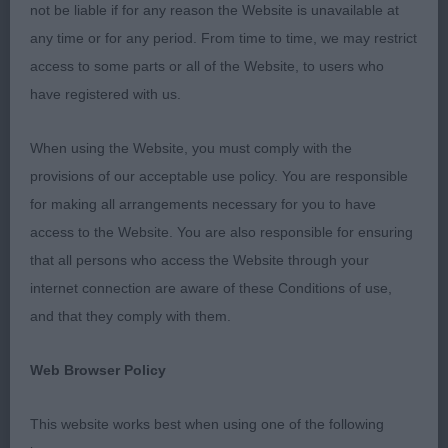
not be liable if for any reason the Website is unavailable at
BOUVPILOT (MESDAMES F & M MR M LAMBERT,
any time or for any period. From time to time, we may restrict
EASTHAM & CRAIG)
access to some parts or all of the Website, to users who
have registered with us.
BOB CH/DUTCH CH LISKPORT LORD OF THE
RINGS (AI) W'16 (MRS F LAMBERT)
When using the Website, you must comply with the
provisions of our acceptable use policy. You are responsible
BP AVICE REACH FOR THE SKY WITH BOUVPILOT
for making all arrangements necessary for you to have
(MESDAMES F & M MR M LAMBERT, EASTHAM &
access to the Website. You are also responsible for ensuring
CRAIG)
that all persons who access the Website through your
BV CH/IR CH NIKOLAEV AMARANDE AT ABBIVILLE
internet connection are aware of these Conditions of use,
(MRS A M JONES)
and that they comply with them.
I was delighted with the entry – thank you.
Web Browser Policy
Temperaments were excellent,
This website works best when using one of the following