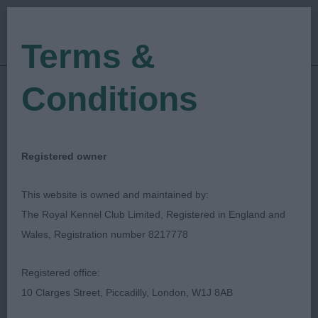
Terms &
Conditions
18/05/2018
Show Date:
Championship Show
Show Type:
Tom Mather
Judged by:
CONTACT JUDGE
Registered owner
27/07/2023
Published Date:
This website is owned and maintained by:
The Royal Kennel Club Limited, Registered in England and
Scottish Kennel Club
Wales, Registration number 8217778
Bouvier Des Flandres
Breed:
Registered office:
10 Clarges Street, Piccadilly, London, W1J 8AB