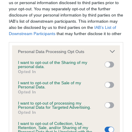
Flat masculine skull, good ears, strong jaw. Good
us or personal information disclosed to third parties prior to
wasted expenditure or management time.
your opt-out. You may separately opt-out of the further
neck which is well muscled and nicely arched.
disclosure of your personal information by third parties on the
Well ribbed compact body with excellent tailset
IAB’s list of downstream participants. This information may
The Kennel Club will not moderate user-generated content
and carriage. Well coated and presented to best
also be disclosed by us to third parties on the
IAB’s List of
and disclaims all liability for any statements in uploaded
Downstream Participants
that may further disclose it to other
advantage. Really shines on the move with his
third parties.
content. The Kennel Club will operate a take-down policy
very easy powerful stride. CC & BOB over a very
under section 5 Defamation Act 2013 and the notification
Personal Data Processing Opt Outs
good quality bitch.
procedure of the Defamation (Operators of Websites)
I want to opt-out of the Sharing of my
Regulations 2013 for any such material where provided with
personal data.
2nd NL/IR CH OPUS MON CHER KLEMENTYNA Z
Opted In
a notice of complaint. If you wish to make such a complaint,
FLANDRYJSKIEGO GNIAZDA CJW'14 (MISS C
the notice of complaint must contain the following
I want to opt-out of the Sale of my
BURNETT). Reserve CC. Pushed the winner hard
Personal Data.
information:
Opted In
and he too is a grand dog of great type and
balance. Excellent forehand with good bone and
I want to opt-out of processing my
Your name an email address at which you can be
Personal Data for Targeted Advertising.
decent feet. Deep well ribbed body with strong
Opted In
contacted;
short loin and good croup. Dry harsh coat. Moved
I want to opt-out of Collection, Use,
Where on the website the statement complained of
well with some drive from the rear.
Retention, Sale, and/or Sharing of my
Personal Data that Is Unrelated with the