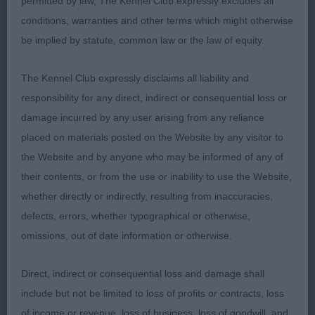
permitted by law, The Kennel Club expressly excludes all
Ucantmissme Bonhomie
conditions, warranties and other terms which might otherwise
be implied by statute, common law or the law of equity.
Best Veteran : 6981 MILLIGAN-BOTT, Mrs D & BOTT
Mr J N Sh Ch Thendara Pot Noodle JW
The Kennel Club expressly disclaims all liability and
responsibility for any direct, indirect or consequential loss or
damage incurred by any user arising from any reliance
Class 2019 MPD (10 Entries) Abs: 1
placed on materials posted on the Website by any visitor to
the Website and by anyone who may be informed of any of
1st: 7019 STEWART-RITCHIE Mrs D Gwendariff
their contents, or from the use or inability to use the Website,
Look No Further
whether directly or indirectly, resulting from inaccuracies,
defects, errors, whether typographical or otherwise,
A very nice puppy, with nice head and for age
omissions, out of date information or otherwise.
already nice body and balance with good
angulations. Excellent in bone and feet. He has a
Direct, indirect or consequential loss and damage shall
nice and correct coat structure. Lovely
include but not be limited to loss of profits or contracts, loss
temperament and attitude and performing well
of income or revenue, loss of business, loss of goodwill, and