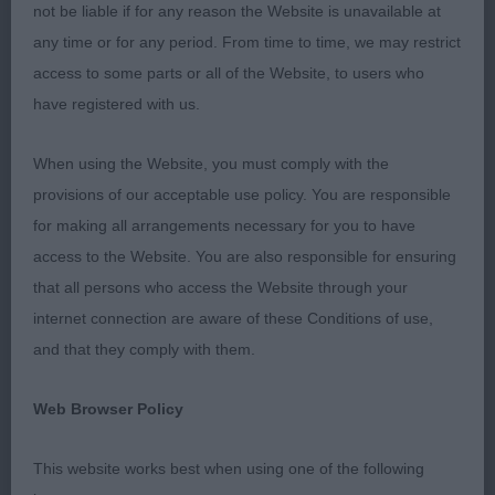
committee for having invited me to judge at this
not be liable if for any reason the Website is unavailable at
show.
any time or for any period. From time to time, we may restrict
access to some parts or all of the Website, to users who
It may sound a cliché that in some classes
have registered with us.
placings were hairsplitting but it was, only little
details making the difference and unfortunately
When using the Website, you must comply with the
there is only one 1st place in each class.
provisions of our acceptable use policy. You are responsible
for making all arrangements necessary for you to have
A pity there were quiet a number of absentees and
access to the Website. You are also responsible for ensuring
regret not having been able to judge them, would
that all persons who access the Website through your
have loved to see them.
internet connection are aware of these Conditions of use,
and that they comply with them.
Bites except on a rare occasion were good but I
was a little worried to see a number dogs with
Web Browser Policy
apparent entropion which definitely influenced my
decisions.
This website works best when using one of the following