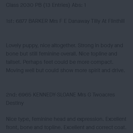
Class 2030 PB (13 Entries) Abs: 1
1st: 6877 BARKER Mrs F E Danaway Tilly At Flinthill
Lovely puppy, nice altogether. Strong in body and
bone but still feminine overall. Nice topline and
tailset. Perhaps feet could be more compact.
Moving well but could show more spirit and drive.
2nd: 6965 KENNEDY-SLOANE Mrs G Twoacres
Destiny
Nice type, feminine head and expression. Excellent
front, bone and topline. Excellent and correct coat.