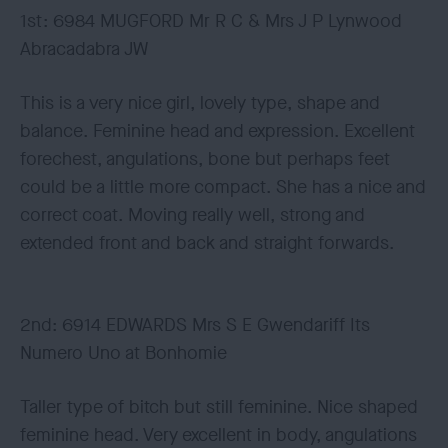
1st: 6984 MUGFORD Mr R C & Mrs J P Lynwood
Abracadabra JW
This is a very nice girl, lovely type, shape and
balance. Feminine head and expression. Excellent
forechest, angulations, bone but perhaps feet
could be a little more compact. She has a nice and
correct coat. Moving really well, strong and
extended front and back and straight forwards.
2nd: 6914 EDWARDS Mrs S E Gwendariff Its
Numero Uno at Bonhomie
Taller type of bitch but still feminine. Nice shaped
feminine head. Very excellent in body, angulations