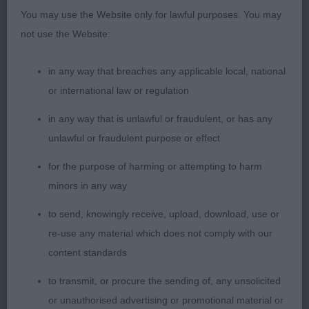
This is a lovely dog, excellent in body, balance and
You may use the Website only for lawful purposes. You may
proportions. Always liked this dog and as usual
not use the Website:
shown and handled to perfection. Love the size of
this dog. Very nice in head with correct balance,
in any way that breaches any applicable local, national
proportions and expression, lean and long as it
or international law or regulation
should be. Excellent angulations, bone and feet.
He has a very correct coat structure. Moving well
in any way that is unlawful or fraudulent, or has any
with temperament and excellent attitude, just in my
unlawful or fraudulent purpose or effect
opinion found the first in this class showed a little
for the purpose of harming or attempting to harm
more power from behind.
minors in any way
to send, knowingly receive, upload, download, use or
3rd: 7004 ROWBOTTOM Mr G & Mrs D Sh Ch
re-use any material which does not comply with our
Lanstara Spring Moon
content standards
to transmit, or procure the sending of, any unsolicited
or unauthorised advertising or promotional material or
Class 2027 VD (5 Entries) Abs: 0