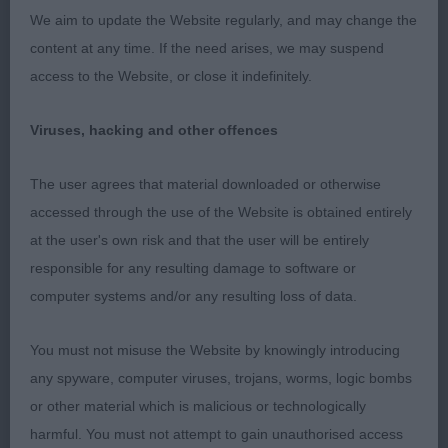
Handsome boy, well made overall. Love his type.
We aim to update the Website regularly, and may change the
Nice masculine head and expression. Excellent
content at any time. If the need arises, we may suspend
body and angulations. Nice gently sloping topline
access to the Website, or close it indefinitely.
and tailset. Correct coat. Moving well around with
style, just prefer him a little stronger and more
Viruses, hacking and other offences
regular behind.
The user agrees that material downloaded or otherwise
accessed through the use of the Website is obtained entirely
2nd: 6935 HADFIELD Mrs M Staratlanta Get A
at the user's own risk and that the user will be entirely
Wiggle On To Marzanne
responsible for any resulting damage to software or
computer systems and/or any resulting loss of data.
A nice boy with masculine head but prefer better
parallel lines. He is well made in body, angulations,
You must not misuse the Website by knowingly introducing
bone and feet with correct topline. Lovely correct
any spyware, computer viruses, trojans, worms, logic bombs
coat. Moving well and strong with good reach and
or other material which is malicious or technologically
drive.
harmful. You must not attempt to gain unauthorised access