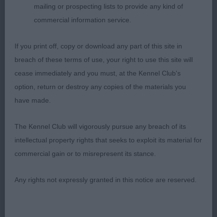
angulations, correct topline and tailset. Nice coat
mailing or prospecting lists to provide any kind of
and colour. He moved well with drive and
commercial information service.
temperament but compared to first was a little
loose in front movement.
If you print off, copy or download any part of this site in
breach of these terms of use, your right to use this site will
cease immediately and you must, at the Kennel Club's
3rd: 6972 LUCAS Mrs P & Mr P Bardonhill Eternal
option, return or destroy any copies of the materials you
Flame Among Amberlight JW
have made.
The Kennel Club will vigorously pursue any breach of its
Class 2026 OD (7 Entries) Abs: 2
intellectual property rights that seeks to exploit its material for
commercial gain or to misrepresent its stance.
1st: 6967 LONGBOTTOM, Mesdames C R & A &
STEWART-RITCHIE D Gwendariff Unknown Soldier
Any rights not expressly granted in this notice are reserved.
JW