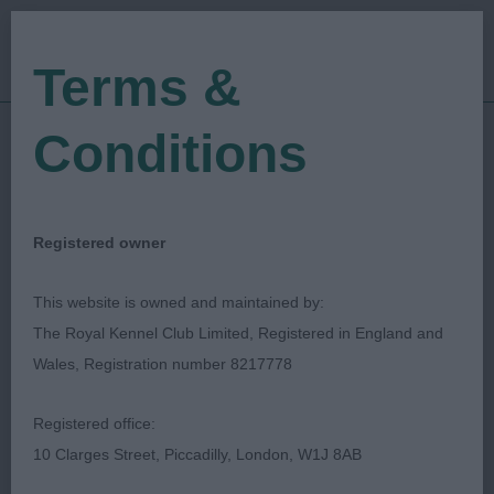
Terms &
Conditions
15/12/2018
Show Date:
Championship Show
Show Type:
Ronny Blomme
Judged by:
CONTACT JUDGE
Registered owner
27/07/2023
Published Date:
This website is owned and maintained by:
The Royal Kennel Club Limited, Registered in England and
Ladies Kennel
Wales, Registration number 8217778
Association
Registered office:
10 Clarges Street, Piccadilly, London, W1J 8AB
Irish Setter
Breed: