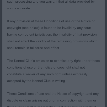
such processing and you warrant that all data provided by
could be a little straighter.
you is accurate.
If any provision of these Conditions of use or the Notice of
2nd: 6949 HOLLEY Mrs J E Wynjill Snap Dragon
copyright (see below) is found to be invalid by any court
having competent jurisdiction, the invalidity of that provision
A very handsome boy. Preferred front angulations
shall not affect the validity of the remaining provisions which
and movement of first. Nice masculine head with
shall remain in full force and effect.
nice expression. He is excellent in body, topline
and tailset. Loved his very correct coat and deep
The Kennel Club's omission to exercise any right under these
shining colour.
conditions of use or the notice of copyright shall not
constitute a waiver of any such right unless expressly
accepted by the Kennel Club in writing.
3rd: 6911 DEWAR Mrs L Gwendariff Willy Wont He
These Conditions of use and the Notice of copyright and any
dispute or claim arising out of or in connection with them or
Class 2023 GD (6 Entries) Abs: 1