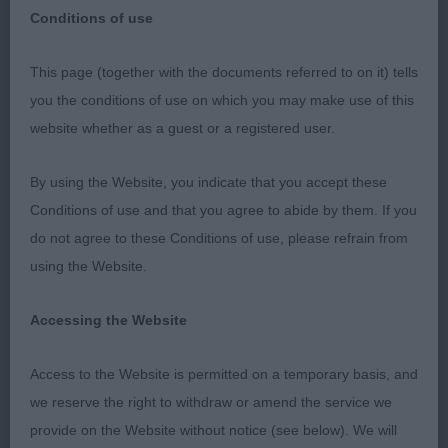
Conditions of use
This page (together with the documents referred to on it) tells
The Ladies Kennel Association 2018
you the conditions of use on which you may make use of this
website whether as a guest or a registered user.
Irish Setter
By using the Website, you indicate that you accept these
Conditions of use and that you agree to abide by them. If you
Judge: Mr Ronny Blomme (Norcroft) - Be
do not agree to these Conditions of use, please refrain from
using the Website.
It was an honour being invited to judge at this
lovely LKA show and was very pleased with my
Accessing the Website
entry. I truly express my sincere thanks to all
exhibitors.
Access to the Website is permitted on a temporary basis, and
we reserve the right to withdraw or amend the service we
Thanks of course to the very hard working
provide on the Website without notice (see below). We will