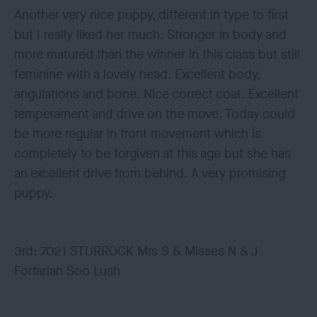
Another very nice puppy, different in type to first
but I really liked her much. Stronger in body and
more matured than the winner in this class but still
feminine with a lovely head. Excellent body,
angulations and bone. Nice correct coat. Excellent
temperament and drive on the move. Today could
be more regular in front movement which is
completely to be forgiven at this age but she has
an excellent drive from behind. A very promising
puppy.
3rd: 7021 STURROCK Mrs S & Misses N & J
Forfarian Soo Lush