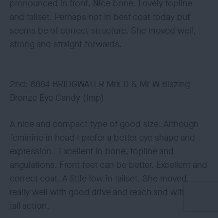
pronounced in front. Nice bone. Lovely topline
and tailset. Perhaps not in best coat today but
seems be of correct structure. She moved well,
strong and straight forwards.
2nd: 6884 BRIDGWATER Mrs D & Mr W Blazing
Bronze Eye Candy (Imp)
A nice and compact type of good size. Although
feminine in head I prefer a better eye shape and
expression. Excellent in bone, topline and
angulations. Front feet can be better. Excellent and
correct coat. A little low in tailset. She moved
really well with good drive and reach and with nice
tail action.