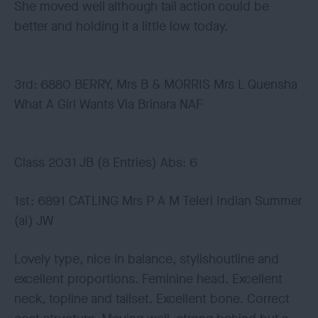
She moved well although tail action could be
better and holding it a little low today.
3rd: 6880 BERRY, Mrs B & MORRIS Mrs L Quensha
What A Girl Wants Via Brinara NAF
Class 2031 JB (8 Entries) Abs: 6
1st: 6891 CATLING Mrs P A M Teleri Indian Summer
(ai) JW
Lovely type, nice in balance, stylishoutline and
excellent proportions. Feminine head. Excellent
neck, topline and tailset. Excellent bone. Correct