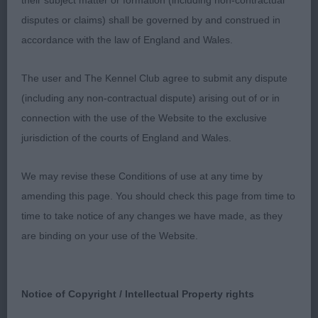
their subject matter or formation (including non-contractual
disputes or claims) shall be governed by and construed in
1st: 6968 LORRIMER Mrs J M Kerrimere Classique
accordance with the law of England and Wales.
JW
The user and The Kennel Club agree to submit any dispute
A very stylish dog, elegant and showing racy as
(including any non-contractual dispute) arising out of or in
this breed should do. Loved his type, outline and
connection with the use of the Website to the exclusive
balance. Elegant in outline, nice topline and
jurisdiction of the courts of England and Wales.
correct tailset. Nice head, neck and topline.
Excellent angulations front and behind. Correct
We may revise these Conditions of use at any time by
coat structure. Moving around with temperament
amending this page. You should check this page from time to
and style but should be more regular and steady in
time to take notice of any changes we have made, as they
front movement.
are binding on your use of the Website.
2nd: 6950 HOLLEY Mrs J E Wynjill Winner Takes All
Notice of Copyright / Intellectual Property rights
JW