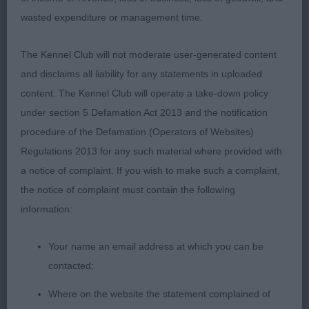
with a at this tender age excellent movement.
wasted expenditure or management time.
The Kennel Club will not moderate user-generated content
2nd: 6986 NEEDS Mr & Mrs W & A Covarney Paco
and disclaims all liability for any statements in uploaded
Rabanne
content. The Kennel Club will operate a take-down policy
under section 5 Defamation Act 2013 and the notification
Lovely boy, nice type. Stronger and more matured
procedure of the Defamation (Operators of Websites)
than first. He has a nice masculine head, excellent
Regulations 2013 for any such material where provided with
bone and nice coat structure. Today he spoilt it a
a notice of complaint. If you wish to make such a complaint,
bit for himself on the move but this is perfectly
the notice of complaint must contain the following
forgiven at this age.
information:
Your name an email address at which you can be
3rd: 6923 GARDINER Mr & Mrs A L & S A Glimmer
contacted;
Noblesse Citizen Kane Of Blaysdell (Imp) N
Where on the website the statement complained of