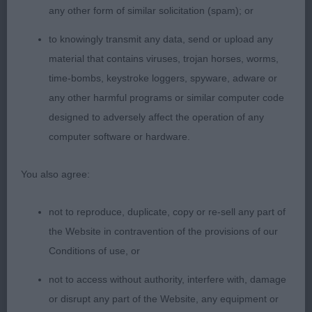
any other form of similar solicitation (spam); or
1st: 6981 MILLIGAN-BOTT, Mrs D & BOTT Mr J N Sh
to knowingly transmit any data, send or upload any
Ch Thendara Pot Noodle JW
material that contains viruses, trojan horses, worms,
time-bombs, keystroke loggers, spyware, adware or
What can I add more to the credits of this dog. I
any other harmful programs or similar computer code
really have approached this dog, such as other
designed to adversely affect the operation of any
winners in this or other classes, from scratch,
computer software or hardware.
regardless of any previous wins or achievements.
Today at the age of 8 this dog was in a superb
You also agree:
condition and showing excellent attitude and
temperament. A lovely dog of nice type,
not to reproduce, duplicate, copy or re-sell any part of
proportions and balance. Superb nice long and
the Website in contravention of the provisions of our
lean head as the standard asks with correct eye
Conditions of use, or
shape and expression. Excellent in neck, topline
not to access without authority, interfere with, damage
and tailset showing no exaggeration in outline.
or disrupt any part of the Website, any equipment or
Excellent angulations, bone and feet. Today he