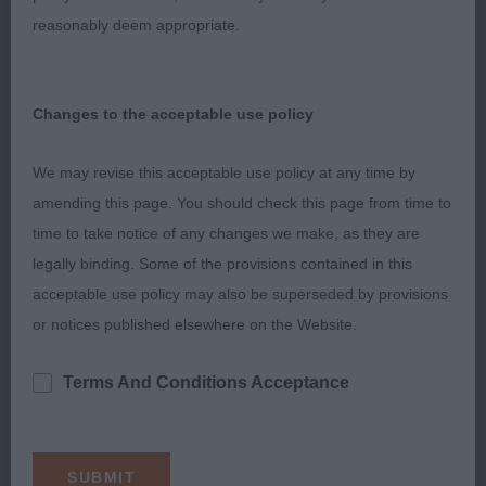
2nd: 6946 HEPPELL Mrs D Deevonville Santana
reasonably deem appropriate.
Sh.CM
Nice type and masculine dog with good masculine
Changes to the acceptable use policy
head. Strong in body and bone and good
angulations. Moving well with drive and power and
We may revise this acceptable use policy at any time by
correct tail action.
amending this page. You should check this page from time to
time to take notice of any changes we make, as they are
legally binding. Some of the provisions contained in this
3rd: 6953 HOSKINS Miss B Sandstream Just A
acceptable use policy may also be superseded by provisions
Breeze With Ralphski
or notices published elsewhere on the Website.
Terms And Conditions Acceptance
Class 2029 MPB (12 Entries) Abs: 2
1st: 6951 HOLLEY Mrs J E Gwendariff Look This
Way To Wynjill