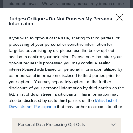
stated otherwise. We will vigorously pursue any breach of our
with good drive and temperament, but perhaps tail
copyright that seeks to exploit material for commercial gain
a little high.
Judges Critique -
Do Not Process My Personal
or to misrepresent our regulatory stance.
Information
You should not modify the paper or digital copies of any
If you wish to opt-out of the sale, sharing to third parties, or
3rd: 6959 JONES Mrs J A Hunnicote Handyman
processing of your personal or sensitive information for
materials you have printed off or downloaded in any way;
targeted advertising by us, please use the below opt-out
and you should not use any graphics, illustrations or
section to confirm your selection. Please note that after your
photographs, separately from any accompanying text.
opt-out request is processed you may continue seeing
Class 2025 LD (17 Entries) Abs: 2
interest-based ads based on personal information utilized by
us or personal information disclosed to third parties prior to
This permission may be revoked at any time by the Kennel
1st: 6915 EDWARDS Mrs S E Gwendariff Ps I Love
your opt-out. You may separately opt-out of the further
Club. Material displayed on the site, in whole or in part, may
You Bonhomie JW
disclosure of your personal information by third parties on the
not otherwise be copied, reproduced, republished or
IAB’s list of downstream participants. This information may
also be disclosed by us to third parties on the
IAB’s List of
incorporated in any other work or publication, whether paper
Interesting class with close decisions to be made,
Downstream Participants
that may further disclose it to other
or electronic media or any other form, without the Kennel
order of placing may differ on another occasion.
third parties.
Club's prior written permission.
But found today this dog is the winner of this
Personal Data Processing Opt Outs
class. He was in a nice condition and performing