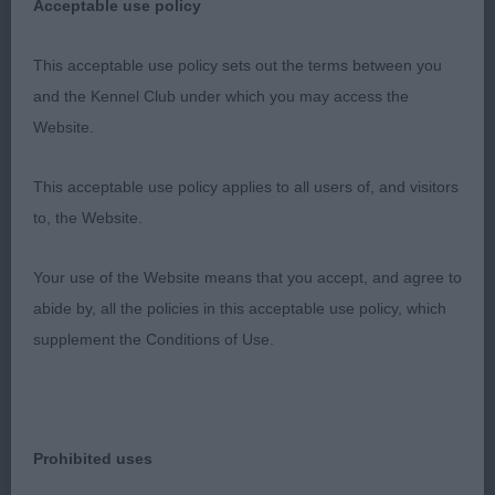
Another interesting and exciting class and close
Acceptable use policy
decisions to be made. A lovely dog, like the type.
Masculine overall with nice head and expression.
This acceptable use policy sets out the terms between you
Excellent strong body with correct topline and
and the Kennel Club under which you may access the
tailset. Excellent angulations, bone and feet. Lovely
Website.
coat. Excellent strong movement with excellent
This acceptable use policy applies to all users of, and visitors
drive and power from behind, reaching out well in
to, the Website.
front and with temperament on the move using
legs very well. He had a good attitude and
Your use of the Website means that you accept, and agree to
performed well on the move.
abide by, all the policies in this acceptable use policy, which
supplement the Conditions of Use.
2nd: 7018 STEWART, Mr A & RITCHIE-SMITH Miss
D Sh Ch & Ir Sh Ch Gwendariff Whippersnapper
JW CW15
Prohibited uses