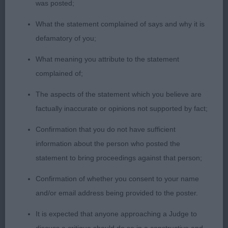
was posted;
Class 2020 PD (10 Entries) Abs: 0
What the statement complained of says and why it is
defamatory of you;
1st: 6916 EDWARDS Mrs S E Gwendariff
Ucantmissme Bonhomie
What meaning you attribute to the statement
complained of;
This is a very handsome, attractive and good
The aspects of the statement which you believe are
looking young man. He is excellent in type and
factually inaccurate or opinions not supported by fact;
balance with excellent angulations, bone and feet.
Nice masculine head. Strong and well made in
Confirmation that you do not have sufficient
body and ribs. He has a nice and correct coat. He
information about the person who posted the
moved very well, covering ground well using legs
statement to bring proceedings against that person;
the correct way. Loved his temperament and
Confirmation of whether you consent to your name
attitude. Elegant and racy without any
and/or email address being provided to the poster.
exaggeration. Best puppy dog, best puppy in
breed.
It is expected that anyone approaching a Judge to