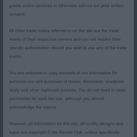
1st: 6902 CONDRON Mr & Mrs GT & KEB
goods and/or services or otherwise without our prior written
Gwendariff D'ya Fancy A Fling With Covarney
consent.
Lovely type with nice balance and proportions.
All other trade marks referred to on the site are the trade
Good topline and tailset. Masculine head and
marks of their respective owners and you will require their
expression. He has good angulations, bone and
specific authorisation should you wish to use any of the trade
feet. Lovely correct deep coloured coat. Moving
marks.
well with drive and temperament.
You are welcome to copy excerpts of our information for
personal use and purposes of review, discussion, academic
2nd: 7006 RUSSELL Mrs J Strathmead
study and other legitimate pursuits. You do not need to seek
Huckleberry Of Settesoli
permission for such fair use, although you should
acknowledge the source.
Nice dog of good racy type and elegant in outline.
Masculine head. Excellent body. Prefer to see a
However, all information on this site, all motifs, designs and
little more length in front legs. Nice topline with
logos are copyright © the Kennel Club, unless specifically
correct tailset. I liked him very much on the move