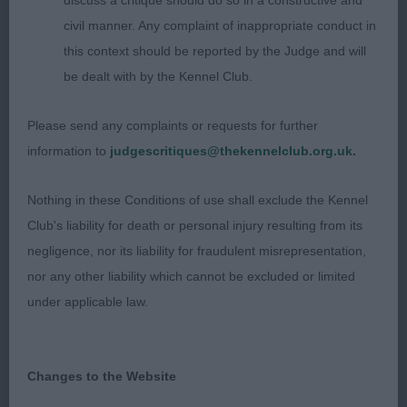
discuss a critique should do so in a constructive and
civil manner. Any complaint of inappropriate conduct in
2nd: 6986 NEEDS Mr & Mrs W & A Covarney Paco
this context should be reported by the Judge and will
Rabanne
be dealt with by the Kennel Club.
Idem
Please send any complaints or requests for further
information to
judgescritiques@thekennelclub.org.uk.
3rd: 6971 LUCAS Mrs P & Mr P Kerryfair Love On
Nothing in these Conditions of use shall exclude the Kennel
The Rocks Amberlight
Club's liability for death or personal injury resulting from its
negligence, nor its liability for fraudulent misrepresentation,
nor any other liability which cannot be excluded or limited
Class 2021 JD (10 Entries) Abs: 1
under applicable law.
1st: 6871 ANTHONY, Ms M & HOPEWELL Mr D
Staratlantas Out A Time JW
Changes to the Website