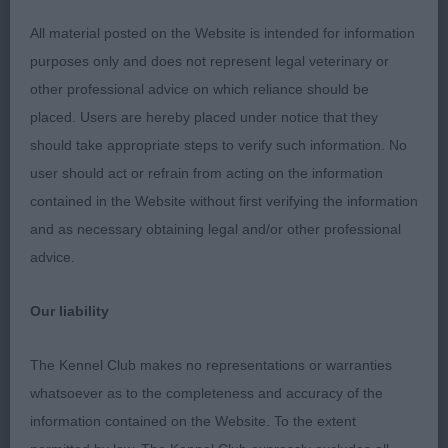
BEST OF BREED : 6981 MILLIGAN-BOTT, Mrs D &
All material posted on the Website is intended for information
BOTT Mr J N Sh Ch Thendara Pot Noodle JW
purposes only and does not represent legal veterinary or
other professional advice on which reliance should be
Dog CC : 6981 MILLIGAN-BOTT, Mrs D & BOTT Mr J
placed. Users are hereby placed under notice that they
N Sh Ch Thendara Pot Noodle JW
should take appropriate steps to verify such information. No
user should act or refrain from acting on the information
Res Dog CC : 6915 EDWARDS Mrs S E Gwendariff
contained in the Website without first verifying the information
Ps I Love You Bonhomie JW
and as necessary obtaining legal and/or other professional
advice.
Bitch CC : 6961 JONES Mrs R Gwendariff Nutmeg
Shcm
Our liability
Res Bitch CC : 6905 CROCKER Mr B A Sh Ch
The Kennel Club makes no representations or warranties
Riverbrue Gloriana
whatsoever as to the completeness and accuracy of the
information contained on the Website. To the extent
Best Puppy : 6916 EDWARDS Mrs S E Gwendariff