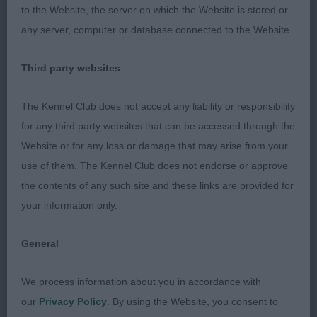
to the Website, the server on which the Website is stored or
any server, computer or database connected to the Website.
3rd: 6907 DANKS-KEMISH Miss O P Teleri
Summertime Blues Avec Alolfrana (ai) JW
Third party websites
The Kennel Club does not accept any liability or responsibility
Class 2022 YD (13 Entries) Abs: 3
for any third party websites that can be accessed through the
Website or for any loss or damage that may arise from your
1st: 6947 HILL - DE COSTER Mrs Y Vicary's Part
use of them. The Kennel Club does not endorse or approve
Time Lover Njch & Bjch
the contents of any such site and these links are provided for
your information only.
Nice type of dog, balanced with good proportions
and correct moderate slope in topline. Very
General
handsome head, eye and expression. Excellent
body, angulations, bone and feet. He moved with
We process information about you in accordance with
drive using legs the correct way and showed a
our
Privacy Policy
. By using the Website, you consent to
good temperament and attitude. Perhaps coat