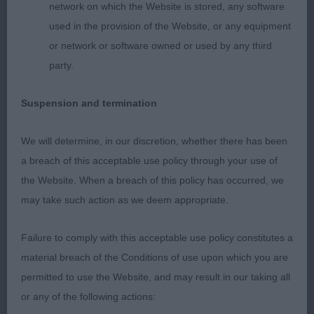
network on which the Website is stored, any software
was in a lovely condition, correct coat and nice
used in the provision of the Website, or any equipment
colour. As usual handled and shown to perfection.
or network or software owned or used by any third
At the age of 8 this dog was moving around with
party.
the best of attitude and temperament performing
at his very best, head high and correct tail carriage
Suspension and termination
and action with excellent drive and forward reach.
CC dog, BOB and 2nd in Gundog group.
We will determine, in our discretion, whether there has been
a breach of this acceptable use policy through your use of
the Website. When a breach of this policy has occurred, we
2nd: 6899 COHEN Mr & Mrs H Caispern Lorenzo
may take such action as we deem appropriate.
With Shushana JW Sh.CM
Failure to comply with this acceptable use policy constitutes a
Another dog of lovely type, very Irish, stylish and
material breach of the Conditions of use upon which you are
excellent proportions. It is a nice balanced dog,
permitted to use the Website, and may result in our taking all
just felt today he could show a little firmer topline.
or any of the following actions:
Excellent angulations, bone and feet. Nice coat