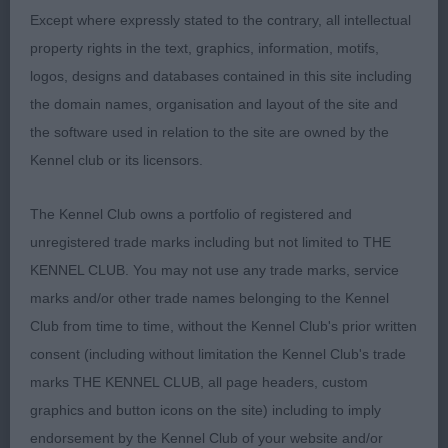
Except where expressly stated to the contrary, all intellectual
A nice dog, racy in outline, elegant and racy. Nice
property rights in the text, graphics, information, motifs,
masculine head. In my opinion needs more
logos, designs and databases contained in this site including
forechest. Excellent in ribs, bone and feet. Very
the domain names, organisation and layout of the site and
correct in coat structure with nice deep colour.
the software used in relation to the site are owned by the
Moving well, with good reach in front and drive
Kennel club or its licensors.
from behind. Needs some more time to further
mature.
The Kennel Club owns a portfolio of registered and
unregistered trade marks including but not limited to THE
KENNEL CLUB. You may not use any trade marks, service
3rd: 6925 GISBY Mrs & Miss T & G Suteresett King
marks and/or other trade names belonging to the Kennel
Of Hearts JW
Club from time to time, without the Kennel Club's prior written
consent (including without limitation the Kennel Club's trade
marks THE KENNEL CLUB, all page headers, custom
Class 2024 PGD (14 Entries) Abs: 0
graphics and button icons on the site) including to imply
endorsement by the Kennel Club of your website and/or