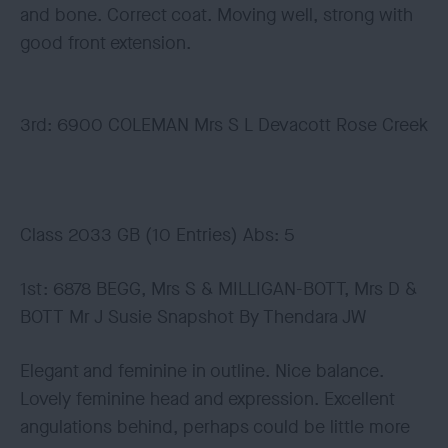
and bone. Correct coat. Moving well, strong with
good front extension.
3rd: 6900 COLEMAN Mrs S L Devacott Rose Creek
Class 2033 GB (10 Entries) Abs: 5
1st: 6878 BEGG, Mrs S & MILLIGAN-BOTT, Mrs D &
BOTT Mr J Susie Snapshot By Thendara JW
Elegant and feminine in outline. Nice balance.
Lovely feminine head and expression. Excellent
angulations behind, perhaps could be little more