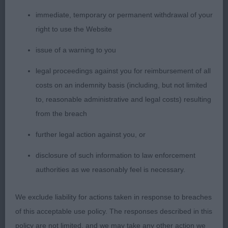
and colour. Moving well with excellent drive and
immediate, temporary or permanent withdrawal of your
temperament.
right to use the Website
issue of a warning to you
3rd: 6957 HYSLOP Mrs G Gwendariff the Specialist
legal proceedings against you for reimbursement of all
costs on an indemnity basis (including, but not limited
to, reasonable administrative and legal costs) resulting
from the breach
Class 2028 GCD (6 Entries) Abs: 0
further legal action against you, or
1st: 6871 ANTHONY, Ms M & HOPEWELL Mr D
disclosure of such information to law enforcement
Staratlantas Out A Time JW
authorities as we reasonably feel is necessary.
Idem
We exclude liability for actions taken in response to breaches
of this acceptable use policy. The responses described in this
policy are not limited, and we may take any other action we