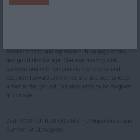
Sweet nice little puppy. She is very nice, liked her
very much, lovely type and balance, perhaps
today a little shirt in body but she is still in growing
mode. Excellent outline, topline and tailset.
Feminine head and expression. Nice angulations
and good ribs for age. She was moving well,
extrovert and with temperament and drive and
excellent forward drive once she decided to keep
4 feet to the ground, but absolutely to be forgiven
at this age.
2nd: 7008 RUTHERFORD Mrs P J Majestyka Indian
Summer At Clonageera