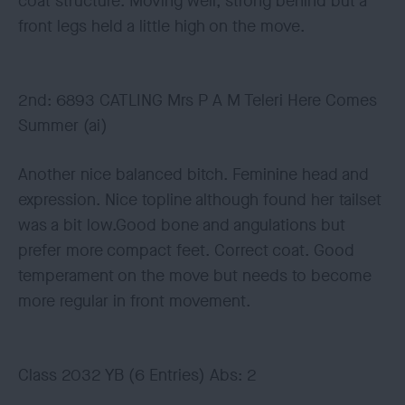
coat structure. Moving well, strong behind but a
front legs held a little high on the move.
2nd: 6893 CATLING Mrs P A M Teleri Here Comes
Summer (ai)
Another nice balanced bitch. Feminine head and
expression. Nice topline although found her tailset
was a bit low.Good bone and angulations but
prefer more compact feet. Correct coat. Good
temperament on the move but needs to become
more regular in front movement.
Class 2032 YB (6 Entries) Abs: 2