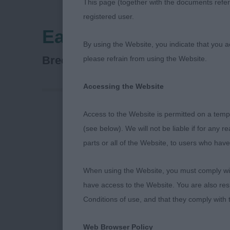
This page (together with the documents referr
registered user.
Eastern Counties Da
By using the Website, you indicate that you a
Dachshund (Wire Haired)
Breed:
please refrain from using the Website.
Accessing the Website
Access to the Website is permitted on a temp
Eastern Count
(see below). We will not be liable if for any 
parts or all of the Website, to users who have
When using the Website, you must comply with
Standard Wire
have access to the Website. You are also res
Conditions of use, and that they comply with
May I first th
Web Browser Policy