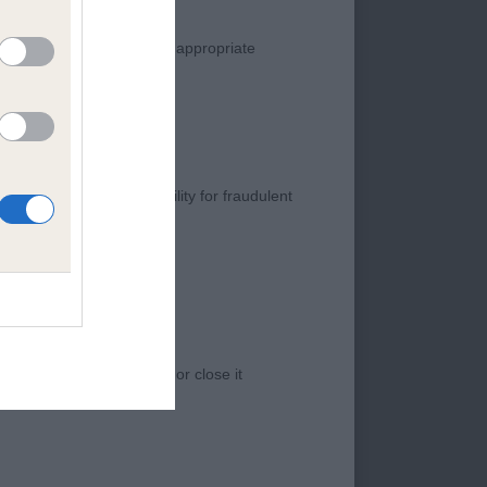
manner. Any complaint of inappropriate
s negligence, nor its liability for fraudulent
 B/T of correct size
ulated shoulders.
 outline, topline and
 I am sure he will
e two top award
 access to the Website, or close it
on the sports hall
oungster of great