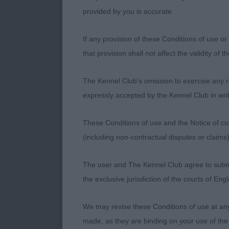
drive and purp
provided by you is accurate.
Will gain his 
developed rib
If any provision of these Conditions of use or 
dog delighted
that provision shall not affect the validity of 
2) Vig’s Q-Rr
The Kennel Club's omission to exercise any rig
and eye, corre
expressly accepted by the Kennel Club in writ
Unlucky to co
this dog.
These Conditions of use and the Notice of cop
(including non-contractual disputes or claim
The user and The Kennel Club agree to submit 
Limit Dog (7,0
the exclusive jurisdiction of the courts of En
1) North-Row
We may revise these Conditions of use at an
style (by my 
made, as they are binding on your use of the