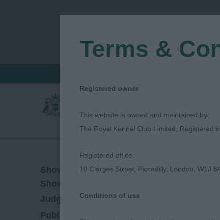
Terms & Con
FIND A CRITIQUE
JUDGES LOGIN / R
Registered owner
This website is owned and maintained by:
The Royal Kennel Club Limited, Registered 
Registered office:
04/11/2018
Show Date:
10 Clarges Street, Piccadilly, London, W1J 8
Championship Show
Show Type:
Conditions of use
Lloyd Cross
Judged by:
CONTACT JUDGE
27/07/2023
Published Date: