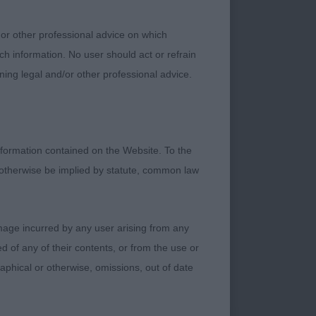
b than ideal and a
ll front construction
 or other professional advice on which
 in the majority. I
ch information. No user should act or refrain
utcross and have
ning legal and/or other professional advice.
ral other exhibitors
rs and take some
o ensure carefully
to what now must be,
formation contained on the Website. To the
 otherwise be implied by statute, common law
damage incurred by any user arising from any
 of any of their contents, or from the use or
graphical or otherwise, omissions, out of date
 of just 7 months
n and good conical