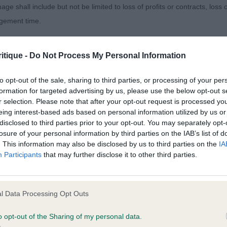
d expression. Well angulated hindquarters used to good
age shall include but not be limited to loss of profits or contracts, loss
agement time.
Sunsong Almond Biscotti – 8 month red with a good so
ted content and disclaims all liability for any statements in uploaded 
itique -
Do Not Process My Personal Information
vely head and eye. Not quite the level topline on the mo
013 and the notification procedure of the Defamation (Operators of W
slightly better tailset.
laint. If you wish to make such a complaint, the notice of complaint mus
to opt-out of the sale, sharing to third parties, or processing of your per
formation for targeted advertising by us, please use the below opt-out s
ington Jupiter at Daxilee.
r selection. Please note that after your opt-out request is processed y
you can be contacted;
eing interest-based ads based on personal information utilized by us or
disclosed to third parties prior to your opt-out. You may separately opt-
omplained of was posted;
losure of your personal information by third parties on the IAB’s list of
. This information may also be disclosed by us to third parties on the
IA
 and why it is defamatory of you;
Participants
that may further disclose it to other third parties.
,2)
tement complained of;
rumberhill Armstrong – Well presented and handled 9 
believe are factually inaccurate or opinions not supported by fact;
l Data Processing Opt Outs
y well constructed front, still filling and developing, goo
icient information about the person who posted the statement to bring 
used to good effect with drive. Carried himself well to 
o opt-out of the Sharing of my personal data.