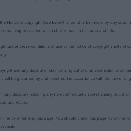
ose. Has a ‘look at me’ air about him which will stand h
title with ease I am sure - on the day just preferred the sl
bing depth and keel of my BOB but he has a very bright 
the Notice of copyright (see below) is found to be invalid by any court ha
 to award him Res CC.
the remaining provisions which shall remain in full force and effect.
ens-Dax Enzo - Topazo – 3year old of good overall con
ht under these conditions of use or the notice of copyright shall not co
ct oval front construction into nice outline, well angulat
ing.
me up against the winner who stood out as exceptional.
yright and any dispute or claim arising out of or in connection with the
s) shall be governed by and construed in accordance with the law of E
any dispute (including any non-contractual dispute) arising out of or 
) Strong class of good quality
gland and Wales.
s Tendrow One More Time Barmaud – Commanding dog o
y time by amending this page. You should check this page from time to
BOB winner). Has elegance, substance and style and one 
 Website.