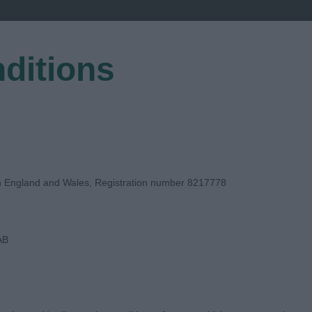
ditions
EGISTER
in England and Wales, Registration number 8217778
AB