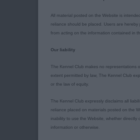
give general c
few a little u
All material posted on the Website is intende
had improved d
reliance should be placed. Users are hereby p
think the bree
from acting on the information contained in th
introduced go
in our other c
Our liability
advice from w
planned outcr
The Kennel Club makes no representations or
in my opinion
extent permitted by law, The Kennel Club exp
or the law of equity.
The Kennel Club expressly disclaims all liabil
Minor Puppy 
reliance placed on materials posted on the W
inability to use the Website, whether directly 
1) Langridges
information or otherwise.
very sound al