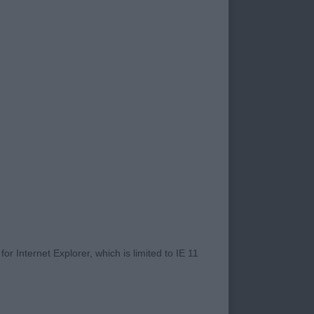
of such a friendly
their friendly
it to our
o new exhibitors.
s for giving me such
terested to see how
hibiting myself over
 first impressions
depth of quality
nds on’ I certainly
r Internet Explorer, which is limited to IE 11
resented in good hard
uths or tail faults
s fabulous. I like to