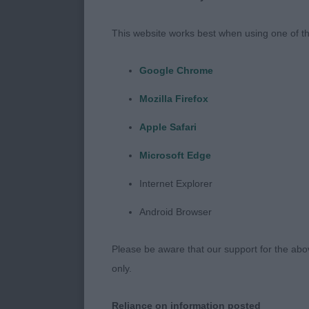
our lovely bre
and well-respe
This website works best when using one of th
welcoming com
fascinating h
Google Chrome
Well done on 
Mozilla Firefox
a lovely entry
Apple Safari
Microsoft Edge
It has been so
they had move
Internet Explorer
the past 2 ye
Android Browser
of the variety
exhibits compa
Please be aware that our support for the above
was not disap
only.
condition wit
and temperamen
Reliance on information posted