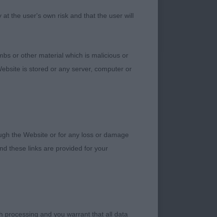
ved with enthusiasm
t the user's own risk and that the user will
tle put off by the
bs or other material which is malicious or
ebsite is stored or any server, computer or
rough the Website or for any loss or damage
ut of Junior –
d these links are provided for your
ed throughout,
oulders, super
uper hind quarters of
on have been over
ith flair and great
h processing and you warrant that all data