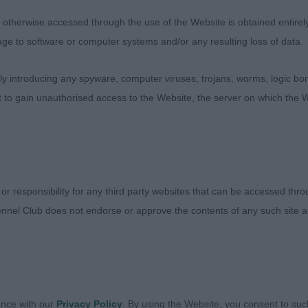
ng head and front, good shoulders super topline and mo
therwise accessed through the use of the Website is obtained entirely a
s correctly as winner another that unfortunately was a lit
age to software or computer systems and/or any resulting loss of data.
very well.
 introducing any spyware, computer viruses, trojans, worms, logic bom
erochaise Master Design
t to gain unauthorised access to the Website, the server on which the W
 Dog (3,1)
 or responsibility for any third party websites that can be accessed th
etarn Shoot From The Hip – Fabulous young dog just o
nnel Club does not endorse or approve the contents of any such site an
my Junior Dog winner and has a cracking outline, balanc
hout being heavy, lovey head, front construction and sh
lowing into a lovely level topline with good underline. S
on. Good bone and tight broad feet. Loved his expressi
re and he impressed me then I loved the way he moves w
ance with our
Privacy Policy
. By using the Website, you consent to suc