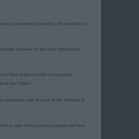
im in good stead.
ightly more
future ahead – Great
ving competent jurisdiction, the invalidity of
truction, good head
nstitute a waiver of any such right unless
ed hindquarters.
 Much to like about
m or their subject matter or formation
ngland and Wales.
in connection with the use of the Website to
f lovely overall
 time to take notice of any changes we have
I liked very much.