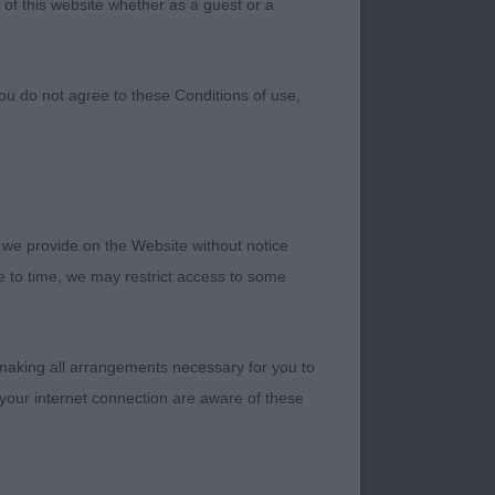
 of this website whether as a guest or a
ou do not agree to these Conditions of use,
 we provide on the Website without notice
.11.18
me to time, we may restrict access to some
 making all arrangements necessary for you to
your internet connection are aware of these
judge this variety of