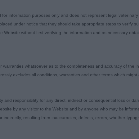
onstructive criticism and found a few a little shorter in ri
pright in shoulder although in general shoulders and overa
d for information purposes only and does not represent legal veterinary
ramatically. Lots of lovely heads and great reach of neck
laced under notice that they should take appropriate steps to verify su
ders of this variety have been clever with their use of o
e Website without first verifying the information and as necessary obtai
od ground covering free movement in many exhibits. Seve
oated varieties would do well to talk to the wire breede
hat they have achieved and understand better the need t
oss happens on a regular basis. Many congratulations 
 warranties whatsoever as to the completeness and accuracy of the in
, one of the strongest varieties of the UK Dachshunds.
ressly excludes all conditions, warranties and other terms which might
ity and responsibility for any direct, indirect or consequential loss or 
Dog (3,0)
ebsite by any visitor to the Website and by anyone who may be informed
or indirectly, resulting from inaccuracies, defects, errors, whether typo
 Calicoe Thank God It’s Friday – Most promising puppy
l through with no exaggeration. Strong front constructio