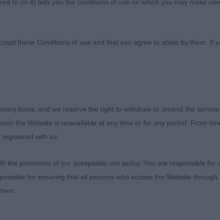
ed to on it) tells you the conditions of use on which you may make use
chshund Association
ccept these Conditions of use and that you agree to abide by them. If y
orary basis, and we reserve the right to withdraw or amend the service
ies Dachshund Association 13th Championship Show – 4
reason the Website is unavailable at any time or for any period. From ti
 registered with us.
 the provisions of our acceptable use policy. You are responsible for
 Haired Dachshunds – Judge Mr Lloyd Cross (Loggeta)
ponsible for ensuring that all persons who access the Website through 
 them.
ank the committee of the EDCA for their kind invitation to 