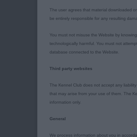
quality. Stro
The user agrees that material downloaded or o
although not a
be entirely responsible for any resulting dam
floor. Will do 
You must not misuse the Website by knowingly
3) Fitches D
technologically harmful. You must not attemp
database connected to the Website.
Third party websites
Post Graduate
The Kennel Club does not accept any liability
1) Adams Wyld
that may arise from your use of them. The Ke
same sire as 
information only.
masculine wit
elegant neck f
General
good angulati
him once befo
We process information about you in accord