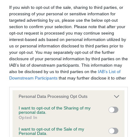
browsers:
If you wish to opt-out of the sale, sharing to third parties, or
processing of your personal or sensitive information for
Veteran Dog (1 Entries 0 Absentee)
Google Chrome
targeted advertising by us, please use the below opt-out
section to confirm your selection. Please note that after your
Mozilla Firefox
1st - Marr and Fieldsend's Int/Ir. Ch. La Petit
opt-out request is processed you may continue seeing
interest-based ads based on personal information utilized by
Rana's Aikos Xenia at Kawanna
Apple Safari
us or personal information disclosed to third parties prior to
your opt-out. You may separately opt-out of the further
Microsoft Edge
disclosure of your personal information by third parties on the
IAB’s list of downstream participants. This information may
Good Citizen (0 Entries 0 Absentees)
Internet Explorer
also be disclosed by us to third parties on the
IAB’s List of
Downstream Participants
that may further disclose it to other
Android Browser
third parties.
Puppy Bitch (0 Entries 0 Absentees)
Personal Data Processing Opt Outs
Please be aware that our support for the above browsers is
limited to the most recent and previous versions, except for
I want to opt-out of the Sharing of my
personal data.
Internet Explorer, which is limited to IE 11 only.
Junior Bitch (1 Entries 0 Absentees)
Opted In
I want to opt-out of the Sale of my
Reliance on information posted
1st - Fieldsend and Theaker's Tisalmyn Miss
Personal Data.