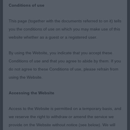
Conditions of use
This page (together with the documents referred to on it) tells
Catalan Sheepdog​​​​​Judge: Kari Jarvinen
you the conditions of use on which you may make use of this
website whether as a guest or a registered user.
Puppy Dog (0 Entries 0 Absentees)
By using the Website, you indicate that you accept these
Conditions of use and that you agree to abide by them. If you
do not agree to these Conditions of use, please refrain from
Junior Dog (0 Entries 0 Absentees)
using the Website.
Accessing the Website
Post Graduate Dog (0 Entries 0 Absentees)
Access to the Website is permitted on a temporary basis, and
we reserve the right to withdraw or amend the service we
Limit Dog (1 Entries 0 Absentees)
provide on the Website without notice (see below). We will