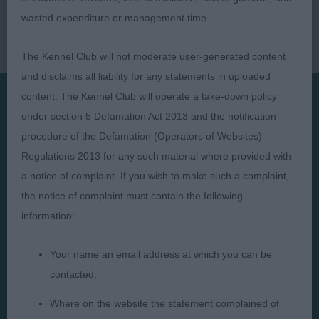
wasted expenditure or management time.
The Kennel Club will not moderate user-generated content
and disclaims all liability for any statements in uploaded
content. The Kennel Club will operate a take-down policy
under section 5 Defamation Act 2013 and the notification
Presented by:
procedure of the Defamation (Operators of Websites)
Regulations 2013 for any such material where provided with
a notice of complaint. If you wish to make such a complaint,
the notice of complaint must contain the following
Judges
Privacy Policy
information:
Exhibitors
Terms and Conditions
Your name an email address at which you can be
FAQs
Cookies
contacted;
About
Take Down Policy
Where on the website the statement complained of
Contact Us