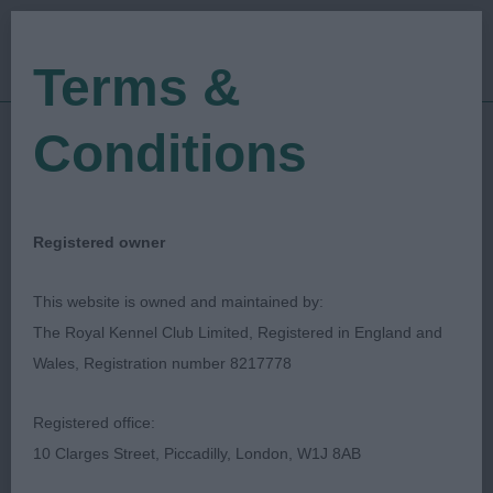
Terms &
Conditions
01/06/2018
Show Date:
Championship Show
Show Type:
Kari Jarvinen
Judged by:
CONTACT JUDGE
Registered owner
27/07/2023
Published Date:
This website is owned and maintained by:
The Royal Kennel Club Limited, Registered in England and
Southern Counties
Wales, Registration number 8217778
Canine Association
Registered office:
10 Clarges Street, Piccadilly, London, W1J 8AB
Catalan Sheepdog
Breed: