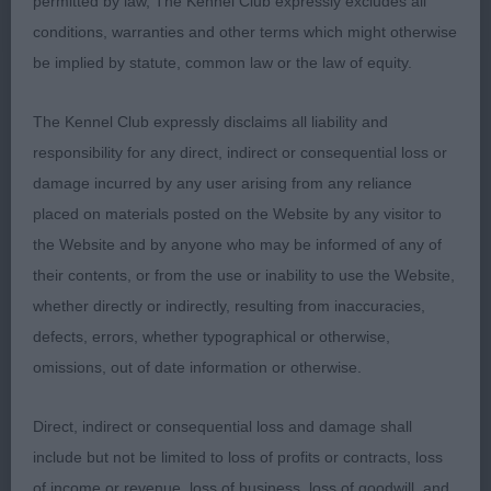
permitted by law, The Kennel Club expressly excludes all
and topline and is well angulated. She has a good
conditions, warranties and other terms which might otherwise
coat. Moves very well up and down and quite well
be implied by statute, common law or the law of equity.
in profile.
The Kennel Club expressly disclaims all liability and
responsibility for any direct, indirect or consequential loss or
2nd - Hansford and Donnelly's Alvegi Borzas Dona
damage incurred by any user arising from any reliance
at Peregos (Imp Hun) - big enough. Short bodied,
placed on materials posted on the Website by any visitor to
good angulation, pretty head but needs better
the Website and by anyone who may be informed of any of
stop. Very good coat and presentation. Moved
their contents, or from the use or inability to use the Website,
with agility but a bit close behind.
whether directly or indirectly, resulting from inaccuracies,
defects, errors, whether typographical or otherwise,
omissions, out of date information or otherwise.
Direct, indirect or consequential loss and damage shall
include but not be limited to loss of profits or contracts, loss
of income or revenue, loss of business, loss of goodwill, and