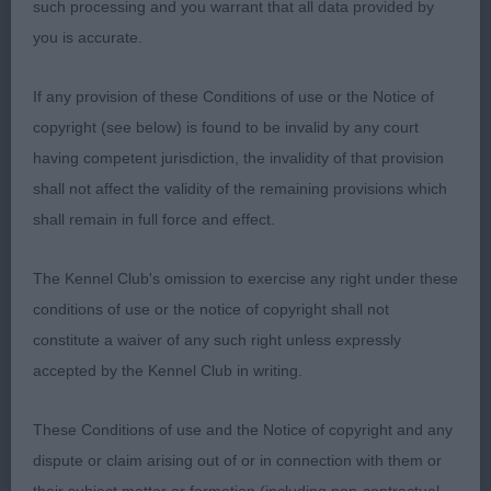
such processing and you warrant that all data provided by
the move but today I felt she just lacked a touch of
you is accurate.
sparkle good tail set and carriage and has the most
laid back relaxed temperament.
If any provision of these Conditions of use or the Notice of
copyright (see below) is found to be invalid by any court
having competent jurisdiction, the invalidity of that provision
Open Bitch (5 entries)
shall not affect the validity of the remaining provisions which
shall remain in full force and effect.
1. Ogle & Butler Ch Raycris Freja I have had the
The Kennel Club's omission to exercise any right under these
pleasure of assessing his lady before and I think
conditions of use or the notice of copyright shall not
she gets better with age not remotely showing her
constitute a waiver of any such right unless expressly
7 years has such depth of chest but combines that
accepted by the Kennel Club in writing.
width that many lacked so sound going around
you could watch her all day lovely classic
These Conditions of use and the Notice of copyright and any
expression and super coat delighted to award her
dispute or claim arising out of or in connection with them or
the CC & BOB