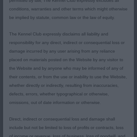
permitted by law, The Kennel Club expressly excludes all
pleasing arched neck much to like.
conditions, warranties and other terms which might otherwise
be implied by statute, common law or the law of equity.
2. Draper Quilesta Just Talented Longer male than
The Kennel Club expressly disclaims all liability and
the winner excellent coat moved around well and
responsibility for any direct, indirect or consequential loss or
put on a good performance with prefer a little
damage incurred by any user arising from any reliance
more width throughout but nice tight feet a good
placed on materials posted on the Website by any visitor to
size.
the Website and by anyone who may be informed of any of
their contents, or from the use or inability to use the Website,
whether directly or indirectly, resulting from inaccuracies,
Limit Dog (2 entries)
defects, errors, whether typographical or otherwise,
omissions, out of date information or otherwise.
1. Lloyd & Smith Crumpsbryok Baylander Von
Direct, indirect or consequential loss and damage shall
Rulander Scores in head and skull with slightly
include but not be limited to loss of profits or contracts, loss
rounded skull wide nostrils and high ear set lovely
of income or revenue, loss of business, loss of goodwill, and