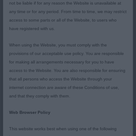
the dogs and movement on the whole was better
not be liable if for any reason the Website is unavailable at
than I anticipated.
any time or for any period. From time to time, we may restrict
access to some parts or all of the Website, to users who
have registered with us.
Veteran Dog / Bitch (2 entries)
When using the Website, you must comply with the
provisions of our acceptable use policy. You are responsible
Logie & Gray Sh Ch Albadhu Paws For Perfection
for making all arrangements necessary for you to have
An upstanding male shown in first class order
access to the Website. You are also responsible for ensuring
wonderful straight coat with correct feathering
that all persons who access the Website through your
correct amount of bone and a lovely size all over
internet connection are aware of these Conditions of use,
shown to full advantage I was delighted to award
and that they comply with them.
him the CC later in the day - the more he showed
the more he got into his stride.
Web Browser Policy
This website works best when using one of the following