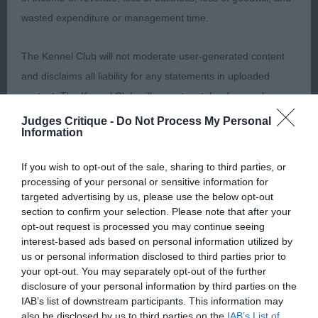
classic topline moved around with long striding
wasted expenditure or management time.
gait pleased to award him the RDCC
The Kennel Club will not moderate user-generated content
and disclaims all liability for any statements in uploaded
2. Day Raycris Constantin At Alfriston Really liked
content. The Kennel Club will operate a take-down policy
this chap had the outline I’d been looking for and
under section 5 Defamation Act 2013 and the notification
Judges Critique -
Do Not Process My Personal
presented in hard condition with a lovely straight
Information
procedure of the Defamation (Operators of Websites)
coat lovely relaxed attitude well spring ribs and
Regulations 2013 for any such material where provided with
wide croup sadly his front movement let him down
If you wish to opt-out of the sale, sharing to third parties, or
a notice of complaint. If you wish to make such a complaint,
processing of your personal or sensitive information for
and cost him higher honours.
the notice of complaint must contain the following
targeted advertising by us, please use the below opt-out
section to confirm your selection. Please note that after your
information:
opt-out request is processed you may continue seeing
interest-based ads based on personal information utilized by
Open Dog (5 entries, 1 absentee)
Your name an email address at which you can be
us or personal information disclosed to third parties prior to
your opt-out. You may separately opt-out of the further
contacted;
disclosure of your personal information by third parties on the
IAB’s list of downstream participants. This information may
1. Groom Brockchime Comet of Grunjagen Tall
Where on the website the statement complained of
also be disclosed by us to third parties on the
IAB’s List of