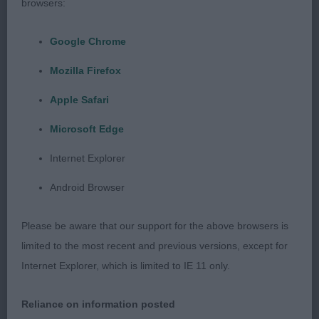
2. Pilkington Tarkanya Daisys Daydream of
browsers:
Baycross A petite bitch with lovely kind eye and
expression scores in depth of chest lovely square
Google Chrome
outline and holds her slightly sloping topline better
Mozilla Firefox
than most lovely tight feet.
Apple Safari
Microsoft Edge
Puppy Dog (no entries)
Internet Explorer
Android Browser
Junior Dog (2 entries)
Please be aware that our support for the above browsers is
limited to the most recent and previous versions, except for
1. Day Waldo Wom Busshof Mit Alfriston (imp deu)
Internet Explorer, which is limited to IE 11 only.
Correct proportions with lovely sightly sloping
topline lovely dark eye and broad slightly rounded
Reliance on information posted
skull moved well handler just needs to make sure