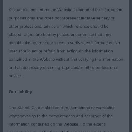
he is getting the best out of him. Best Junior and
All material posted on the Website is intended for information
considered him for the RDCC.
purposes only and does not represent legal veterinary or
other professional advice on which reliance should be
placed. Users are hereby placed under notice that they
2. James Darkensky Prometheus Not quite
should take appropriate steps to verify such information. No
cooperating today but excelled on the move with
user should act or refrain from acting on the information
free easy strides good coat well balanced but just
contained in the Website without first verifying the information
needs it all to come together.
and as necessary obtaining legal and/or other professional
advice.
Post Graduate Dog (2 entries)
Our liability
The Kennel Club makes no representations or warranties
Macgregor Ekkolander Snowstorm scored in width
whatsoever as to the completeness and accuracy of the
throughout well muscles and nice strong bite all
information contained on the Website. To the extent
male but not overdone well laid back shoulder and