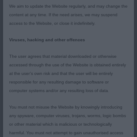
We aim to update the Website regularly, and may change the
gate just needs a little more ring experience.
content at any time. If the need arises, we may suspend
access to the Website, or close it indefinitely.
Post Graduate Bitch (4 entries)
Viruses, hacking and other offences
The user agrees that material downloaded or otherwise
1. O’Connell Jaudas Look at Me this bitch really
accessed through the use of the Website is obtained entirely
came together in this class and she really caught
at the user's own risk and that the user will be entirely
me eye and could not be denied.
responsible for any resulting damage to software or
computer systems and/or any resulting loss of data.
2. Ogle & Butler Ursel Vom Ahler Esch At Raycris I
You must not misuse the Website by knowingly introducing
was taken by this youngsters outline and can
any spyware, computer viruses, trojans, worms, logic bombs
particularly praise her slight tuck up and spring of
or other material which is malicious or technologically
rib in excellent hard condition with an appealing
harmful. You must not attempt to gain unauthorised access
head her front movement today cost her higher