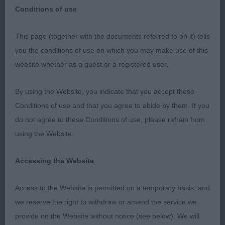
Conditions of use
This page (together with the documents referred to on it) tells
Large Munsterlander
you the conditions of use on which you may make use of this
website whether as a guest or a registered user.
My sincere thanks to the Blackpool Championship
By using the Website, you indicate that you accept these
Show Committee for inviting me to award
Conditions of use and that you agree to abide by them. If you
Challenge Certificates in this breed for the first
do not agree to these Conditions of use, please refrain from
time. My thanks to the exhibitors for accepting my
using the Website.
decisions with such sportsmanship it was lovely
to hear fellow competitors congratulating each
Accessing the Website
other and clapping as awards were give out.
Access to the Website is permitted on a temporary basis, and
we reserve the right to withdraw or amend the service we
There was definitely more strength in bitches than
provide on the Website without notice (see below). We will