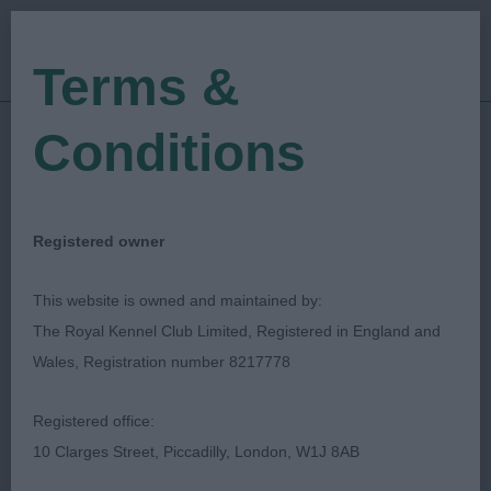
Terms &
Conditions
22/06/2018
Show Date:
Championship Show
Show Type:
Jennifer Millard
Judged by:
CONTACT JUDGE
Registered owner
27/07/2023
Published Date:
This website is owned and maintained by:
The Royal Kennel Club Limited, Registered in England and
Blackpool & District
Wales, Registration number 8217778
Canine Society
Registered office:
10 Clarges Street, Piccadilly, London, W1J 8AB
Large Munsterlander
Breed: