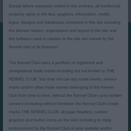
Except where expressly stated to the contrary, all intellectual
property rights in the text, graphics, information, motifs,
logos, designs and databases contained in this site including
the domain names, organisation and layout of the site and
the software used in relation to the site are owned by the
Presented by:
Kennel club or its licensors.
The Kennel Club owns a portfolio of registered and
unregistered trade marks including but not limited to THE
KENNEL CLUB. You may not use any trade marks, service
Judges
Privacy Policy
marks and/or other trade names belonging to the Kennel
Exhibitors
Terms and Conditions
Club from time to time, without the Kennel Club's prior written
FAQs
Cookies
consent (including without limitation the Kennel Club's trade
About
Take Down Policy
marks THE KENNEL CLUB, all page headers, custom
Contact Us
graphics and button icons on the site) including to imply
endorsement by the Kennel Club of your website and/or