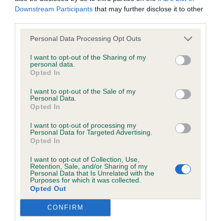
upstanding eye catching male attractive outline a
was posted;
Downstream Participants
that may further disclose it to other
result of square proportions well off for spring of
third parties.
What the statement complained of says and why it is
rib and depth of chest very well muscled today
defamatory of you;
Personal Data Processing Opt Outs
sadly his coat was not in the best order which
I want to opt-out of the Sharing of my
What meaning you attribute to the statement
cost him.
personal data.
complained of;
Opted In
I want to opt-out of the Sale of my
The aspects of the statement which you believe are
Personal Data.
2. Jenks Calabash Lightning I liked this chap but
factually inaccurate or opinions not supported by fact;
Opted In
today he lacked some enthusiasm on the move
I want to opt-out of processing my
Confirmation that you do not have sufficient
lovely sound temperament unphased by the
Personal Data for Targeted Advertising.
information about the person who posted the
behaviour of others excellent hard condition
Opted In
statement to bring proceedings against that person;
workmanlike and masculine but in no way over
I want to opt-out of Collection, Use,
Retention, Sale, and/or Sharing of my
done.
Personal Data that Is Unrelated with the
Confirmation of whether you consent to your name
Purposes for which it was collected.
and/or email address being provided to the poster.
Opted Out
It is expected that anyone approaching a Judge to
CONFIRM
Puppy Bitch (1 entry)