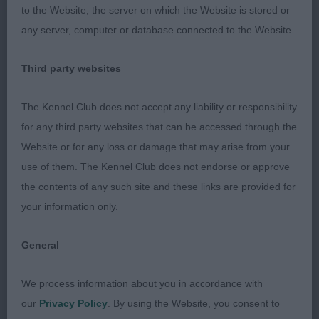
to the Website, the server on which the Website is stored or
honours.
any server, computer or database connected to the Website.
Third party websites
Limit Bitch (6 entries)
The Kennel Club does not accept any liability or responsibility
for any third party websites that can be accessed through the
1. Gray & Uherkovichova Franorst Lady Pamela
Website or for any loss or damage that may arise from your
Headed this lovely class and was pushed by 2 all
use of them. The Kennel Club does not endorse or approve
the way. Scores in neck and shoulder well sprung
the contents of any such site and these links are provided for
ribs lovely head with meshing expression high set
your information only.
ears not in the best of coats today but a real class
act could have more angle in her upper arm.
General
We process information about you in accordance with
2. Robins Destanli Jedda’s Diamond such a
our
Privacy Policy
. By using the Website, you consent to
balanced bitch and so typical extremely sound on