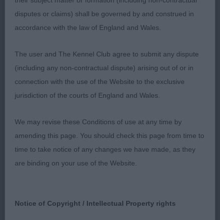
their subject matter or formation (including non-contractual
disputes or claims) shall be governed by and construed in
accordance with the law of England and Wales.
2. Hargreaves Sh Ch Ghyll Beck Uutt
Vossebeltseveld Pushed 1 all the way nice size
The user and The Kennel Club agree to submit any dispute
workmanlike bitch well off for bone good head
(including any non-contractual dispute) arising out of or in
with slightly arch to the neck well bent stifles felt
connection with the use of the Website to the exclusive
today she was just a touch untidy coming towards
jurisdiction of the courts of England and Wales.
you but delighted to award her the RCC in strong
company.
We may revise these Conditions of use at any time by
amending this page. You should check this page from time to
time to take notice of any changes we have made, as they
are binding on your use of the Website.
Notice of Copyright / Intellectual Property rights