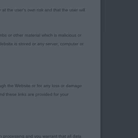
t the user's own risk and that the user will
bs or other material which is malicious or
k eye and correct
ebsite is stored or any server, computer or
 correct tailset.
urpose, really using
rough the Website or for any loss or damage
d these links are provided for your
 shape. Stands true
pression and correct
allel in the rear and
h processing and you warrant that all data