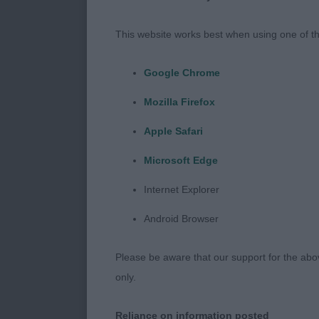
1st - NEWFOR
This website works best when using one of th
8 month old b
Google Chrome
good depth of
Mozilla Firefox
front and love
used well on 
Apple Safari
grow.
Microsoft Edge
Internet Explorer
Class 1235 P
Android Browser
1st - KORIFE
Please be aware that our support for the above
only.
A very mature
shaped eye. C
Reliance on information posted