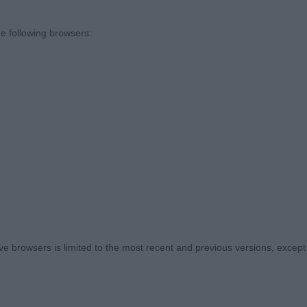
D’S XHIBITIONIST AT TILNASIA
e following browsers:
rown male. Lovely balanced puppy with good substance
 muzzle, enough length of neck into well laid back shoul
ly cat like feet. Good depth of brisket for his age. Well 
the move. Moved very sound for such a baby. Look forw
D
Y DARK KNIGHT
 browsers is limited to the most recent and previous versions, except fo
 black and tan 11 month old male. Lovely head with very
orrect head shape with good depth of muzzle, correct e