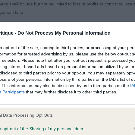
age shall include but not be limited to loss of profits or contracts, loss
agement time.
IK COOKIE MOBSTER
ted content and disclaims all liability for any statements in uploaded 
black and tan male.standard male with a good head, nic
itique -
Do Not Process My Personal Information
013 and the notification procedure of the Defamation (Operators of W
 good length of neck into well laid shoulders and lovely
laint. If you wish to make such a complaint, the notice of complaint mus
to opt-out of the sale, sharing to third parties, or processing of your per
d rear. He moved out well, really using his rear.
formation for targeted advertising by us, please use the below opt-out s
r selection. Please note that after your opt-out request is processed y
you can be contacted;
eing interest-based ads based on personal information utilized by us or
disclosed to third parties prior to your opt-out. You may separately opt-
omplained of was posted;
losure of your personal information by third parties on the IAB’s list of
. This information may also be disclosed by us to third parties on the
IA
 and why it is defamatory of you;
LICIUM VETTEL
Participants
that may further disclose it to other third parties.
tement complained of;
upstanding male with good substance and in lovely con
believe are factually inaccurate or opinions not supported by fact;
rk eye and correct ear set. Short backed and ample angle
l Data Processing Opt Outs
, strong pasterns and cat like feet. Moved well, very so
icient information about the person who posted the statement to bring 
o opt-out of the Sharing of my personal data.