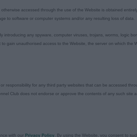
D
therwise accessed through the use of the Website is obtained entirely a
age to software or computer systems and/or any resulting loss of data.
A’S PANDEMONIUM AT KORIFEY
 introducing any spyware, computer viruses, trojans, worms, logic bom
ck and tan male. Nice head with pleasing expression. dar
t to gain unauthorised access to the Website, the server on which the W
 neck into well laid shoulders, slightly sloping topline and
ar. Strong pasterns and tight feet. Moved out well with p
 or responsibility for any third party websites that can be accessed th
GAIN SATISFACTION
nnel Club does not endorse or approve the contents of any such site an
 male with a nice amount of substance with good overall
nice bone and tight feet. Pleasing head with the right ex
ing of rib with a good top-line and tail-set. Strong and par
l.
ance with our
Privacy Policy
. By using the Website, you consent to suc