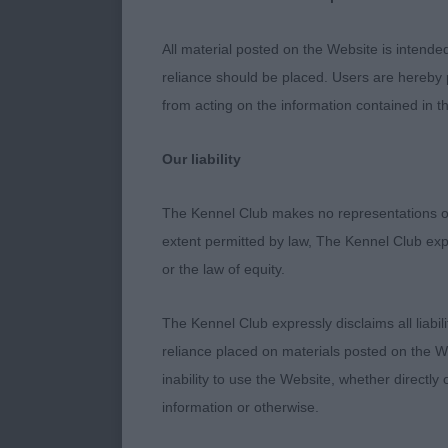
delightful ex
Super depth of
All material posted on the Website is intende
into well laid
reliance should be placed. Users are hereby p
from acting on the information contained in th
Class 1236 J
Our liability
1st - JASPR
The Kennel Club makes no representations or
extent permitted by law, The Kennel Club exp
Outstanding 1
or the law of equity.
Everything is 
eyes. Piercing
The Kennel Club expressly disclaims all liabil
short backed 
reliance placed on materials posted on the W
strong paster
inability to use the Website, whether directly 
from behind a
information or otherwise.
matures in th