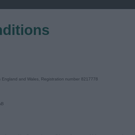
ditions
EGISTER
in England and Wales, Registration number 8217778
AB
GE