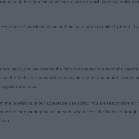
ed to on it) tells you the conditions of use on which you may make use
anciers' Association
ccept these Conditions of use and that you agree to abide by them. If y
orary basis, and we reserve the right to withdraw or amend the service
ld like to thank the officers and committee of Paignton
reason the Website is unavailable at any time or for any period. From ti
me to judge Dobermanns and award my first set of CCs. Al
 registered with us.
er quality to put my hands on. I would also like to than
 me, it was a pleasure to judge each and everyone of you
 the provisions of our acceptable use policy. You are responsible for
le day.
ponsible for ensuring that all persons who access the Website through 
 them.
PD