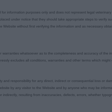
pression. Short backed with good tuck up and well angled
 brisket. strong pasterns stood on nice tight feet. Love
d for information purposes only and does not represent legal veterinary
 shoulders. Moved very well around the ring using his rear 
laced under notice that they should take appropriate steps to verify su
e Website without first verifying the information and as necessary obtai
D
ICO FRENCH REBELLION ShCM
 warranties whatsoever as to the completeness and accuracy of the in
ressly excludes all conditions, warranties and other terms which might
5 month old black and tan male. This young dog really s
in the right place. A beautiful strong wedge shaped head
 expression that I really look for. Lovely strong neck into
ity and responsibility for any direct, indirect or consequential loss or 
with good tuck up and correct tail set. Lovely forechest
ebsite by any visitor to the Website and by anyone who may be informed
ns and the tightest of feet. Moved so sound and with pur
or indirectly, resulting from inaccuracies, defects, errors, whether typo
nd very true coming and going. Really look forward to s
e future. My pleasure to award him the RCC.