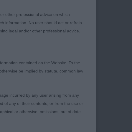
 rear quarters.
ly length of neck
 or other professional advice on which
to really drive.
ch information. No user should act or refrain
ning legal and/or other professional advice.
formation contained on the Website. To the
 otherwise be implied by statute, common law
tood out for me.
 with the darkest of
 well laid shoulders,
damage incurred by any user arising from any
 and deep brisket,
 of any of their contents, or from the use or
pose, really driving
graphical or otherwise, omissions, out of date
eeing how this male