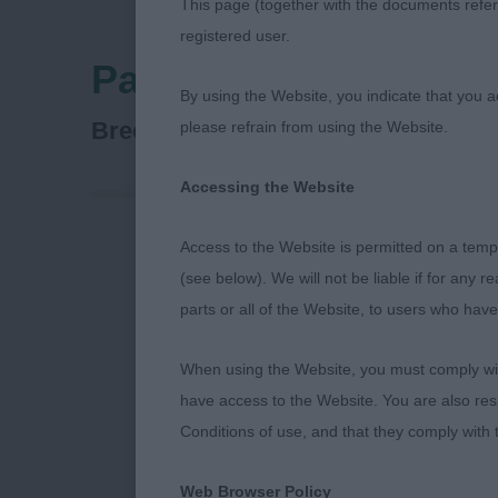
This page (together with the documents referr
registered user.
Paignton & District F
By using the Website, you indicate that you a
Dobermann
Breed:
please refrain from using the Website.
Accessing the Website
Access to the Website is permitted on a temp
Firstly I wou
(see below). We will not be liable if for any 
for inviting 
parts or all of the Website, to users who have
I had some sup
entered under
When using the Website, you must comply with
truly memorab
have access to the Website. You are also res
Conditions of use, and that they comply with
Class 1234 M
Web Browser Policy