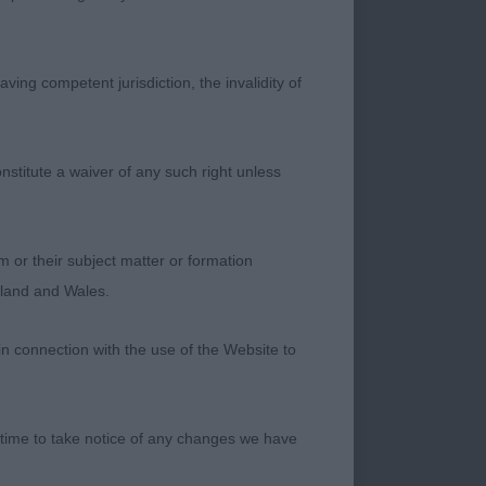
ving competent jurisdiction, the invalidity of
nstitute a waiver of any such right unless
cled. Strong
zzle and depth of
shoulder placement
m or their subject matter or formation
tail-set and
ngland and Wales.
b. Well-muscled
s rear to rotate and
in connection with the use of the Website to
 time to take notice of any changes we have