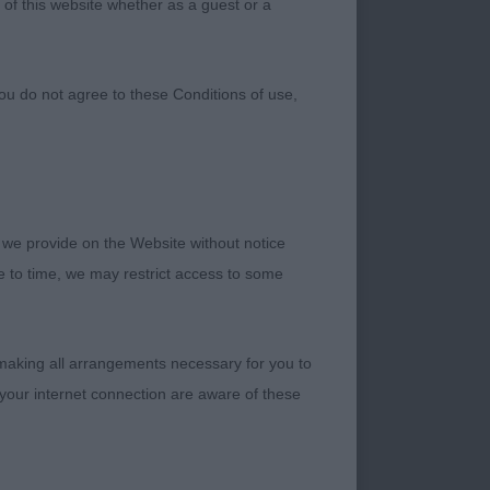
 of this website whether as a guest or a
ou do not agree to these Conditions of use,
 we provide on the Website without notice
 Championship Show
me to time, we may restrict access to some
though a small entry,
k the exhibitors who
r dogs. It was a
 making all arrangements necessary for you to
your internet connection are aware of these