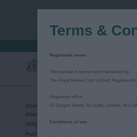
Terms & Con
FIND A CRITIQUE
JUDGES LOGIN / R
Registered owner
This website is owned and maintained by:
The Royal Kennel Club Limited, Registered 
Registered office:
04/08/2018
Show Date:
10 Clarges Street, Piccadilly, London, W1J 8
Championship Show
Show Type:
Conditions of use
Hollie Kavanagh
Judged by:
CONTACT JUD
27/07/2023
Published Date: