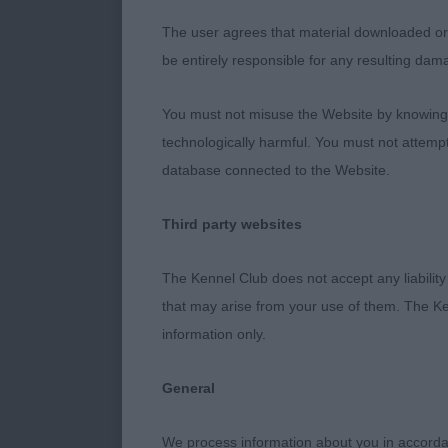
Class 1239 L
The user agrees that material downloaded or o
be entirely responsible for any resulting dam
1st - SUPET
You must not misuse the Website by knowingly
2 year old bla
technologically harmful. You must not attemp
earset. Strong
database connected to the Website.
well angled re
his rear.
Third party websites
The Kennel Club does not accept any liability
2nd - LATEA
that may arise from your use of them. The Ke
information only.
Standard size
in front with 
General
bite. Nice spr
moves out wel
We process information about you in accord