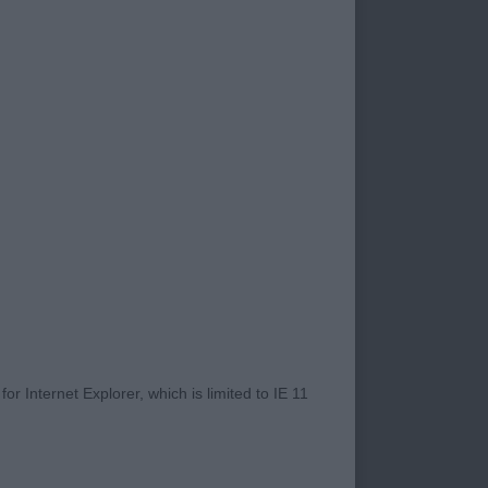
. strong head with
ders, nice straight
angled rear which he
ard to seeing him
r Internet Explorer, which is limited to IE 11
 dark, almond
ar carriage and