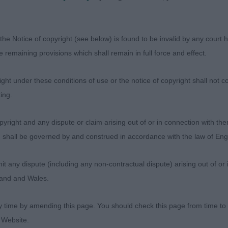
D
the Notice of copyright (see below) is found to be invalid by any court ha
the remaining provisions which shall remain in full force and effect.
AFMAX ROBERTO ALAGNA JW
ht under these conditions of use or the notice of copyright shall not co
 old male of good size. Beautiful condition and well mus
ing.
d with a dark eye of correct shape. Lovely length of mu
rue in front with good bone and excellent feet. Correct 
yright and any dispute or claim arising out of or in connection with the
gh the neck. Strong and firm in the top-line with correct 
s) shall be governed by and construed in accordance with the law of E
 length of leg to depth of body and correct spring of ri
ar and strong in the hock. Moved out well, really using hi
any dispute (including any non-contractual dispute) arising out of or 
is topline well. Very true coming and going.
gland and Wales.
y time by amending this page. You should check this page from time to
 CH JOJAVIK MIDNIGHT EXPRESS JW ShCM
 Website.