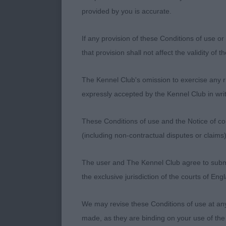
provided by you is accurate.
Class 1240 O
If any provision of these Conditions of use or 
that provision shall not affect the validity of 
1st - CH GR
The Kennel Club's omission to exercise any rig
Quality 2 year
expressly accepted by the Kennel Club in writ
masculine hea
jaw. Stands t
These Conditions of use and the Notice of cop
and firm throu
(including non-contractual disputes or claim
carriage. Nice
through the re
The user and The Kennel Club agree to submit 
drive, holds h
the exclusive jurisdiction of the courts of En
We may revise these Conditions of use at an
2nd - CH/IR
made, as they are binding on your use of the