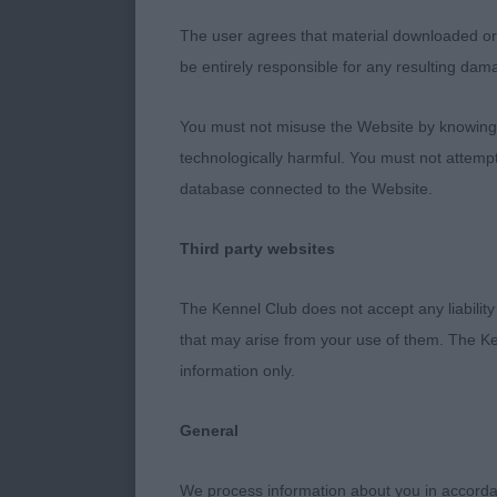
will hopefull
The user agrees that material downloaded or o
be entirely responsible for any resulting dam
Junior Dog
You must not misuse the Website by knowingly
technologically harmful. You must not attemp
Two adolescent
database connected to the Website.
1. Gregory & 
Third party websites
There was a lo
The Kennel Club does not accept any liability
everything goi
that may arise from your use of them. The Ke
balanced and r
information only.
clean, skull f
and really wel
General
a super dog fo
We process information about you in accord