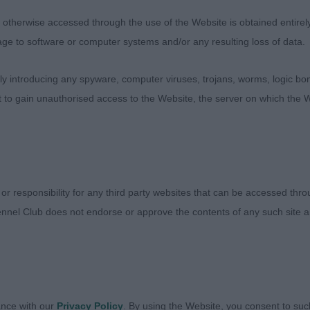
y come with age.
therwise accessed through the use of the Website is obtained entirely a
age to software or computer systems and/or any resulting loss of data.
 introducing any spyware, computer viruses, trojans, worms, logic bom
t to gain unauthorised access to the Website, the server on which the W
s here both rather happy with their tails.
McLarty’s Phreelancer Phortunes Leap
t I liked about this s/w dog, who is ever so well put to
 or responsibility for any third party websites that can be accessed th
ng for him at this age. Well sized, lovely bone and subst
nnel Club does not endorse or approve the contents of any such site an
ather elegant already with a lovely length of back for a 
lat, ears set and used well, nicely placed stop. Presented
l muscled. Broke my heart a bit on the move with his tail 
r his age.
ance with our
Privacy Policy
. By using the Website, you consent to suc