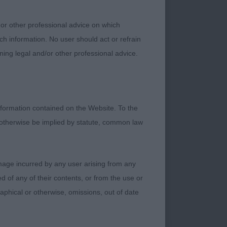
ring with power,
 or other professional advice on which
ch information. No user should act or refrain
ning legal and/or other professional advice.
y from his
formation contained on the Website. To the
n and showed well.
 otherwise be implied by statute, common law
r his years. Lovely
ach of neck. Moved
gsters in the
damage incurred by any user arising from any
 of any of their contents, or from the use or
graphical or otherwise, omissions, out of date