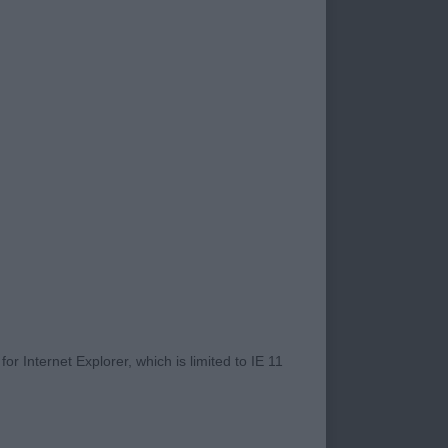
ugband Blues du
 Edge of Glory at
ka Simply Has To Be
delighted to hear
and I thank those
e and eat it. I want
I want a head that
ent that is solid.
nd beyond everything
ntees on the day
r Internet Explorer, which is limited to IE 11
, I felt was good.
was looking for was