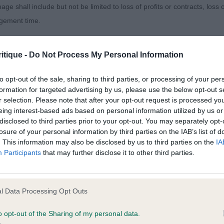
age shall include but not be limited to loss of profits or contracts, loss
remaro King of Dreams
agement time.
d golden sable pup, he has so much promise, but is righ
ted content and disclaims all liability for any statements in uploaded 
r, not totally in control of himself on the move althoug
itique -
Do Not Process My Personal Information
013 and the notification procedure of the Defamation (Operators of W
h front and rear is good. At this age, I can make allowan
laint. If you wish to make such a complaint, the notice of complaint mus
to opt-out of the sale, sharing to third parties, or processing of your per
 would improve as he grows and develops in muscular c
formation for targeted advertising by us, please use the below opt-out s
oking like he will be a lovely size, with a clean masculi
r selection. Please note that after your opt-out request is processed y
you can be contacted;
ell set eye and soft expression, he also has a nice ear se
eing interest-based ads based on personal information utilized by us or
disclosed to third parties prior to your opt-out. You may separately opt-
omplained of was posted;
losure of your personal information by third parties on the IAB’s list of
hanaburn Clan Chief
. This information may also be disclosed by us to third parties on the
IA
 and why it is defamatory of you;
Participants
that may further disclose it to other third parties.
rned out and shining sweet tricolour baby. His eye is dar
tement complained of;
, ears are good. Stop needing to clear but at this age, 
believe are factually inaccurate or opinions not supported by fact;
mature and does not have quite the reach of neck or mascu
l Data Processing Opt Outs
icient information about the person who posted the statement to bring 
o opt-out of the Sharing of my personal data.