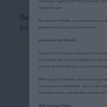
This page (together with the documents referr
registered user.
Scottish Breeds Cani
By using the Website, you indicate that you a
Collie (Rough)
Breed:
please refrain from using the Website.
Accessing the Website
Access to the Website is permitted on a temp
Scottish Bre
(see below). We will not be liable if for any 
parts or all of the Website, to users who have
Rough Collie
When using the Website, you must comply with
Thirty years a
have access to the Website. You are also res
Scottish Bree
Conditions of use, and that they comply with
to my steward
Web Browser Policy