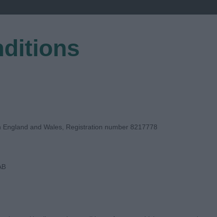
ditions
EGISTER
in England and Wales, Registration number 8217778
AB
 JUDGE