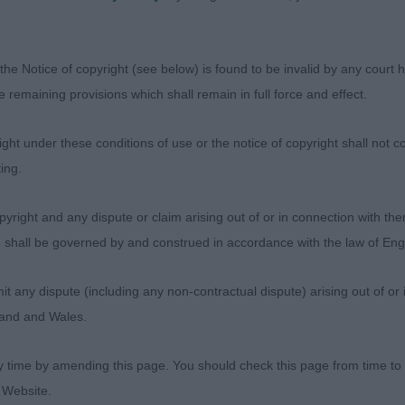
ilmaranna Out of the Blue for Cathbri
blue dog, another boy with good bone and substance wh
the Notice of copyright (see below) is found to be invalid by any court ha
s also a pleasure to behold. Eye is a dark and well shap
the remaining provisions which shall remain in full force and effect.
erefore expression on 1 who was also stronger on the mov
ht under these conditions of use or the notice of copyright shall not co
ing.
yright and any dispute or claim arising out of or in connection with the
s) shall be governed by and construed in accordance with the law of E
hanaburn Clan Chief
any dispute (including any non-contractual dispute) arising out of or 
gland and Wales.
e Dog
y time by amending this page. You should check this page from time to
lahanna All Guns Blazin
 Website.