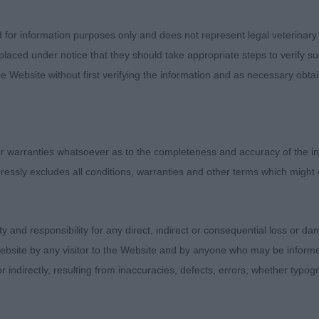
ose watching. Both of my CC winners moved around the 
ce and ease, each of them muscled to perfection.
d for information purposes only and does not represent legal veterinary
laced under notice that they should take appropriate steps to verify su
e Website without first verifying the information and as necessary obtai
nar Perfect Time at Thistlewing
most eight years old, one can guess his breeding instantl
 warranties whatsoever as to the completeness and accuracy of the in
unning clear blue colour, he was presented to perfectio
ressly excludes all conditions, warranties and other terms which might
 profile, clean and balanced head, teeth more than fair fo
sion though would like his ears a little tighter. Nice re
ne of his years holding his topline and troubling the youn
ity and responsibility for any direct, indirect or consequential loss or 
ovely boy to start the day with.
ebsite by any visitor to the Website and by anyone who may be informed
or indirectly, resulting from inaccuracies, defects, errors, whether typo
 Dog