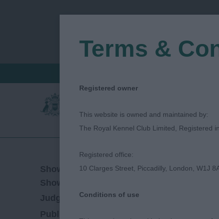
Terms & Con
FIND A CRITIQUE
JUDGES LOGIN / R
Registered owner
This website is owned and maintained by:
The Royal Kennel Club Limited, Registered 
Registered office:
31/03/2018
Show Date:
10 Clarges Street, Piccadilly, London, W1J 8
Championship Show
Show Type:
Conditions of use
Hannah Jane Walder
Judged by:
CONTACT
27/07/2023
Published Date: