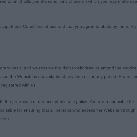
ed to on it) tells you the conditions of use on which you may make use
ne Club
ccept these Conditions of use and that you agree to abide by them. If y
orary basis, and we reserve the right to withdraw or amend the service
eds Canine Club 2018
reason the Website is unavailable at any time or for any period. From ti
 registered with us.
s
 the provisions of our acceptable use policy. You are responsible for
fter winning my first CC, I was granted the honour of awar
ponsible for ensuring that all persons who access the Website through 
ds Canine Club. Thank you to the committee for putting 
 them.
s for efficiently keeping the proceedings running so wel