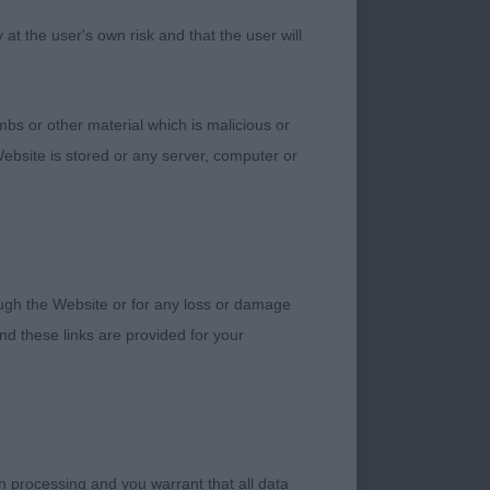
t the user's own risk and that the user will
bs or other material which is malicious or
ebsite is stored or any server, computer or
gether and has
rough the Website or for any loss or damage
ance and really well
d these links are provided for your
dog. His head is
 in lovely condition
but this aside, he is
h processing and you warrant that all data