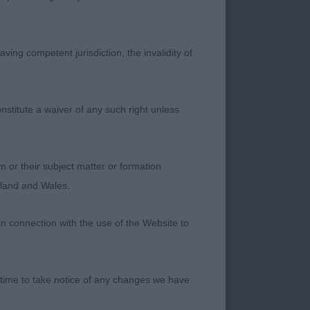
ich is nice to see.
ving competent jurisdiction, the invalidity of
ed. I preferred the
e especially in the
nstitute a waiver of any such right unless
m or their subject matter or formation
ngland and Wales.
in connection with the use of the Website to
 time to take notice of any changes we have