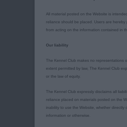
obvious to th
class, elegan
All material posted on the Website is intende
reliance should be placed. Users are hereby p
Veteran Dog
from acting on the information contained in th
1. Welsh’s Lad
Our liability
Blue merle, al
The Kennel Club makes no representations or
absolutely st
extent permitted by law, The Kennel Club exp
Lovely in side
or the law of equity.
eye and expres
out well for o
The Kennel Club expressly disclaims all liabil
challenge, a l
reliance placed on materials posted on the W
inability to use the Website, whether directly 
information or otherwise.
Minor Puppy