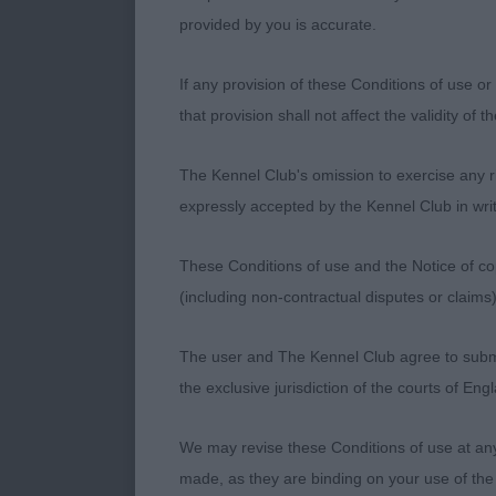
2. Proctor’s W
provided by you is accurate.
16 month old 
If any provision of these Conditions of use or 
Gleaming white
that provision shall not affect the validity of 
earset and th
rear.
The Kennel Club's omission to exercise any rig
expressly accepted by the Kennel Club in writ
Novice Dog
These Conditions of use and the Notice of cop
(including non-contractual disputes or claim
1. Brodie’s S
The user and The Kennel Club agree to submit 
the exclusive jurisdiction of the courts of En
Post Graduat
We may revise these Conditions of use at an
1. Kelly’s Bal
made, as they are binding on your use of the