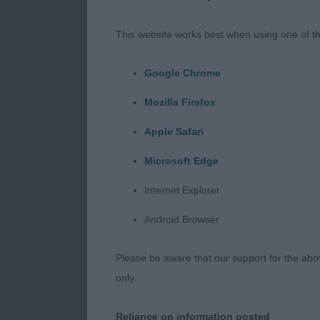
DCC Tippers’
Clos de Seawi
This website works best when using one of th
Stregato, RBC
at Kourika, BV
Google Chrome
such good spir
Mozilla Firefox
exhibitors wh
Apple Safari
When it comes 
Microsoft Edge
sound structur
handles correc
Internet Explorer
Then there is 
Android Browser
else and truly
60 dogs is no
Please be aware that our support for the above
with no empty 
only.
My line ups i
Reliance on information posted