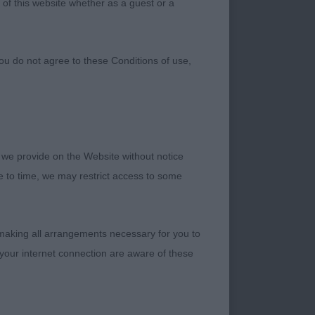
 of this website whether as a guest or a
ou do not agree to these Conditions of use,
 we provide on the Website without notice
me to time, we may restrict access to some
 making all arrangements necessary for you to
ding my first set at
your internet connection are aware of these
your trust in me and
l on the day.