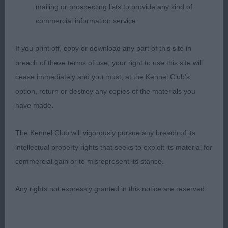
1)a lovely shape and proportions. Feminine
mailing or prospecting lists to provide any kind of
detailed head with clean cheeks, good eye and
commercial information service.
expression.slightly rounded skull. A little steep in
If you print off, copy or download any part of this site in
shoulder. Ok feet. Moderate angles. Topline needs
breach of these terms of use, your right to use this site will
to settle slightly. Positive purposeful movement.
cease immediately and you must, at the Kennel Club's
option, return or destroy any copies of the materials you
2)really nice head and expression. Low set ears.
have made.
Ok neck. Good bone and substance. Feet a little
The Kennel Club will vigorously pursue any breach of its
flat.Topline level but would prefer better tailset.
intellectual property rights that seeks to exploit its material for
Low set hocks. Steady mover.
commercial gain or to misrepresent its stance.
Any rights not expressly granted in this notice are reserved.
MLB