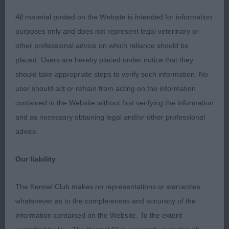
All material posted on the Website is intended for information
1st: 1720 HOLMAN Mrs C Roqfolly Endeavour for
purposes only and does not represent legal veterinary or
Artycreath
other professional advice on which reliance should be
placed. Users are hereby placed under notice that they
should take appropriate steps to verify such information. No
Class 634 LD (2 Entries) Abs: 0
user should act or refrain from acting on the information
contained in the Website without first verifying the information
1st: 1734 SUCH Miss J A Trimere Ticks The Box At
and as necessary obtaining legal and/or other professional
Mujascal Sh.CM
advice.
2nd: 1711 BARNETT Mr & Mrs P W Glenbrows Had
Our liability
To Be
The Kennel Club makes no representations or warranties
whatsoever as to the completeness and accuracy of the
Class 635 OD (2 Entries) Abs: 0
information contained on the Website. To the extent