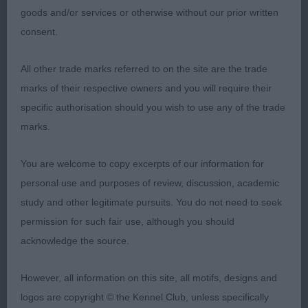
goods and/or services or otherwise without our prior written
1)feminine youngster with a balanced head piece,
consent.
level head planes. Slightly rounded skull. Slight
fluting between her dark almond shaped eyes.
All other trade marks referred to on the site are the trade
Moderate neck. I liked her shape and proportions
marks of their respective owners and you will require their
and whilst she has to tighten and develop in front
specific authorisation should you wish to use any of the trade
she is a steady mover, moderate angles front and
marks.
back
You are welcome to copy excerpts of our information for
personal use and purposes of review, discussion, academic
2) A stronger made bitch than 1 with good bone,
study and other legitimate pursuits. You do not need to seek
deep muzzle. Flat cheeks. A little steep in
permission for such fair use, although you should
shoulder. Tight well padded feet, tailset comes off
acknowledge the source.
her slightly low croup. Positive mover, just
preferred proportions to winner.
However, all information on this site, all motifs, designs and
logos are copyright © the Kennel Club, unless specifically