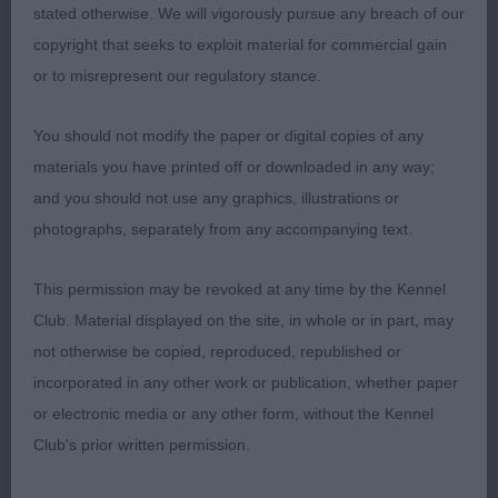
stated otherwise. We will vigorously pursue any breach of our
copyright that seeks to exploit material for commercial gain
JB
or to misrepresent our regulatory stance.
1) raw youngster who needs to square up and
You should not modify the paper or digital copies of any
deepen in muzzle. Almond shaped eye, well
materials you have printed off or downloaded in any way;
placed Moderate bone and angles. Neat feet.
and you should not use any graphics, illustrations or
Needs to drop in chest and fill out throughout.
photographs, separately from any accompanying text.
Arched neck, Ok rear. Covers the ground well
holding topline and tailset
This permission may be revoked at any time by the Kennel
Club. Material displayed on the site, in whole or in part, may
not otherwise be copied, reproduced, republished or
incorporated in any other work or publication, whether paper
or electronic media or any other form, without the Kennel
YB
Club's prior written permission.
1)clean outline, nice type, feminine head with