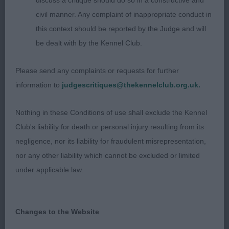
discuss a critique should do so in a constructive and
Class 645 LB (3 Entries) Abs: 0
civil manner. Any complaint of inappropriate conduct in
this context should be reported by the Judge and will
1st: 1718 CORBETT Miss S J Trimere Ticatboo
be dealt with by the Kennel Club.
2nd: 1733 SHOVEL Mr M J & Mrs J V Tiverstone
Please send any complaints or requests for further
Bess Pool
information to
judgescritiques@thekennelclub.org.uk.
3rd: 1740 WILLIAMS, Mrs J & TOUBLIC Mrs D
Nothing in these Conditions of use shall exclude the Kennel
Cobhay Dazzling Azalea
Club's liability for death or personal injury resulting from its
negligence, nor its liability for fraudulent misrepresentation,
nor any other liability which cannot be excluded or limited
Class 646 OB (5 Entries) Abs: 1
under applicable law.
1st: 1719 CORBETT Miss S J Sh Ch Trimere Ticket
Maid
Changes to the Website