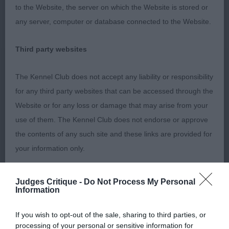
to the Website, the server on which the Website is stored or
any server, computer or database connected to the Website.
MPD
Third party websites
1) masculine balanced head piece. Square muzzle,
The Kennel Club does not accept any liability or responsibility
low set ears,A little steep in shoulder. Good bone
for any third party websites that can be accessed through the
and feet. Has good leg length,Holds back well on
Website or for any loss or damage that may arise from your
move. Well angled rear with low set hocks, needs
use of them. The Kennel Club does not endorse or approve
to develop in chest and ribs.
the contents of any such site and these links are provided for
your information only.
PD
General
Judges Critique -
Do Not Process My Personal
Information
1) same as MPD
We process information about you in accordance with
If you wish to opt-out of the sale, sharing to third parties, or
our
Privacy Policy
. By using the Website, you consent to
processing of your personal or sensitive information for