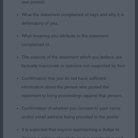
2nd: 1740 WILLIAMS, Mrs J & TOUBLIC Mrs D
was posted;
Cobhay Dazzling Azalea
What the statement complained of says and why it is
defamatory of you;
Class 644 MdLB (4 Entries) Abs: 1
What meaning you attribute to the statement
complained of;
1st: 1713 CALVERT Mr & Mrs M & N Calvdale Hot
The aspects of the statement which you believe are
Momma
factually inaccurate or opinions not supported by fact;
2nd: 1724 LAWLER, Mr G & WATSON Ms S
Confirmation that you do not have sufficient
Bordacity Dark N' Delicious
information about the person who posted the
statement to bring proceedings against that person;
3rd: 1740 WILLIAMS, Mrs J & TOUBLIC Mrs D
Confirmation of whether you consent to your name
Cobhay Dazzling Azalea
and/or email address being provided to the poster.
It is expected that anyone approaching a Judge to