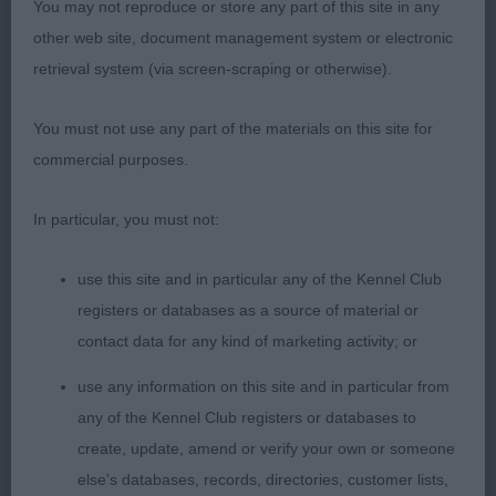
You may not reproduce or store any part of this site in any
good chiselling under eye, level head planes, well
other web site, document management system or electronic
placed ears. Nicely proportioned throughout.
retrieval system (via screen-scraping or otherwise).
Holds topline at all times. Good chest and ribs,
moved well in class but a little unsettled in the
You must not use any part of the materials on this site for
challenge.
commercial purposes.
In particular, you must not:
2) rangier and stronger bitch than 1. Plainer in
use this site and in particular any of the Kennel Club
head. Good forechest and ribbing, topline a little
registers or databases as a source of material or
rounded. Brisk mover.
contact data for any kind of marketing activity; or
use any information on this site and in particular from
any of the Kennel Club registers or databases to
create, update, amend or verify your own or someone
PGB
else's databases, records, directories, customer lists,