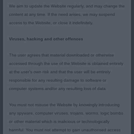
2nd: 1716 COOK Mr D H & Mrs H M Kingsheath
We aim to update the Website regularly, and may change the
Bayley of Burnbake
content at any time. If the need arises, we may suspend
access to the Website, or close it indefinitely.
3rd: 1725 LAWLER, Mr G & WATSON Ms S Bordacity
Honey Ryder
Viruses, hacking and other offences
Res: 1741 WILLIAMS, Mrs J & TOUBLIC Mrs D
The user agrees that material downloaded or otherwise
Cobhay Dahlia
accessed through the use of the Website is obtained entirely
at the user's own risk and that the user will be entirely
responsible for any resulting damage to software or
Class 647 VB (2 Entries) Abs: 1
computer systems and/or any resulting loss of data.
1st: 1731 SCOTTING Mr N & Mrs B Kingsheath
You must not misuse the Website by knowingly introducing
Angelina Love at Recondy
any spyware, computer viruses, trojans, worms, logic bombs
or other material which is malicious or technologically
harmful. You must not attempt to gain unauthorised access