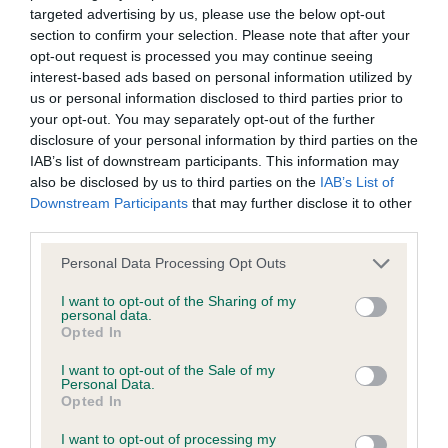
such processing and you warrant that all data provided by
targeted advertising by us, please use the below opt-out
you is accurate.
section to confirm your selection. Please note that after your
PGD
opt-out request is processed you may continue seeing
interest-based ads based on personal information utilized by
If any provision of these Conditions of use or the Notice of
us or personal information disclosed to third parties prior to
1) balanced head piece, a little plain in head, good
copyright (see below) is found to be invalid by any court
your opt-out. You may separately opt-out of the further
muzzle. Well proportioned body. Needs to fill out
disclosure of your personal information by third parties on the
having competent jurisdiction, the invalidity of that provision
throughout. Shoulders could be better laid back.
IAB’s list of downstream participants. This information may
shall not affect the validity of the remaining provisions which
also be disclosed by us to third parties on the
IAB’s List of
Ok ribs, slight arch to loin,narrow rear. Needs time
shall remain in full force and effect.
Downstream Participants
that may further disclose it to other
to develop.
third parties.
The Kennel Club's omission to exercise any right under these
Personal Data Processing Opt Outs
conditions of use or the notice of copyright shall not
LD
I want to opt-out of the Sharing of my
constitute a waiver of any such right unless expressly
personal data.
Opted In
accepted by the Kennel Club in writing.
A well proportioned and balanced dog,eyes could
I want to opt-out of the Sale of my
be darker. ears set level with eye parallel head
Personal Data.
These Conditions of use and the Notice of copyright and any
Opted In
plains with a slightly rounded skull raised brows ,
dispute or claim arising out of or in connection with them or
clean outline with good shoulders, holds topline
I want to opt-out of processing my