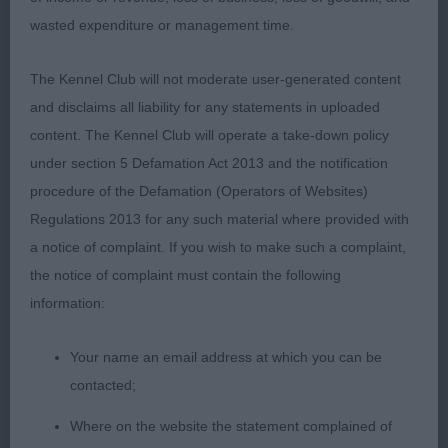
1st: 1721 HOLMAN Mrs C Wenark Mayzin Grace NAF
wasted expenditure or management time.
TAF ARAF
The Kennel Club will not moderate user-generated content
Class 640 YB (3 Entries) Abs: 1
and disclaims all liability for any statements in uploaded
content. The Kennel Club will operate a take-down policy
1st: 1712 CALVERT Mr & Mrs M & N Calvdale
under section 5 Defamation Act 2013 and the notification
Heritage Of Folly JW
procedure of the Defamation (Operators of Websites)
Regulations 2013 for any such material where provided with
2nd: 1716 COOK Mr D H & Mrs H M Kingsheath
a notice of complaint. If you wish to make such a complaint,
Bayley of Burnbake
the notice of complaint must contain the following
information:
Class 643 PGB (2 Entries) Abs: 0
Your name an email address at which you can be
contacted;
1st: 1739 WEST Mrs D Grosbreuil Abricot Regal
Where on the website the statement complained of