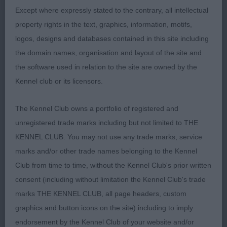
slightly arched strong neck and into a well laid
Except where expressly stated to the contrary, all intellectual
shoulder. Prominent forechest.Excellent feet. Ribs
property rights in the text, graphics, information, motifs,
well extended., good rear. Where he comes into his
logos, designs and databases contained in this site including
own is his free flowing effortless movement whilst
the domain names, organisation and layout of the site and
holding his shape at all times.shown in tip top
the software used in relation to the site are owned by the
condition. CC and BOB.
Kennel club or its licensors.
The Kennel Club owns a portfolio of registered and
2) same as 2nd in LD
unregistered trade marks including but not limited to THE
KENNEL CLUB. You may not use any trade marks, service
marks and/or other trade names belonging to the Kennel
Club from time to time, without the Kennel Club's prior written
consent (including without limitation the Kennel Club's trade
marks THE KENNEL CLUB, all page headers, custom
graphics and button icons on the site) including to imply
MPB
endorsement by the Kennel Club of your website and/or