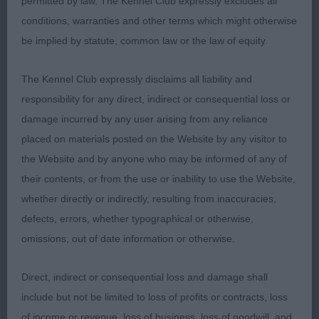
1st: 1715 CASEY, Mr E & CAVALLO Mr C Aust
permitted by law, The Kennel Club expressly excludes all
Supreme Ch Sh Ch Sandicam The Look Of Love (I
conditions, warranties and other terms which might otherwise
be implied by statute, common law or the law of equity.
2nd: 1711 BARNETT Mr & Mrs P W Glenbrows Had
To Be
The Kennel Club expressly disclaims all liability and
responsibility for any direct, indirect or consequential loss or
damage incurred by any user arising from any reliance
Class 637 MPB (4 Entries) Abs: 0
placed on materials posted on the Website by any visitor to
the Website and by anyone who may be informed of any of
1st: 1723 KIBBY Mrs J I Tiverstone Ladys Delight
their contents, or from the use or inability to use the Website,
whether directly or indirectly, resulting from inaccuracies,
2nd: 1732 SHOVEL Mr M J & Mrs J V Tiverstone
defects, errors, whether typographical or otherwise,
Petit Muscat
omissions, out of date information or otherwise.
Direct, indirect or consequential loss and damage shall
Class 639 JB (3 Entries) Abs: 2
include but not be limited to loss of profits or contracts, loss
of income or revenue, loss of business, loss of goodwill, and