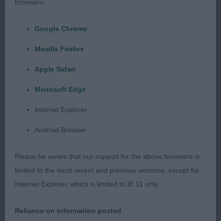
browsers:
Class 625 SBD/B NO ENTRIES
Google Chrome
Mozilla Firefox
Class 626 MPD (2 Entries) Abs: 1
Apple Safari
1st: 1727 MERRICK Mr J, Mrs J & Miss J Tiverstone
Microsoft Edge
Statesman at Stormerick
Internet Explorer
Android Browser
Class 627 PD (2 Entries) Abs: 0
Please be aware that our support for the above browsers is
1st: 1727 MERRICK Mr J, Mrs J & Miss J Tiverstone
limited to the most recent and previous versions, except for
Statesman at Stormerick
Internet Explorer, which is limited to IE 11 only.
Reliance on information posted
Class 632 PGD (1 Entries) Abs: 0