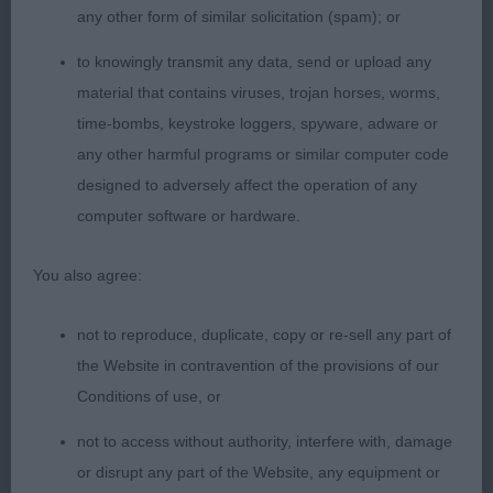
any other form of similar solicitation (spam); or
whilst still have substance and strength., clean
outline with a lovely arched neck and very good
to knowingly transmit any data, send or upload any
construction throughout. Deep chest with long
material that contains viruses, trojan horses, worms,
ribbing.Low set hocks neat feet, positive mover.
time-bombs, keystroke loggers, spyware, adware or
Lovely type. Shown in tip top condition both coat
any other harmful programs or similar computer code
and muscletone. CC.
designed to adversely affect the operation of any
computer software or hardware.
2)another nicely proportioned bitch. Just
You also agree:
preferred head on 1. Good bone and feet, solid
build with well,laid shoulder,Deep chest with big
not to reproduce, duplicate, copy or re-sell any part of
ribs. Holds shape on the move.Hocks a little loose
the Website in contravention of the provisions of our
Conditions of use, or
not to access without authority, interfere with, damage
VB
or disrupt any part of the Website, any equipment or