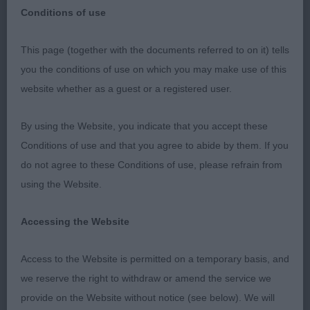
Conditions of use
This page (together with the documents referred to on it) tells
Judge: Mr G Robertson
you the conditions of use on which you may make use of this
website whether as a guest or a registered user.
By using the Website, you indicate that you accept these
BEST OF BREED : 1715 CASEY, Mr E & CAVALLO Mr
Conditions of use and that you agree to abide by them. If you
C Aust Supreme Ch Sh Ch Sandicam The Look Of
do not agree to these Conditions of use, please refrain from
Love (I
using the Website.
Dog CC : 1715 CASEY, Mr E & CAVALLO Mr C Aust
Accessing the Website
Supreme Ch Sh Ch Sandicam The Look Of Love (I
Access to the Website is permitted on a temporary basis, and
Res Dog CC : 1734 SUCH Miss J A Trimere Ticks
we reserve the right to withdraw or amend the service we
The Box At Mujascal Sh.CM
provide on the Website without notice (see below). We will