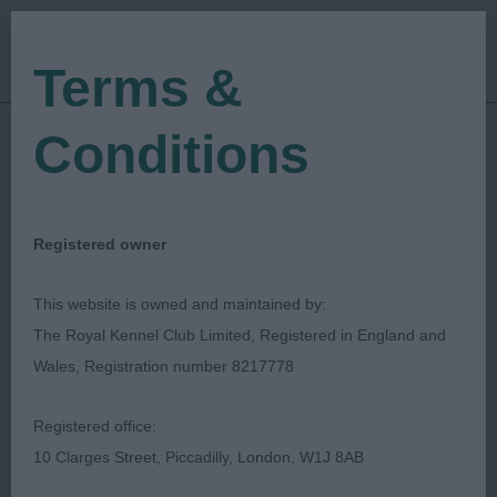
Terms &
Conditions
11/08/2018
Show Date:
Championship Show
Show Type:
Gavin Robertson
Judged by:
CONTACT JUDGE
Registered owner
27/07/2023
Published Date:
This website is owned and maintained by:
The Royal Kennel Club Limited, Registered in England and
Bournemouth Canine
Wales, Registration number 8217778
Association
Registered office:
10 Clarges Street, Piccadilly, London, W1J 8AB
Spaniel (English Springer)
Breed: