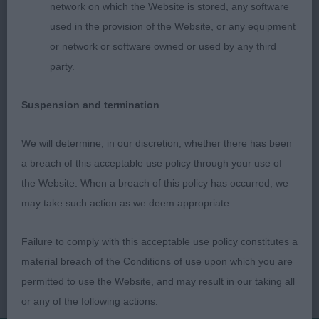
network on which the Website is stored, any software
1) nicely balanced bitch. Fem head. Level head
used in the provision of the Website, or any equipment
planes.A little round in eye. Good bone. Nice
or network or software owned or used by any third
forechest. Short loin. Not overly happy on the
party.
move or using her tail.
Suspension and termination
We will determine, in our discretion, whether there has been
a breach of this acceptable use policy through your use of
the Website. When a breach of this policy has occurred, we
may take such action as we deem appropriate.
Failure to comply with this acceptable use policy constitutes a
material breach of the Conditions of use upon which you are
permitted to use the Website, and may result in our taking all
or any of the following actions: