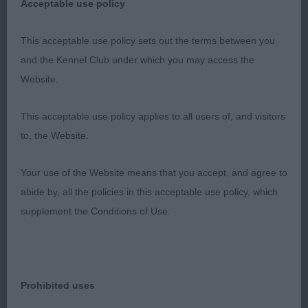
Acceptable use policy
1)really liked her head and expression.strong
arched neck into well laid shoulders with nice fill in
This acceptable use policy sets out the terms between you
front. A little flat in croup. Good proportions. Low
and the Kennel Club under which you may access the
set hocks. Short loin, positive mover, nice type.
Website.
This acceptable use policy applies to all users of, and visitors
2) taller framed bitch than 1. Ok head, prefer more
to, the Website.
neck.
Your use of the Website means that you accept, and agree to
Ribs extending well back. Good tail. Loose in hock
abide by, all the policies in this acceptable use policy, which
on the move, needs time to develop and mature.
supplement the Conditions of Use.
LB
Prohibited uses
1)lovely balance and shape with good leg length