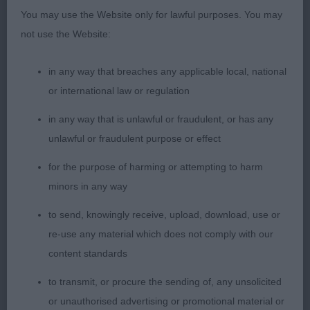
and proportions. Feminine head with a slightly
You may use the Website only for lawful purposes. You may
rounded skull. Clean cheeks, nicely chiselled
not use the Website:
under the eyes with raised brows and correct
fluting. Strong neck, moderate balanced angles.
in any way that breaches any applicable local, national
Excellent topline with correct croup and tailset.
or international law or regulation
Low hocks. Steady mover. Lovely type. Pushed
hard for CC, just preferred reaching front on CC.
in any way that is unlawful or fraudulent, or has any
unlawful or fraudulent purpose or effect
for the purpose of harming or attempting to harm
2) bigger frame to winner, nice muzzle, ok ears.
minors in any way
Prefer better return in upper arm. Deep chest with
long ribbing. Holds topline well.Loose in rear.
to send, knowingly receive, upload, download, use or
re-use any material which does not comply with our
content standards
OB
to transmit, or procure the sending of, any unsolicited
or unauthorised advertising or promotional material or
1) lovely balanced bitch, feminine throughout