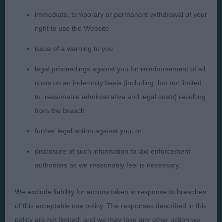
immediate, temporary or permanent withdrawal of your
right to use the Website
Presented by:
issue of a warning to you
legal proceedings against you for reimbursement of all
costs on an indemnity basis (including, but not limited
Judges
Privacy Policy
to, reasonable administrative and legal costs) resulting
from the breach
Exhibitors
Terms and Conditions
FAQs
Cookies
further legal action against you, or
About
Take Down Policy
disclosure of such information to law enforcement
Contact Us
authorities as we reasonably feel is necessary.
We exclude liability for actions taken in response to breaches
of this acceptable use policy. The responses described in this
policy are not limited, and we may take any other action we