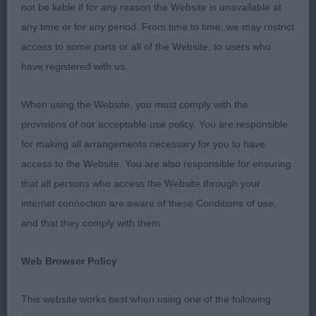
not be liable if for any reason the Website is unavailable at
Bitch CC : 1719 CORBETT Miss S J Sh Ch Trimere
any time or for any period. From time to time, we may restrict
Ticket Maid
access to some parts or all of the Website, to users who
have registered with us.
Res Bitch CC : 1718 CORBETT Miss S J Trimere
Ticatboo
When using the Website, you must comply with the
provisions of our acceptable use policy. You are responsible
Best Puppy : 1732 SHOVEL Mr M J & Mrs J V
for making all arrangements necessary for you to have
Tiverstone Petit Muscat
access to the Website. You are also responsible for ensuring
that all persons who access the Website through your
Best Veteran : 1731 SCOTTING Mr N & Mrs B
internet connection are aware of these Conditions of use,
Kingsheath Angelina Love at Recondy
and that they comply with them.
Best Special Beginner :
Web Browser Policy
This website works best when using one of the following