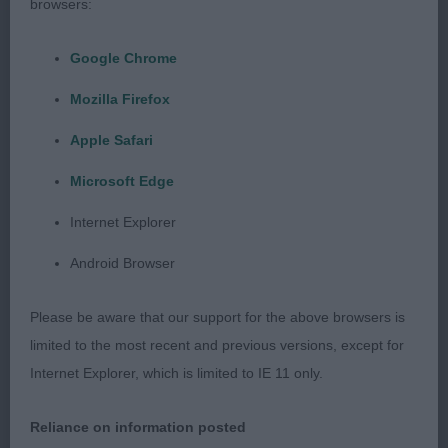
browsers:
Google Chrome
Mozilla Firefox
Apple Safari
Microsoft Edge
Internet Explorer
Android Browser
Please be aware that our support for the above browsers is
limited to the most recent and previous versions, except for
Internet Explorer, which is limited to IE 11 only.
Reliance on information posted