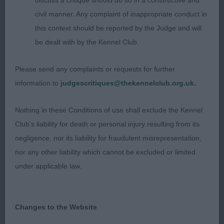
discuss a critique should do so in a constructive and
civil manner. Any complaint of inappropriate conduct in
this context should be reported by the Judge and will
be dealt with by the Kennel Club.
Please send any complaints or requests for further
information to
judgescritiques@thekennelclub.org.uk.
Nothing in these Conditions of use shall exclude the Kennel
Club's liability for death or personal injury resulting from its
negligence, nor its liability for fraudulent misrepresentation,
nor any other liability which cannot be excluded or limited
under applicable law.
Changes to the Website