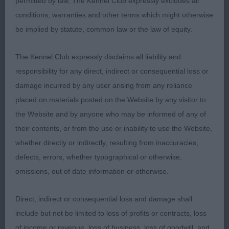
permitted by law, The Kennel Club expressly excludes all
conditions, warranties and other terms which might otherwise
be implied by statute, common law or the law of equity.
The Kennel Club expressly disclaims all liability and
responsibility for any direct, indirect or consequential loss or
damage incurred by any user arising from any reliance
placed on materials posted on the Website by any visitor to
the Website and by anyone who may be informed of any of
their contents, or from the use or inability to use the Website,
whether directly or indirectly, resulting from inaccuracies,
defects, errors, whether typographical or otherwise,
omissions, out of date information or otherwise.
Direct, indirect or consequential loss and damage shall
include but not be limited to loss of profits or contracts, loss
of income or revenue, loss of business, loss of goodwill, and