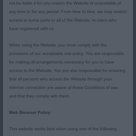
not be liable if for any reason the Website is unavailable at
any time or for any period. From time to time, we may restrict
access to some parts or all of the Website, to users who
have registered with us.
When using the Website, you must comply with the
provisions of our acceptable use policy. You are responsible
for making all arrangements necessary for you to have
access to the Website. You are also responsible for ensuring
that all persons who access the Website through your
internet connection are aware of these Conditions of use,
and that they comply with them.
Web Browser Policy
This website works best when using one of the following