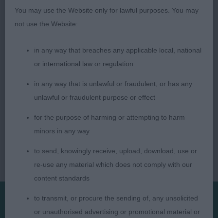
You may use the Website only for lawful purposes. You may
not use the Website:
in any way that breaches any applicable local, national
or international law or regulation
in any way that is unlawful or fraudulent, or has any
unlawful or fraudulent purpose or effect
for the purpose of harming or attempting to harm
minors in any way
to send, knowingly receive, upload, download, use or
re-use any material which does not comply with our
content standards
to transmit, or procure the sending of, any unsolicited
or unauthorised advertising or promotional material or
Presented by: