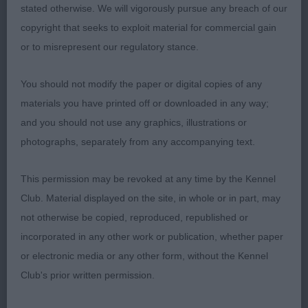
stated otherwise. We will vigorously pursue any breach of our
copyright that seeks to exploit material for commercial gain
or to misrepresent our regulatory stance.
You should not modify the paper or digital copies of any
materials you have printed off or downloaded in any way;
and you should not use any graphics, illustrations or
photographs, separately from any accompanying text.
This permission may be revoked at any time by the Kennel
Club. Material displayed on the site, in whole or in part, may
not otherwise be copied, reproduced, republished or
incorporated in any other work or publication, whether paper
or electronic media or any other form, without the Kennel
Club's prior written permission.