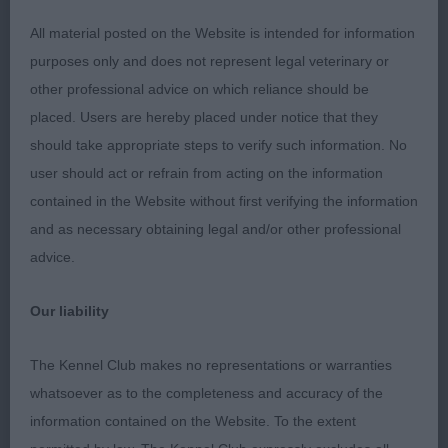
All material posted on the Website is intended for information
purposes only and does not represent legal veterinary or
other professional advice on which reliance should be
placed. Users are hereby placed under notice that they
should take appropriate steps to verify such information. No
user should act or refrain from acting on the information
contained in the Website without first verifying the information
and as necessary obtaining legal and/or other professional
advice.
Our liability
The Kennel Club makes no representations or warranties
whatsoever as to the completeness and accuracy of the
information contained on the Website. To the extent