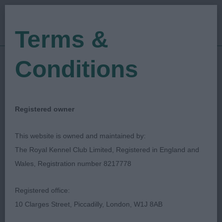
Terms &
Conditions
25/05/2018
Show Date:
Championship Show
Show Type:
David Moger
Judged by:
CONTACT JUDGE
Registered owner
27/07/2023
Published Date:
This website is owned and maintained by:
The Royal Kennel Club Limited, Registered in England and
Bath Canine Society
Wales, Registration number 8217778
Cavalier King Charles Spaniel
Breed:
Registered office:
10 Clarges Street, Piccadilly, London, W1J 8AB