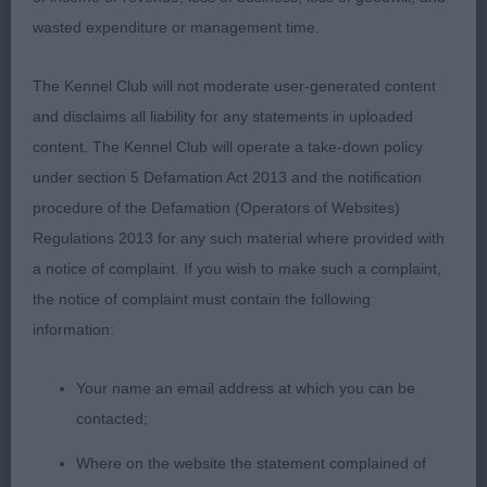
wasted expenditure or management time.
The Kennel Club will not moderate user-generated content
and disclaims all liability for any statements in uploaded
content. The Kennel Club will operate a take-down policy
under section 5 Defamation Act 2013 and the notification
procedure of the Defamation (Operators of Websites)
Regulations 2013 for any such material where provided with
a notice of complaint. If you wish to make such a complaint,
the notice of complaint must contain the following
information:
Your name an email address at which you can be
contacted;
Where on the website the statement complained of