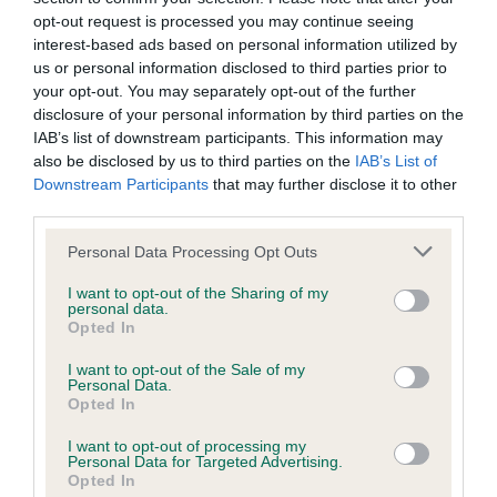
to the Website, the server on which the Website is stored or
opt-out request is processed you may continue seeing
interest-based ads based on personal information utilized by
any server, computer or database connected to the Website.
us or personal information disclosed to third parties prior to
your opt-out. You may separately opt-out of the further
Third party websites
disclosure of your personal information by third parties on the
IAB’s list of downstream participants. This information may
also be disclosed by us to third parties on the
IAB’s List of
The Kennel Club does not accept any liability or responsibility
Downstream Participants
that may further disclose it to other
for any third party websites that can be accessed through the
third parties.
Website or for any loss or damage that may arise from your
Personal Data Processing Opt Outs
use of them. The Kennel Club does not endorse or approve
the contents of any such site and these links are provided for
I want to opt-out of the Sharing of my
personal data.
your information only.
Opted In
I want to opt-out of the Sale of my
General
Personal Data.
Opted In
We process information about you in accordance with
I want to opt-out of processing my
Personal Data for Targeted Advertising.
our
Privacy Policy
. By using the Website, you consent to
Opted In