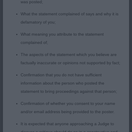
was posted;
What the statement complained of says and why it is
defamatory of you;
What meaning you attribute to the statement
complained of;
The aspects of the statement which you believe are
factually inaccurate or opinions not supported by fact;
Confirmation that you do not have sufficient
information about the person who posted the
statement to bring proceedings against that person;
Confirmation of whether you consent to your name
and/or email address being provided to the poster.
It is expected that anyone approaching a Judge to