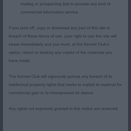
mailing or prospecting lists to provide any kind of
commercial information service.
If you print off, copy or download any part of this site in
breach of these terms of use, your right to use this site will
cease immediately and you must, at the Kennel Club's
option, return or destroy any copies of the materials you
have made.
The Kennel Club will vigorously pursue any breach of its
intellectual property rights that seeks to exploit its material for
commercial gain or to misrepresent its stance.
Any rights not expressly granted in this notice are reserved.