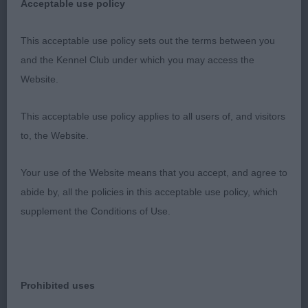
Acceptable use policy
This acceptable use policy sets out the terms between you
and the Kennel Club under which you may access the
Website.
This acceptable use policy applies to all users of, and visitors
to, the Website.
Your use of the Website means that you accept, and agree to
abide by, all the policies in this acceptable use policy, which
supplement the Conditions of Use.
Prohibited uses