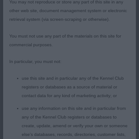
You may not reproduce or store any part of this site in any
other web site, document management system or electronic
retrieval system (via screen-scraping or otherwise).
You must not use any part of the materials on this site for
commercial purposes.
In particular, you must not:
use this site and in particular any of the Kennel Club
registers or databases as a source of material or
contact data for any kind of marketing activity; or
use any information on this site and in particular from
any of the Kennel Club registers or databases to
create, update, amend or verify your own or someone
else's databases, records, directories, customer lists,