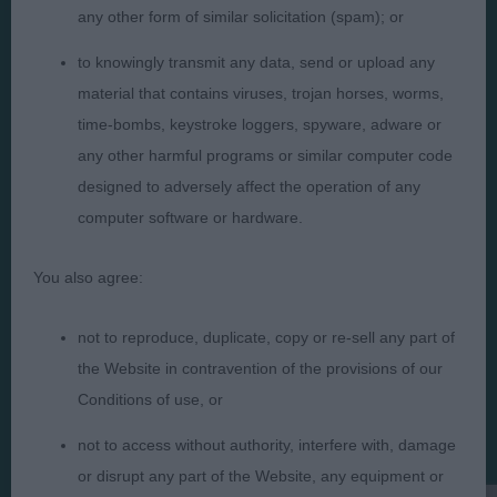
any other form of similar solicitation (spam); or
to knowingly transmit any data, send or upload any
material that contains viruses, trojan horses, worms,
time-bombs, keystroke loggers, spyware, adware or
Judges
Privacy Policy
any other harmful programs or similar computer code
Exhibitors
Terms and Conditions
designed to adversely affect the operation of any
FAQs
Cookies
computer software or hardware.
About
Take Down Policy
You also agree:
Contact Us
not to reproduce, duplicate, copy or re-sell any part of
the Website in contravention of the provisions of our
Conditions of use, or
The views and opinions set out in critique are those of the
not to access without authority, interfere with, damage
Judge and the content of a critique may not necessarily reflect
the official policy views or opinion of The Royal Kennel Club. ©
or disrupt any part of the Website, any equipment or
The Royal Kennel Club Limited 2026. The unauthorised