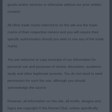
goods and/or services or otherwise without our prior written
consent.
All other trade marks referred to on the site are the trade
marks of their respective owners and you will require their
specific authorisation should you wish to use any of the trade
marks.
You are welcome to copy excerpts of our information for
personal use and purposes of review, discussion, academic
study and other legitimate pursuits. You do not need to seek
permission for such fair use, although you should
acknowledge the source.
However, all information on this site, all motifs, designs and
logos are copyright © the Kennel Club, unless specifically