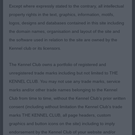
Except where expressly stated to the contrary, all intellectual
property rights in the text, graphics, information, motifs,
logos, designs and databases contained in this site including
the domain names, organisation and layout of the site and
the software used in relation to the site are owned by the
Kennel club or its licensors.
The Kennel Club owns a portfolio of registered and
unregistered trade marks including but not limited to THE
KENNEL CLUB. You may not use any trade marks, service
marks and/or other trade names belonging to the Kennel
Club from time to time, without the Kennel Club's prior written
consent (including without limitation the Kennel Club's trade
marks THE KENNEL CLUB, all page headers, custom
graphics and button icons on the site) including to imply
endorsement by the Kennel Club of your website and/or