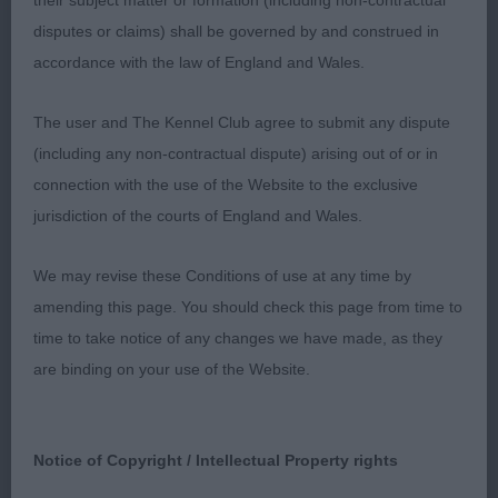
their subject matter or formation (including non-contractual
disputes or claims) shall be governed by and construed in
accordance with the law of England and Wales.
The user and The Kennel Club agree to submit any dispute
(including any non-contractual dispute) arising out of or in
connection with the use of the Website to the exclusive
jurisdiction of the courts of England and Wales.
We may revise these Conditions of use at any time by
amending this page. You should check this page from time to
time to take notice of any changes we have made, as they
are binding on your use of the Website.
Notice of Copyright / Intellectual Property rights