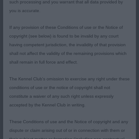
such processing and you warrant that all data provided by
topline and has strength across her quarters. She
you is accurate.
has well developed second thigh and is short from
hock to heel. Her movement is free and easy,
If any provision of these Conditions of use or the Notice of
covering the ground well. Pleased to award her the
copyright (see below) is found to be invalid by any court
CC. I hope the next two are not far behind!
having competent jurisdiction, the invalidity of that provision
shall not affect the validity of the remaining provisions which
2nd Tattersall’s KILLARYS CLASS ACT AT ALANEA
shall remain in full force and effect.
(IMP USA) Another lovely two year old. She is
clean in outline and presents a lovely picture. Well
The Kennel Club's omission to exercise any right under these
boned with good neck and shoulders, she shows
conditions of use or the notice of copyright shall not
extension on the move in profile. She is presented
constitute a waiver of any such right unless expressly
in good coat and first class condition.
accepted by the Kennel Club in writing.
3rd Mole and Knox’s DALRIACH SILVER TASSIE AT
These Conditions of use and the Notice of copyright and any
EDINCRAW
dispute or claim arising out of or in connection with them or