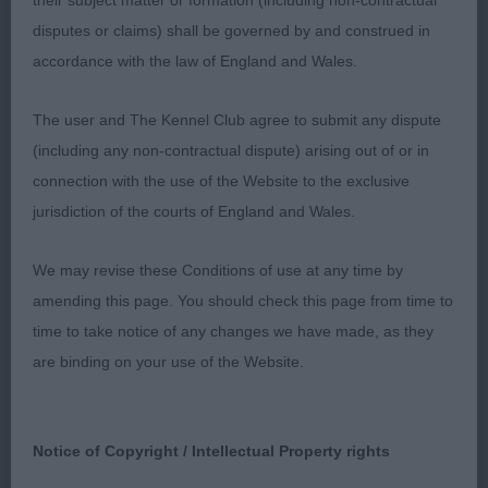
their subject matter or formation (including non-contractual
Open - Bitch
disputes or claims) shall be governed by and construed in
accordance with the law of England and Wales.
Entries: 2 Absentees: 1
The user and The Kennel Club agree to submit any dispute
1st Barry’s SH CH RUSTASHA ROSA KIM. My RCC
(including any non-contractual dispute) arising out of or in
from last time I judged. Pleased to see that she is
connection with the use of the Website to the exclusive
now carrying her title. Officially a veteran but looks
jurisdiction of the courts of England and Wales.
like she can still compete in open classes. Lovely
head neck and shoulders. She has super chest
We may revise these Conditions of use at any time by
with good ribs and is so short over her couplings.
amending this page. You should check this page from time to
She is strong o over her quarters and has a good
time to take notice of any changes we have made, as they
turn of stifle. She strode out well. Had to settle for
are binding on your use of the Website.
another RCC.
Veteran - Bitch
Notice of Copyright / Intellectual Property rights