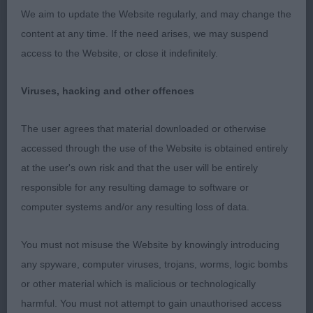
Entries: 2 Absentees: 0
We aim to update the Website regularly, and may change the
content at any time. If the need arises, we may suspend
1st Wade’s OLDESTONE CHARLIE'S ANGEL Two
access to the Website, or close it indefinitely.
different types here both with plenty to commend
them. The winner stood out for her movement on
Viruses, hacking and other offences
the day particularly in profile. She is very pleasing
in head with good eyes and correct ear placement.
The user agrees that material downloaded or otherwise
She has a clean neck of good length, balanced
accessed through the use of the Website is obtained entirely
body with correct topline and tail set. She has
at the user's own risk and that the user will be entirely
good ribs and is strong over the quarters. Although
responsible for any resulting damage to software or
not as forward as the second her movement
computer systems and/or any resulting loss of data.
edged it today.
You must not misuse the Website by knowingly introducing
2nd Walker’s ZENDARRIC IT'S A KIND OF MAGIC
any spyware, computer viruses, trojans, worms, logic bombs
WITHIN WROXHAM JW Another good one who
or other material which is malicious or technologically
should go on to do well. Different type being
harmful. You must not attempt to gain unauthorised access
longer in head. Good reach of neck and layback of