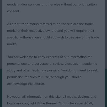
goods and/or services or otherwise without our prior written
consent.
All other trade marks referred to on the site are the trade
marks of their respective owners and you will require their
specific authorisation should you wish to use any of the trade
marks.
You are welcome to copy excerpts of our information for
personal use and purposes of review, discussion, academic
study and other legitimate pursuits. You do not need to seek
permission for such fair use, although you should
acknowledge the source.
Presented by:
However, all information on this site, all motifs, designs and
logos are copyright © the Kennel Club, unless specifically