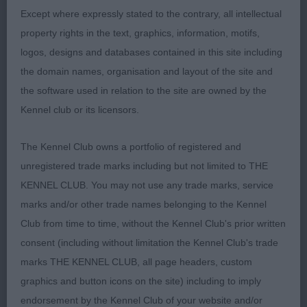
Entries: 2 Absentees: 0
Except where expressly stated to the contrary, all intellectual
property rights in the text, graphics, information, motifs,
1st Barry’s SH CH RUSTASHA ROSA KIM
logos, designs and databases contained in this site including
the domain names, organisation and layout of the site and
2nd Tattersall’s TEMYNLOAH TANYA AT ALANEA
the software used in relation to the site are owned by the
Another good 7 year old belying her age. Lovely
Kennel club or its licensors.
head and expression. She is well made through
with good neck and shoulders. Strong quarters
The Kennel Club owns a portfolio of registered and
enable her to move well. She was shown in
unregistered trade marks including but not limited to THE
excellent coat and condition.
KENNEL CLUB. You may not use any trade marks, service
marks and/or other trade names belonging to the Kennel
Club from time to time, without the Kennel Club's prior written
David Howarth
consent (including without limitation the Kennel Club's trade
marks THE KENNEL CLUB, all page headers, custom
Judge
graphics and button icons on the site) including to imply
endorsement by the Kennel Club of your website and/or