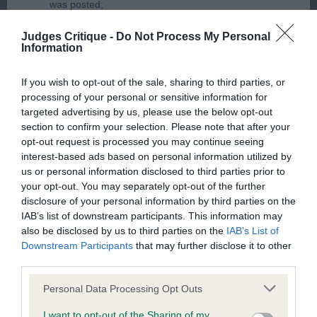
was posted;
judged the breed. As expected at rising 10, he is
showing his age a little, but the quality is there to
What the statement complained of says and why it is
Judges Critique -
Do Not Process My Personal
see. I really like his type and overall balance. He is
Information
defamatory of you;
not the biggest but so honest and true to type.
If you wish to opt-out of the sale, sharing to third parties, or
What meaning you attribute to the statement
Lovely typical head and expression. Super clean
processing of your personal or sensitive information for
complained of;
neck and shoulders, level topline. Strong over the
targeted advertising by us, please use the below opt-out
quarters with hocks well let down. He looked so
section to confirm your selection. Please note that after your
The aspects of the statement which you believe are
opt-out request is processed you may continue seeing
balanced on the move. Best Veteran.
factually inaccurate or opinions not supported by fact;
interest-based ads based on personal information utilized by
us or personal information disclosed to third parties prior to
Confirmation that you do not have sufficient
2nd Barry’s SH CH RUSTASHA RHAPSODY IN RED
your opt-out. You may separately opt-out of the further
information about the person who posted the
disclosure of your personal information by third parties on the
SHCM At 7 years, this one is also a credit to his
IAB’s list of downstream participants. This information may
statement to bring proceedings against that person;
owners. Cleaner in outline than the winner, he too
also be disclosed by us to third parties on the
IAB’s List of
has a lovely neck and well laid shoulders. He is
Downstream Participants
that may further disclose it to other
Confirmation of whether you consent to your name
third parties.
well boned through and is true in front. A close
and/or email address being provided to the poster.
decision here but I just felt the winner edged it on
Personal Data Processing Opt Outs
It is expected that anyone approaching a Judge to
the move.
I want to opt-out of the Sharing of my