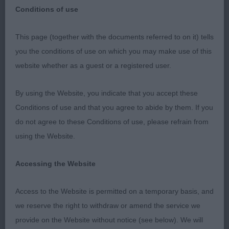
Conditions of use
Scottish Kennel Club May 2018
This page (together with the documents referred to on it) tells
you the conditions of use on which you may make use of this
website whether as a guest or a registered user.
Irish Red and White Setters
By using the Website, you indicate that you accept these
What the entry lacked in quantity was more than
Conditions of use and that you agree to abide by them. If you
offset by the quality on show today. I was very
do not agree to these Conditions of use, please refrain from
pleased with both line ups. Only one absentee and
using the Website.
a high percentage of Champions and CC winners
on show ensured that competition was keen for
Accessing the Website
the top spots.
Access to the Website is permitted on a temporary basis, and
Puppy - Dog
we reserve the right to withdraw or amend the service we
provide on the Website without notice (see below). We will
Entries: 1 Absentees: 0