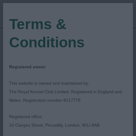
Terms &
Conditions
18/05/2018
Show Date:
Championship Show
Show Type:
David Howarth
Judged by:
CONTACT JUDGE
Registered owner
27/07/2023
Published Date:
This website is owned and maintained by:
The Royal Kennel Club Limited, Registered in England and
Scottish Kennel Club
Wales, Registration number 8217778
Irish Red & White Setter
Breed:
Registered office:
10 Clarges Street, Piccadilly, London, W1J 8AB