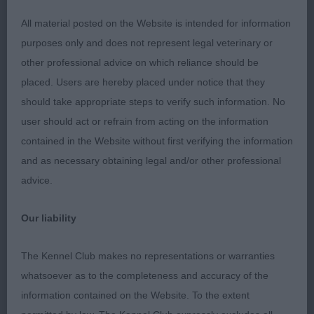
BALBRIGGAN JW
All material posted on the Website is intended for information
Another good one! Masculine three-year-old.
purposes only and does not represent legal veterinary or
Again, plenty of substance without being too
other professional advice on which reliance should be
much. Good head with dark eyes, strong neck of
placed. Users are hereby placed under notice that they
good length leading to well laid shoulders. He has
should take appropriate steps to verify such information. No
a level topline which was held on the move. Strong
user should act or refrain from acting on the information
over his quarters there is good width of thigh.
contained in the Website without first verifying the information
Short form hock to heel, He looked well and
and as necessary obtaining legal and/or other professional
moved well away from me.
advice.
Open - Dog
Our liability
Entries: 5 Absentees: 0
The Kennel Club makes no representations or warranties
whatsoever as to the completeness and accuracy of the
1st Barry’s SH CH RUSTASHA GOLDEN RAPPER JW.
information contained on the Website. To the extent
This one looked really well today and went on to