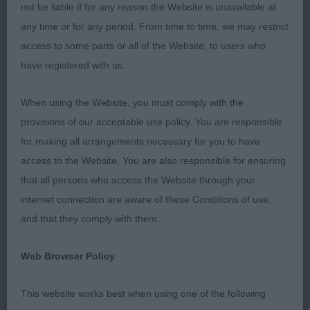
not be liable if for any reason the Website is unavailable at
any time or for any period. From time to time, we may restrict
1st Knox and Jakins’ TERNE DES CORIS QALIMERO
access to some parts or all of the Website, to users who
AT COOLFIN (IMP BEL) What a promising
have registered with us.
youngster. Good head with plenty of stop but not
overdone in any way. Correct bite. Lovely neck and
When using the Website, you must comply with the
shoulders. Well boned straight front legs. Just right
provisions of our acceptable use policy. You are responsible
for his age. Good ribs and firm level topline.
for making all arrangements necessary for you to have
Strong quarters with good turn of stifle. He moved
access to the Website. You are also responsible for ensuring
well in profile. Should go on to do very well. Best
that all persons who access the Website through your
Puppy
internet connection are aware of these Conditions of use,
and that they comply with them.
Post Graduate - Dog
Web Browser Policy
Entries: 1 Absentees: 0
This website works best when using one of the following
1st Gardner’s ALANEA GAME RESERVE WITH