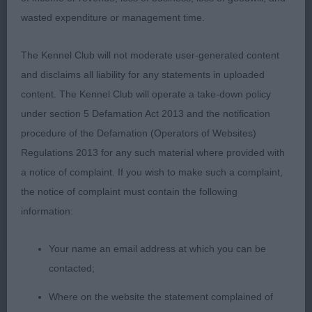
with dark eyes and well set ears. He is good in
wasted expenditure or management time.
front and has a good chest. He has a firm topline
which he holds well on the move. He is strong
The Kennel Club will not moderate user-generated content
over the quarters and is turned out really well.
and disclaims all liability for any statements in uploaded
Worthy Champion who, in my opinion will still
content. The Kennel Club will operate a take-down policy
improve as he continues to develop. RCC
under section 5 Defamation Act 2013 and the notification
procedure of the Defamation (Operators of Websites)
3rd Wade’s SH CH CAISPERN RODDY OWEN AT
Regulations 2013 for any such material where provided with
OLDESTONE
a notice of complaint. If you wish to make such a complaint,
the notice of complaint must contain the following
Veteran - Dog
information:
Entries: 2 Absentees: 0
Your name an email address at which you can be
contacted;
1st Walker’s SH CH/IR SH CH VANDERS VA VOOM
Where on the website the statement complained of
AVEC WROXHAM My CC winner from last time I