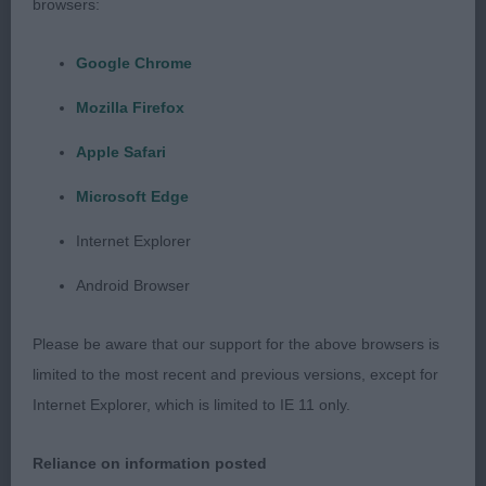
browsers:
DANWISH At 20 months, this one is developing
into a good one. Strongly made through but well
Google Chrome
balanced and free from coarseness. He has a good
head and typical expression. Good length of neck.
Mozilla Firefox
Decent front with good layback of shoulder.
Apple Safari
Excellent ribs with good length and plenty of
depth. He is firm over the loins and short in the
Microsoft Edge
couplings. He was shown in good body and coat.
Internet Explorer
He moved with enthusiasm. Definitely one for the
future.
Android Browser
Limit - Dog
Please be aware that our support for the above browsers is
limited to the most recent and previous versions, except for
Entries: 1 Absentees: 0
Internet Explorer, which is limited to IE 11 only.
1st Cuddy’s TAXUS GOLDEN PRINCE IN
Reliance on information posted