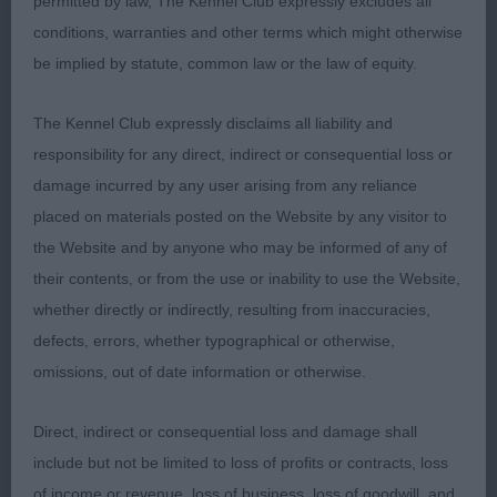
permitted by law, The Kennel Club expressly excludes all
represent the breed well in the group. At 4 years,
conditions, warranties and other terms which might otherwise
he must be approaching his best. Mature balanced
be implied by statute, common law or the law of equity.
through and good breed type. Balanced head with
good depth and length of muzzle. Lovely neck and
The Kennel Club expressly disclaims all liability and
lay back of shoulder. Well boned with a straight
responsibility for any direct, indirect or consequential loss or
front showing the width required. He has a firm
damage incurred by any user arising from any reliance
level topline and is strong over the couplings. His
placed on materials posted on the Website by any visitor to
quarters are well developed with good width of
the Website and by anyone who may be informed of any of
thigh and turn of stifle. The picture is completed
their contents, or from the use or inability to use the Website,
with coat of good colour and condition. CC and
whether directly or indirectly, resulting from inaccuracies,
BoB.
defects, errors, whether typographical or otherwise,
omissions, out of date information or otherwise.
2nd Barney and Howatson’s SH CH KILLARY'S
GRAND VENTURE WITH VANDERS AND ROMAUNT
Direct, indirect or consequential loss and damage shall
(IMP USA) Well known dog of 4 years. Has many of
include but not be limited to loss of profits or contracts, loss
the virtues of the winner He too is correct in head
of income or revenue, loss of business, loss of goodwill, and