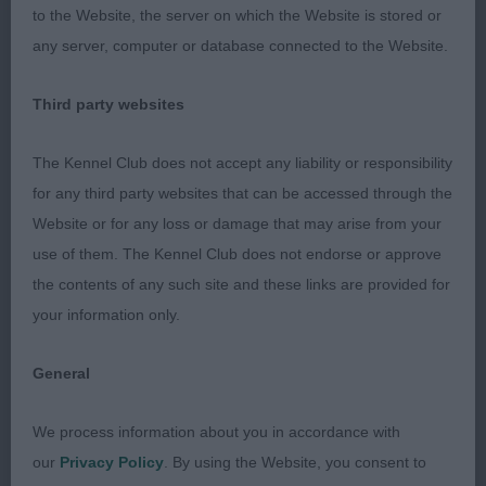
to the Website, the server on which the Website is stored or
shoulder. She is good in front with good width but
any server, computer or database connected to the Website.
not too much. She is deep in chest and is form
over her loins. Close decision.
Third party websites
Limit - Bitch
The Kennel Club does not accept any liability or responsibility
for any third party websites that can be accessed through the
Entries: 3 Absentees: 0
Website or for any loss or damage that may arise from your
use of them. The Kennel Club does not endorse or approve
1st Tait’s LOVENJOEL SLEEPING BEAUTY Just fell
the contents of any such site and these links are provided for
for this one today. Completely new to me but I felt
your information only.
so true to type and honest to go over. She has a
lovely head with stop and width but still feminine.
General
Good eye and ear placement. She has a clean neck
of good length that leads to well laid shoulders.
We process information about you in accordance with
She is balanced in body with depth and width of
our
Privacy Policy
. By using the Website, you consent to
chest and firmness over her loins. She has a super