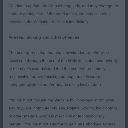
SANDIFORD). A less mature bitch but she is strong
We aim to update the Website regularly, and may change the
in body and has plenty of depth. Her quarters are
content at any time. If the need arises, we may suspend
wide and powerful and she moves well showing a
access to the Website, or close it indefinitely.
clean pair of heels.
Viruses, hacking and other offences
3RD LIGNUM BLACK LIGHTNING AT KILNRAE (MRS
K M MARSH)
The user agrees that material downloaded or otherwise
accessed through the use of the Website is obtained entirely
Junior - Bitch
at the user's own risk and that the user will be entirely
responsible for any resulting damage to software or
Entries: 5 Absentees: 2. A good class, all three
computer systems and/or any resulting loss of data.
have excellent qualities.
You must not misuse the Website by knowingly introducing
1ST AMSCOT LOVE IS IN THE AIR (MRS J COLLINS-
any spyware, computer viruses, trojans, worms, logic bombs
PITMAN)
or other material which is malicious or technologically
harmful. You must not attempt to gain unauthorised access