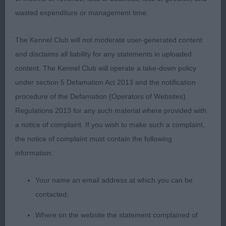
(MR K & MRS R HORLER)
wasted expenditure or management time.
Open - Dog
The Kennel Club will not moderate user-generated content
and disclaims all liability for any statements in uploaded
Entries: 5 Absentees: 1
content. The Kennel Club will operate a take-down policy
under section 5 Defamation Act 2013 and the notification
1ST BENBUIE ROCK ON TO HERNWOOD JW (MR P,
procedure of the Defamation (Operators of Websites)
MRS C A & MISS C SANDIFORD & LEWIS).
Regulations 2013 for any such material where provided with
Presents a balanced outline and has style and
a notice of complaint. If you wish to make such a complaint,
excellent conformation. His head is slightly too
the notice of complaint must contain the following
rounded for my preference and I would like to see
information:
a slightly shorter foreface but having said that he
has good width of chest, a deep brisket and is well
Your name an email address at which you can be
ribbed up. His quarters are wide and powerful with
contacted;
short, strong rear pasterns. In very good coat and
condition and moves well.
Where on the website the statement complained of