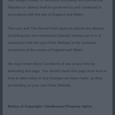
their subject matter or formation (including non-contractual
galloping lines and built like a weight carrying
disputes or claims) shall be governed by and construed in
hunter. She has a rugged outlook and in my
accordance with the law of England and Wales.
opinion, is simply stunning. Feminine head with
depth and slightly rounded skull, well chiselled
The user and The Kennel Club agree to submit any dispute
with lean cheeks and strong well proportioned
(including any non-contractual dispute) arising out of or in
muzzle. She carries a luxurious coal black coat
connection with the use of the Website to the exclusive
which is very well trimmed and groomed to show
jurisdiction of the courts of England and Wales.
off her attributes of which she has many. Her
markings are clear tan. Her topline is strong and
We may revise these Conditions of use at any time by
level with her tail coming straight off. She has
amending this page. You should check this page from time to
broad, muscular quarters, short strong hocks and
time to take notice of any changes we have made, as they
uses them to move with great drive and
are binding on your use of the Website.
propulsion. Great tail action and carriage. BB and
BOB.
Notice of Copyright / Intellectual Property rights
2ND SH CH HERNWOOD CALYPSO GODDESS JW