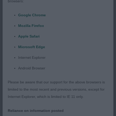
browsers:
advantage of his handler. Has good rich chestnut
red markings.
Google Chrome
Mozilla Firefox
Junior - Dog
Apple Safari
Entries: 4 Absentees: 0
Microsoft Edge
1ST KILNRAE HALLMARK OVER KENLINHALL ( MR K
Internet Explorer
& MRS L J HALL). I really liked this youngster. He
Android Browser
has a very appealing and well balanced head with a
clear stop, plenty of work in it, lean cheeks and
Please be aware that our support for the above browsers is
low set ears. Excellent front angulation, legs well
limited to the most recent and previous versions, except for
under and a strong level topline. Stands on oval
Internet Explorer, which is limited to IE 11 only.
feet and has strong bladed bone. Free moving
with excellent side gait. In the challenge his youth
Reliance on information posted
showed so he had to give way to the more mature