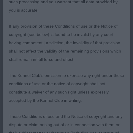
such processing and you warrant that all data provided by
padded feet. Pretty head and in superb bloom.
you is accurate.
Moves well.
If any provision of these Conditions of use or the Notice of
2ND BENBUIE ROSE QUARTZ WITH KELLIZLOT (MR
copyright (see below) is found to be invalid by any court
G F & MRS S M TONG). I like this bitch but she was
having competent jurisdiction, the invalidity of that provision
so out of coat and not cooperating on the stack. I
shall not affect the validity of the remaining provisions which
preferred her head to that of the winner. She has
shall remain in full force and effect.
big ribs and a big bum and really drives from
behind.
The Kennel Club's omission to exercise any right under these
conditions of use or the notice of copyright shall not
Open - Bitch
constitute a waiver of any such right unless expressly
accepted by the Kennel Club in writing.
Entries: 6 Absentees: 1. This was a terrific class.
These Conditions of use and the Notice of copyright and any
1ST BRYERDALE TEXAS STAR JW (MS A MAPPIN).
dispute or claim arising out of or in connection with them or
She looks exactly as she should; stylish with