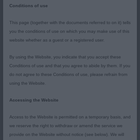
Conditions of use
This page (together with the documents referred to on it) tells
BOSTON CHAMP SHOW
you the conditions of use on which you may make use of this
website whether as a guest or a registered user.
5TH JANUARY 2018
By using the Website, you indicate that you accept these
I thoroughly enjoyed my day’s judging and was
Conditions of use and that you agree to abide by them. If you
delighted with the depth of quality in the breeds
do not agree to these Conditions of use, please refrain from
and varieties. My ring stewards Bruce and Graham
using the Website.
kept things moving and looked after me very well.
Accessing the Website
My thanks go to the society for giving me this
appointment.
Access to the Website is permitted on a temporary basis, and
we reserve the right to withdraw or amend the service we
GORDON SETTERS
provide on the Website without notice (see below). We will