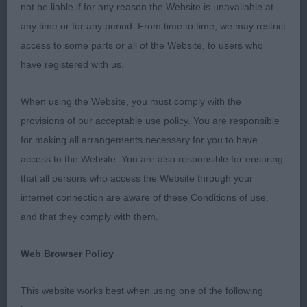
not be liable if for any reason the Website is unavailable at
Puppy - Dog
any time or for any period. From time to time, we may restrict
access to some parts or all of the Website, to users who
Entries: 3 Absentees: 0
have registered with us.
1ST HERNWOOD APOLLO (MR P, MRS C A & MISS
When using the Website, you must comply with the
C SANDIFORD & LEWIS). Stylish puppy well up to
provisions of our acceptable use policy. You are responsible
size. Masculine head with kind, dark eye, excellent
for making all arrangements necessary for you to have
front angulation with plenty of dog in front. Strong,
access to the Website. You are also responsible for ensuring
flat bone, moderately long body with plenty of
that all persons who access the Website through your
depth and deep in back rib. Rich tan markings.
internet connection are aware of these Conditions of use,
Covers the ground well with lashing tail.
and that they comply with them.
2ND LONGROW BOHEMIAN RHAPSODY AT
Web Browser Policy
ROBVALE (MR R & MRS V HUDSON). He was very
unsettled on the stack but moved happily and very
This website works best when using one of the following
well with a lashing tail so he was clearly taking