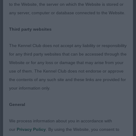
2ND PEGASETT MIZ GUYDANCE (MRS G M & MR J
to the Website, the server on which the Website is stored or
SEYMOUR & NEWTON). Of excellent type, balanced
any server, computer or database connected to the Website.
outline, level topline, well developed quarters but
not quite the spring of rib of the winner. Well off
Third party websites
for bone and stylish on the move. I liked her a lot.
The Kennel Club does not accept any liability or responsibility
3RD BENBUIE ROSE QUARTZ WITH KELLIZLOT (MR
for any third party websites that can be accessed through the
G F & MRS S M TONG)
Website or for any loss or damage that may arise from your
use of them. The Kennel Club does not endorse or approve
Post Graduate - Bitch
the contents of any such site and these links are provided for
your information only.
Entries: 4 Absentees: 2
General
1ST HERNWOOD STELLA FIREWORK (MRS L
CROWTHER). Well balanced and with plenty of
We process information about you in accordance with
substance and strong bladed bone. She has depth
our
Privacy Policy
. By using the Website, you consent to
in brisket, deep back ribs and wide loin. Well