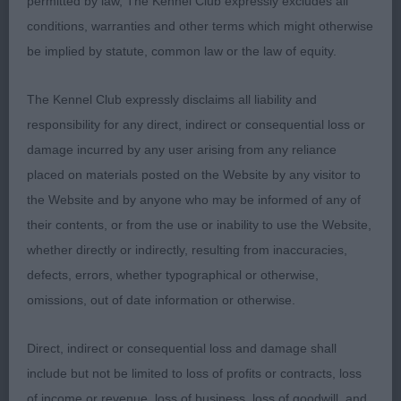
permitted by law, The Kennel Club expressly excludes all
conditions, warranties and other terms which might otherwise
1ST CLOHASS FLYIN ACE (MRS J GUNNERY). Has a
be implied by statute, common law or the law of equity.
typical head being deep rather than broad and a
wonderful eye with a keen and intelligent
The Kennel Club expressly disclaims all liability and
expression. He has a bright and noble look about
responsibility for any direct, indirect or consequential loss or
him. His neck is long and strong and he has plenty
damage incurred by any user arising from any reliance
of heart and lung room. He carries a level topline
placed on materials posted on the Website by any visitor to
and his tail is well set. Correctly marked but for me
the Website and by anyone who may be informed of any of
his tan could be of a richer red. Stylish mover with
their contents, or from the use or inability to use the Website,
lashing tail. Best Dog. Couldn’t match the drive of
whether directly or indirectly, resulting from inaccuracies,
the bitch in the challenge.
defects, errors, whether typographical or otherwise,
omissions, out of date information or otherwise.
2ND KILNRAE HALLMARK OVER KENLINHALL ( MR
K & MRS L J HALL).
Direct, indirect or consequential loss and damage shall
include but not be limited to loss of profits or contracts, loss
3RD KINTALIS WINTER'S KNIGHT BY RACKENS JW
of income or revenue, loss of business, loss of goodwill, and