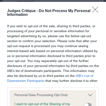
was posted;
2ND GLENKINCHIE SOUL DRIFTER (MRS C L
Judges Critique -
Do Not Process My Personal
What the statement complained of says and why it is
SMITH). What a fidget! Once he stood still I could
Information
defamatory of you;
see that he is very well made, has a masculine
head with slightly rounded skull, low set ears,
If you wish to opt-out of the sale, sharing to third parties, or
What meaning you attribute to the statement
processing of your personal or sensitive information for
clean neck and broad, muscular quarters. Not as
complained of;
targeted advertising by us, please use the below opt-out
positive behind as the winner and slightly less
section to confirm your selection. Please note that after your
The aspects of the statement which you believe are
horizontal in pelvis. Steady on the move.
opt-out request is processed you may continue seeing
factually inaccurate or opinions not supported by fact;
interest-based ads based on personal information utilized by
us or personal information disclosed to third parties prior to
3RD LIRIC SPECIAL TRIBUTE TO KELLIZLOT (AI)
Confirmation that you do not have sufficient
your opt-out. You may separately opt-out of the further
JW (MR G F & MRS S M TONG)
disclosure of your personal information by third parties on the
information about the person who posted the
IAB’s list of downstream participants. This information may
statement to bring proceedings against that person;
also be disclosed by us to third parties on the
IAB’s List of
Puppy - Bitch
Downstream Participants
that may further disclose it to other
Confirmation of whether you consent to your name
third parties.
and/or email address being provided to the poster.
Entries: 3 Absentees: 0
Personal Data Processing Opt Outs
It is expected that anyone approaching a Judge to
1ST AMSCOT LOVE IS IN THE AIR (MRS J COLLINS-
I want to opt-out of the Sharing of my