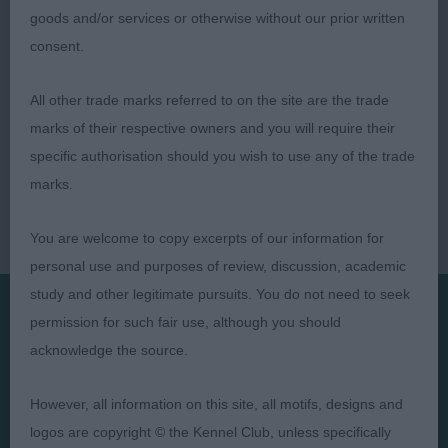
goods and/or services or otherwise without our prior written
consent.
All other trade marks referred to on the site are the trade
marks of their respective owners and you will require their
specific authorisation should you wish to use any of the trade
marks.
You are welcome to copy excerpts of our information for
personal use and purposes of review, discussion, academic
study and other legitimate pursuits. You do not need to seek
permission for such fair use, although you should
Presented by:
acknowledge the source.
However, all information on this site, all motifs, designs and
logos are copyright © the Kennel Club, unless specifically