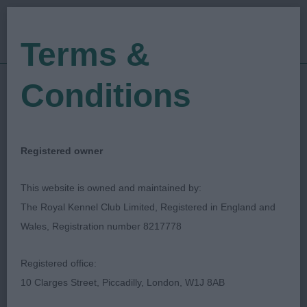
Terms &
Conditions
04/01/2018
Show Date:
Championship Show
Show Type:
christine morgan
Judged by:
CONTACT JUDGE
Registered owner
27/07/2023
Published Date:
This website is owned and maintained by:
The Royal Kennel Club Limited, Registered in England and
Boston & District
Wales, Registration number 8217778
Canine Society
Registered office:
10 Clarges Street, Piccadilly, London, W1J 8AB
Gordon Setter
Breed: