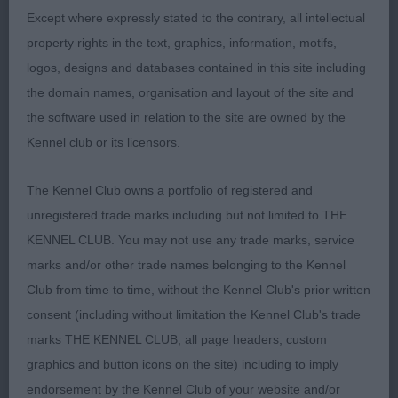
SHCM (MR P, MRS C A & MISS C SANDIFORD &
Except where expressly stated to the contrary, all intellectual
LEWIS). Shown and presented in lovely condition
property rights in the text, graphics, information, motifs,
with a gleaming black coat and beautiful
logos, designs and databases contained in this site including
feathering. Her head is gorgeous with a dark eye
the domain names, organisation and layout of the site and
and gentle expression, long neck flows cleanly into
the software used in relation to the site are owned by the
well laid shoulders, level topline and powerful
Kennel club or its licensors.
quarters. She shows so well and has terrific
footfall but today I felt she didn’t have the drive of
The Kennel Club owns a portfolio of registered and
the winner. RBB.
unregistered trade marks including but not limited to THE
KENNEL CLUB. You may not use any trade marks, service
3RD LONGROW I LOVE TO BOOGIE JW (MR B J &
marks and/or other trade names belonging to the Kennel
MRS E M WILLIAMS)
Club from time to time, without the Kennel Club's prior written
consent (including without limitation the Kennel Club's trade
Christine Morgan
marks THE KENNEL CLUB, all page headers, custom
graphics and button icons on the site) including to imply
endorsement by the Kennel Club of your website and/or