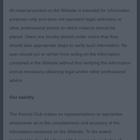
dog. Res. Best Dog. An excellent prospect. I
All material posted on the Website is intended for information
understand this gave him his J.W.
purposes only and does not represent legal veterinary or
other professional advice on which reliance should be
2ND KILNRAE SIGNATURE (MRS S HAMILTON-
placed. Users are hereby placed under notice that they
SMITH). Litter brother to 1 and very similar but less
should take appropriate steps to verify such information. No
mature and doesn’t have such good forward reach.
user should act or refrain from acting on the information
Handsome head, clean in back skull, strong, level
contained in the Website without first verifying the information
topline but tail set a tad low. He is of good type
and as necessary obtaining legal and/or other professional
and moves on a relaxed stride.
advice.
3RD LONGROW BOHEMIAN RHAPSODY AT
Our liability
ROBVALE (MR R & MRS V HUDSON)
The Kennel Club makes no representations or warranties
Post Graduate - Dog
whatsoever as to the completeness and accuracy of the
information contained on the Website. To the extent
Entries: 7 Absentees: 1