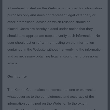
-
Puppy – Dog - Entries: 3 Absentees: 0
1st
All material posted on the Website is intended for information
DACFOLKE KARMAKHAMLEON ( MRS C A FOLKES)
purposes only and does not represent legal veterinary or
1st & Best Puppy in Breed. Strong male puppy of
other professional advice on which reliance should be
correct type. Super head with dark oval shaped
placed. Users are hereby placed under notice that they
eyes and kind expression. Strong bone and well
should take appropriate steps to verify such information. No
made with correct laid back of shoulder, firm
user should act or refrain from acting on the information
topline and broad rump.Moving with good ground
contained in the Website without first verifying the information
covering front action and drive from the rear.
2nd
and as necessary obtaining legal and/or other professional
- SALJAY MILGO MORNING GLORY (MRS S A
advice.
SANDALLS) Not as mature as one but with lovely
dark eyes and good expression. Nicely put
Our liability
together with sound Movement.
SALJAY NEW
3rd
MOON (MR D B WHITE)
The Kennel Club makes no representations or warranties
-
Junior – Dog - Entries:1 Absentees: 0
1st
whatsoever as to the completeness and accuracy of the
DEBBOLLINBY JUST KRUZIN' INTO KITARN (MRS B
information contained on the Website. To the extent
BODLE) Quality Young male of good bone and