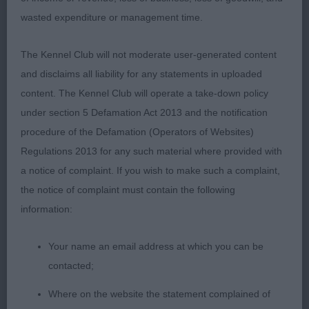
wasted expenditure or management time.
Post Graduate – Dog - Entries: 5 Absentees:
- CONDALF GROOVY (MR & MRS DAVIES)
1
1st
The Kennel Club will not moderate user-generated content
Strong boned well muscled male. Lovely
and disclaims all liability for any statements in uploaded
masculine head with good dark eyes and correct
content. The Kennel Club will operate a take-down policy
ear set.Neck of good length into well laid
under section 5 Defamation Act 2013 and the notification
shoulders and firm topline. Tail set and carried
procedure of the Defamation (Operators of Websites)
well. Correct sound movement .
- WYLAH
2nd
Regulations 2013 for any such material where provided with
RETURN FIRE (MR J & MRS K LORING) Masculine
a notice of complaint. If you wish to make such a complaint,
male of good bone and shape.Correct anglation
the notice of complaint must contain the following
and strong hindquarters. Good ground covering
information:
movement and shown in excellent condition..
VECTISELEON KIAJA WOLFRIK (MRS J A BELL)
3rd
Your name an email address at which you can be
DACFOLKE OKHMHAKA ( MR M G
Res
contacted;
BAINBRIDGE)
Where on the website the statement complained of