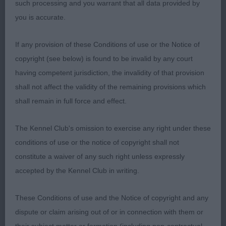
reach and powerful drive. A pleasure to award her
such processing and you warrant that all data provided by
the RCC.
you is accurate.
-
Puppy – Bitch Entries:2 Absentees: 0
1st
If any provision of these Conditions of use or the Notice of
CONDALF WELL GELL WITH SALJAY (MRS S A
copyright (see below) is found to be invalid by any court
SANDALLS)
Promising puppy with pleasing head
having competent jurisdiction, the invalidity of that provision
and kind expression. Correct head to body
shall not affect the validity of the remaining provisions which
proportions, excellent front assembly and deep
shall remain in full force and effect.
chest down to elbows. Firm topline and straight
tail reaching down to hock.
- DACFOLKE
2nd
The Kennel Club's omission to exercise any right under these
KENWYN (MISS R L WOODBRIDGE)
Feminie bitch
conditions of use or the notice of copyright shall not
with good head and neck. Correct front, firm
constitute a waiver of any such right unless expressly
topline and lovely tight well arched feet.
accepted by the Kennel Club in writing.
-
Junior – Bitch Entries: 6 Absentees: 0
1st
These Conditions of use and the Notice of copyright and any
DEBBOLINBY MINI KRUZ AVEC SHALEODUST (MRS
dispute or claim arising out of or in connection with them or
S HURREN)
Feminie bitch yet still with good bone.