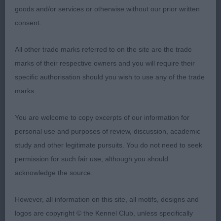
bitch with good bone and substance. Loved her
goods and/or services or otherwise without our prior written
head with correct dark medium eyes of and ears
consent.
set high. All in proportion with firm topline, good
All other trade marks referred to on the site are the trade
spring of rib and strong hindquarters.
DIDLEO
3rd
marks of their respective owners and you will require their
EUROPA STAR (MISS G & T THOMAS)
WOLFEN
4th
specific authorisation should you wish to use any of the trade
QUEST FOR A STAR (MRS K HAY)
marks.
-
Limit – Bitch Entries: 9 Absentees: 3
1st
You are welcome to copy excerpts of our information for
BRYNARIAN MAUNA LOA (MS L BALDWIN)
personal use and purposes of review, discussion, academic
Beautiful very type bitch with plenty of bone and
study and other legitimate pursuits. You do not need to seek
substance. Strong head with muzzle and skull of
permission for such fair use, although you should
equal proportions. Dark medium eyes and correct
acknowledge the source.
dentition. Strong neck into well laid shoulders,
deep chest down to close fitting elbows. Firm
However, all information on this site, all motifs, designs and
topline and well constructed hindquartes. All in
logos are copyright © the Kennel Club, unless specifically
proportion and totally balanced throughout. Very