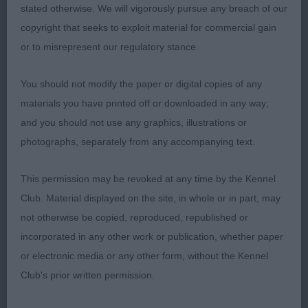
stated otherwise. We will vigorously pursue any breach of our
impressive on the move with excellent ground
copyright that seeks to exploit material for commercial gain
covering front action and drive from the rear.
or to misrepresent our regulatory stance.
Shown in excellent condition. Could not deny her
the CC.
- WOLFEN PERFECT PRINCESS (MRS
2nd
You should not modify the paper or digital copies of any
K HAY) Another well made bitch of good size and
materials you have printed off or downloaded in any way;
shape. Excellent bone and substance. Good head
and you should not use any graphics, illustrations or
with darkest of eye and kind expression. Sound
photographs, separately from any accompanying text.
mover with good reach and drive. Just needs to
settle to reach her full protential
CONDALF
3rd
This permission may be revoked at any time by the Kennel
GRACEFUL (MR & MRS R J BAILEY)
Club. Material displayed on the site, in whole or in part, may
not otherwise be copied, reproduced, republished or
DACFOLKE ODINA NAF TAF (MRS K SKILLING)
Res
incorporated in any other work or publication, whether paper
LEOSRUS ONE TO REMEMBER (MR R K &
VHC
or electronic media or any other form, without the Kennel
MRS J WESTWOOD)
Club's prior written permission.
-
Open - Bitch - Entries:6 Absentees: 2
1st