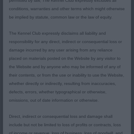
permitted by law, The Kennel Club expressly excludes all
type. Masculine head with dark mask and kind
conditions, warranties and other terms which might otherwise
expression, strong neck into well laid Shoulders
be implied by statute, common law or the law of equity.
and good front assembly. Firm topline and strong
well muscled hindquarters.
The Kennel Club expressly disclaims all liability and
responsibility for any direct, indirect or consequential loss or
-
Yearling – Dog - Entries:3 Absentees:0
1st
damage incurred by any user arising from any reliance
DEBBOLLINBY JUST KRUZIN' INTO KITARN (MRS B
placed on materials posted on the Website by any visitor to
BODLE)
As previous class
the Website and by anyone who may be informed of any of
their contents, or from the use or inability to use the Website,
- MILLIJOR'S SMUGGLER WITH CONDALF
2nd
whether directly or indirectly, resulting from inaccuracies,
(IMP SWE) (MR A P & MRS P A SIMMONDS)
defects, errors, whether typographical or otherwise,
Another super male with good head, correct front
omissions, out of date information or otherwise.
and rear anglation, Firm topline and tail carriage.
Sound movement. Shown in excellent condition.
Direct, indirect or consequential loss and damage shall
LEOSRUS NEVER FORGET (MISS C E
3rd
include but not be limited to loss of profits or contracts, loss
BURRELL)
of income or revenue, loss of business, loss of goodwill, and