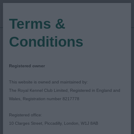
Terms &
Conditions
27/04/2018
Show Date:
Championship Show
Show Type:
Caroline Rees
Judged by:
CONTACT JUDGE
Registered owner
27/07/2023
Published Date:
This website is owned and maintained by:
The Royal Kennel Club Limited, Registered in England and
West Of England
Wales, Registration number 8217778
Ladies Kennel Society
Registered office:
10 Clarges Street, Piccadilly, London, W1J 8AB
Leonberger
Breed: