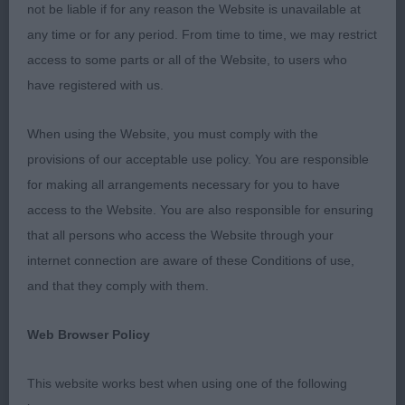
not be liable if for any reason the Website is unavailable at
BOB CH ENGELBEN FRED IN THE WOODS (MRS H J
any time or for any period. From time to time, we may restrict
BROWNE)
access to some parts or all of the Website, to users who
have registered with us.
BSP JANTONELY PUCKER UP FLYNN (MS L E
BANCROFT)
When using the Website, you must comply with the
provisions of our acceptable use policy. You are responsible
BP DACFOLKE KARMAKHAMLEON ( MRS C A
for making all arrangements necessary for you to have
FOLKES)
access to the Website. You are also responsible for ensuring
that all persons who access the Website through your
-
Veteran – Dog -Entries: 2 Absentees: 1
1st
internet connection are aware of these Conditions of use,
ROSSNICK QUEST FOR A STAR SHCM (MRS A
and that they comply with them.
BURRELL) Strong male with plenty of bone and
substance. Masculine head with good eye and
Web Browser Policy
expression.Correct anglation and depth of brisket.
Good tight well arched feet. Lovely ground
This website works best when using one of the following
covering movement.