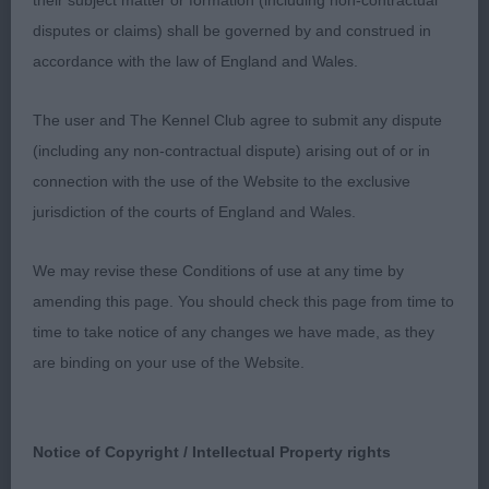
their subject matter or formation (including non-contractual
Lovely dark eyes of good shape, dark mask, ears
disputes or claims) shall be governed by and construed in
set high and moderately tapered muzzle. Lovely
accordance with the law of England and Wales.
outline with a good firm back. All in proportion.
Gave her handler a hard time but moved well
The user and The Kennel Club agree to submit any dispute
onced settled.
- LIONSCOURT HEAVENLY
2nd
(including any non-contractual dispute) arising out of or in
HANA (MS S SPRINGEL)
Another quality bitch with
connection with the use of the Website to the exclusive
excellent head and body proportions. Strong neck
jurisdiction of the courts of England and Wales.
into well laid shoulders and deep chest. Firm
topline and well muscled hindquarters.
- P.S. I
We may revise these Conditions of use at any time by
3rd
LOVE YOU NELLY BORY CYSTERSKIE ( MARIA
amending this page. You should check this page from time to
BUCHWELD)
time to take notice of any changes we have made, as they
are binding on your use of the Website.
BRYNARIAN BALLIKISSANGEL (MRS J & MR D
Res
WESCOMB)
PAGENCY NOEL'S VIANOCE (MR
VHC
A & MRS D PAGE)
Notice of Copyright / Intellectual Property rights