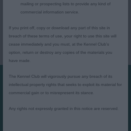
mailing or prospecting lists to provide any kind of
commercial information service.
If you print off, copy or download any part of this site in
breach of these terms of use, your right to use this site will
cease immediately and you must, at the Kennel Club's
option, return or destroy any copies of the materials you
have made.
The Kennel Club will vigorously pursue any breach of its
intellectual property rights that seeks to exploit its material for
Presented by:
commercial gain or to misrepresent its stance.
Any rights not expressly granted in this notice are reserved.
Judges
Privacy Policy