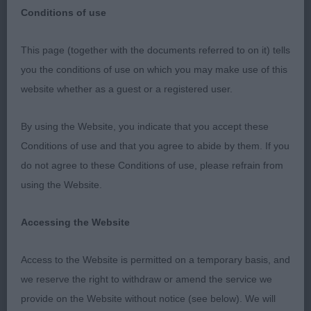
Conditions of use
This page (together with the documents referred to on it) tells
West of England Ladies Kennel Society – 27/04/18
you the conditions of use on which you may make use of this
Leonberger Mrs Caroline Friend-Rees (Amical)
website whether as a guest or a registered user.
DCC CH ENGELBEN FRED IN THE WOODS (MRS H
By using the Website, you indicate that you accept these
J BROWNE)
Conditions of use and that you agree to abide by them. If you
do not agree to these Conditions of use, please refrain from
RDCC CH DACFOLKE OBIE ODAKOTA JW ( MRS C A
using the Website.
FOLKES)
Accessing the Website
BCC BRYNARIAN MAUNA LOA (MS L BALDWIN)
Access to the Website is permitted on a temporary basis, and
RBCC CH DAVENHEATH DARK SECRET (MR D,
we reserve the right to withdraw or amend the service we
MRS H, MR T & MRS G NIALL & ROTHERY)
provide on the Website without notice (see below). We will