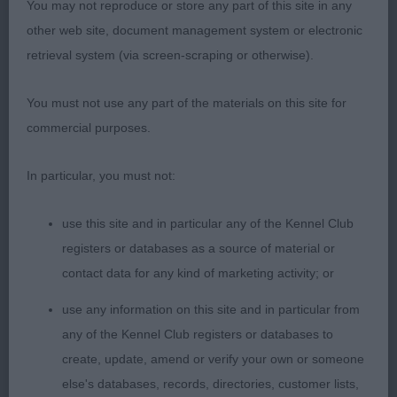
You may not reproduce or store any part of this site in any
ENGELBEN INCLINATION (MRS H J BROWNE)
other web site, document management system or electronic
Stylish bitch with good bone and substance.
retrieval system (via screen-scraping or otherwise).
Loved her balanced head, dark eyes of good
shape and
medium size ears set high. Strong neck
You must not use any part of the materials on this site for
into well laid shoulders and firm topline. Moving
commercial purposes.
with excellent ground covering moment.
-
2nd
DAVENHEATH EXCITING TIMES JW (MR D, MRS H,
In particular, you must not:
MR T & MRS G NIALL & ROTHERY) Lovely bitch all
in proportion with strong head and neck, firm
use this site and in particular any of the Kennel Club
topline and strong well muscled hindquarters.
registers or databases as a source of material or
Totally balanced and moving well.
DACFOLKE
3rd
contact data for any kind of marketing activity; or
EVITA (MRS K SKILLING)
CH CONDALF CANDY
Res
CANE (MR & MRS R J BAILEY
use any information on this site and in particular from
any of the Kennel Club registers or databases to
create, update, amend or verify your own or someone
else's databases, records, directories, customer lists,