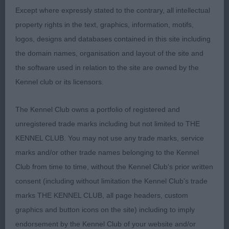
-
Except where expressly stated to the contrary, all intellectual
Yearling – Bitch Entries: 4 Absentees: 3
1st
ALFROSS KAPAKIRA KOFEL (CE & J LEAR-
property rights in the text, graphics, information, motifs,
SCHOFIELD & SCHOFIELD)
Feminine bitch with
logos, designs and databases contained in this site including
lovely dark medium size eyes and well high set
the domain names, organisation and layout of the site and
ears. Firm topline and correct straight tail reaching
the software used in relation to the site are owned by the
down to hock. Moving well.
Kennel club or its licensors.
The Kennel Club owns a portfolio of registered and
Post Graduate – Bitch Entries:5 Absentees:
- ALFROSS KAPUKO LUNAECLIPSE (CE & J
unregistered trade marks including but not limited to THE
1
1st
LEAR-SCHOFIELD & SCHOFIELD )
Lovely well
KENNEL CLUB. You may not use any trade marks, service
boned bitch with good dark eyes and mask, strong
marks and/or other trade names belonging to the Kennel
neck into well laid shoulders and good front
Club from time to time, without the Kennel Club's prior written
assembly. Level topline and strong hingquarters.
consent (including without limitation the Kennel Club's trade
Moved with excellent reach and drive.
-
marks THE KENNEL CLUB, all page headers, custom
2nd
ANGEL KINGDOM CAKE CARAMEL EKKOR
graphics and button icons on the site) including to imply
SHALEODUST (IMP HUN) (MRS S HURREN) Petty
endorsement by the Kennel Club of your website and/or