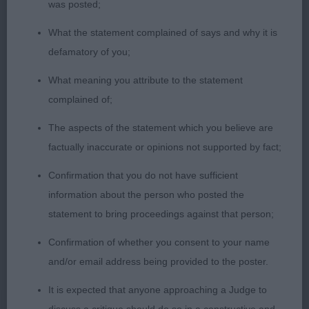
was posted;
-
Limit – Dog - Entries: 6 Absentees: 0
1st
JANTONELY PUCKER UP FLYNN (MS L E
What the statement complained of says and why it is
BANCROFT) Strong Male of correct colour.
defamatory of you;
Pleasing head and expression, good pigmentation
What meaning you attribute to the statement
and correct eyes and ears. Excellent front assembly
complained of;
and firm topline with correct tail carriage. Sound
mover .
- DACFOLKE VAGABOND SHCM (MR &
2nd
The aspects of the statement which you believe are
MRS E SMITH) Slightly smaller in frame than one
factually inaccurate or opinions not supported by fact;
but made well with good anglation and
Confirmation that you do not have sufficient
proportions. Firm topline and strong Hindquarters.
information about the person who posted the
Moving well.
BAVARUKI KURUDI KUSHTEA AT
3rd
statement to bring proceedings against that person;
STARLAKE (MRS F PARRY)
DEBBOLLINBY
Res
TRAVELIN' LIGHT (MRS B
Confirmation of whether you consent to your name
BODLE)
LIONSCOURT FORTISSIMO DEJERRI
VHC
and/or email address being provided to the poster.
(MR I & MISS H HUTCHINSON & LESTER)
It is expected that anyone approaching a Judge to