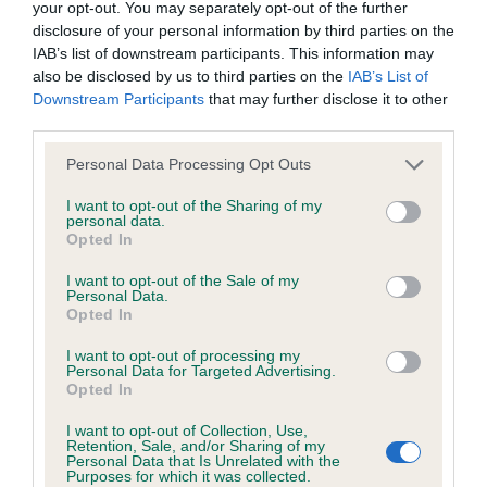
your opt-out. You may separately opt-out of the further
shape and ear carriage. Correct neck and
We aim to update the Website regularly, and may change the
disclosure of your personal information by third parties on the
shoulders. Firm topline held at all times.Strong
content at any time. If the need arises, we may suspend
IAB’s list of downstream participants. This information may
broad hindquarters and tight well arched feet. RCC
also be disclosed by us to third parties on the
IAB’s List of
access to the Website, or close it indefinitely.
Downstream Participants
that may further disclose it to other
.
CH DAVENHEATH FOREVER BLUE JW SHCM
3rd
third parties.
(MR D, MRS H, MR T & MRS G NIALL &
Viruses, hacking and other offences
ROTHERY)
BRYNARIAN KATUNGA (MS L
Res
Personal Data Processing Opt Outs
BALDWIN)
CH VANNROY ASIMODOXAROS
VHC
The user agrees that material downloaded or otherwise
I want to opt-out of the Sharing of my
personal data.
(MRS G J SMITH)
accessed through the use of the Website is obtained entirely
Opted In
at the user's own risk and that the user will be entirely
I want to opt-out of the Sale of my
Special Beginners – Dog - Entries:1
responsible for any resulting damage to software or
Personal Data.
- JANTONELY PUCKER UP FLYNN
Absentees:0
1st
Opted In
computer systems and/or any resulting loss of data.
(MS L E BANCROFT) As per the limit class
I want to opt-out of processing my
Personal Data for Targeted Advertising.
You must not misuse the Website by knowingly introducing
Opted In
Special Beginners – Bitch - Entries: 3
any spyware, computer viruses, trojans, worms, logic bombs
I want to opt-out of Collection, Use,
Absentees: 2
or other material which is malicious or technologically
Retention, Sale, and/or Sharing of my
Personal Data that Is Unrelated with the
harmful. You must not attempt to gain unauthorised access
Purposes for which it was collected.